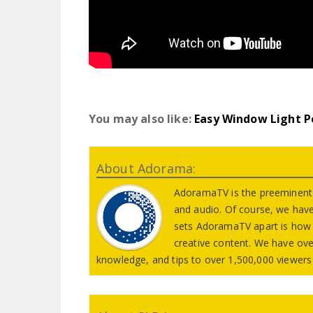
You may also like:
Easy Window Light P
About Adorama:
AdoramaTV is the preeminent 
and audio. Of course, we hav
sets AdoramaTV apart is how 
creative content. We have ove
knowledge, and tips to over 1,500,000 viewers