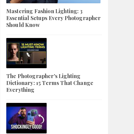
Mastering Fashion Lighting: 3
Essential Setups Every Photographer
Should Know
The Photographer's Lighting
Dictionary: 15 Terms That Change
Everything