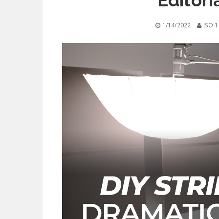
Editori
1/14/2022
ISO 1