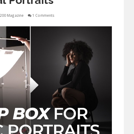
al Portraits
200 Magazine
1 Comments