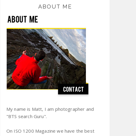
ABOUT ME
My name is Matt, I am photographer and
"BTS search Guru".
On ISO 1200 Magazine we have the best