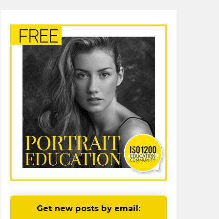
Get new posts by email: