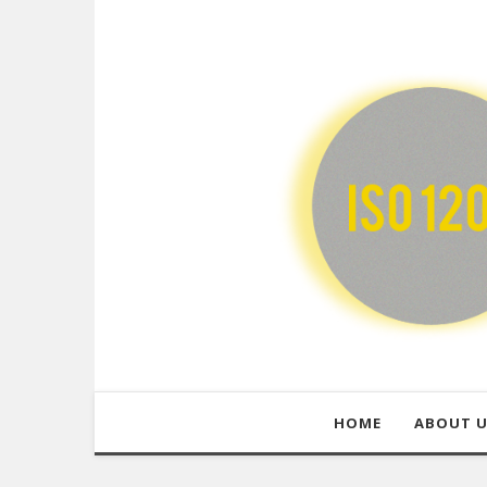
HOME
ABOUT 