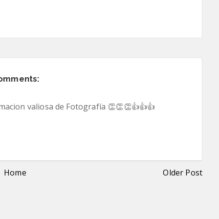
comments:
acion valiosa de Fotografía 👏👏👏👍👍👍
Home
Older Post