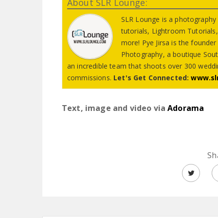
About SLR Lounge:
SLR Lounge is a photography
tutorials, Lightroom Tutorial
more! Pye Jirsa is the founde
Photography, a boutique Sout
an incredible team that shoots over 300 weddin
commissions.
Let's Get Connected:
www.sl
Text, image and video via
Adorama
Sh