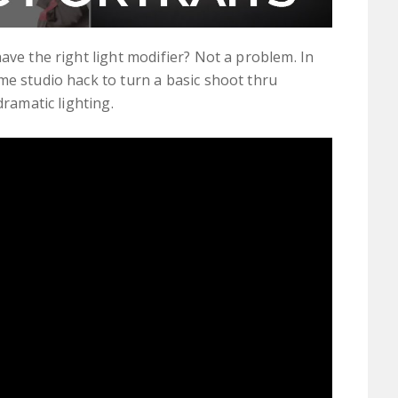
ave the right light modifier? Not a problem. In
me studio hack to turn a basic shoot thru
dramatic lighting.