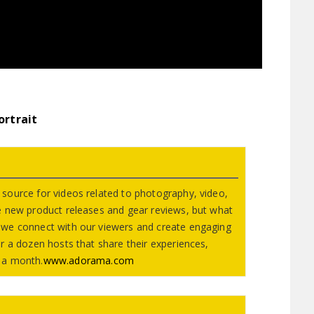
ortrait
source for videos related to photography, video,
e new product releases and gear reviews, but what
we connect with our viewers and create engaging
r a dozen hosts that share their experiences,
 a month.
www.adorama.com