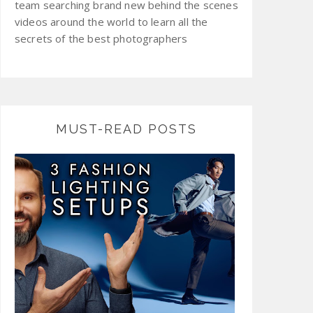
team searching brand new behind the scenes
videos around the world to learn all the
secrets of the best photographers
MUST-READ POSTS