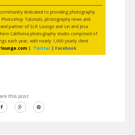
 community dedicated to providing photography
s, Photoshop Tutorials, photography news and
r and partner of SLR Lounge and Lin and Jirsa
hern California photography studio comprised of
gs each year, with nearly 1,000 yearly client
rlounge.com
|
Twitter
|
Facebook
are this post