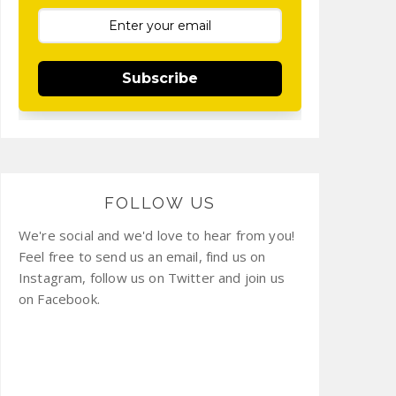
Subscribe
FOLLOW US
We're social and we'd love to hear from you!
Feel free to send us an email, find us on
Instagram, follow us on Twitter and join us
on Facebook.