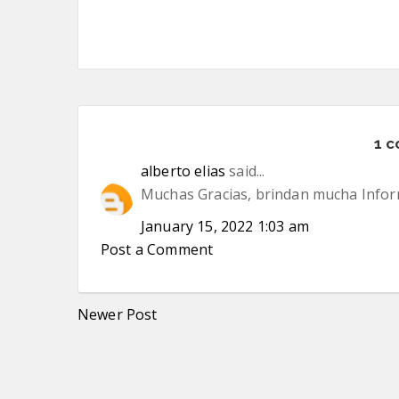
1 
alberto elias
said...
Muchas Gracias, brindan mucha Inform
January 15, 2022 1:03 am
Post a Comment
Newer Post