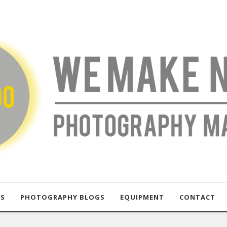
US
PHOTOGRAPHY BLOGS
EQUIPMENT
CONTACT