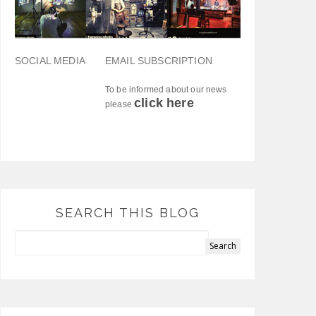
SOCIAL MEDIA
EMAIL SUBSCRIPTION
To be informed about our news
click here
please
SEARCH THIS BLOG