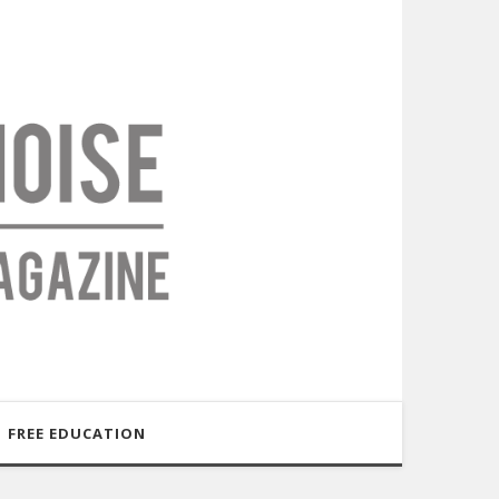
FREE EDUCATION