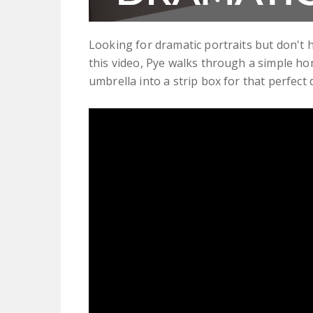
Looking for dramatic portraits but don't h
this video, Pye walks through a simple ho
umbrella into a strip box for that perfect 