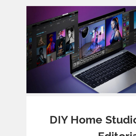
DIY Home Studio