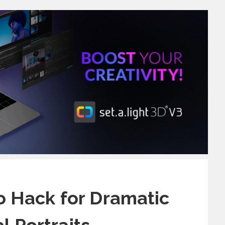
 Hack for Dramatic