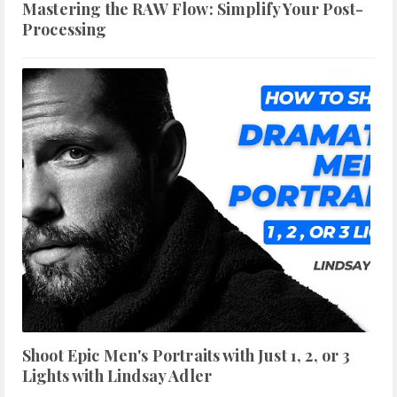
Mastering the RAW Flow: Simplify Your Post-
Processing
Shoot Epic Men's Portraits with Just 1, 2, or 3
Lights with Lindsay Adler