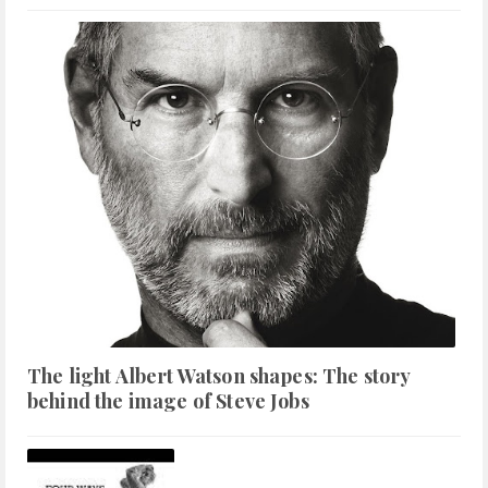
The light Albert Watson shapes: The story
behind the image of Steve Jobs