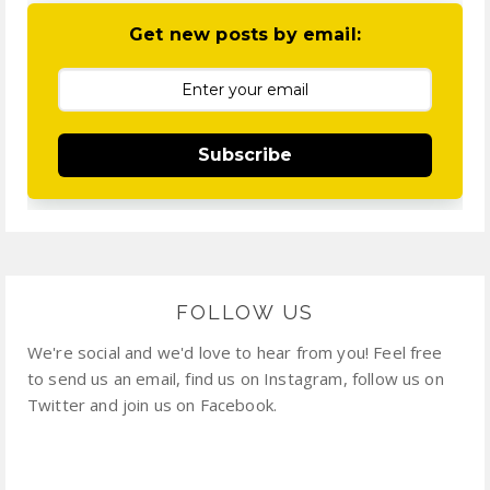
Get new posts by email:
Subscribe
FOLLOW US
We're social and we'd love to hear from you! Feel free
to send us an email, find us on Instagram, follow us on
Twitter and join us on Facebook.