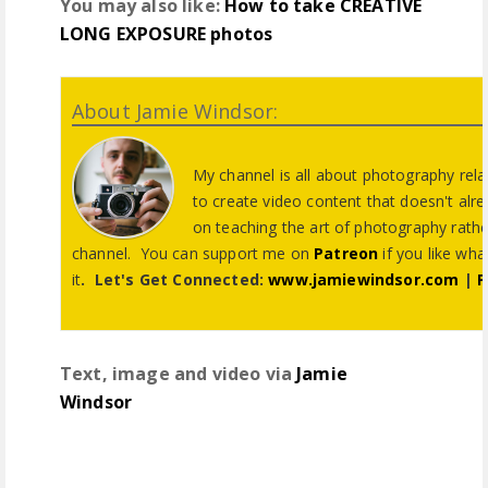
You may also like:
How to take CREATIVE
LONG EXPOSURE photos
About Jamie Windsor:
My channel is all about photography relat
to create video content that doesn't alre
on teaching the art of photography rathe
channel. You can support me on
Patreon
if you like wh
it
.
Let's Get Connected:
www.jamiewindsor.com
|
P
Text, image and video via
Jamie
Windsor