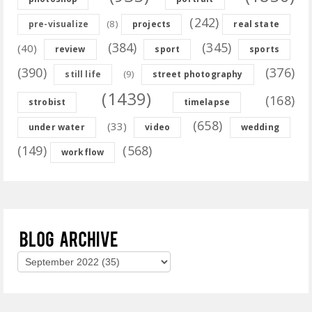
(242)
(8)
pre-visualize
projects
real state
(384)
(345)
(40)
review
sport
sports
(390)
(376)
(9)
still life
street photography
(1439)
(168)
strobist
timelapse
(658)
(33)
under water
video
wedding
(149)
(568)
workflow