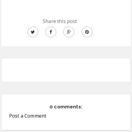
Share this post
0 comments:
Post a Comment