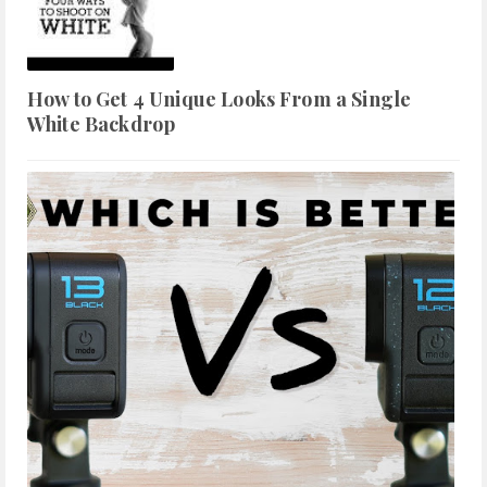
How to Get 4 Unique Looks From a Single
White Backdrop