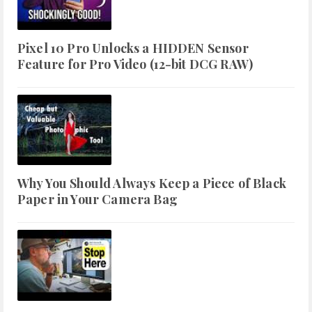
Pixel 10 Pro Unlocks a HIDDEN Sensor
Feature for Pro Video (12-bit DCG RAW)
Why You Should Always Keep a Piece of Black
Paper in Your Camera Bag