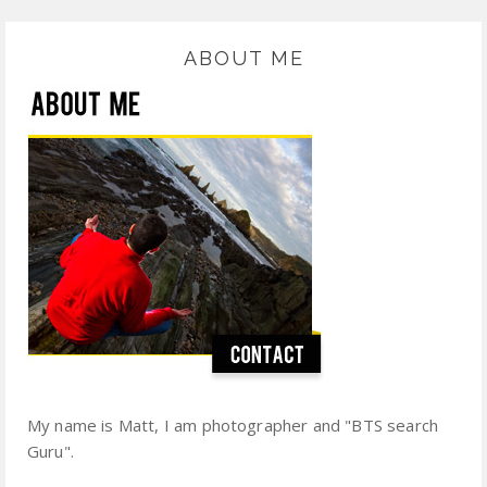
ABOUT ME
My name is Matt, I am photographer and "BTS search
Guru".