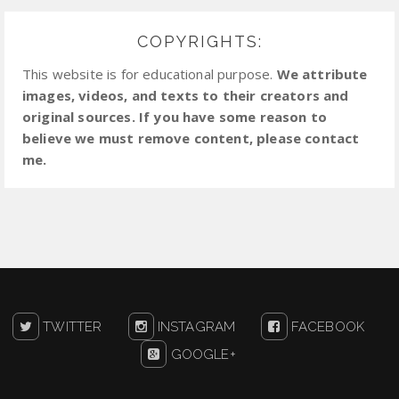
COPYRIGHTS:
This website is for educational purpose.
We attribute
images, videos, and texts to their creators and
original sources. If you have some reason to
believe we must remove content, please contact
me.
TWITTER
INSTAGRAM
FACEBOOK
GOOGLE+