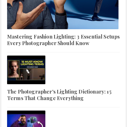
Mastering Fashion Lighting: 3 Essential Setups
Every Photographer Should Know
The Photographer's Lighting Dictionary: 15
Terms That Change Everything