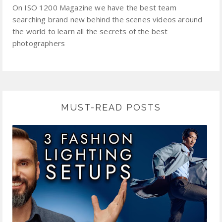
On ISO 1200 Magazine we have the best team
searching brand new behind the scenes videos around
the world to learn all the secrets of the best
photographers
MUST-READ POSTS