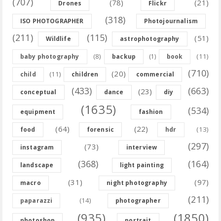
(707)
(78)
(21)
Drones
Flickr
(318)
ISO PHOTOGRAPHER
Photojournalism
(211)
(115)
(51)
Wildlife
astrophotography
(8)
(11)
baby photography
backup
(1)
book
(710)
(20)
(11)
child
children
commercial
(433)
(663)
(23)
conceptual
dance
diy
(1635)
(534)
equipment
fashion
(64)
(22)
(13)
food
forensic
hdr
(297)
(73)
instagram
interview
(368)
(164)
landscape
light painting
(31)
(97)
macro
night photography
(211)
(14)
paparazzi
photographer
(935)
(1850)
photoshop
portrait