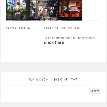
SOCIAL MEDIA
EMAIL SUBSCRIPTION
To be informed about our news please
click here
SEARCH THIS BLOG