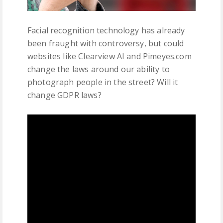
Facial recognition technology has already
been fraught with controversy, but could
websites like Clearview AI and Pimeyes.com
change the laws around our ability to
photograph people in the street? Will it
change GDPR laws?