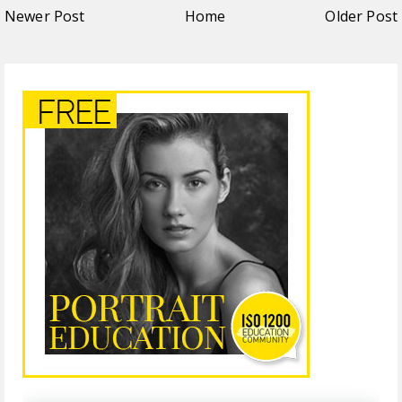
Newer Post
Home
Older Post