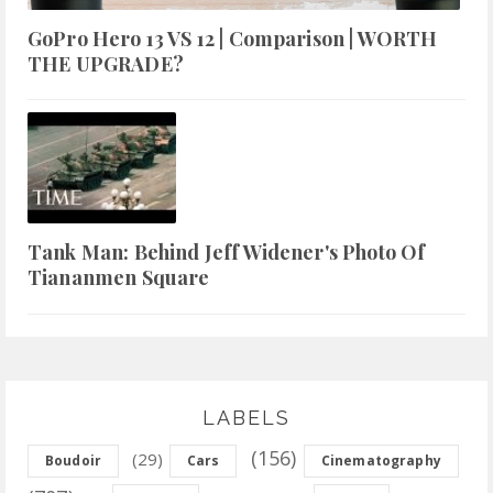
GoPro Hero 13 VS 12 | Comparison | WORTH
THE UPGRADE?
Tank Man: Behind Jeff Widener's Photo Of
Tiananmen Square
LABELS
(156)
(29)
Boudoir
Cars
Cinematography