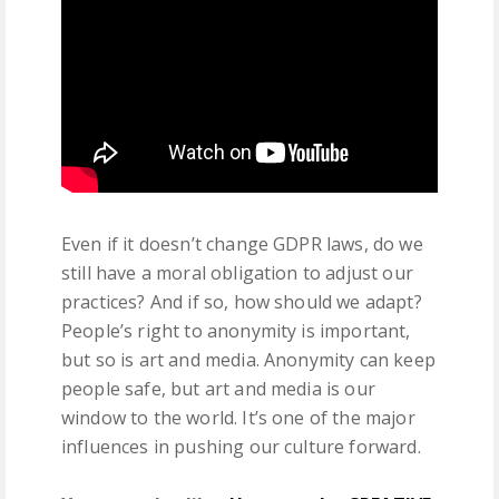
Even if it doesn’t change GDPR laws, do we
still have a moral obligation to adjust our
practices? And if so, how should we adapt?
People’s right to anonymity is important,
but so is art and media. Anonymity can keep
people safe, but art and media is our
window to the world. It’s one of the major
influences in pushing our culture forward.