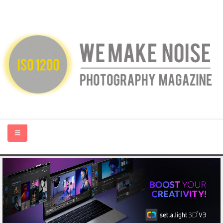
HOME
ABOUT US
PHOTOGRAPHY BLOGS