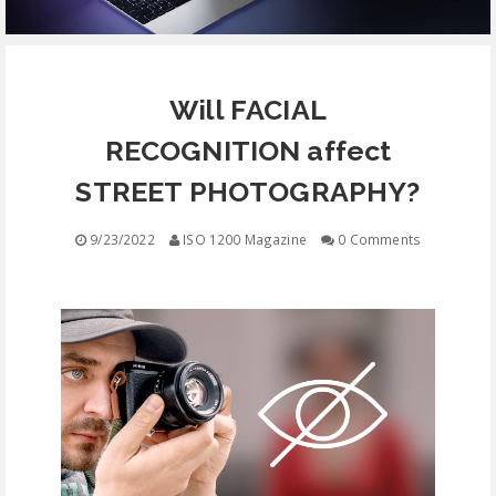
EQUIPMENT
Will FACIAL
CONTACT
RECOGNITION affect
FREE EDUCATION
STREET PHOTOGRAPHY?
9/23/2022
ISO 1200 Magazine
0 Comments