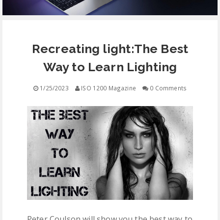
EQUIPMENT
Recreating light:The Best
CONTACT
Way to Learn Lighting
FREE EDUCATION
1/25/2023
ISO 1200 Magazine
0 Comments
Peter Coulson will show you the best way to