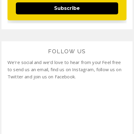
Subscribe
FOLLOW US
We're social and we'd love to hear from you! Feel free
to send us an email, find us on Instagram, follow us on
Twitter and join us on Facebook.