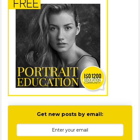
Get new posts by email: