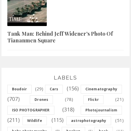
Tank Man: Behind Jeff Widener's Photo Of
Tiananmen Square
LABELS
(156)
(29)
Boudoir
Cars
Cinematography
(707)
(78)
(21)
Drones
Flickr
(318)
ISO PHOTOGRAPHER
Photojournalism
(211)
(115)
(51)
Wildlife
astrophotography
(8)
(11)