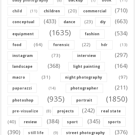
baby photography
backup
(1)
book
(710)
(20)
(11)
child
children
commercial
(433)
(663)
(23)
conceptual
dance
diy
(1635)
(534)
equipment
fashion
(64)
(22)
(13)
food
forensic
hdr
(297)
(73)
instagram
interview
(368)
(164)
landscape
light painting
(31)
(97)
macro
night photography
(211)
(14)
paparazzi
photographer
(935)
(1850)
photoshop
portrait
(242)
(8)
pre-visualize
projects
real state
(384)
(345)
(40)
review
sport
sports
(390)
(376)
(9)
still life
street photography