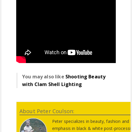
You may also like
Shooting Beauty
with Clam Shell Lighting
About Peter Coulson:
Peter specializes in beauty, fashion and 
emphasis in black & white post-process