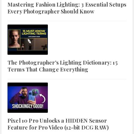
Mastering Fashion Lighting: 3 Essential Setups
Every Photographer Should Know
The Photographer's Lighting Dictionary: 15
Terms That Change Everything
Pixel 10 Pro Unlocks a HIDDEN Sensor
Feature for Pro Video (12-bit DCG RAW)