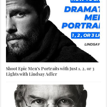
Shoot Epic Men's Portraits with Just 1, 2, or 3
Lights with Lindsay Adler