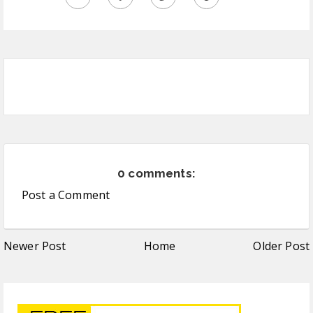
0 comments:
Post a Comment
Newer Post
Home
Older Post