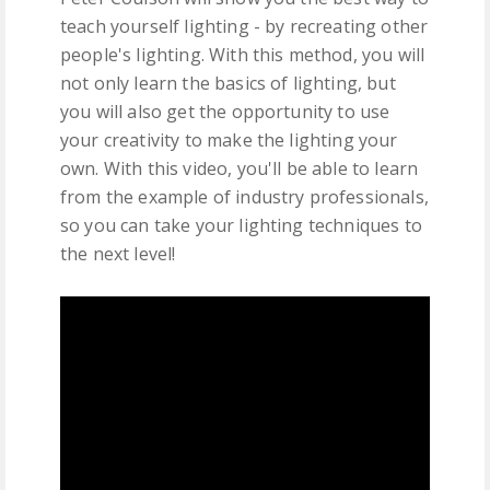
teach yourself lighting - by recreating other
people's lighting. With this method, you will
not only learn the basics of lighting, but
you will also get the opportunity to use
your creativity to make the lighting your
own. With this video, you'll be able to learn
from the example of industry professionals,
so you can take your lighting techniques to
the next level!