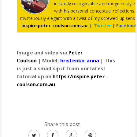
instantly recognizable and range in style 
with his personal conceptual reflections.
mysteriously elegant with a twist of my screwed-up sen
inspire.peter-coulson.com.au
|
Twitter
|
Faceboo
Image and video via
Peter
Coulson
|
Model:
hristenko_anna
|
This
is just a small sip it from our latest
tutorial up on
https://inspire.peter-
coulson.com.au
Share this post