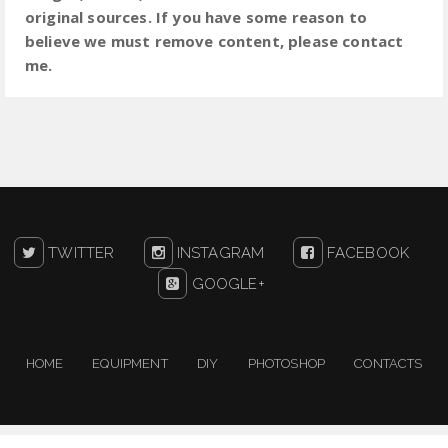
original sources. If you have some reason to
believe we must remove content, please contact
me.
TWITTER
INSTAGRAM
FACEBOOK
GOOGLE+
HOME
EQUIPMENT
DIY
PHOTOSHOP
CONTACTS