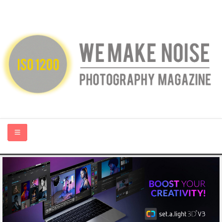
HOME
ABOUT US
PHOTOGRAPHY BLOGS