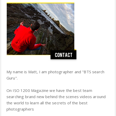
My name is Matt, I am photographer and "BTS search
Guru".
On ISO 1200 Magazine we have the best team
searching brand new behind the scenes videos around
the world to learn all the secrets of the best
photographers