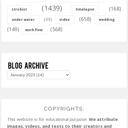
(1439)
(168)
strobist
timelapse
(658)
(33)
under water
video
wedding
(149)
(568)
workflow
COPYRIGHTS:
This website is for educational purpose.
We attribute
images, videos, and texts to their creators and