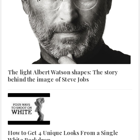
The light Albert Watson shapes: The story
behind the image of Steve Jobs
How to Get 4 Unique Looks From a Single