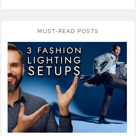
MUST-READ POSTS