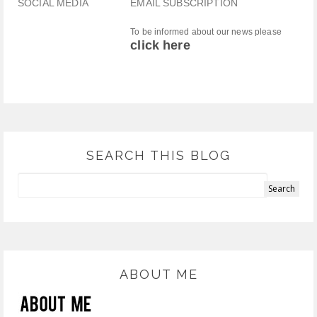
SOCIAL MEDIA
EMAIL SUBSCRIPTION
To be informed about our news please
click here
SEARCH THIS BLOG
ABOUT ME