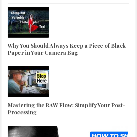
Why You Should Always Keep a Piece of Black
Paper in Your Camera Bag
Mastering the RAW Flow: Simplify Your Post-
Processing