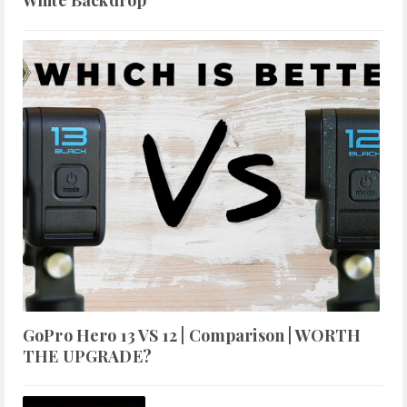
White Backdrop
GoPro Hero 13 VS 12 | Comparison | WORTH
THE UPGRADE?