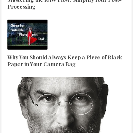
Processing
Why You Should Always Keep a Piece of Black
Paper in Your Camera Bag