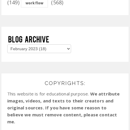
(149)
(568)
workflow
COPYRIGHTS:
This website is for educational purpose.
We attribute
images, videos, and texts to their creators and
original sources. If you have some reason to
believe we must remove content, please contact
me.