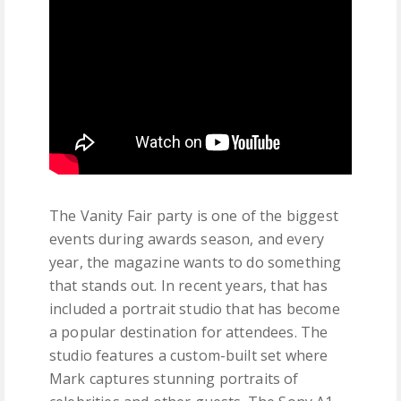
The Vanity Fair party is one of the biggest
events during awards season, and every
year, the magazine wants to do something
that stands out. In recent years, that has
included a portrait studio that has become
a popular destination for attendees. The
studio features a custom-built set where
Mark captures stunning portraits of