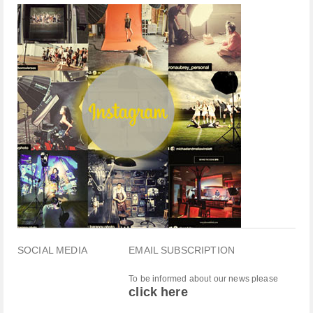
SOCIAL MEDIA
EMAIL SUBSCRIPTION
To be informed about our news please
click here