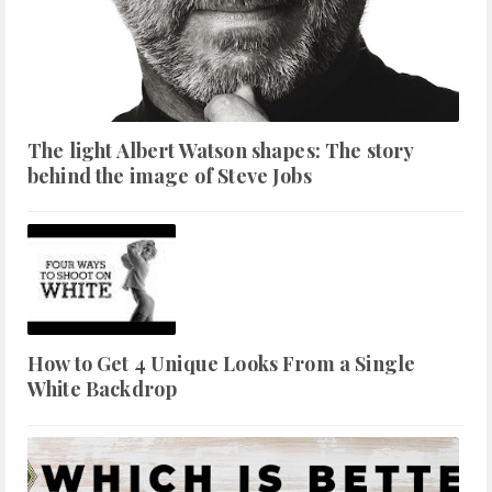
The light Albert Watson shapes: The story
behind the image of Steve Jobs
How to Get 4 Unique Looks From a Single
White Backdrop