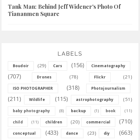
Tank Man: Behind Jeff Widener's Photo Of
Tiananmen Square
LABELS
(156)
(29)
Boudoir
Cars
Cinematography
(707)
(78)
(21)
Drones
Flickr
(318)
ISO PHOTOGRAPHER
Photojournalism
(211)
(115)
(51)
Wildlife
astrophotography
(8)
(11)
baby photography
backup
(1)
book
(710)
(20)
(11)
child
children
commercial
(433)
(663)
(23)
conceptual
dance
diy