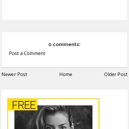
0 comments:
Post a Comment
Newer Post
Home
Older Post