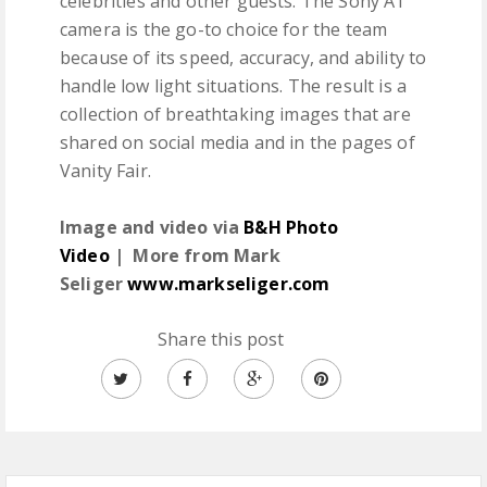
celebrities and other guests. The Sony A1
camera is the go-to choice for the team
because of its speed, accuracy, and ability to
handle low light situations. The result is a
collection of breathtaking images that are
shared on social media and in the pages of
Vanity Fair.
Image and video via
B&H Photo
Video
| More from Mark
Seliger
www.markseliger.com
Share this post