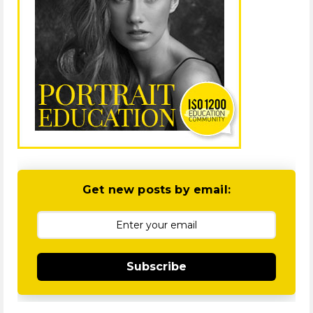
Get new posts by email:
Subscribe