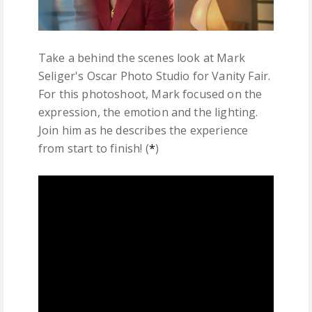
Take a behind the scenes look at Mark
Seliger's Oscar Photo Studio for Vanity Fair.
For this photoshoot, Mark focused on the
expression, the emotion and the lighting.
Join him as he describes the experience
from start to finish! (
*
)