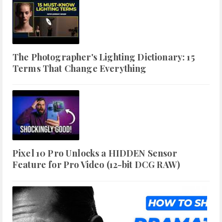
The Photographer's Lighting Dictionary: 15
Terms That Change Everything
Pixel 10 Pro Unlocks a HIDDEN Sensor
Feature for Pro Video (12-bit DCG RAW)