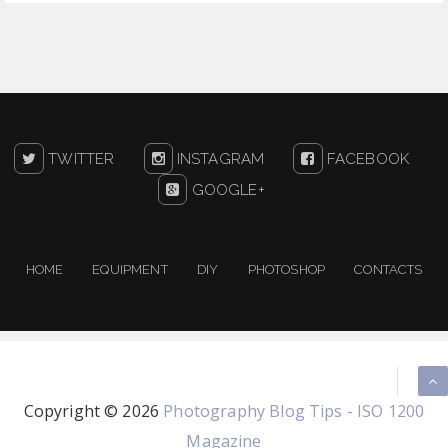
TWITTER
INSTAGRAM
FACEBOOK
GOOGLE+
HOME
EQUIPMENT
DIY
PHOTOSHOP
CONTACTS
Copyright ©
2026
Photography Blog Tips - ISO 1200
Magazine