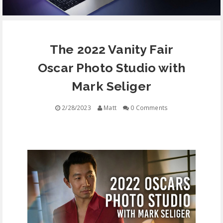
EQUIPMENT
The 2022 Vanity Fair
CONTACT
Oscar Photo Studio with
FREE EDUCATION
Mark Seliger
2/28/2023
Matt
0 Comments