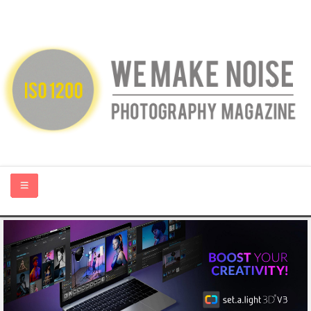
HOME
ABOUT US
PHOTOGRAPHY BLOGS