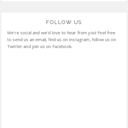
FOLLOW US
We're social and we'd love to hear from you! Feel free
to send us an email, find us on Instagram, follow us on
Twitter and join us on Facebook.