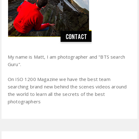
My name is Matt, I am photographer and "BTS search
Guru".
On ISO 1200 Magazine we have the best team
searching brand new behind the scenes videos around
the world to learn all the secrets of the best
photographers