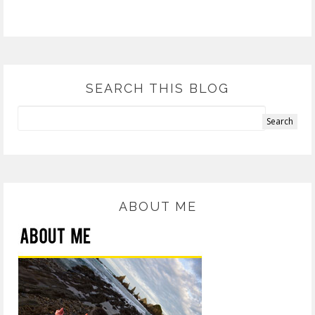
SEARCH THIS BLOG
ABOUT ME