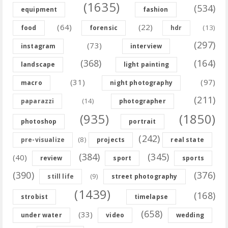
(1635)
(534)
equipment
fashion
(64)
(22)
(13)
food
forensic
hdr
(297)
(73)
instagram
interview
(368)
(164)
landscape
light painting
(31)
(97)
macro
night photography
(211)
(14)
paparazzi
photographer
(935)
(1850)
photoshop
portrait
(242)
(8)
pre-visualize
projects
real state
(384)
(345)
(40)
review
sport
sports
(390)
(376)
(9)
still life
street photography
(1439)
(168)
strobist
timelapse
(658)
(33)
under water
video
wedding