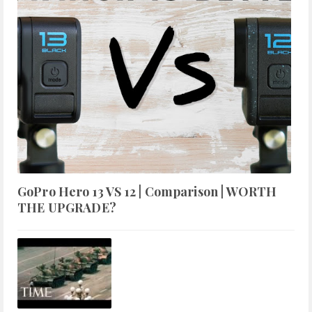
GoPro Hero 13 VS 12 | Comparison | WORTH
THE UPGRADE?