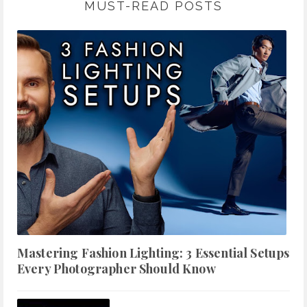
MUST-READ POSTS
Mastering Fashion Lighting: 3 Essential Setups
Every Photographer Should Know