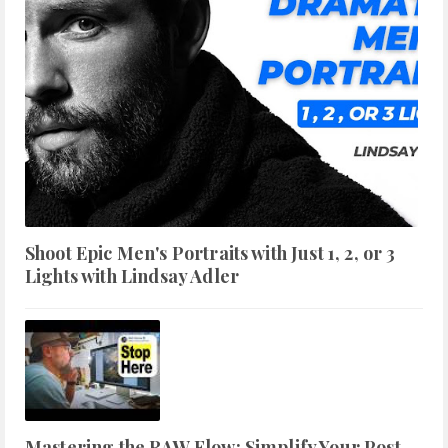
Shoot Epic Men's Portraits with Just 1, 2, or 3
Lights with Lindsay Adler
Mastering the RAW Flow: Simplify Your Post-