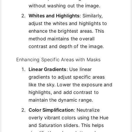
without washing out the image.
Whites and Highlights
: Similarly,
adjust the whites and highlights to
enhance the brightest areas. This
method maintains the overall
contrast and depth of the image.
Enhancing Specific Areas with Masks
Linear Gradients
: Use linear
gradients to adjust specific areas
like the sky. Lower the exposure and
highlights, and add contrast to
maintain the dynamic range.
Color Simplification
: Neutralize
overly vibrant colors using the Hue
and Saturation sliders. This helps