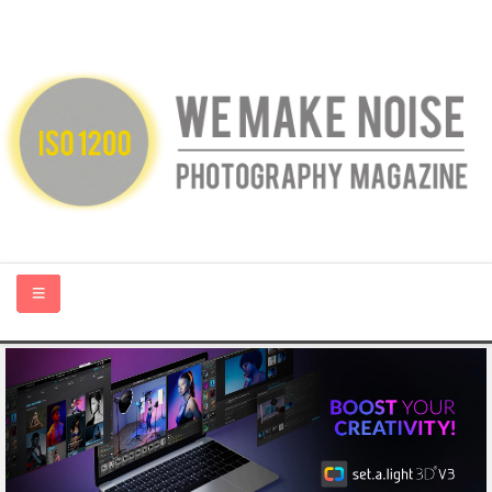
HOME
ABOUT US
PHOTOGRAPHY BLOGS