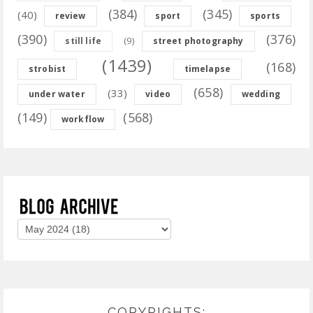
(384)
(345)
(40)
review
sport
sports
(390)
(376)
(9)
still life
street photography
(1439)
(168)
strobist
timelapse
(658)
(33)
under water
video
wedding
(149)
(568)
workflow
COPYRIGHTS: