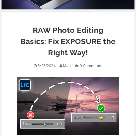
EQUIPMENT
RAW Photo Editing
CONTACT
Basics: Fix EXPOSURE the
FREE EDUCATION
Right Way!
5/25/2024
Matt
0 Comments