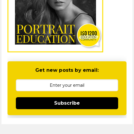
Get new posts by email:
Subscribe