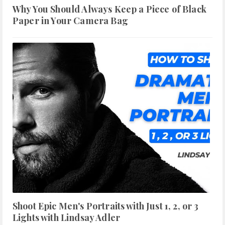
Why You Should Always Keep a Piece of Black
Paper in Your Camera Bag
Shoot Epic Men's Portraits with Just 1, 2, or 3
Lights with Lindsay Adler