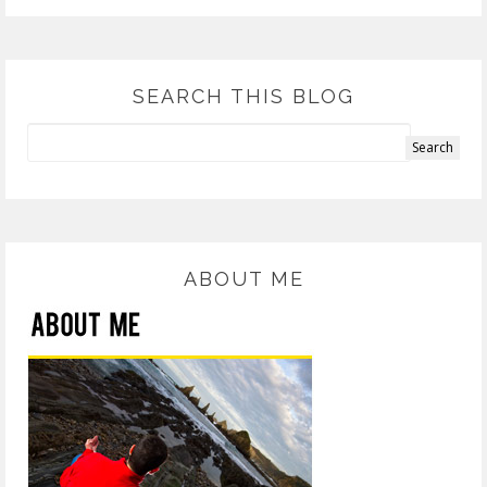
SEARCH THIS BLOG
ABOUT ME