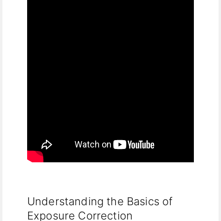
Understanding the Basics of
Exposure Correction