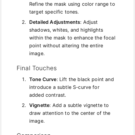
Refine the mask using color range to
target specific tones.
Detailed Adjustments
: Adjust
shadows, whites, and highlights
within the mask to enhance the focal
point without altering the entire
image.
Final Touches
Tone Curve
: Lift the black point and
introduce a subtle S-curve for
added contrast.
Vignette
: Add a subtle vignette to
draw attention to the center of the
image.