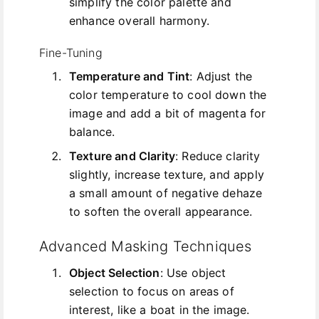
simplify the color palette and
enhance overall harmony.
Fine-Tuning
Temperature and Tint
: Adjust the
color temperature to cool down the
image and add a bit of magenta for
balance.
Texture and Clarity
: Reduce clarity
slightly, increase texture, and apply
a small amount of negative dehaze
to soften the overall appearance.
Advanced Masking Techniques
Object Selection
: Use object
selection to focus on areas of
interest, like a boat in the image.