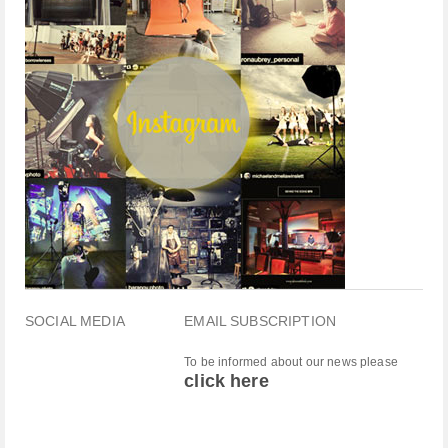
SOCIAL MEDIA
EMAIL SUBSCRIPTION
To be informed about our news please
click here