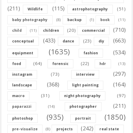
(211)
(115)
(51)
Wildlife
astrophotography
(8)
(11)
baby photography
backup
(1)
book
(710)
(20)
(11)
child
children
commercial
(433)
(663)
(23)
conceptual
dance
diy
(1635)
(534)
equipment
fashion
(64)
(22)
(13)
food
forensic
hdr
(297)
(73)
instagram
interview
(368)
(164)
landscape
light painting
(31)
(97)
macro
night photography
(211)
(14)
paparazzi
photographer
(935)
(1850)
photoshop
portrait
(242)
(8)
pre-visualize
projects
real state