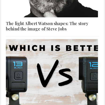
The light Albert Watson shapes: The story
behind the image of Steve Jobs