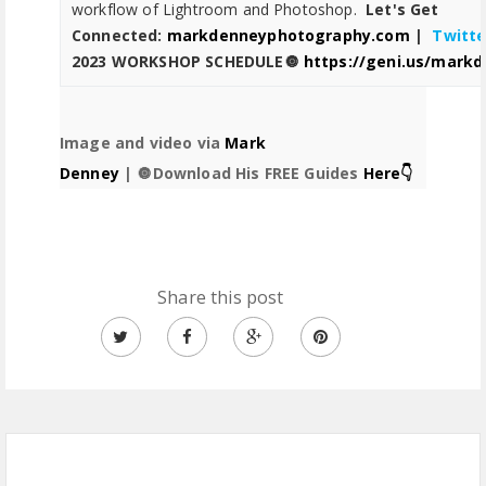
workflow of Lightroom and Photoshop.
Let's Get
Connected:
markdenneyphotography.com
|
Twitte
2023
WORKSHOP SCHEDULE🔘
https://geni.us/mark
Image and video via
Mark
Denney
|
🔘Download His FREE Guides
Here👇
Share this post