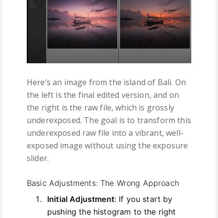
Here’s an image from the island of Bali. On
the left is the final edited version, and on
the right is the raw file, which is grossly
underexposed. The goal is to transform this
underexposed raw file into a vibrant, well-
exposed image without using the exposure
slider.
Basic Adjustments: The Wrong Approach
Initial Adjustment
: If you start by
pushing the histogram to the right