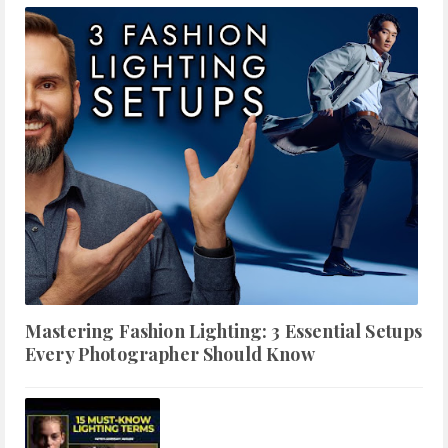
Mastering Fashion Lighting: 3 Essential Setups
Every Photographer Should Know