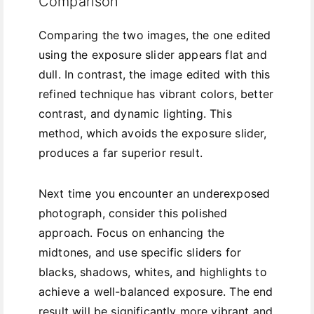
Comparison
Comparing the two images, the one edited
using the exposure slider appears flat and
dull. In contrast, the image edited with this
refined technique has vibrant colors, better
contrast, and dynamic lighting. This
method, which avoids the exposure slider,
produces a far superior result.
Next time you encounter an underexposed
photograph, consider this polished
approach. Focus on enhancing the
midtones, and use specific sliders for
blacks, shadows, whites, and highlights to
achieve a well-balanced exposure. The end
result will be significantly more vibrant and