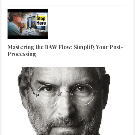
Mastering the RAW Flow: Simplify Your Post-
Processing