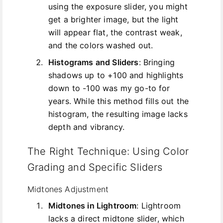
using the exposure slider, you might
get a brighter image, but the light
will appear flat, the contrast weak,
and the colors washed out.
Histograms and Sliders
: Bringing
shadows up to +100 and highlights
down to -100 was my go-to for
years. While this method fills out the
histogram, the resulting image lacks
depth and vibrancy.
The Right Technique: Using Color
Grading and Specific Sliders
Midtones Adjustment
Midtones in Lightroom
: Lightroom
lacks a direct midtone slider, which