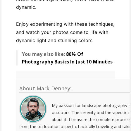
dynamic.
Enjoy experimenting with these techniques,
and watch your photos come to life with
dynamic light and stunning colors.
You may also like:
80% Of
Photography Basics In Just 10 Minutes
About Mark Denney:
My passion for landscape photography h
outdoors. The serenity and therapeutic 
about it. I treasure the complete proces
from the on-location aspect of actually traveling and tak