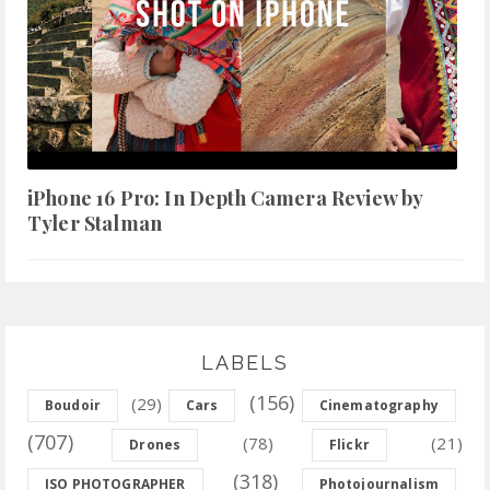
iPhone 16 Pro: In Depth Camera Review by
Tyler Stalman
LABELS
(156)
(29)
Boudoir
Cars
Cinematography
(707)
(78)
(21)
Drones
Flickr
(318)
ISO PHOTOGRAPHER
Photojournalism