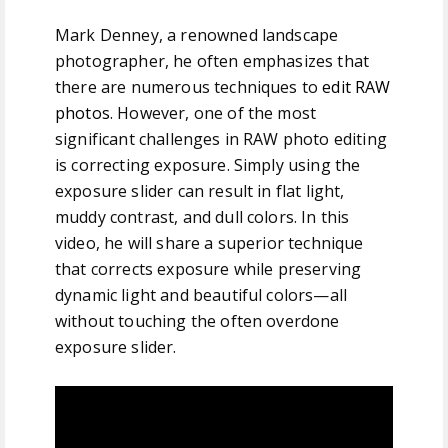
Mark Denney, a renowned landscape
photographer, he often emphasizes that
there are numerous techniques to
edit RAW
photos
. However, one of the most
significant challenges in RAW photo editing
is correcting exposure. Simply using the
exposure slider can result in flat light,
muddy contrast, and dull colors. In this
video, he will share a superior technique
that corrects exposure while preserving
dynamic light and beautiful colors—all
without touching the often overdone
exposure slider.