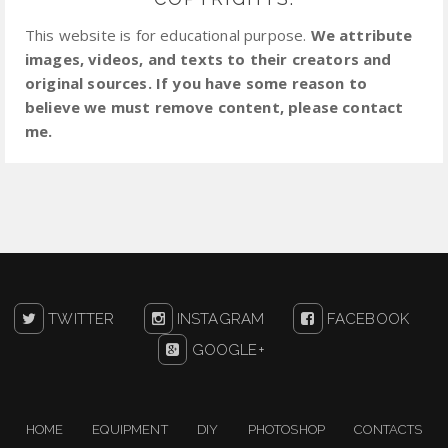
This website is for educational purpose.
We attribute
images, videos, and texts to their creators and
original sources. If you have some reason to
believe we must remove content, please contact
me.
TWITTER
INSTAGRAM
FACEBOOK
GOOGLE+
HOME
EQUIPMENT
DIY
PHOTOSHOP
CONTACTS