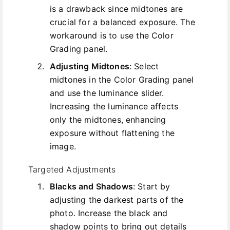
is a drawback since midtones are
crucial for a balanced exposure. The
workaround is to use the Color
Grading panel.
Adjusting Midtones
: Select
midtones in the Color Grading panel
and use the luminance slider.
Increasing the luminance affects
only the midtones, enhancing
exposure without flattening the
image.
Targeted Adjustments
Blacks and Shadows
: Start by
adjusting the darkest parts of the
photo. Increase the black and
shadow points to bring out details