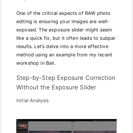
One of the critical aspects of RAW photo
editing is ensuring your images are well-
exposed. The exposure slider might seem
like a quick fix, but it often leads to subpar
results. Let’s delve into a more effective
method using an example from my recent
workshop in Bali.
Step-by-Step Exposure Correction
Without the Exposure Slider
Initial Analysis