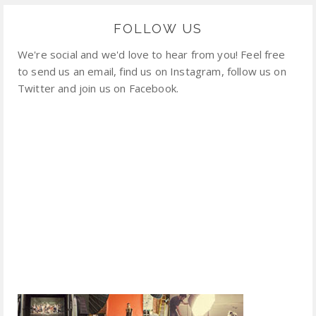
FOLLOW US
We're social and we'd love to hear from you! Feel free
to send us an email, find us on Instagram, follow us on
Twitter and join us on Facebook.