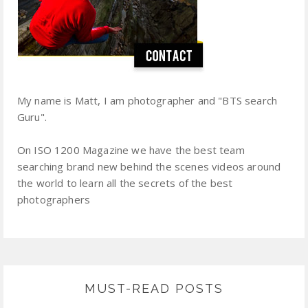
My name is Matt, I am photographer and "BTS search
Guru".
On ISO 1200 Magazine we have the best team
searching brand new behind the scenes videos around
the world to learn all the secrets of the best
photographers
MUST-READ POSTS