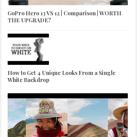
GoPro Hero 13 VS 12 | Comparison | WORTH
THE UPGRADE?
How to Get 4 Unique Looks From a Single
White Backdrop