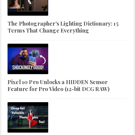
The Photographer's Lighting Dictionary: 15
Terms That Change Everything
Pixel 10 Pro Unlocks a HIDDEN Sensor
Feature for Pro Video (12-bit DCG RAW)