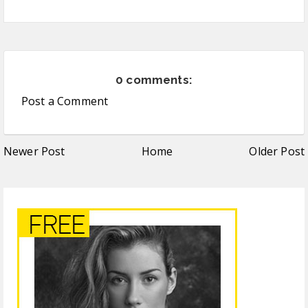
0 comments:
Post a Comment
Newer Post
Home
Older Post