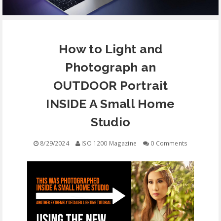
EQUIPMENT
How to Light and
CONTACT
Photograph an
FREE EDUCATION
OUTDOOR Portrait
INSIDE A Small Home
Studio
8/29/2024
ISO 1200 Magazine
0 Comments