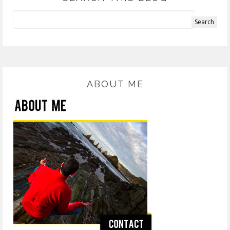
ABOUT ME