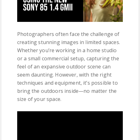
Photographers often face the challenge of
creating stunning images in limited spaces.
Whether you’re working in a home studio
or a small commercial setup, capturing the
feel of an expansive outdoor scene can
seem daunting. However, with the right
techniques and equipment, it’s possible to
bring the outdoors inside—no matter the
size of your space.