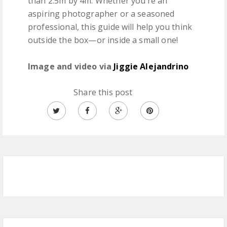
than 2.5m by 4m. Whether you’re an
aspiring photographer or a seasoned
professional, this guide will help you think
outside the box—or inside a small one!
Image and video via
Jiggie Alejandrino
Share this post