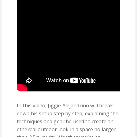
In this video, Jiggie Alejandrino will break
down his setup step by step, explaining the
techniques and gear he used to create an
ethereal outdoor look in a space no larger