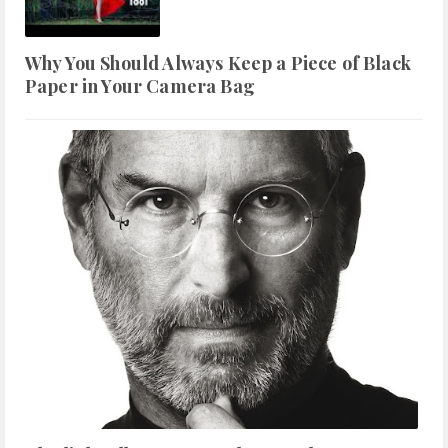
Why You Should Always Keep a Piece of Black
Paper in Your Camera Bag