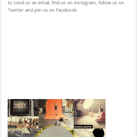
to send us an email, find us on Instagram, follow us on
Twitter and join us on Facebook.