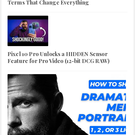
Terms That Change Everything
Pixel 10 Pro Unlocks a HIDDEN Sensor
Feature for Pro Video (12-bit DCG RAW)