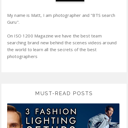
My name is Matt, I am photographer and "BTS search
Guru".
On ISO 1200 Magazine we have the best team
searching brand new behind the scenes videos around
the world to learn all the secrets of the best
photographers
MUST-READ POSTS