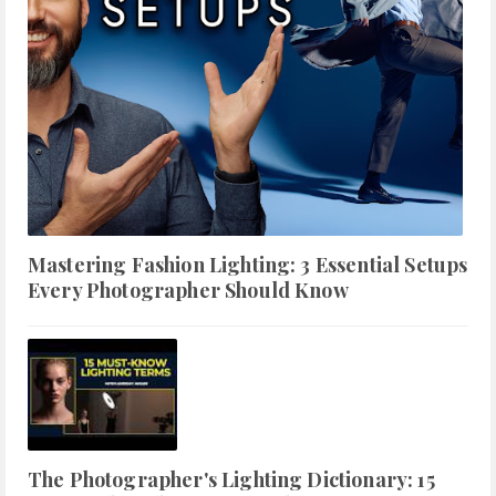
Mastering Fashion Lighting: 3 Essential Setups
Every Photographer Should Know
The Photographer's Lighting Dictionary: 15