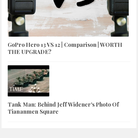
GoPro Hero 13 VS 12 | Comparison | WORTH
THE UPGRADE?
Tank Man: Behind Jeff Widener's Photo Of
Tiananmen Square