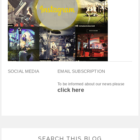
SOCIAL MEDIA
EMAIL SUBSCRIPTION
To be informed about our news please
click here
SEARCH THIS BLOG