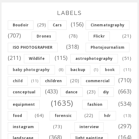
LABELS
(156)
(29)
Boudoir
Cars
Cinematography
(707)
(78)
(21)
Drones
Flickr
(318)
ISO PHOTOGRAPHER
Photojournalism
(211)
(115)
(51)
Wildlife
astrophotography
(8)
(11)
baby photography
backup
(1)
book
(710)
(20)
(11)
child
children
commercial
(433)
(663)
(23)
conceptual
dance
diy
(1635)
(534)
equipment
fashion
(64)
(22)
(13)
food
forensic
hdr
(297)
(73)
instagram
interview
(368)
(164)
landscape
light painting