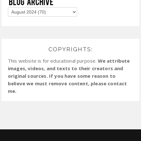
COPYRIGHTS:
This website is for educational purpose.
We attribute
images, videos, and texts to their creators and
original sources. If you have some reason to
believe we must remove content, please contact
me.