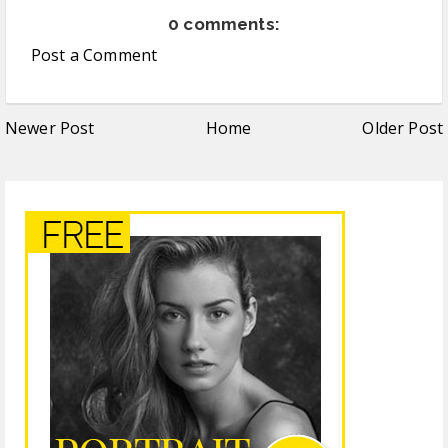
0 comments:
Post a Comment
Newer Post
Home
Older Post