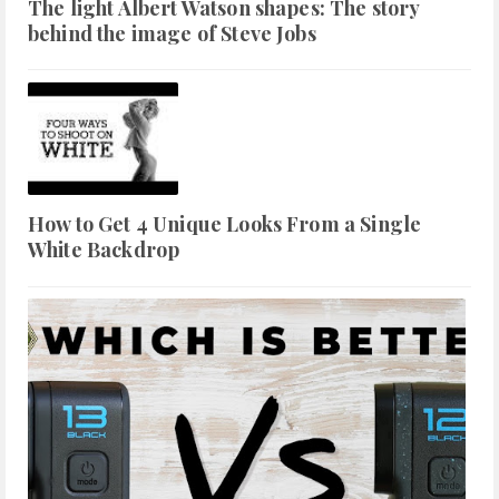
The light Albert Watson shapes: The story
behind the image of Steve Jobs
How to Get 4 Unique Looks From a Single
White Backdrop