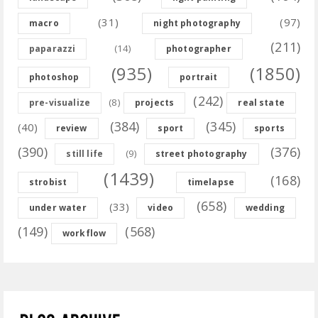
(31)
(97)
macro
night photography
(211)
(14)
paparazzi
photographer
(935)
(1850)
photoshop
portrait
(242)
(8)
pre-visualize
projects
real state
(384)
(345)
(40)
review
sport
sports
(390)
(376)
(9)
still life
street photography
(1439)
(168)
strobist
timelapse
(658)
(33)
under water
video
wedding
(149)
(568)
workflow