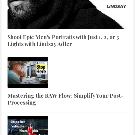
Shoot Epic Men's Portraits with Just 1, 2, or 3
Lights with Lindsay Adler
Mastering the RAW Flow: Simplify Your Post-
Processing