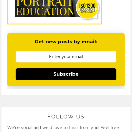
Get new posts by email:
Subscribe
FOLLOW US
We're social and we'd love to hear from you! Feel free