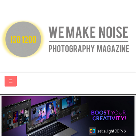
HOME
ABOUT US
PHOTOGRAPHY BLOGS