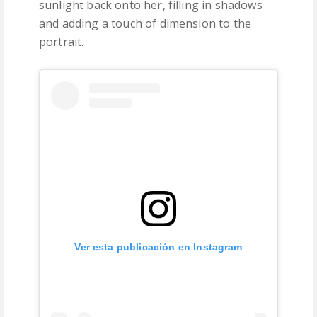
sunlight back onto her, filling in shadows
and adding a touch of dimension to the
portrait.
Ver esta publicación en Instagram