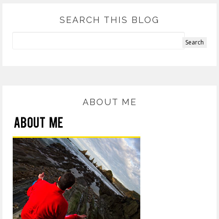
SEARCH THIS BLOG
ABOUT ME