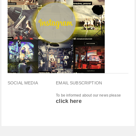
SOCIAL MEDIA
EMAIL SUBSCRIPTION
To be informed about our news please
click here