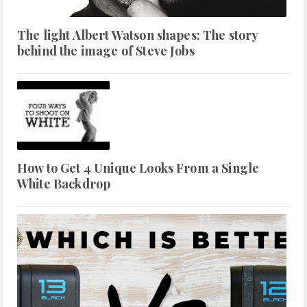
The light Albert Watson shapes: The story
behind the image of Steve Jobs
How to Get 4 Unique Looks From a Single
White Backdrop