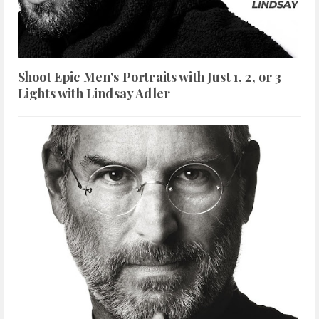
Shoot Epic Men's Portraits with Just 1, 2, or 3
Lights with Lindsay Adler