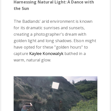
Harnessing Natural Light: A Dance with
the Sun
The Badlands' arid environment is known
for its dramatic sunrises and sunsets,
creating a photographer's dream with
golden light and long shadows. Elson might
have opted for these "golden hours" to
capture
Kaylee Konowalyk
bathed in a
warm, natural glow.