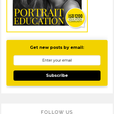
Get new posts by email:
Subscribe
FOLLOW US