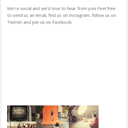
We're social and we'd love to hear from you! Feel free
to send us an email, find us on Instagram, follow us on
Twitter and join us on Facebook.