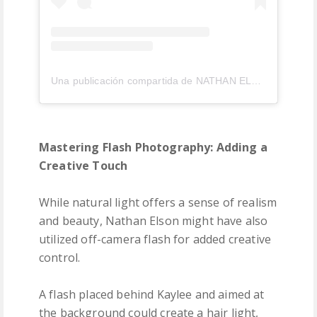
Una publicación compartida de NATHAN ELSON (@nathanelson)
Mastering Flash Photography: Adding a
Creative Touch
While natural light offers a sense of realism
and beauty, Nathan Elson might have also
utilized off-camera flash for added creative
control.
A flash placed behind Kaylee and aimed at
the background could create a hair light,