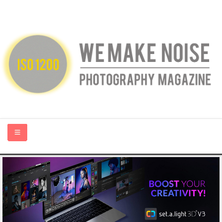
HOME
ABOUT US
PHOTOGRAPHY BLOGS