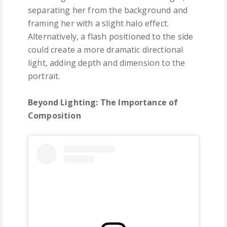
separating her from the background and
framing her with a slight halo effect.
Alternatively, a flash positioned to the side
could create a more dramatic directional
light, adding depth and dimension to the
portrait.
Beyond Lighting: The Importance of
Composition