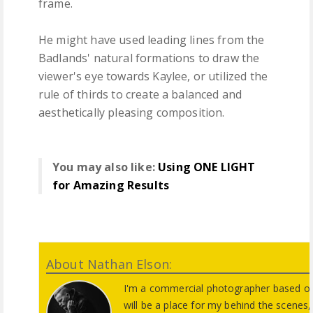
frame.
He might have used leading lines from the
Badlands' natural formations to draw the
viewer's eye towards Kaylee, or utilized the
rule of thirds to create a balanced and
aesthetically pleasing composition.
You may also like:
Using ONE LIGHT
for Amazing Results
About Nathan Elson:
I'm a commercial photographer based ou
will be a place for my behind the scene