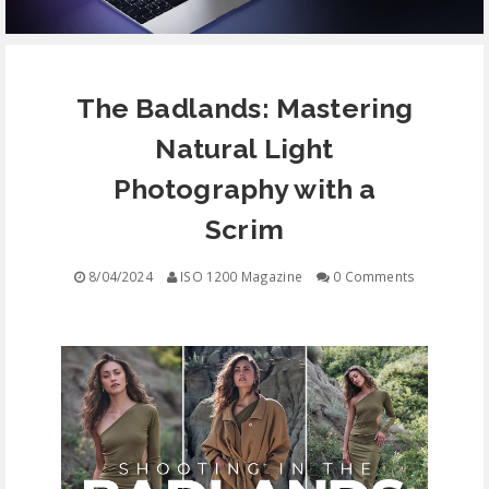
EQUIPMENT
The Badlands: Mastering
CONTACT
Natural Light
FREE EDUCATION
Photography with a
Scrim
8/04/2024
ISO 1200 Magazine
0 Comments