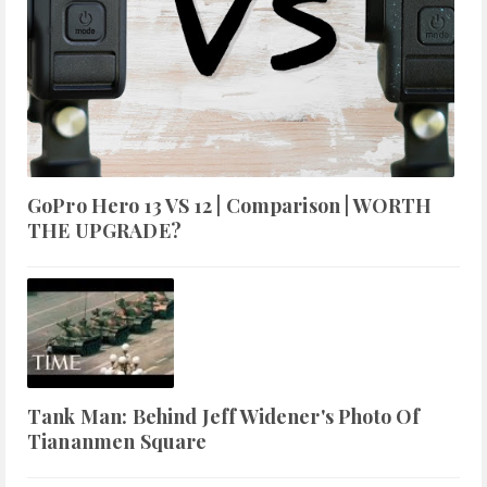
GoPro Hero 13 VS 12 | Comparison | WORTH
THE UPGRADE?
Tank Man: Behind Jeff Widener's Photo Of
Tiananmen Square