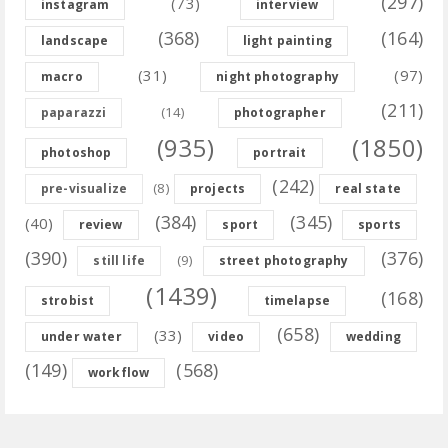
(297)
(73)
instagram
interview
(368)
(164)
landscape
light painting
(31)
(97)
macro
night photography
(211)
(14)
paparazzi
photographer
(935)
(1850)
photoshop
portrait
(242)
(8)
pre-visualize
projects
real state
(384)
(345)
(40)
review
sport
sports
(390)
(376)
(9)
still life
street photography
(1439)
(168)
strobist
timelapse
(658)
(33)
under water
video
wedding
(149)
(568)
workflow