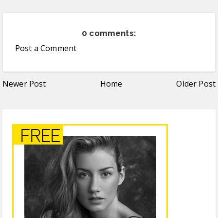
0 comments:
Post a Comment
Newer Post
Home
Older Post