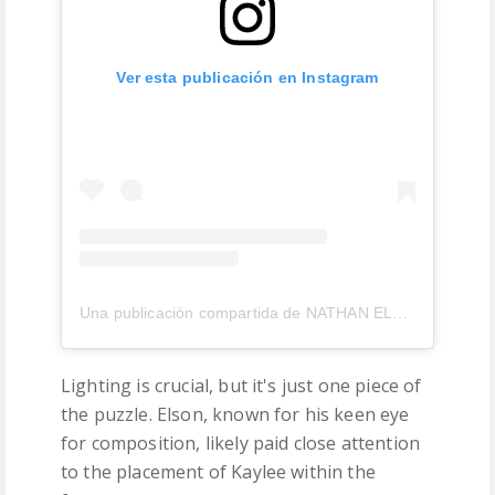
Ver esta publicación en Instagram
Una publicación compartida de NATHAN ELSON (@nathanelson)
Lighting is crucial, but it's just one piece of
the puzzle. Elson, known for his keen eye
for composition, likely paid close attention
to the placement of Kaylee within the