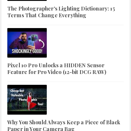
The Photographer's Lighting Dictionary: 15
Terms That Change Everything
Pixel 10 Pro Unlocks a HIDDEN Sensor
Feature for Pro Video (12-bit DCG RAW)
Why You Should Always Keep a Piece of Black
Paper in Your Camera Bag