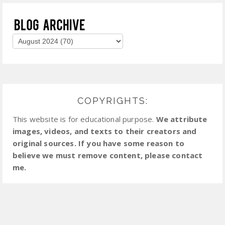
COPYRIGHTS:
This website is for educational purpose.
We attribute
images, videos, and texts to their creators and
original sources. If you have some reason to
believe we must remove content, please contact
me.