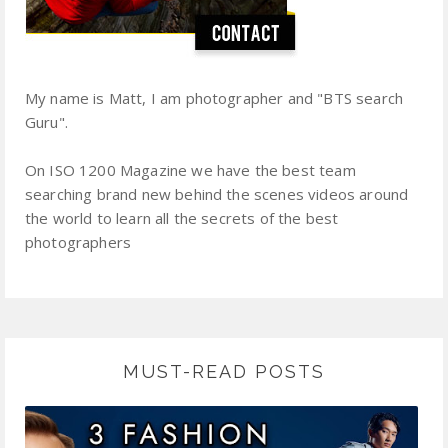
My name is Matt, I am photographer and "BTS search
Guru".
On ISO 1200 Magazine we have the best team
searching brand new behind the scenes videos around
the world to learn all the secrets of the best
photographers
MUST-READ POSTS