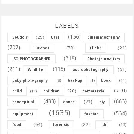
LABELS
(156)
(29)
Boudoir
Cars
Cinematography
(707)
(78)
(21)
Drones
Flickr
(318)
ISO PHOTOGRAPHER
Photojournalism
(211)
(115)
(51)
Wildlife
astrophotography
(8)
(11)
baby photography
backup
(1)
book
(710)
(20)
(11)
child
children
commercial
(433)
(663)
(23)
conceptual
dance
diy
(1635)
(534)
equipment
fashion
(64)
(22)
(13)
food
forensic
hdr