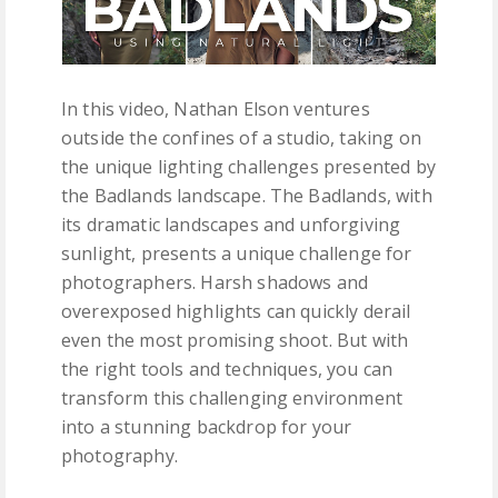
In this video, Nathan Elson ventures
outside the confines of a studio, taking on
the unique lighting challenges presented by
the Badlands landscape. The Badlands, with
its dramatic landscapes and unforgiving
sunlight, presents a unique challenge for
photographers. Harsh shadows and
overexposed highlights can quickly derail
even the most promising shoot. But with
the right tools and techniques, you can
transform this challenging environment
into a stunning backdrop for your
photography.