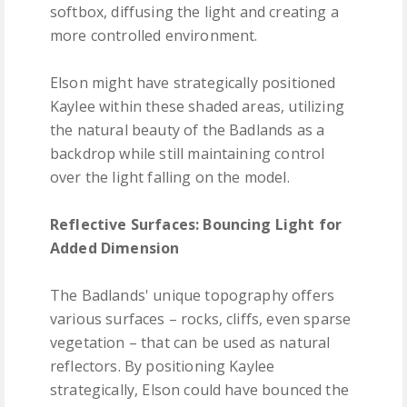
softbox, diffusing the light and creating a
more controlled environment.
Elson might have strategically positioned
Kaylee within these shaded areas, utilizing
the natural beauty of the Badlands as a
backdrop while still maintaining control
over the light falling on the model.
Reflective Surfaces: Bouncing Light for
Added Dimension
The Badlands' unique topography offers
various surfaces – rocks, cliffs, even sparse
vegetation – that can be used as natural
reflectors. By positioning Kaylee
strategically, Elson could have bounced the