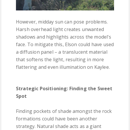
However, midday sun can pose problems.
Harsh overhead light creates unwanted
shadows and highlights across the model's
face. To mitigate this, Elson could have used
a diffusion panel – a translucent material
that softens the light, resulting in more
flattering and even illumination on Kaylee.
Strategic Positioning: Finding the Sweet
Spot
Finding pockets of shade amongst the rock
formations could have been another
strategy. Natural shade acts as a giant