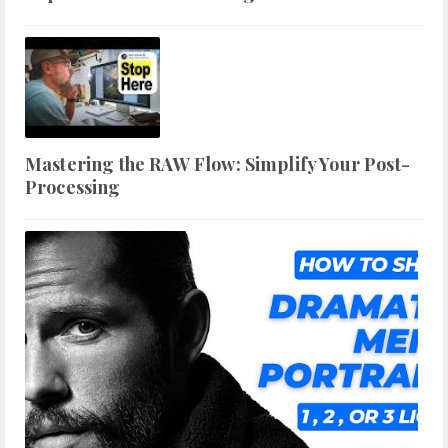
Mastering the RAW Flow: Simplify Your Post-
Processing