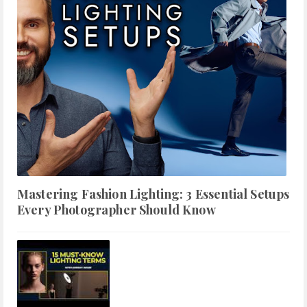
Mastering Fashion Lighting: 3 Essential Setups
Every Photographer Should Know