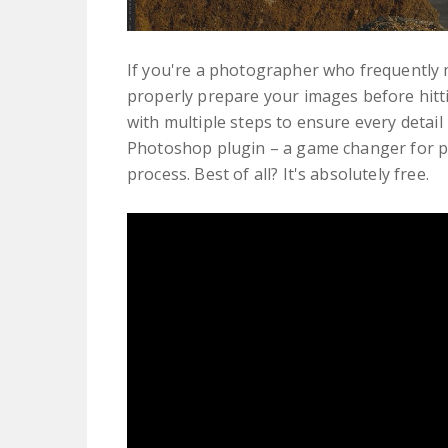
If you're a photographer who frequently 
properly prepare your images before hitti
with multiple steps to ensure every detail
Photoshop plugin – a game changer for p
process. Best of all? It's absolutely free.