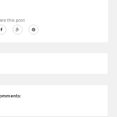
are this post
comments: