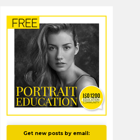
Get new posts by email: