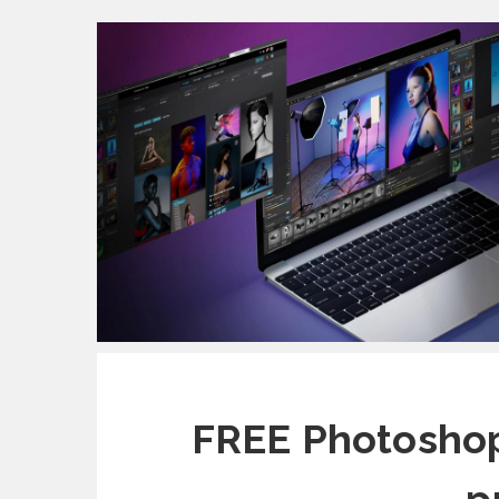
FREE Photoshop