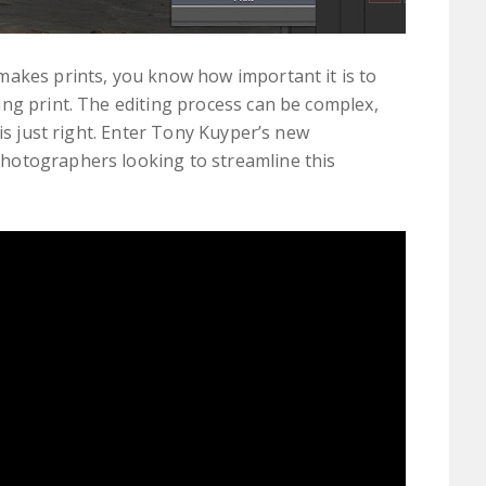
makes prints, you know how important it is to
ng print. The editing process can be complex,
 is just right. Enter Tony Kuyper’s new
hotographers looking to streamline this