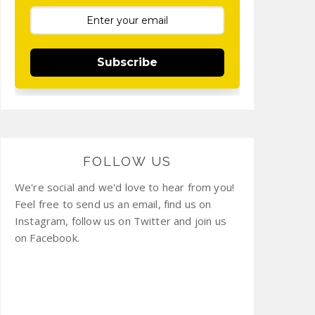
Subscribe
FOLLOW US
We're social and we'd love to hear from you!
Feel free to send us an email, find us on
Instagram, follow us on Twitter and join us
on Facebook.