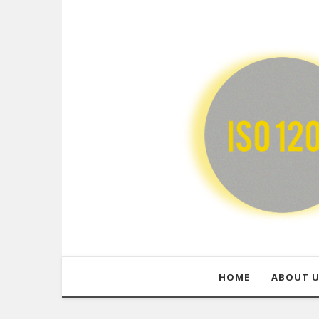
HOME
ABOUT 