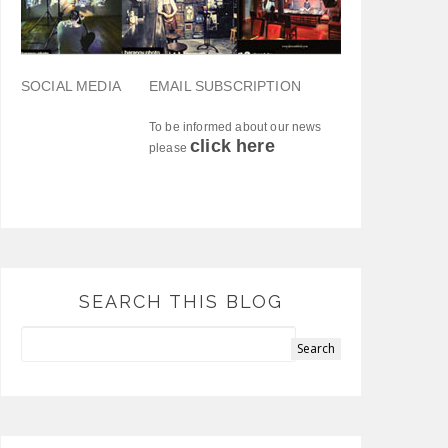
SOCIAL MEDIA
EMAIL SUBSCRIPTION
To be informed about our news
click here
please
SEARCH THIS BLOG