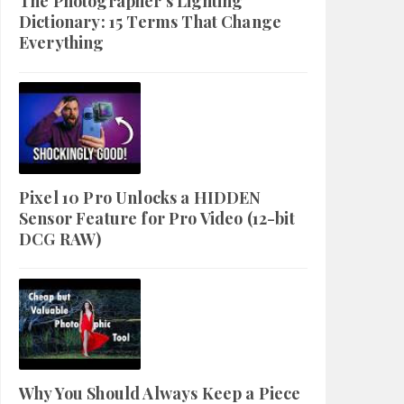
The Photographer's Lighting
Dictionary: 15 Terms That Change
Everything
Pixel 10 Pro Unlocks a HIDDEN
Sensor Feature for Pro Video (12-bit
DCG RAW)
Why You Should Always Keep a Piece