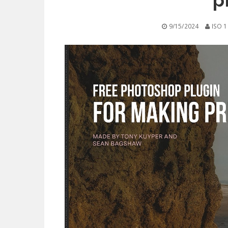
p
9/15/2024
ISO 1