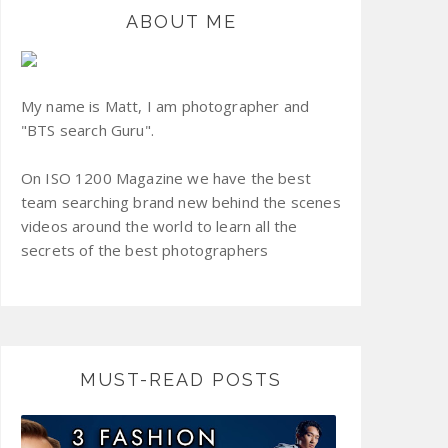
ABOUT ME
My name is Matt, I am photographer and
"BTS search Guru".
On ISO 1200 Magazine we have the best
team searching brand new behind the scenes
videos around the world to learn all the
secrets of the best photographers
MUST-READ POSTS