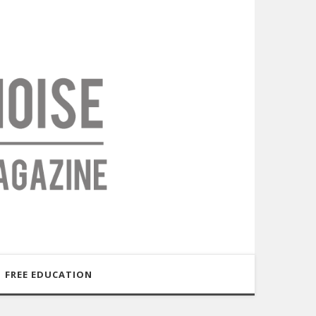
FREE EDUCATION