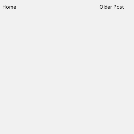
Home
Older Post