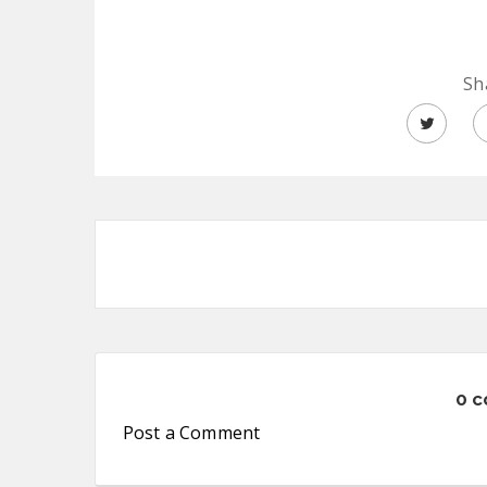
Sh
0 
Post a Comment