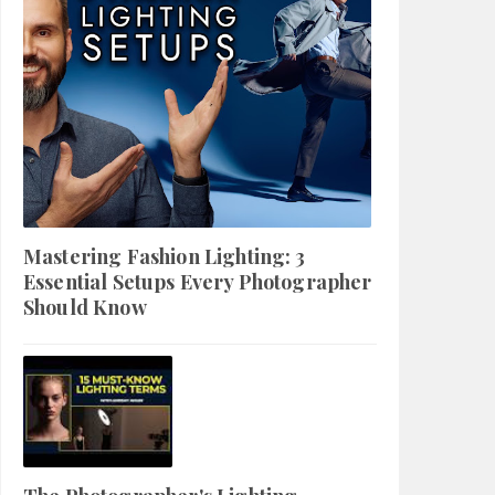
Mastering Fashion Lighting: 3
Essential Setups Every Photographer
Should Know