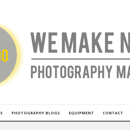
US
PHOTOGRAPHY BLOGS
EQUIPMENT
CONTACT