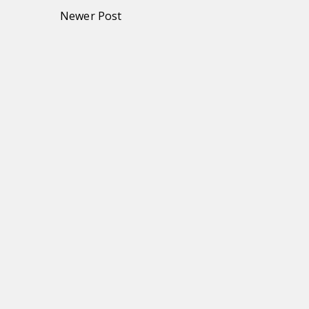
Newer Post