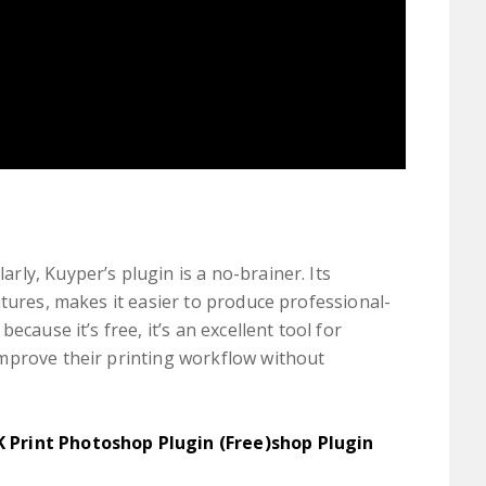
ly, Kuyper’s plugin is a no-brainer. Its
atures, makes it easier to produce professional-
ecause it’s free, it’s an excellent tool for
mprove their printing workflow without
K Print Photoshop Plugin (Free)shop Plugin