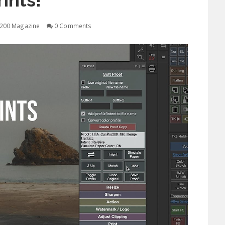
rints!
200 Magazine
0 Comments