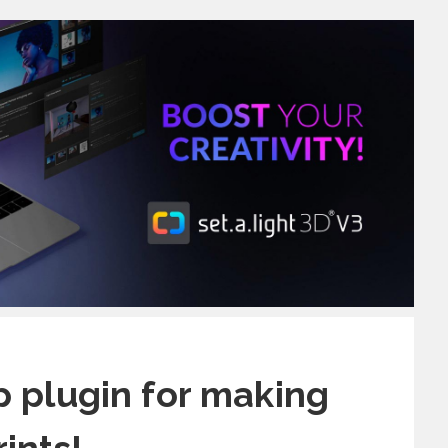
 plugin for making