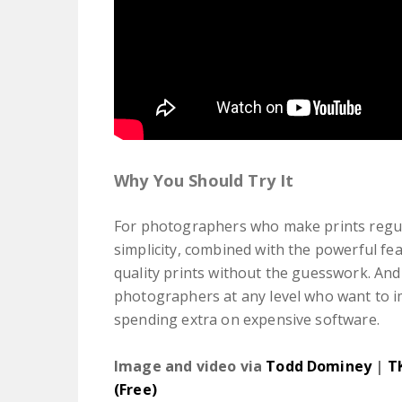
Why You Should Try It
For photographers who make prints regular
simplicity, combined with the powerful fe
quality prints without the guesswork. And b
photographers at any level who want to i
spending extra on expensive software.
Image and video via
Todd Dominey
|
T
(Free)