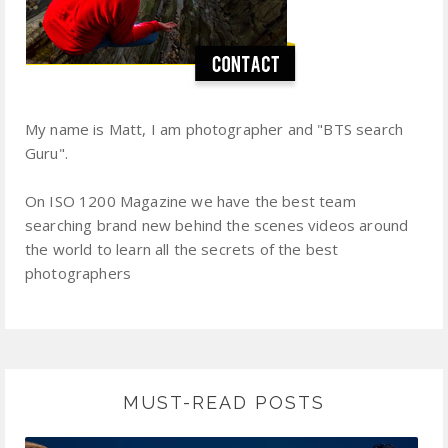
My name is Matt, I am photographer and "BTS search
Guru".
On ISO 1200 Magazine we have the best team
searching brand new behind the scenes videos around
the world to learn all the secrets of the best
photographers
MUST-READ POSTS