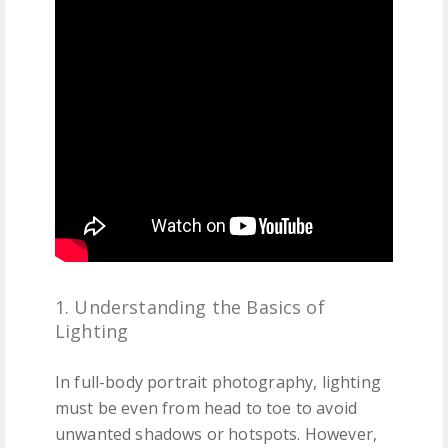
1. Understanding the Basics of
Lighting
In full-body portrait photography, lighting
must be even from head to toe to avoid
unwanted shadows or hotspots. However,