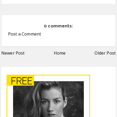
0 comments:
Post a Comment
Newer Post
Home
Older Post