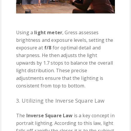
Using a
light meter
, Gress assesses
brightness and exposure levels, setting the
exposure at
f/8
for optimal detail and
sharpness. He then adjusts the light
upwards by 1.7 stops to balance the overall
light distribution. These precise
adjustments ensure that the lighting is
consistent from top to bottom.
3. Utilizing the Inverse Square Law
The
Inverse Square Law
is a key concept in
portrait lighting. According to this law, light
falls off rapidly the closer it is to the subject.