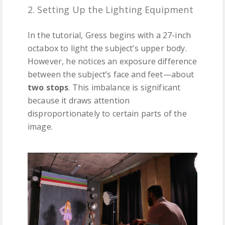
2. Setting Up the Lighting Equipment
In the tutorial, Gress begins with a 27-inch
octabox to light the subject’s upper body.
However, he notices an exposure difference
between the subject’s face and feet—about
two stops
. This imbalance is significant
because it draws attention
disproportionately to certain parts of the
image.