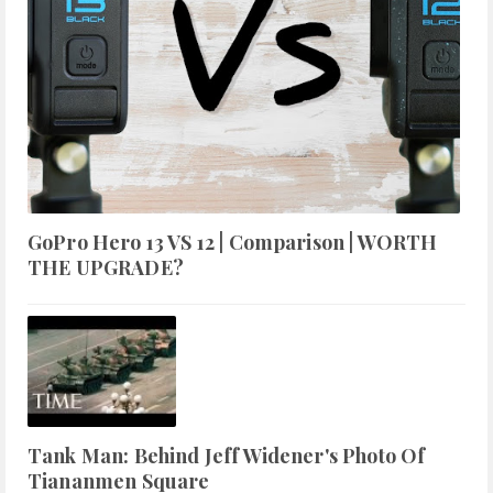
GoPro Hero 13 VS 12 | Comparison | WORTH
THE UPGRADE?
Tank Man: Behind Jeff Widener's Photo Of
Tiananmen Square