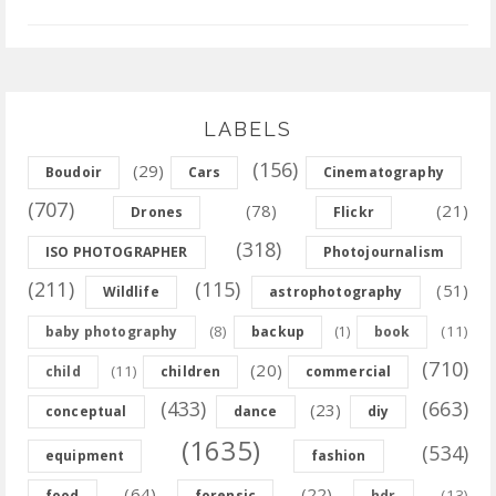
LABELS
(156)
(29)
Boudoir
Cars
Cinematography
(707)
(78)
(21)
Drones
Flickr
(318)
ISO PHOTOGRAPHER
Photojournalism
(211)
(115)
(51)
Wildlife
astrophotography
(8)
(11)
baby photography
backup
(1)
book
(710)
(20)
(11)
child
children
commercial
(433)
(663)
(23)
conceptual
dance
diy
(1635)
(534)
equipment
fashion
(64)
(22)
(13)
food
forensic
hdr