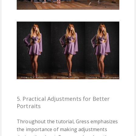
5. Practical Adjustments for Better
Portraits
Throughout the tutorial, Gress emphasizes
the importance of making adjustments