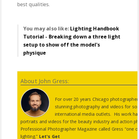
best qualities.
You may also like:
Lighting Handbook
Tutorial - Breaking down a three light
setup to show off the model's
physique
About John Gress:
For over 20 years Chicago photographer 
stunning photography and videos for so
international media outlets. His work has 
portraits and videos for the beauty industry and action p
Professional Photographer Magazine called Gress “one of
lighting.”
Let's Get