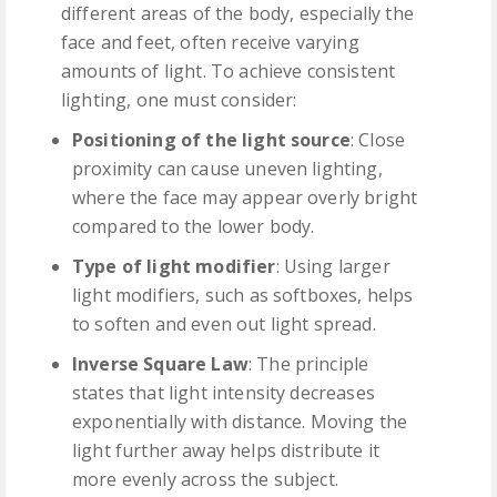
different areas of the body, especially the
face and feet, often receive varying
amounts of light. To achieve consistent
lighting, one must consider:
Positioning of the light source
: Close
proximity can cause uneven lighting,
where the face may appear overly bright
compared to the lower body.
Type of light modifier
: Using larger
light modifiers, such as softboxes, helps
to soften and even out light spread.
Inverse Square Law
: The principle
states that light intensity decreases
exponentially with distance. Moving the
light further away helps distribute it
more evenly across the subject.