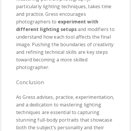
particularly lighting techniques, takes time
and practice. Gress encourages
photographers to
experiment with
different lighting setups
and modifiers to
understand how each tool affects the final
image. Pushing the boundaries of creativity
and refining technical skills are key steps
toward becoming a more skilled
photographer.
Conclusion
As Gress advises, practice, experimentation,
and a dedication to mastering lighting
techniques are essential to capturing
stunning full-body portraits that showcase
both the subject’s personality and their