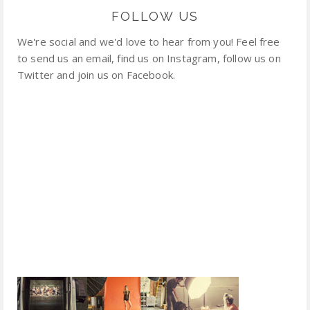
FOLLOW US
We're social and we'd love to hear from you! Feel free
to send us an email, find us on Instagram, follow us on
Twitter and join us on Facebook.