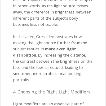
In other words, as the light source moves
away, the difference in brightness between
different parts of the subject’s body
becomes less noticeable.
In the video, Gress demonstrates how
moving the light source further from the
subject results in
more even light
distribution
. By increasing the distance,
the contrast between the brightness on the
face and the feet is reduced, leading to
smoother, more professional-looking
portraits.
4. Choosing the Right Light Modifiers
Light modifiers are an essential part of