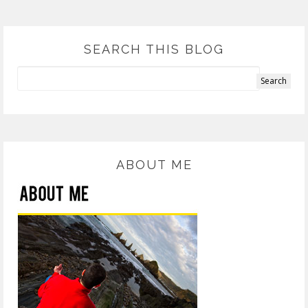
SEARCH THIS BLOG
ABOUT ME