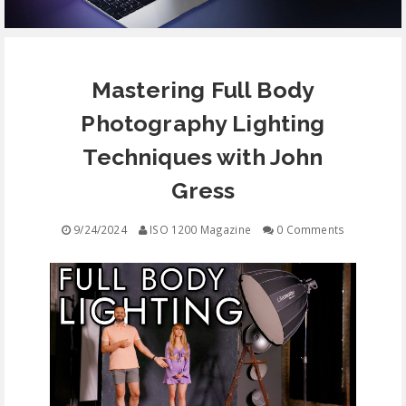
EQUIPMENT
Mastering Full Body
CONTACT
Photography Lighting
FREE EDUCATION
Techniques with John
Gress
9/24/2024
ISO 1200 Magazine
0 Comments