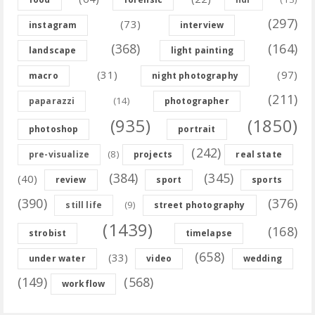
(297)
(73)
instagram
interview
(368)
(164)
landscape
light painting
(31)
(97)
macro
night photography
(211)
(14)
paparazzi
photographer
(935)
(1850)
photoshop
portrait
(242)
(8)
pre-visualize
projects
real state
(384)
(345)
(40)
review
sport
sports
(390)
(376)
(9)
still life
street photography
(1439)
(168)
strobist
timelapse
(658)
(33)
under water
video
wedding
(149)
(568)
workflow