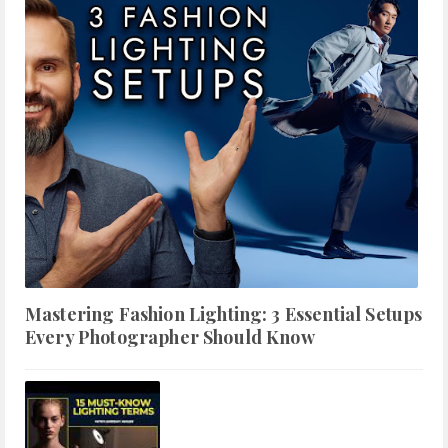
Mastering Fashion Lighting: 3 Essential Setups
Every Photographer Should Know