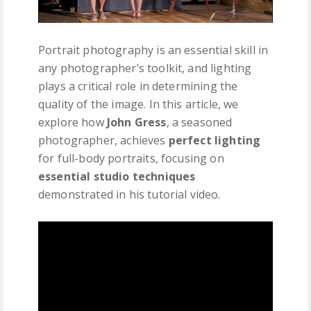
Portrait photography is an essential skill in
any photographer’s toolkit, and lighting
plays a critical role in determining the
quality of the image. In this article, we
explore how
John Gress
, a seasoned
photographer, achieves
perfect lighting
for full-body portraits, focusing on
essential studio techniques
demonstrated in his tutorial video.