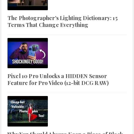
The Photographer's Lighting Dictionary: 15
Terms That Change Everything
Pixel 10 Pro Unlocks a HIDDEN Sensor
Feature for Pro Video (12-bit DCG RAW)