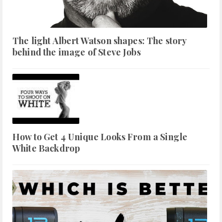
The light Albert Watson shapes: The story
behind the image of Steve Jobs
How to Get 4 Unique Looks From a Single
White Backdrop