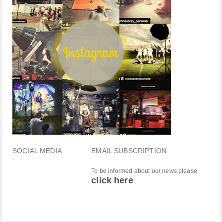
SOCIAL MEDIA
EMAIL SUBSCRIPTION
To be informed about our news please
click here