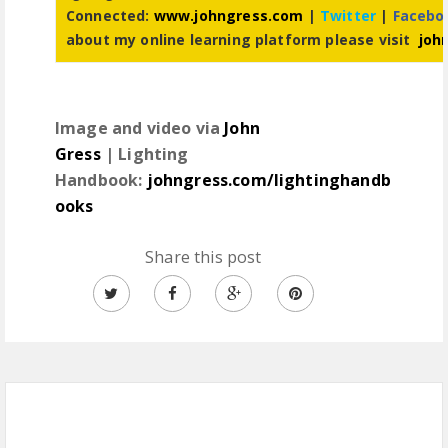
Connected:
www.johngress.com
|
Twitter
|
Facebo
about my online learning platform please visit
joh
Image and video via
John
Gress
| Lighting
Handbook:
johngress.com/lightinghandb
ooks
Share this post