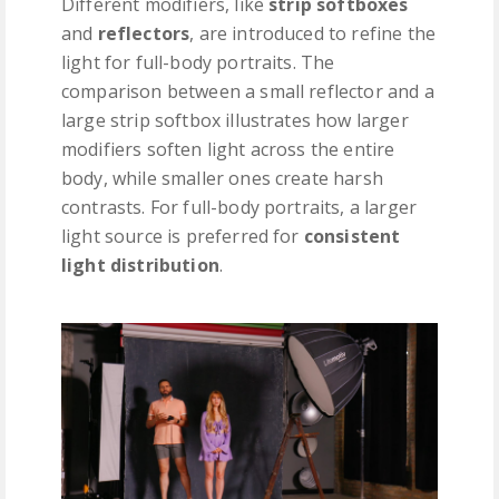
Different modifiers, like
strip softboxes
and
reflectors
, are introduced to refine the
light for full-body portraits. The
comparison between a small reflector and a
large strip softbox illustrates how larger
modifiers soften light across the entire
body, while smaller ones create harsh
contrasts. For full-body portraits, a larger
light source is preferred for
consistent
light distribution
.