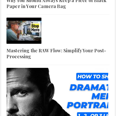
Why You Should Always Keep a Piece of Black
Paper in Your Camera Bag
Mastering the RAW Flow: Simplify Your Post-
Processing