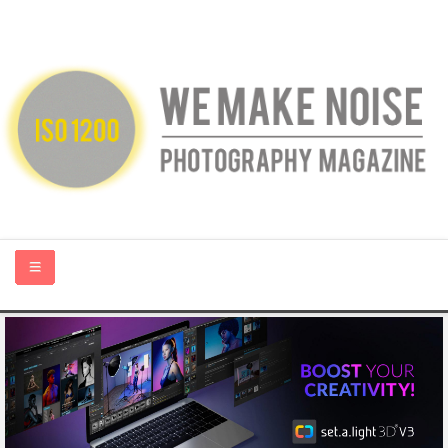
HOME
ABOUT US
PHOTOGRAPHY BLOGS