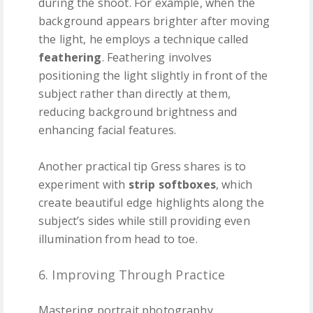
during the shoot. For example, when the
background appears brighter after moving
the light, he employs a technique called
feathering
. Feathering involves
positioning the light slightly in front of the
subject rather than directly at them,
reducing background brightness and
enhancing facial features.
Another practical tip Gress shares is to
experiment with
strip softboxes
, which
create beautiful edge highlights along the
subject’s sides while still providing even
illumination from head to toe.
6. Improving Through Practice
Mastering portrait photography,