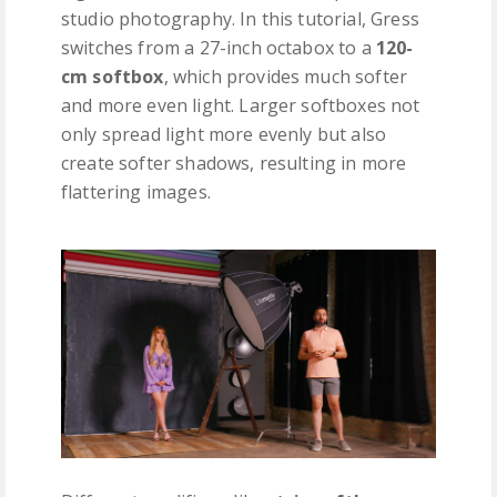
studio photography. In this tutorial, Gress
switches from a 27-inch octabox to a
120-
cm softbox
, which provides much softer
and more even light. Larger softboxes not
only spread light more evenly but also
create softer shadows, resulting in more
flattering images.