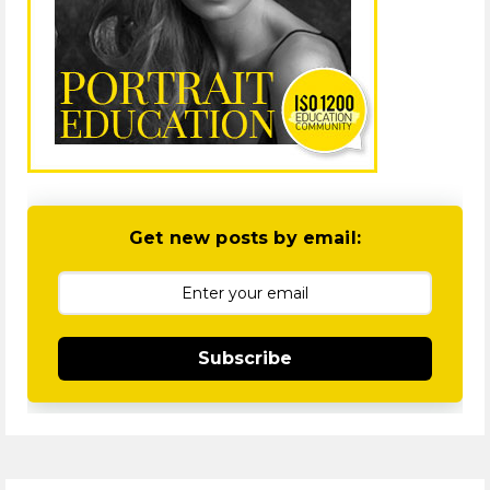
Get new posts by email:
Subscribe