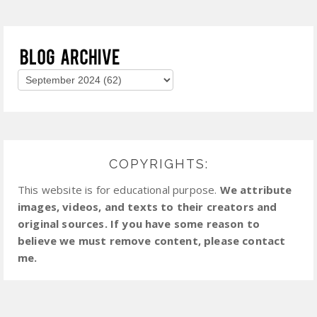
COPYRIGHTS:
This website is for educational purpose.
We attribute
images, videos, and texts to their creators and
original sources. If you have some reason to
believe we must remove content, please contact
me.