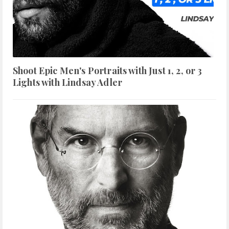
Shoot Epic Men's Portraits with Just 1, 2, or 3
Lights with Lindsay Adler