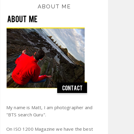
ABOUT ME
My name is Matt, I am photographer and
"BTS search Guru".
On ISO 1200 Magazine we have the best