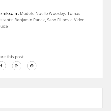
aznik.com
. Models: Noelle Woosley, Tomas
ants: Benjamin Rancic, Saso Filipovic. Video
Juice
are this post