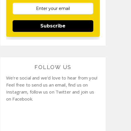
Subscribe
FOLLOW US
We're social and we'd love to hear from you!
Feel free to send us an email, find us on
Instagram, follow us on Twitter and join us
on Facebook.