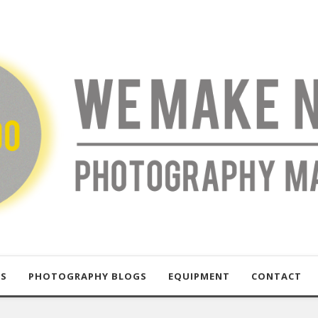
US
PHOTOGRAPHY BLOGS
EQUIPMENT
CONTACT