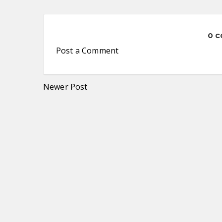
0 
Post a Comment
Newer Post