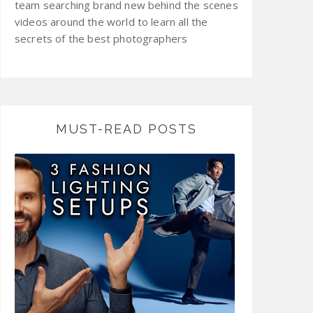
team searching brand new behind the scenes
videos around the world to learn all the
secrets of the best photographers
MUST-READ POSTS