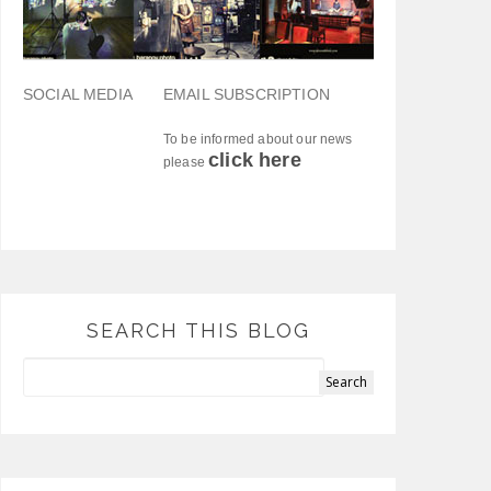
SOCIAL MEDIA
EMAIL SUBSCRIPTION
To be informed about our news
click here
please
SEARCH THIS BLOG