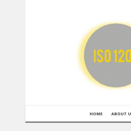
HOME
ABOUT 