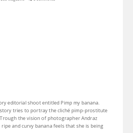
ory editorial shoot entitled Pimp my banana.
story tries to portray the cliché pimp-prostitute
 Trough the vision of photographer Andraz
ripe and curvy banana feels that she is being