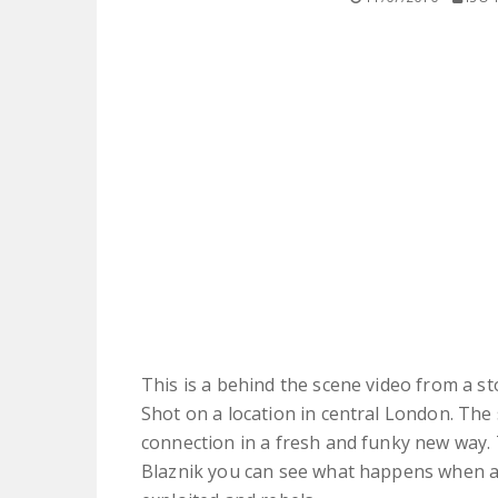
This is a behind the scene video from a st
Shot on a location in central London. The 
connection in a fresh and funky new way.
Blaznik you can see what happens when a 