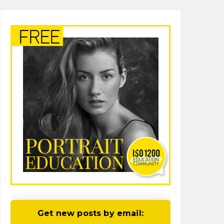
Get new posts by email: