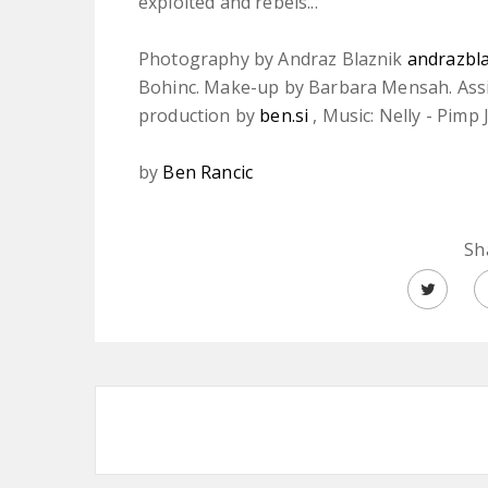
exploited and rebels...
Photography by Andraz Blaznik
andrazbl
Bohinc. Make-up by Barbara Mensah. Assist
production by
ben.si
, Music: Nelly - Pimp 
by
Ben Rancic
Sh