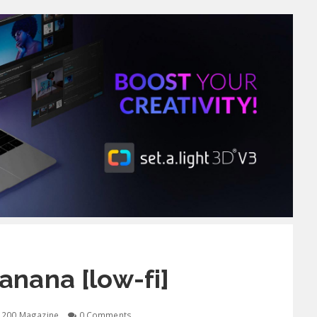
nana [low-fi]
1200 Magazine
0 Comments