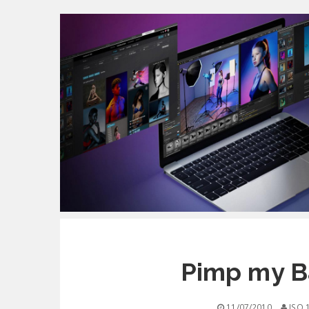
Pimp my Ba
11/07/2010
ISO 