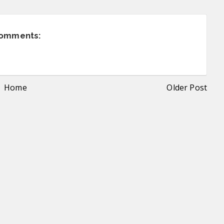
comments:
Home
Older Post