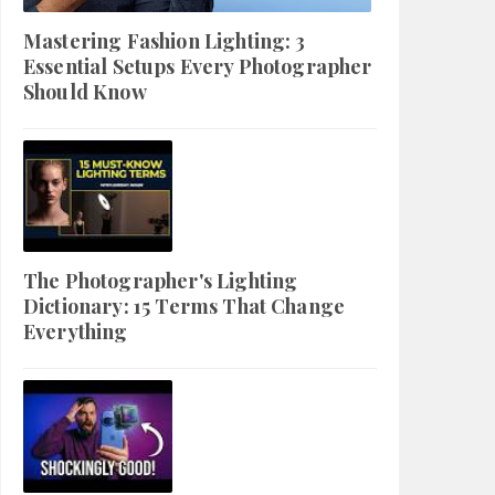
Mastering Fashion Lighting: 3
Essential Setups Every Photographer
Should Know
The Photographer's Lighting
Dictionary: 15 Terms That Change
Everything