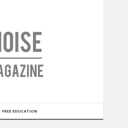
FREE EDUCATION