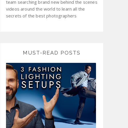
team searching brand new behind the scenes
videos around the world to learn all the
secrets of the best photographers
MUST-READ POSTS