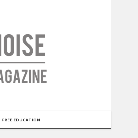
FREE EDUCATION