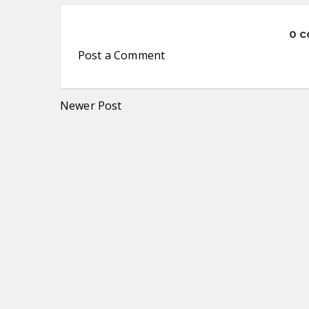
0 
Post a Comment
Newer Post