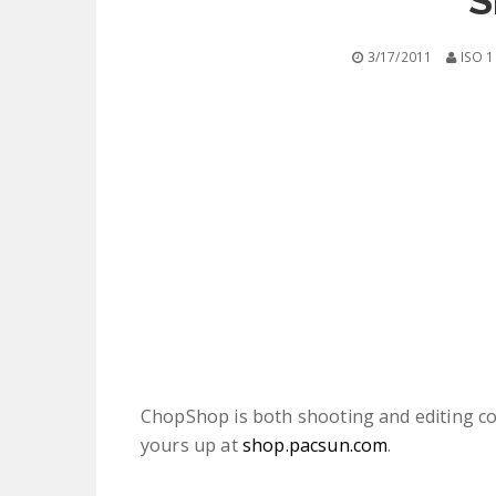
S
3/17/2011
ISO 1
ChopShop is both shooting and editing co
yours up at
shop.pacsun.com
.