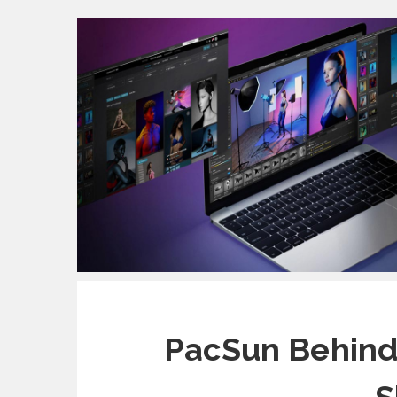
PacSun Behind