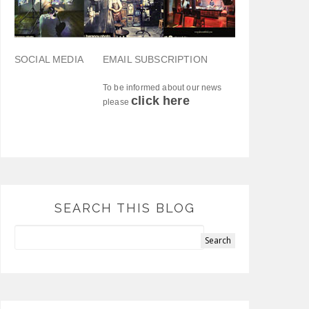
SOCIAL MEDIA
EMAIL SUBSCRIPTION
To be informed about our news
click here
please
SEARCH THIS BLOG