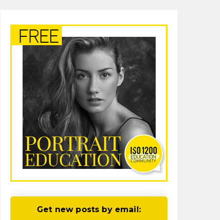
Get new posts by email: