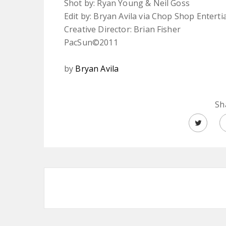
Shot by: Ryan Young & Neil Goss
Edit by: Bryan Avila via Chop Shop Entert
Creative Director: Brian Fisher
PacSun©2011
by
Bryan Avila
Sh