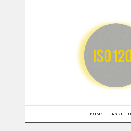
HOME
ABOUT 