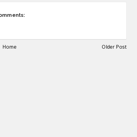
comments:
Home
Older Post