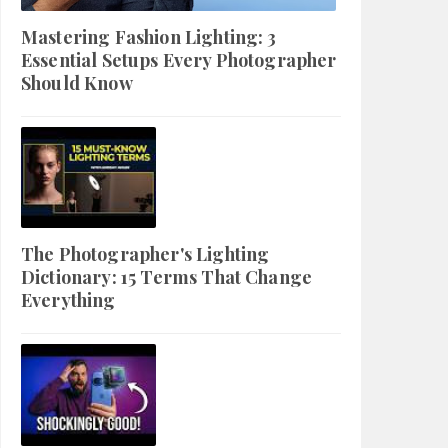
Mastering Fashion Lighting: 3
Essential Setups Every Photographer
Should Know
The Photographer's Lighting
Dictionary: 15 Terms That Change
Everything