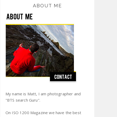
ABOUT ME
My name is Matt, I am photographer and
"BTS search Guru".
On ISO 1200 Magazine we have the best