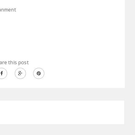
ianment
are this post