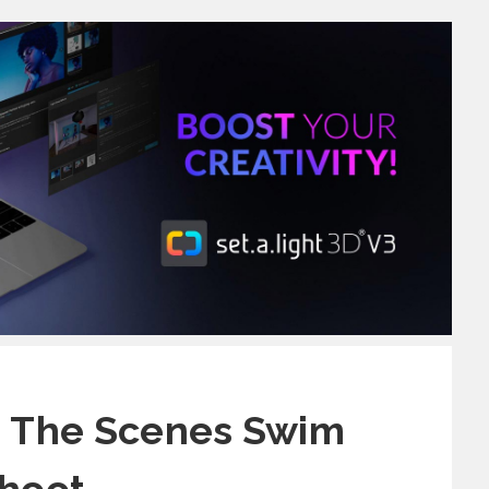
 The Scenes Swim