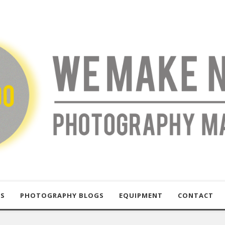
US
PHOTOGRAPHY BLOGS
EQUIPMENT
CONTACT