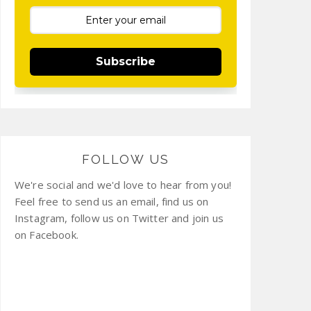
Subscribe
FOLLOW US
We're social and we'd love to hear from you!
Feel free to send us an email, find us on
Instagram, follow us on Twitter and join us
on Facebook.