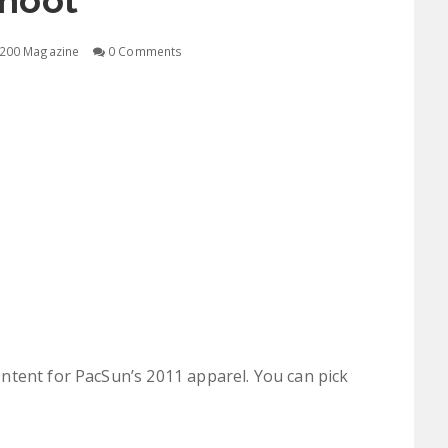
hoot
200 Magazine
0 Comments
ntent for PacSun’s 2011 apparel. You can pick