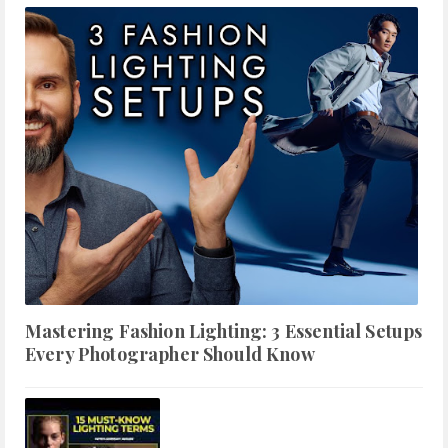
Mastering Fashion Lighting: 3 Essential Setups
Every Photographer Should Know