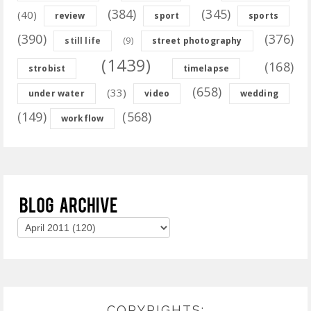
(384)
(345)
(40)
review
sport
sports
(390)
(376)
(9)
still life
street photography
(1439)
(168)
strobist
timelapse
(658)
(33)
under water
video
wedding
(149)
(568)
workflow
COPYRIGHTS: