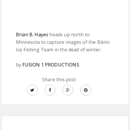
Brian B. Hayes
heads up north to
Minnesota to capture images of the Bikini
Ice Fishing Team in the dead of winter.
by
FUSION 1 PRODUCTIONS
Share this post