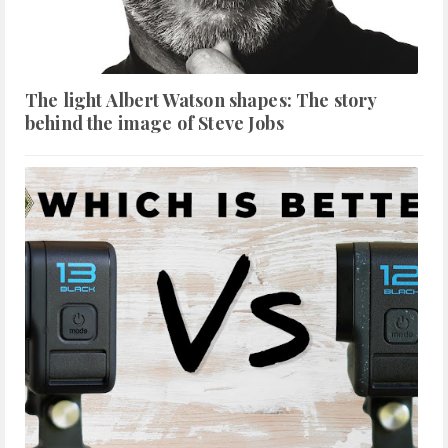
The light Albert Watson shapes: The story
behind the image of Steve Jobs