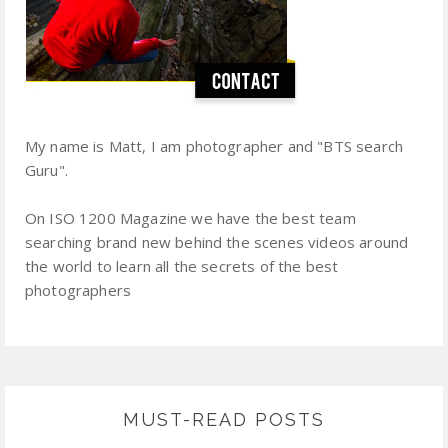
My name is Matt, I am photographer and "BTS search
Guru".
On ISO 1200 Magazine we have the best team
searching brand new behind the scenes videos around
the world to learn all the secrets of the best
photographers
MUST-READ POSTS