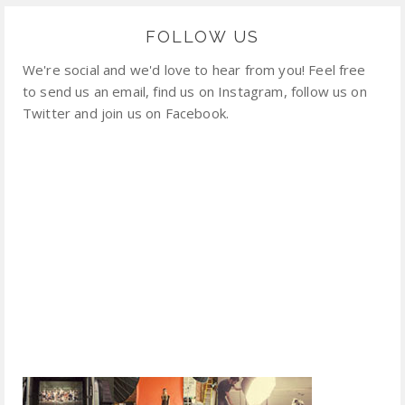
FOLLOW US
We're social and we'd love to hear from you! Feel free
to send us an email, find us on Instagram, follow us on
Twitter and join us on Facebook.