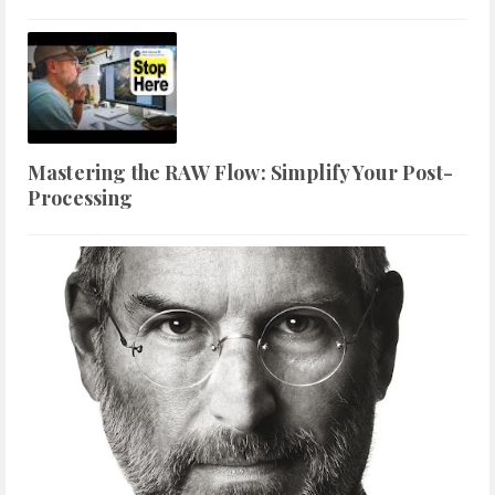
Mastering the RAW Flow: Simplify Your Post-
Processing