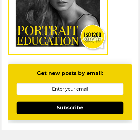
Get new posts by email:
Subscribe