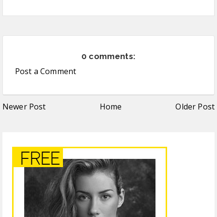
0 comments:
Post a Comment
Newer Post
Home
Older Post