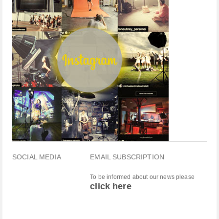
SOCIAL MEDIA
EMAIL SUBSCRIPTION
To be informed about our news please
click here