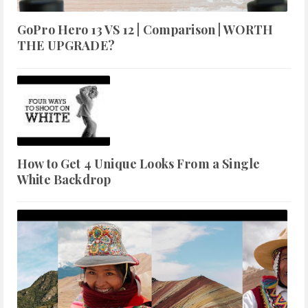
GoPro Hero 13 VS 12 | Comparison | WORTH
THE UPGRADE?
How to Get 4 Unique Looks From a Single
White Backdrop