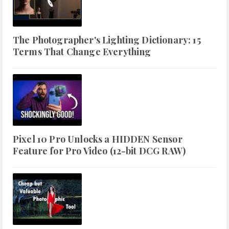
The Photographer's Lighting Dictionary: 15
Terms That Change Everything
Pixel 10 Pro Unlocks a HIDDEN Sensor
Feature for Pro Video (12-bit DCG RAW)