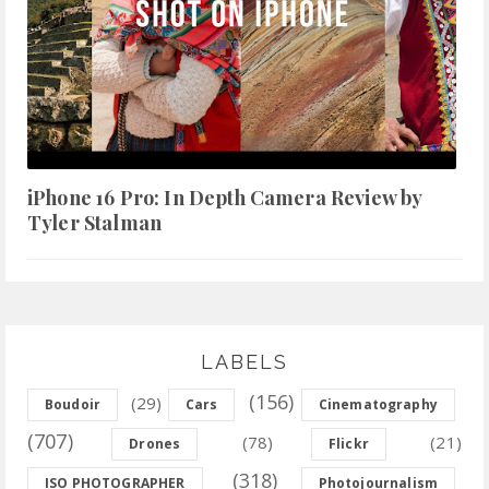
iPhone 16 Pro: In Depth Camera Review by
Tyler Stalman
LABELS
(156)
(29)
Boudoir
Cars
Cinematography
(707)
(78)
(21)
Drones
Flickr
(318)
ISO PHOTOGRAPHER
Photojournalism