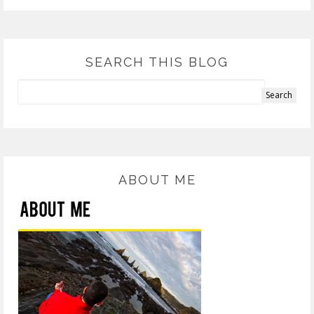
SEARCH THIS BLOG
ABOUT ME