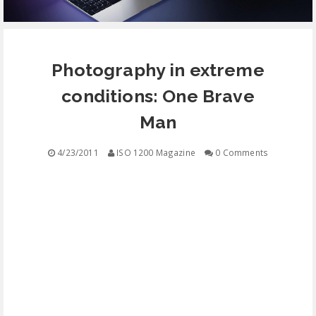
EQUIPMENT
Photography in extreme
CONTACT
conditions: One Brave
FREE EDUCATION
Man
4/23/2011
ISO 1200 Magazine
0 Comments