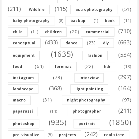
(211)
(115)
(51)
Wildlife
astrophotography
(8)
(11)
baby photography
backup
(1)
book
(710)
(20)
(11)
child
children
commercial
(433)
(663)
(23)
conceptual
dance
diy
(1635)
(534)
equipment
fashion
(64)
(22)
(13)
food
forensic
hdr
(297)
(73)
instagram
interview
(368)
(164)
landscape
light painting
(31)
(97)
macro
night photography
(211)
(14)
paparazzi
photographer
(935)
(1850)
photoshop
portrait
(242)
(8)
pre-visualize
projects
real state