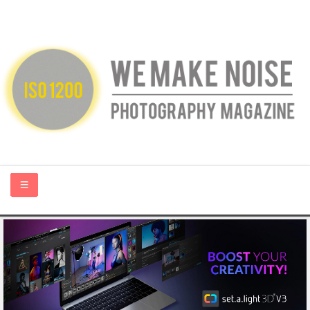
HOME
ABOUT US
PHOTOGRAPHY BLOGS