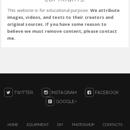
This website is for educational purpose.
We attribute
images, videos, and texts to their creators and
original sources. If you have some reason to
believe we must remove content, please contact
me.
TWITTER
INSTAGRAM
FACEBOOK
GOOGLE+
HOME
EQUIPMENT
DIY
PHOTOSHOP
CONTACTS