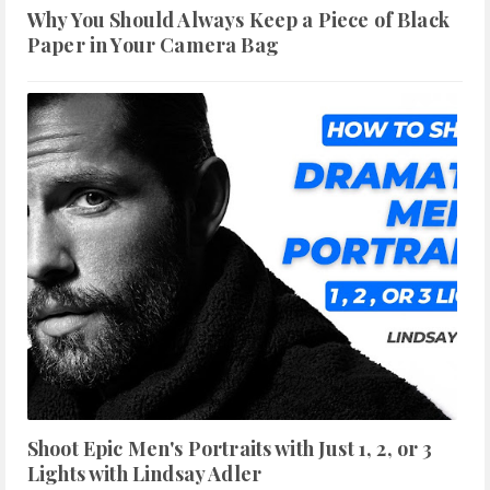
Why You Should Always Keep a Piece of Black
Paper in Your Camera Bag
Shoot Epic Men's Portraits with Just 1, 2, or 3
Lights with Lindsay Adler