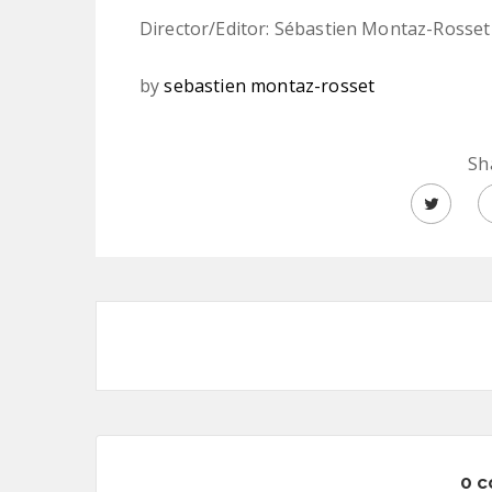
Director/Editor: Sébastien Montaz-Rosset
by
sebastien montaz-rosset
Sh
0 