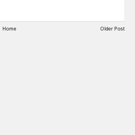
Home
Older Post