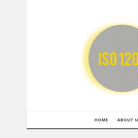
HOME
ABOUT 