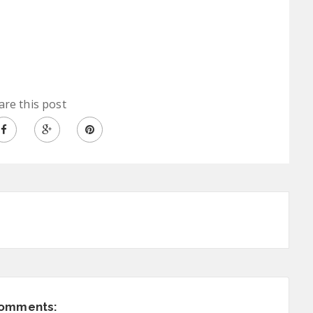
are this post
comments: