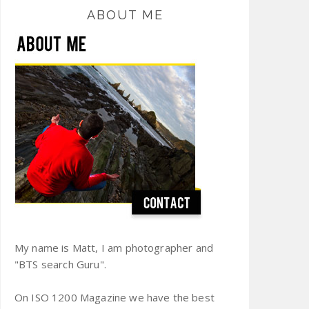
ABOUT ME
My name is Matt, I am photographer and
"BTS search Guru".
On ISO 1200 Magazine we have the best