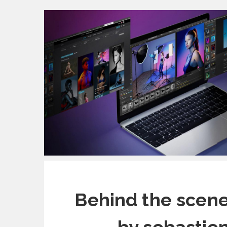
Behind the scene 