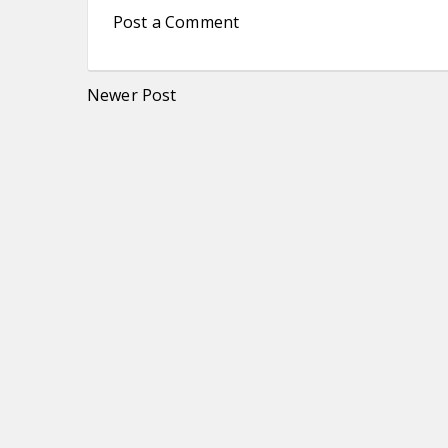
Post a Comment
Newer Post