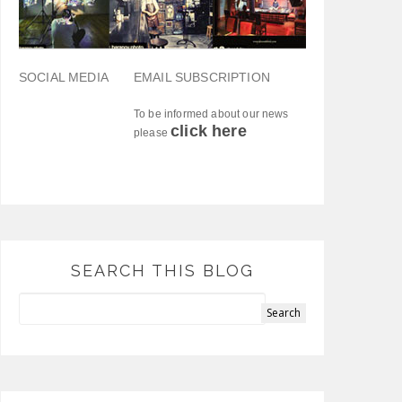
SOCIAL MEDIA
EMAIL SUBSCRIPTION
To be informed about our news
click here
please
SEARCH THIS BLOG