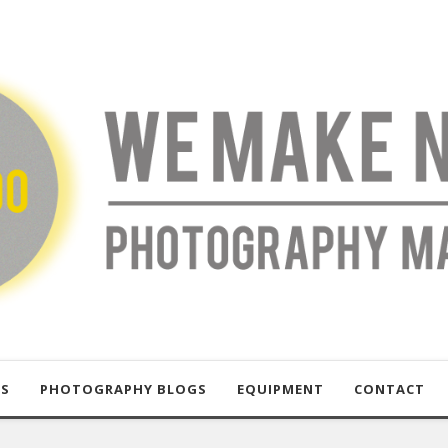
US
PHOTOGRAPHY BLOGS
EQUIPMENT
CONTACT