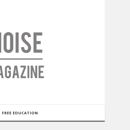
FREE EDUCATION