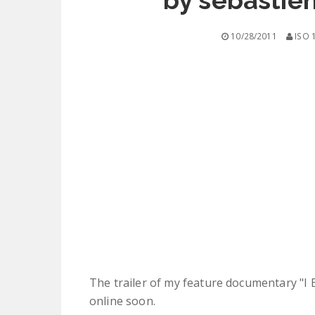
by sebastie
10/28/2011
ISO 
The trailer of my feature documentary "I Bel
online soon.