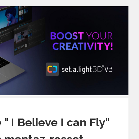
" I Believe I can Fly"