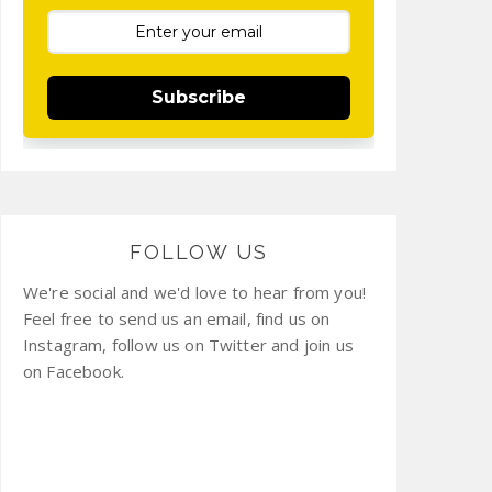
Subscribe
FOLLOW US
We're social and we'd love to hear from you!
Feel free to send us an email, find us on
Instagram, follow us on Twitter and join us
on Facebook.