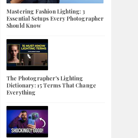
Mastering Fashion Lighting: 3
Essential Setups Every Photographer
Should Know
The Photographer's Lighting
Dictionary: 15 Terms That Change
Everything