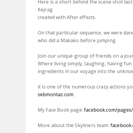
Here is a short behind the scene shot last
Kejrag.
created with After effects.
On that particular sequence, we were dan
who did a Makako before jumping.
Join our unique group of friends on a jou
Where living simply, laughing, having fun 
ingredients in our voyage into the unkno
it is one of the numerous crazy actions y
sebmontaz.com
.
My Face Book page:
facebook.com/​pages
More about the Skyliners team:
facebook.