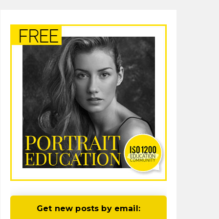
Get new posts by email: