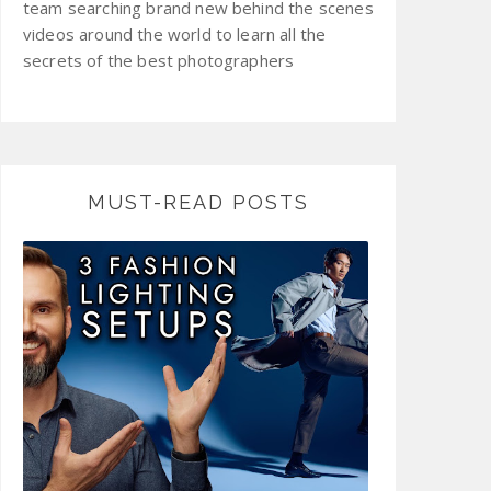
team searching brand new behind the scenes
videos around the world to learn all the
secrets of the best photographers
MUST-READ POSTS