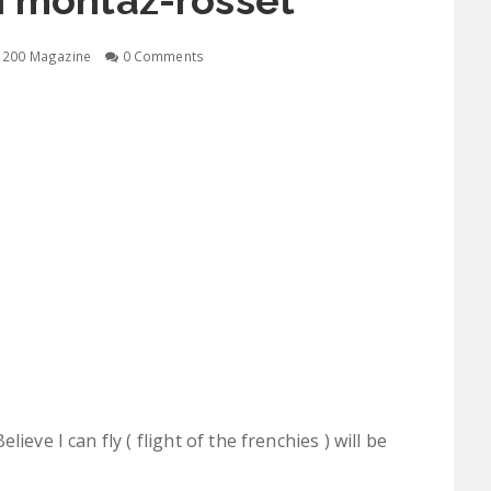
n montaz-rosset
1200 Magazine
0 Comments
ieve I can fly ( flight of the frenchies ) will be