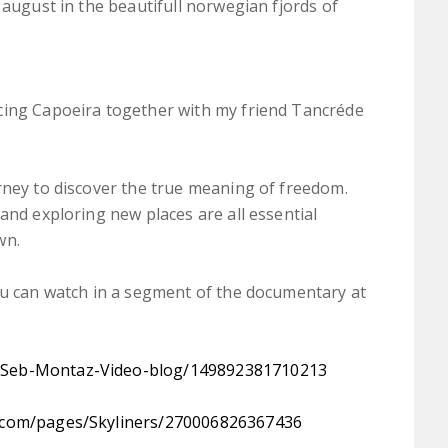
 august in the beautifull norwegian fjords of
cing Capoeira together with my friend Tancréde
rney to discover the true meaning of freedom.
and exploring new places are all essential
wn.
ou can watch in a segment of the documentary at
/​Seb-Montaz-Video-blog/​149892381710213
com/​pages/​Skyliners/​270006826367436