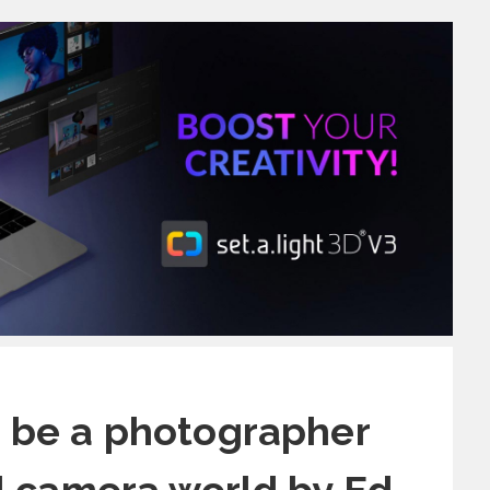
o be a photographer