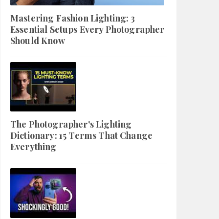
Mastering Fashion Lighting: 3
Essential Setups Every Photographer
Should Know
The Photographer's Lighting
Dictionary: 15 Terms That Change
Everything