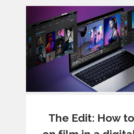
The Edit: How t