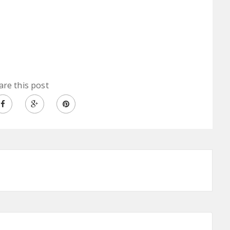
are this post