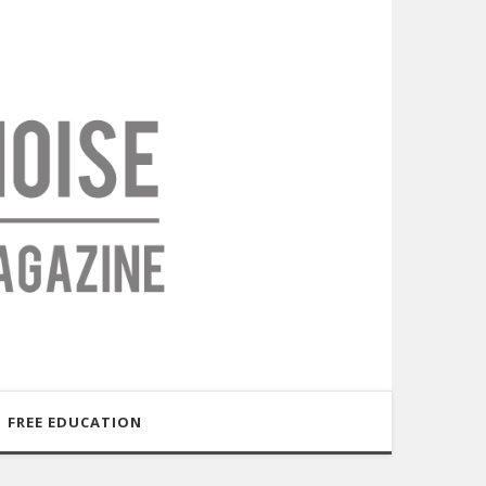
FREE EDUCATION