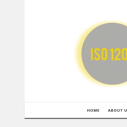
HOME
ABOUT 