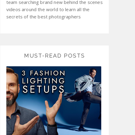
team searching brand new behind the scenes
videos around the world to learn all the
secrets of the best photographers
MUST-READ POSTS