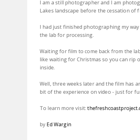
I am a still photographer and I am photogr
Lakes landscape before the cessation of fi
I had just finished photographing my way 
the lab for processing.
Waiting for film to come back from the lab 
like waiting for Christmas so you can rip 
inside.
Well, three weeks later and the film has arr
bit of the experience on video - just for fu
To learn more visit:
thefreshcoastproject
by
Ed Wargin