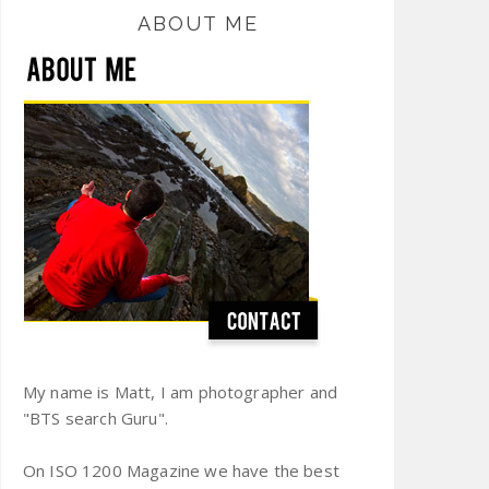
ABOUT ME
My name is Matt, I am photographer and
"BTS search Guru".
On ISO 1200 Magazine we have the best