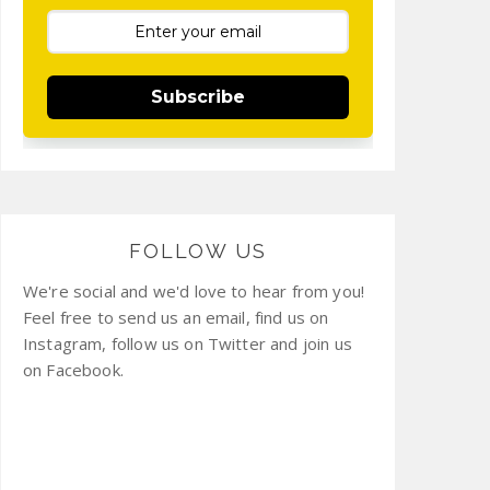
Subscribe
FOLLOW US
We're social and we'd love to hear from you!
Feel free to send us an email, find us on
Instagram, follow us on Twitter and join us
on Facebook.