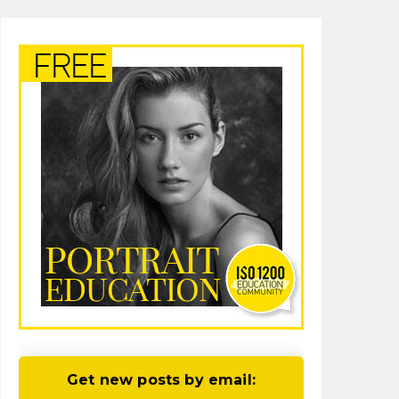
Get new posts by email: