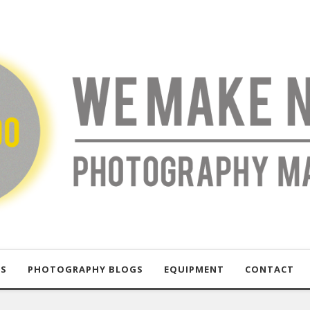
US
PHOTOGRAPHY BLOGS
EQUIPMENT
CONTACT