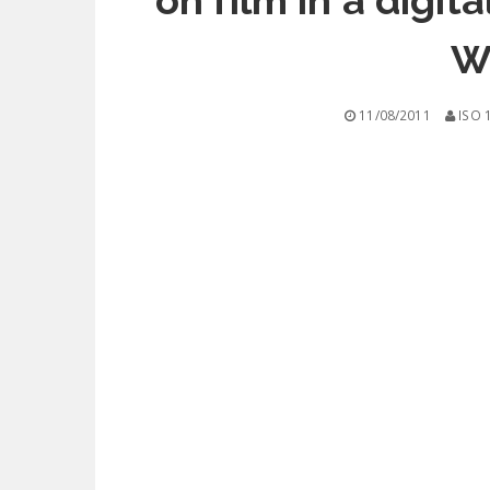
on film in a digi
W
11/08/2011
ISO 