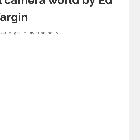
tal camera world by Ed
argin
1200 Magazine
2 Comments