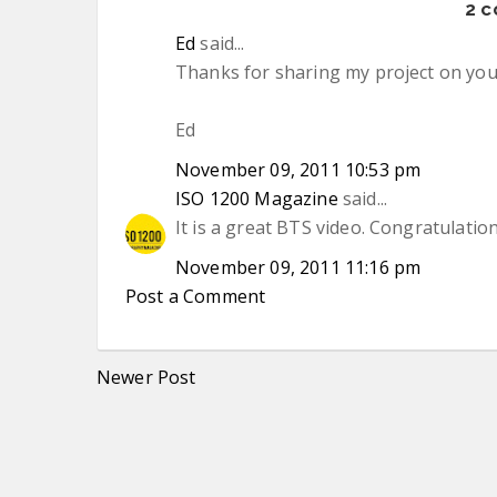
2 
Ed
said...
Thanks for sharing my project on your 
Ed
November 09, 2011 10:53 pm
ISO 1200 Magazine
said...
It is a great BTS video. Congratulations
November 09, 2011 11:16 pm
Post a Comment
Newer Post