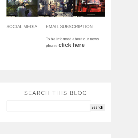
SOCIAL MEDIA
EMAIL SUBSCRIPTION
To be informed about our news
click here
please
SEARCH THIS BLOG