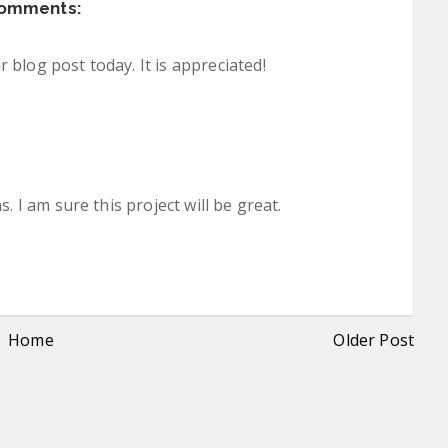
comments:
blog post today. It is appreciated!
. I am sure this project will be great.
Home
Older Post