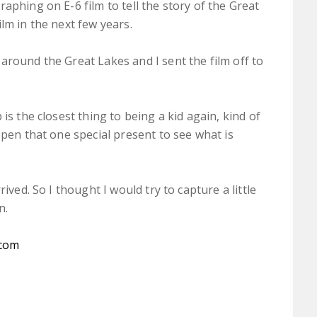
aphing on E-6 film to tell the story of the Great
lm in the next few years.
around the Great Lakes and I sent the film off to
is the closest thing to being a kid again, kind of
open that one special present to see what is
ived. So I thought I would try to capture a little
n.
.com