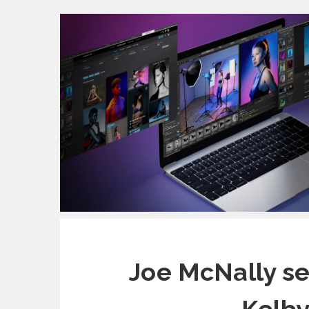
Joe McNally set