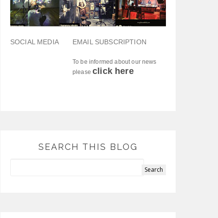
SOCIAL MEDIA
EMAIL SUBSCRIPTION
To be informed about our news
click here
please
SEARCH THIS BLOG