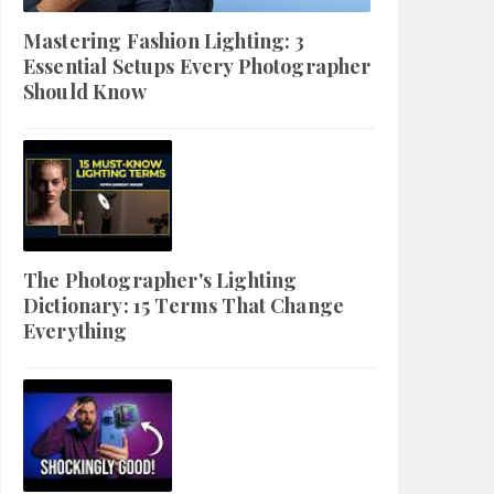
Mastering Fashion Lighting: 3
Essential Setups Every Photographer
Should Know
The Photographer's Lighting
Dictionary: 15 Terms That Change
Everything