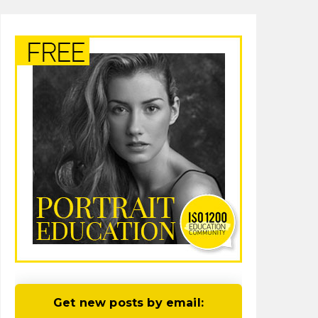
Get new posts by email: