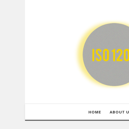
HOME
ABOUT 