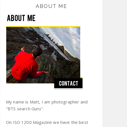
ABOUT ME
My name is Matt, I am photographer and
"BTS search Guru".
On ISO 1200 Magazine we have the best