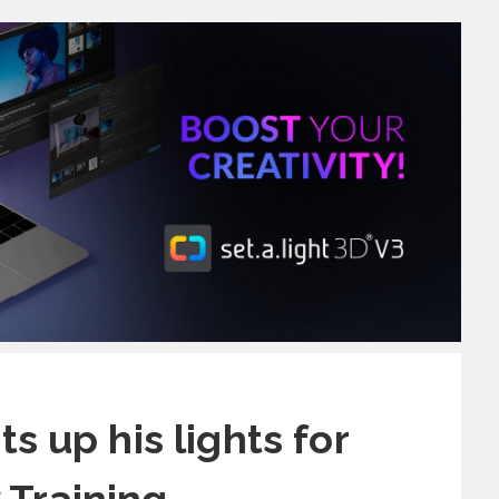
s up his lights for