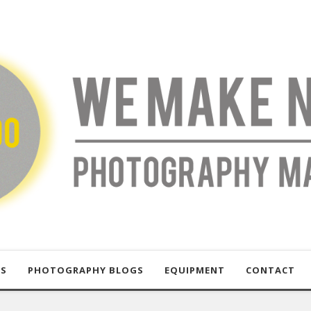
US
PHOTOGRAPHY BLOGS
EQUIPMENT
CONTACT