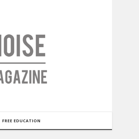
FREE EDUCATION