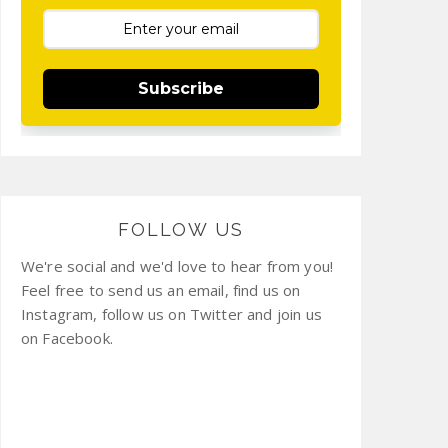
Subscribe
FOLLOW US
We're social and we'd love to hear from you!
Feel free to send us an email, find us on
Instagram, follow us on Twitter and join us
on Facebook.