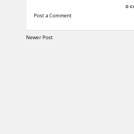
0 
Post a Comment
Newer Post