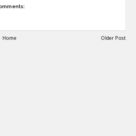
comments:
Home
Older Post