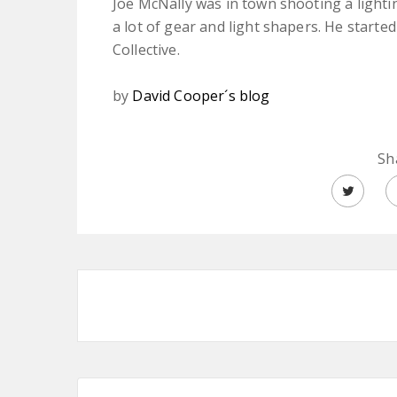
Joe McNally was in town shooting a lightin
a lot of gear and light shapers. He starte
Collective.
by
David Cooper´s blog
Sh