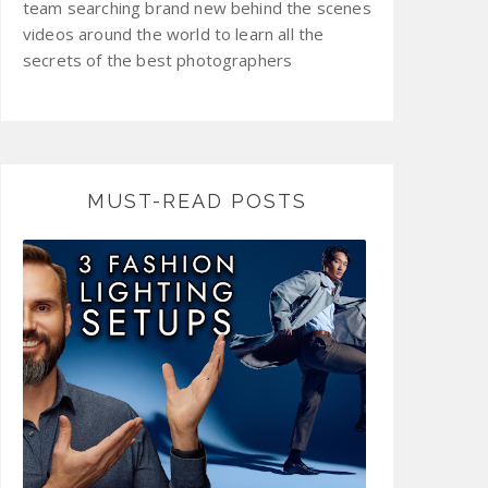
team searching brand new behind the scenes
videos around the world to learn all the
secrets of the best photographers
MUST-READ POSTS