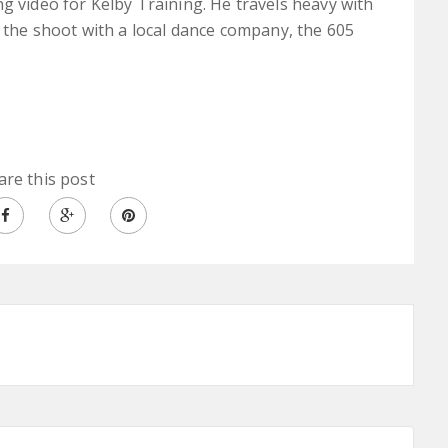
g video for Kelby Training. He travels heavy with
d the shoot with a local dance company, the 605
are this post