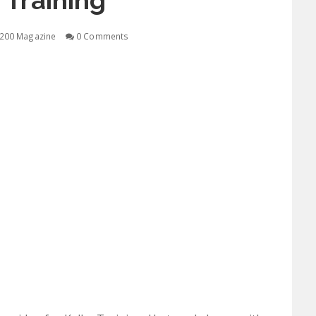
 Training
200 Magazine
0 Comments