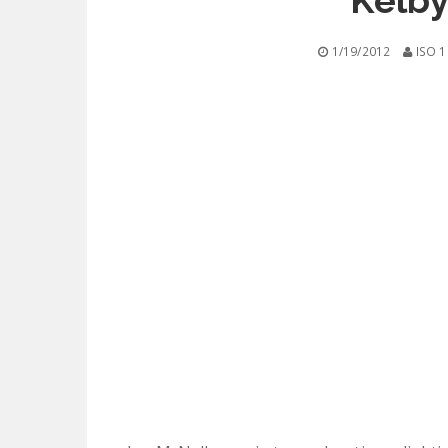
Kelby
1/19/2012
ISO 1