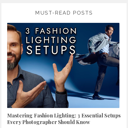
MUST-READ POSTS
Mastering Fashion Lighting: 3 Essential Setups
Every Photographer Should Know