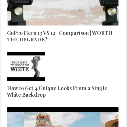
GoPro Hero 13 VS 12 | Comparison | WORTH
THE UPGRADE?
How to Get 4 Unique Looks From a Single
White Backdrop