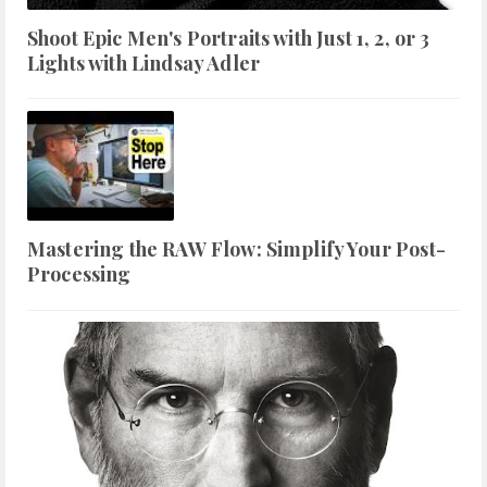
Shoot Epic Men's Portraits with Just 1, 2, or 3
Lights with Lindsay Adler
Mastering the RAW Flow: Simplify Your Post-
Processing