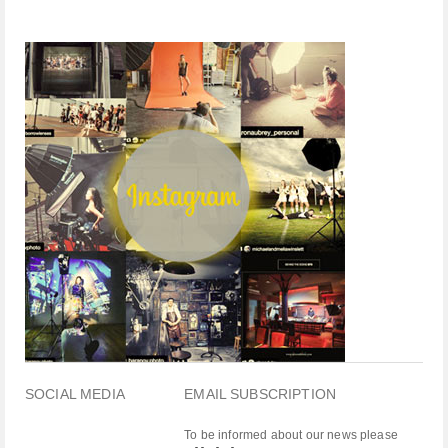
SOCIAL MEDIA
EMAIL SUBSCRIPTION
To be informed about our news please