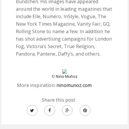
Bündchen. His images have appeared
around the world in leading magazines that
include Elle, Numéro, InStyle, Vogue, The
New York Times Magazine, Vanity Fair, GQ,
Rolling Stone to name a few. In addition he
has shot advertising campaigns for London
Fog, Victoria’s Secret, True Religion,
Pandora, Pantene, Daffy’s, and others.
©
Nino Muñoz
More inspiration:
ninomunoz.com
Share this post