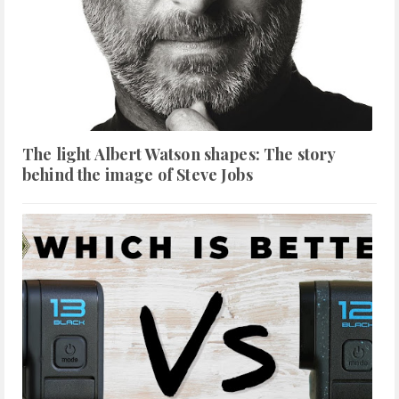
The light Albert Watson shapes: The story
behind the image of Steve Jobs