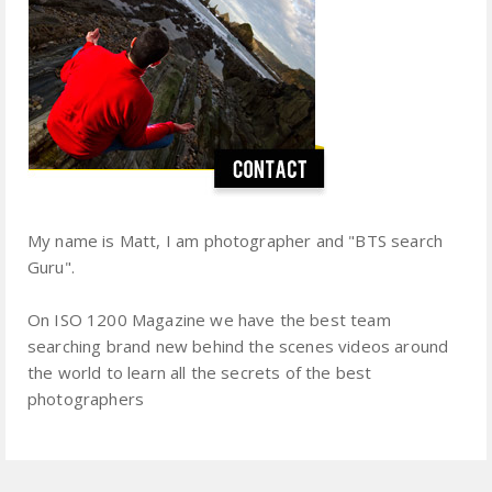
My name is Matt, I am photographer and "BTS search
Guru".
On ISO 1200 Magazine we have the best team
searching brand new behind the scenes videos around
the world to learn all the secrets of the best
photographers