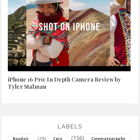
iPhone 16 Pro: In Depth Camera Review by
Tyler Stalman
LABELS
(156)
(29)
Boudoir
Cars
Cinematography