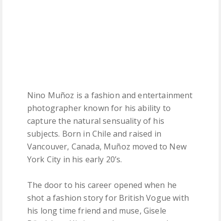
Nino Muñoz is a fashion and entertainment
photographer known for his ability to
capture the natural sensuality of his
subjects. Born in Chile and raised in
Vancouver, Canada, Muñoz moved to New
York City in his early 20’s.
The door to his career opened when he
shot a fashion story for British Vogue with
his long time friend and muse, Gisele