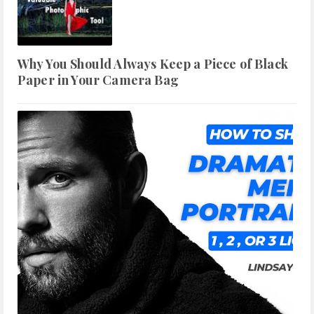
Why You Should Always Keep a Piece of Black
Paper in Your Camera Bag