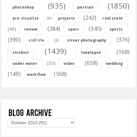
(935)
(1850)
photoshop
portrait
(242)
(8)
pre-visualize
projects
real state
(384)
(345)
(40)
review
sport
sports
(390)
(376)
(9)
still life
street photography
(1439)
(168)
strobist
timelapse
(658)
(33)
under water
video
wedding
(149)
(568)
workflow