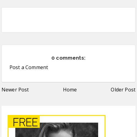
0 comments:
Post a Comment
Newer Post
Home
Older Post