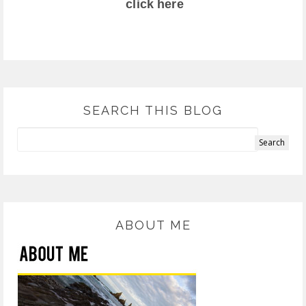
click here
SEARCH THIS BLOG
ABOUT ME