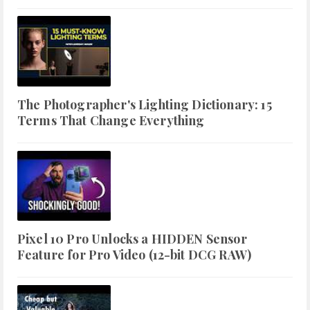
The Photographer's Lighting Dictionary: 15
Terms That Change Everything
Pixel 10 Pro Unlocks a HIDDEN Sensor
Feature for Pro Video (12-bit DCG RAW)