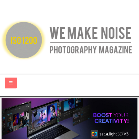
HOME
ABOUT US
PHOTOGRAPHY BLOGS