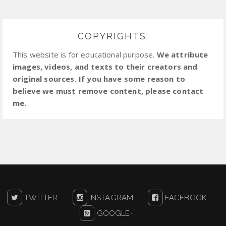
COPYRIGHTS:
This website is for educational purpose.
We attribute
images, videos, and texts to their creators and
original sources. If you have some reason to
believe we must remove content, please contact
me.
TWITTER
INSTAGRAM
FACEBOOK
GOOGLE+