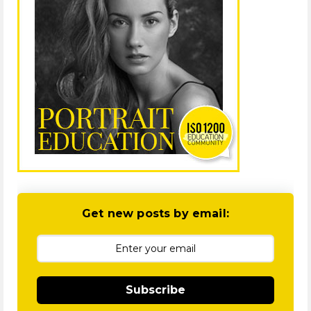
Get new posts by email:
Subscribe