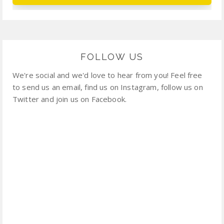
FOLLOW US
We're social and we'd love to hear from you! Feel free
to send us an email, find us on Instagram, follow us on
Twitter and join us on Facebook.