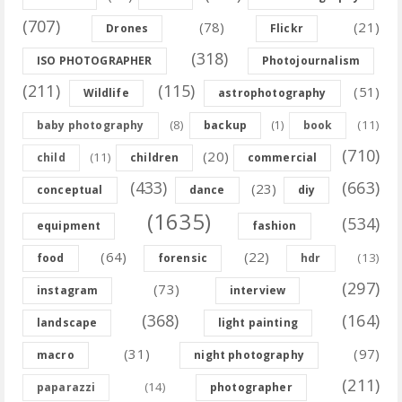
(707)
(78)
(21)
Drones
Flickr
(318)
ISO PHOTOGRAPHER
Photojournalism
(211)
(115)
(51)
Wildlife
astrophotography
(8)
(11)
baby photography
backup
(1)
book
(710)
(20)
(11)
child
children
commercial
(433)
(663)
(23)
conceptual
dance
diy
(1635)
(534)
equipment
fashion
(64)
(22)
(13)
food
forensic
hdr
(297)
(73)
instagram
interview
(368)
(164)
landscape
light painting
(31)
(97)
macro
night photography
(211)
(14)
paparazzi
photographer