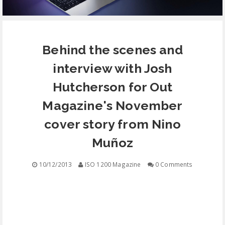
EQUIPMENT
Behind the scenes and
CONTACT
interview with Josh
FREE EDUCATION
Hutcherson for Out
Magazine's November
cover story from Nino
Muñoz
10/12/2013
ISO 1200 Magazine
0 Comments