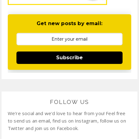
Get new posts by email:
Subscribe
FOLLOW US
We're social and we'd love to hear from you! Feel free
to send us an email, find us on Instagram, follow us on
Twitter and join us on Facebook.