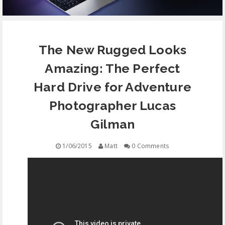
EQUIPMENT
The New Rugged Looks
CONTACT
Amazing: The Perfect
FREE EDUCATION
Hard Drive for Adventure
Photographer Lucas
Gilman
1/06/2015
Matt
0 Comments