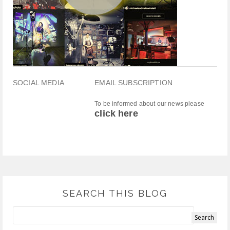
SOCIAL MEDIA
EMAIL SUBSCRIPTION
To be informed about our news please
click here
SEARCH THIS BLOG