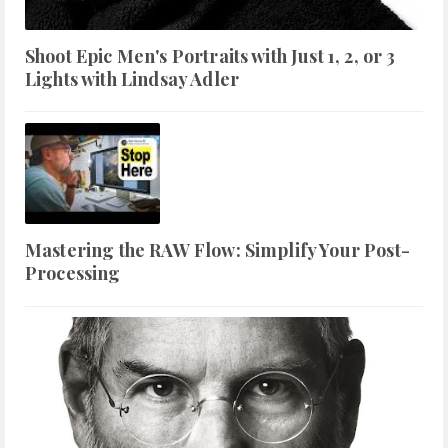
Shoot Epic Men's Portraits with Just 1, 2, or 3
Lights with Lindsay Adler
Mastering the RAW Flow: Simplify Your Post-
Processing