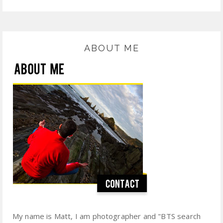
ABOUT ME
My name is Matt, I am photographer and "BTS search