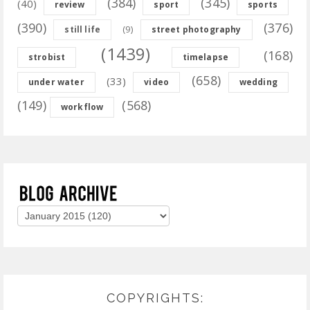
(384)
(345)
(40)
review
sport
sports
(390)
(376)
(9)
still life
street photography
(1439)
(168)
strobist
timelapse
(658)
(33)
under water
video
wedding
(149)
(568)
workflow
COPYRIGHTS: