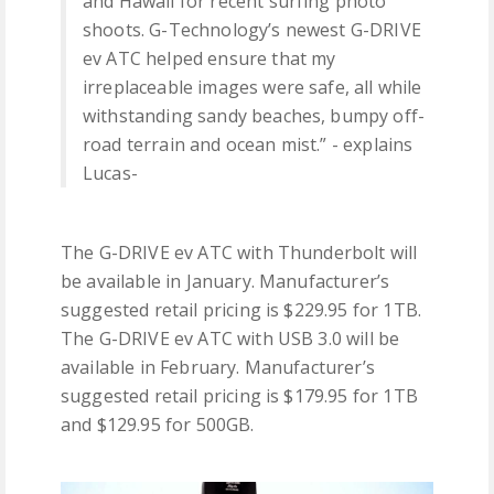
and Hawaii for recent surfing photo
shoots. G-Technology’s newest G-DRIVE
ev ATC helped ensure that my
irreplaceable images were safe, all while
withstanding sandy beaches, bumpy off-
road terrain and ocean mist.” - explains
Lucas-
The G-DRIVE ev ATC with Thunderbolt will
be available in January. Manufacturer’s
suggested retail pricing is $229.95 for 1TB.
The G-DRIVE ev ATC with USB 3.0 will be
available in February. Manufacturer’s
suggested retail pricing is $179.95 for 1TB
and $129.95 for 500GB.