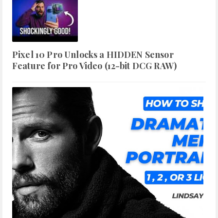
Pixel 10 Pro Unlocks a HIDDEN Sensor
Feature for Pro Video (12-bit DCG RAW)