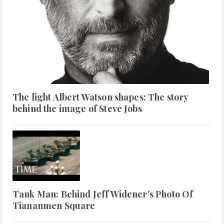
The light Albert Watson shapes: The story
behind the image of Steve Jobs
Tank Man: Behind Jeff Widener's Photo Of
Tiananmen Square