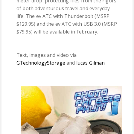
meter drop, protecting files from the rigors
of both adventurous travel and everyday
life. The ev ATC with Thunderbolt (MSRP
$129.95) and the ev ATC with USB 3.0 (MSRP
$79.95) will be available in February.
Text, images and video via
GTechnologyStorage
and
lucas Gilman