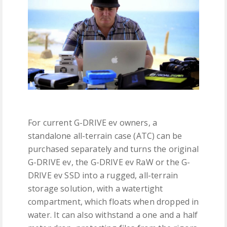
For current G-DRIVE ev owners, a
standalone all-terrain case (ATC) can be
purchased separately and turns the original
G-DRIVE ev, the G-DRIVE ev RaW or the G-
DRIVE ev SSD into a rugged, all-terrain
storage solution, with a watertight
compartment, which floats when dropped in
water. It can also withstand a one and a half