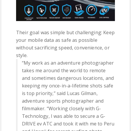
Their goal was simple but challenging: Keep
your mobile data as safe as possible
without sacrificing speed, convenience, or
style.
“My work as an adventure photographer
takes me around the world to remote
and sometimes dangerous locations, and
keeping my once-in-a-lifetime shots safe
is top priority,” said Lucas Gilman,
adventure sports photographer and
filmmaker. “Working closely with G-
Technology, I was able to secure a G-
DRIVE ev ATC and took it with me to Peru