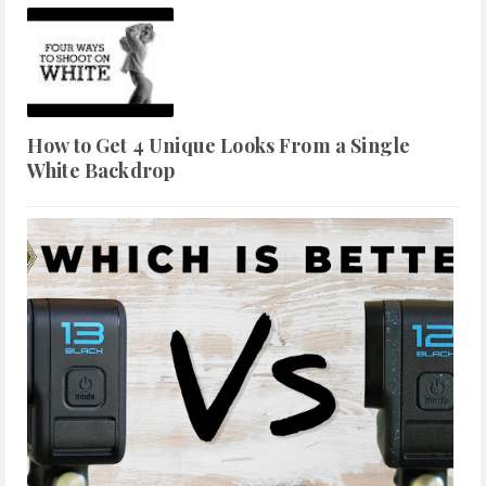
How to Get 4 Unique Looks From a Single
White Backdrop