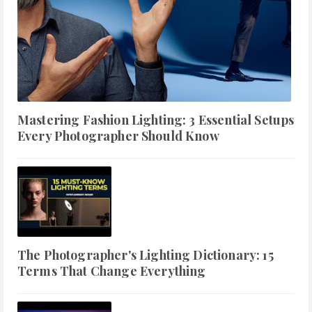
Mastering Fashion Lighting: 3 Essential Setups
Every Photographer Should Know
The Photographer's Lighting Dictionary: 15
Terms That Change Everything