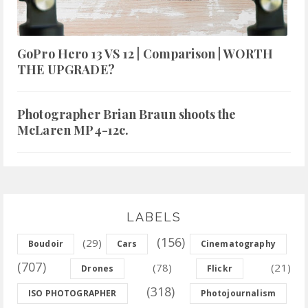
GoPro Hero 13 VS 12 | Comparison | WORTH
THE UPGRADE?
Photographer Brian Braun shoots the
McLaren MP4-12c.
LABELS
(156)
(29)
Boudoir
Cars
Cinematography
(707)
(78)
(21)
Drones
Flickr
(318)
ISO PHOTOGRAPHER
Photojournalism