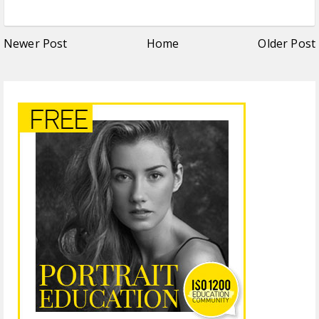
Newer Post
Home
Older Post