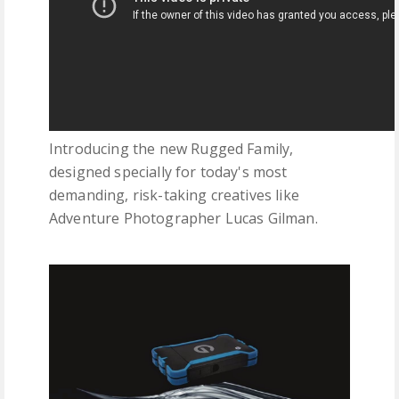
Introducing the new Rugged Family,
designed specially for today's most
demanding, risk-taking creatives like
Adventure Photographer Lucas Gilman.