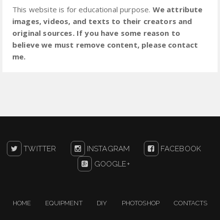
This website is for educational purpose.
We attribute
images, videos, and texts to their creators and
original sources. If you have some reason to
believe we must remove content, please contact
me.
TWITTER
INSTAGRAM
FACEBOOK
GOOGLE+
HOME
EQUIPMENT
DIY
PHOTOSHOP
CONTACTS