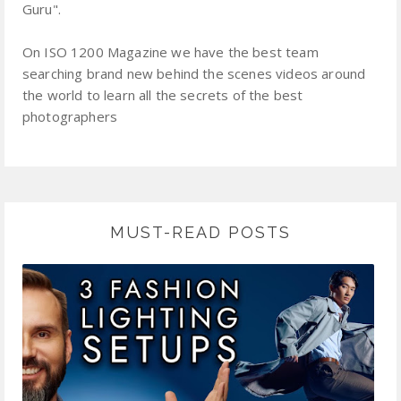
Guru".
On ISO 1200 Magazine we have the best team
searching brand new behind the scenes videos around
the world to learn all the secrets of the best
photographers
MUST-READ POSTS