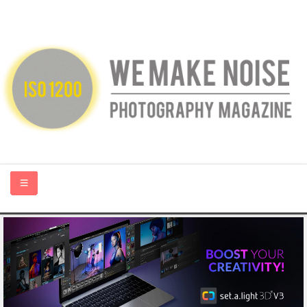
HOME
ABOUT US
PHOTOGRAPHY BLOGS