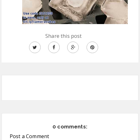
Share this post
0 comments:
Post a Comment