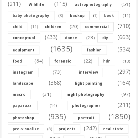
(211)
(115)
(51)
Wildlife
astrophotography
(8)
(11)
baby photography
backup
(1)
book
(710)
(20)
(11)
child
children
commercial
(433)
(663)
(23)
conceptual
dance
diy
(1635)
(534)
equipment
fashion
(64)
(22)
(13)
food
forensic
hdr
(297)
(73)
instagram
interview
(368)
(164)
landscape
light painting
(31)
(97)
macro
night photography
(211)
(14)
paparazzi
photographer
(935)
(1850)
photoshop
portrait
(242)
(8)
pre-visualize
projects
real state