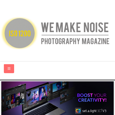
HOME
ABOUT US
PHOTOGRAPHY BLOGS