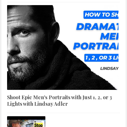
Shoot Epic Men's Portraits with Just 1, 2, or 3
Lights with Lindsay Adler