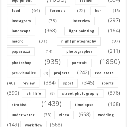
equipment
fashion
(64)
(22)
(13)
food
forensic
hdr
(297)
(73)
instagram
interview
(368)
(164)
landscape
light painting
(31)
(97)
macro
night photography
(211)
(14)
paparazzi
photographer
(935)
(1850)
photoshop
portrait
(242)
(8)
pre-visualize
projects
real state
(384)
(345)
(40)
review
sport
sports
(390)
(376)
(9)
still life
street photography
(1439)
(168)
strobist
timelapse
(658)
(33)
under water
video
wedding
(149)
(568)
workflow