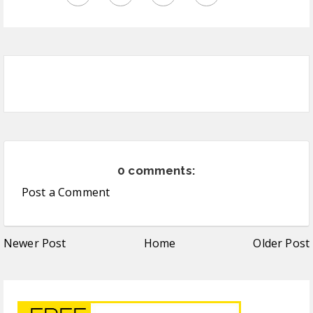
0 comments:
Post a Comment
Newer Post
Home
Older Post