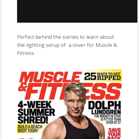
Perfect behind the scenes to learn about
the lighting setup of a cover for Muscle &
Fitness.