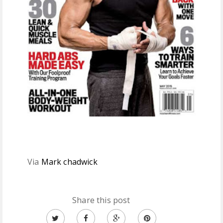
Via
Mark chadwick
Share this post