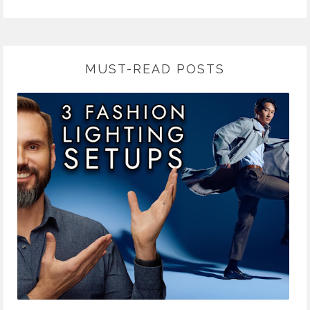
MUST-READ POSTS