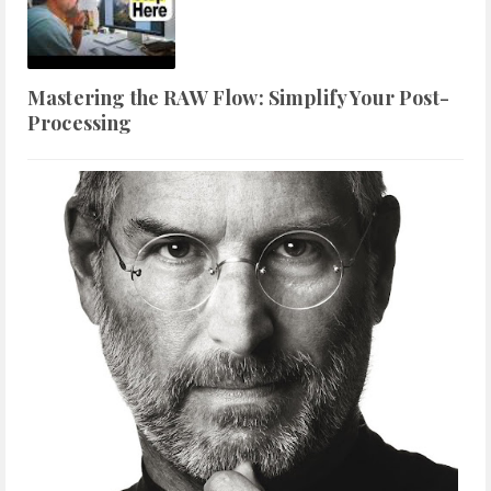
Mastering the RAW Flow: Simplify Your Post-
Processing