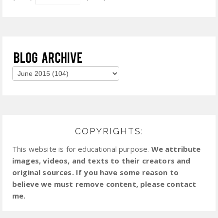
COPYRIGHTS:
This website is for educational purpose.
We attribute
images, videos, and texts to their creators and
original sources. If you have some reason to
believe we must remove content, please contact
me.