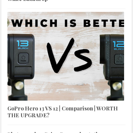
GoPro Hero 13 VS 12 | Comparison | WORTH
THE UPGRADE?