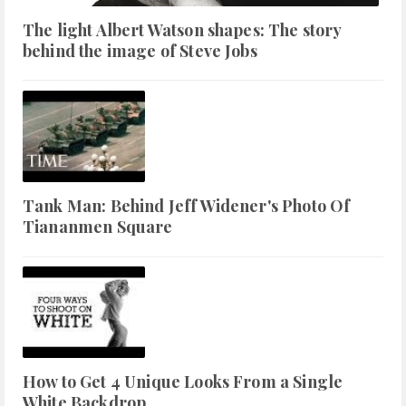
The light Albert Watson shapes: The story
behind the image of Steve Jobs
Tank Man: Behind Jeff Widener's Photo Of
Tiananmen Square
How to Get 4 Unique Looks From a Single
White Backdrop