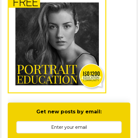
Get new posts by email: