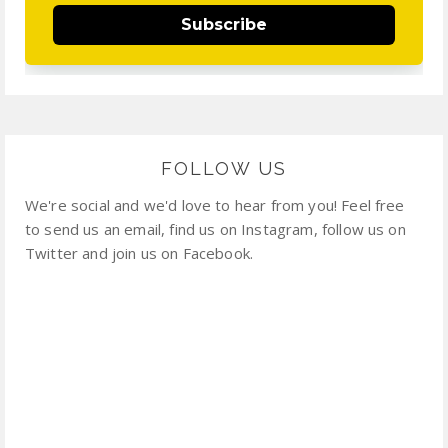
Subscribe
FOLLOW US
We're social and we'd love to hear from you! Feel free
to send us an email, find us on Instagram, follow us on
Twitter and join us on Facebook.