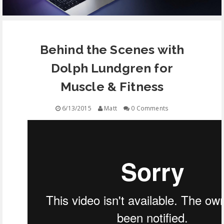
EQUIPMENT
Behind the Scenes with
CONTACT
Dolph Lundgren for
FREE EDUCATION
Muscle & Fitness
6/13/2015
Matt
0 Comments