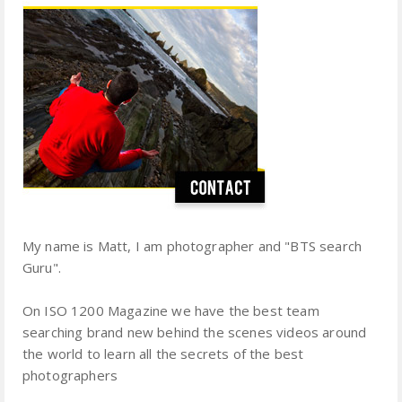
My name is Matt, I am photographer and "BTS search
Guru".
On ISO 1200 Magazine we have the best team
searching brand new behind the scenes videos around
the world to learn all the secrets of the best
photographers