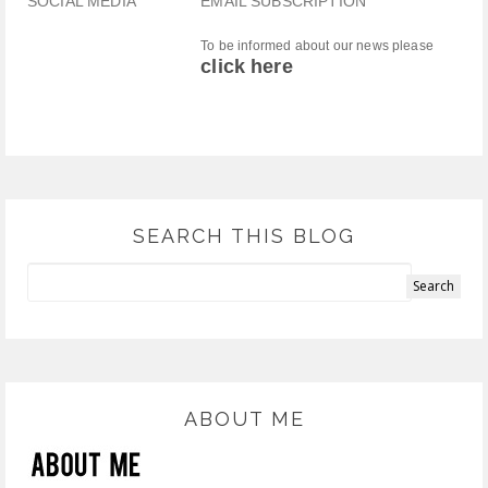
SOCIAL MEDIA
EMAIL SUBSCRIPTION
To be informed about our news please
click here
SEARCH THIS BLOG
ABOUT ME