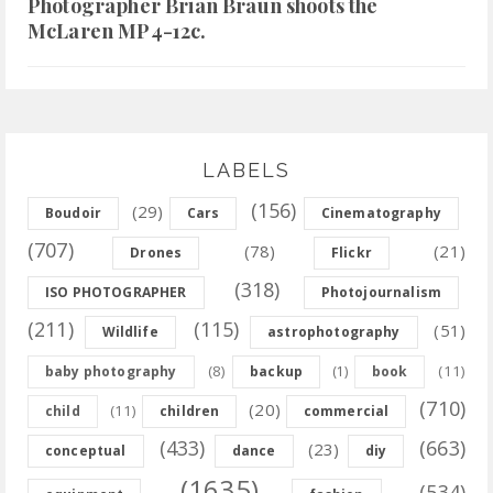
Photographer Brian Braun shoots the
McLaren MP4-12c.
LABELS
(156)
(29)
Boudoir
Cars
Cinematography
(707)
(78)
(21)
Drones
Flickr
(318)
ISO PHOTOGRAPHER
Photojournalism
(211)
(115)
(51)
Wildlife
astrophotography
(8)
(11)
baby photography
backup
(1)
book
(710)
(20)
(11)
child
children
commercial
(433)
(663)
(23)
conceptual
dance
diy
(1635)
(534)