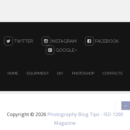
TWITTER
INSTAGRAM
FACEBOOK
GOOGLE+
HOME
EQUIPMENT
DIY
PHOTOSHOP
CONTACTS
Copyright ©
2026
Photography Blog Tips - ISO 1200
Magazine