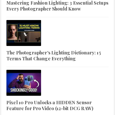
Mastering Fashion Lighting: 3 Essential Setups
Every Photographer Should Know
The Photographer's Lighting Dictionary: 15
Terms That Change Everything
Pixel 10 Pro Unlocks a HIDDEN Sensor
Feature for Pro Video (12-bit DCG RAW)