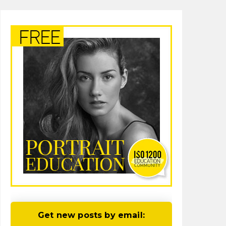
Get new posts by email: