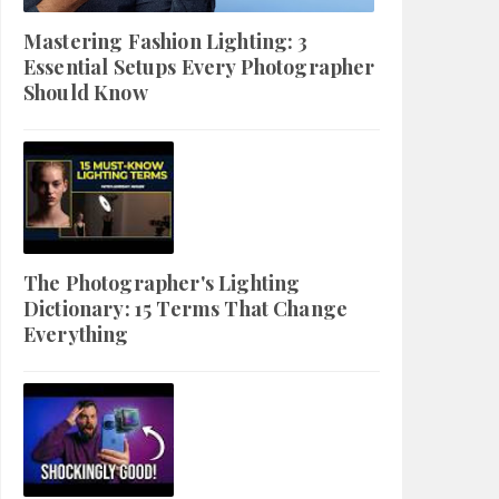
Mastering Fashion Lighting: 3
Essential Setups Every Photographer
Should Know
The Photographer's Lighting
Dictionary: 15 Terms That Change
Everything