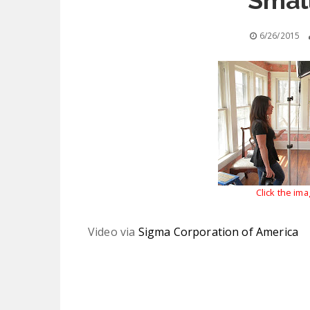
Smal
6/26/2015
Click the im
Video via
Sigma Corporation of America