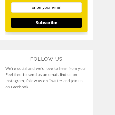
Subscribe
FOLLOW US
We're social and we'd love to hear from you!
Feel free to send us an email, find us on
Instagram, follow us on Twitter and join us
on Facebook.