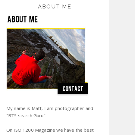
ABOUT ME
My name is Matt, I am photographer and
"BTS search Guru".
On ISO 1200 Magazine we have the best