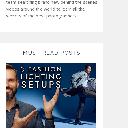
team searching brand new behind the scenes
videos around the world to learn all the
secrets of the best photographers
MUST-READ POSTS