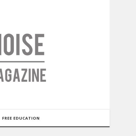
FREE EDUCATION