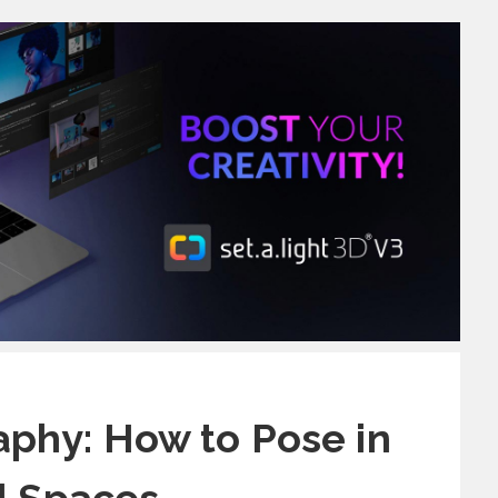
phy: How to Pose in