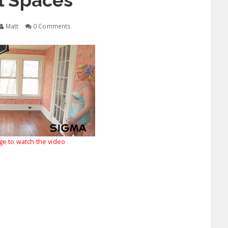
l Spaces
Matt
0 Comments
age to watch the video