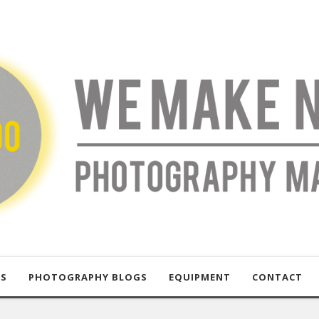
US
PHOTOGRAPHY BLOGS
EQUIPMENT
CONTACT