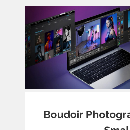
Boudoir Photogra