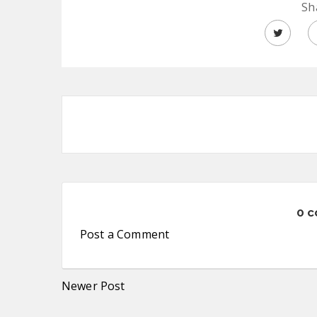
Sh
0 
Post a Comment
Newer Post