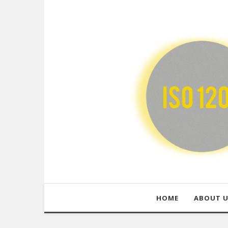
HOME
ABOUT 