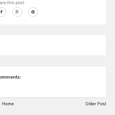
are this post
comments:
Home
Older Post