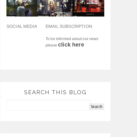
SOCIAL MEDIA
EMAIL SUBSCRIPTION
To be informed about our news
click here
please
SEARCH THIS BLOG