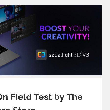
n Field Test by The