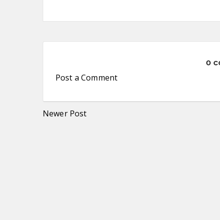
0 
Post a Comment
Newer Post