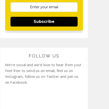
Subscribe
FOLLOW US
We're social and we'd love to hear from you!
Feel free to send us an email, find us on
Instagram, follow us on Twitter and join us
on Facebook.