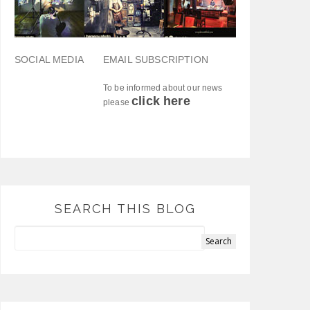
SOCIAL MEDIA
EMAIL SUBSCRIPTION
To be informed about our news
click here
please
SEARCH THIS BLOG