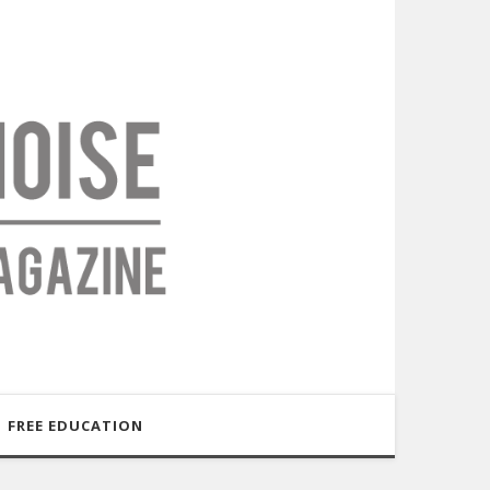
FREE EDUCATION