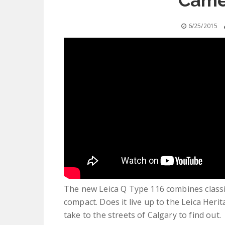
Came
6/25/2015
The new Leica Q Type 116 combines classic 
compact. Does it live up to the Leica Heri
take to the streets of Calgary to find out.