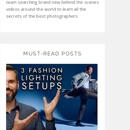
team searching brand new behind the scenes
videos around the world to learn all the
secrets of the best photographers
MUST-READ POSTS