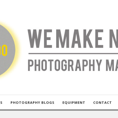
US
PHOTOGRAPHY BLOGS
EQUIPMENT
CONTACT