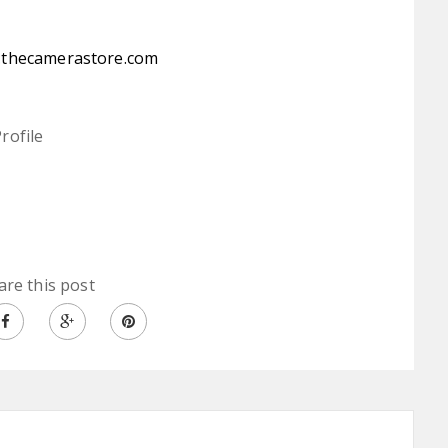
:
thecamerastore.com
rofile
are this post