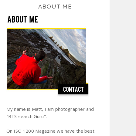
ABOUT ME
My name is Matt, I am photographer and
"BTS search Guru".
On ISO 1200 Magazine we have the best