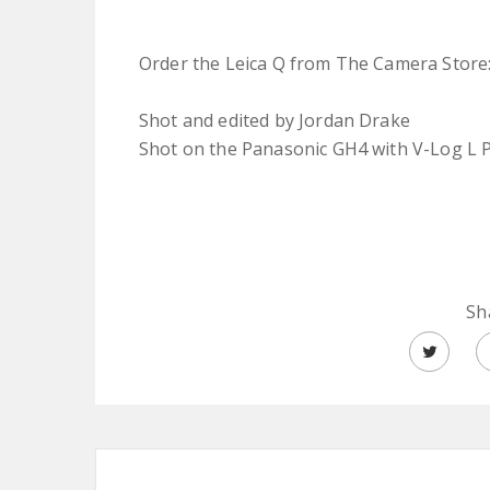
Order the Leica Q from The Camera Store
Shot and edited by Jordan Drake
Shot on the Panasonic GH4 with V-Log L P
Sh