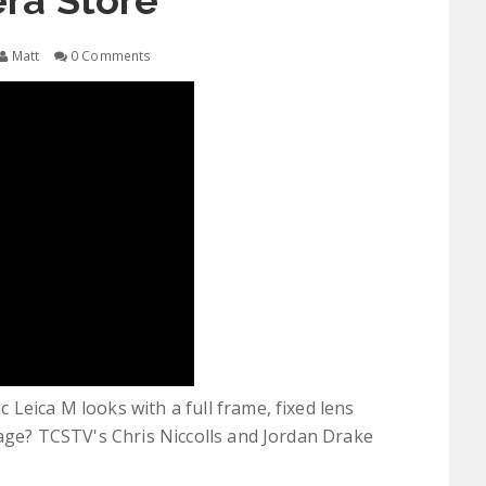
ra Store
Matt
0 Comments
Leica M looks with a full frame, fixed lens
tage? TCSTV's Chris Niccolls and Jordan Drake