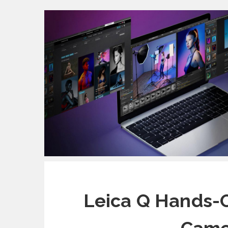
Leica Q Hands-O