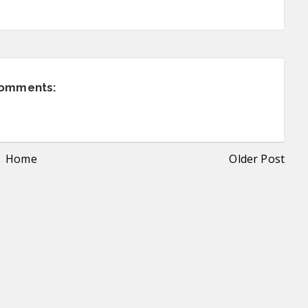
comments:
Home
Older Post