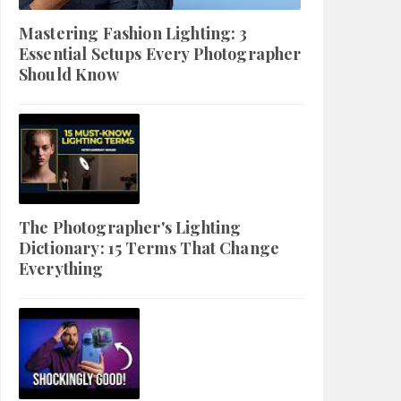
Mastering Fashion Lighting: 3
Essential Setups Every Photographer
Should Know
The Photographer's Lighting
Dictionary: 15 Terms That Change
Everything