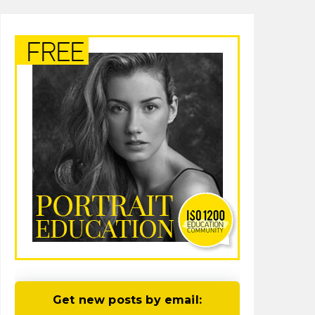
Get new posts by email: