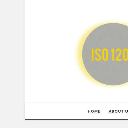
HOME
ABOUT 