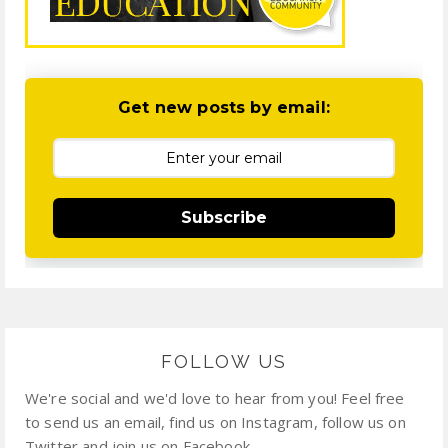
Get new posts by email:
Subscribe
FOLLOW US
We're social and we'd love to hear from you! Feel free
to send us an email, find us on Instagram, follow us on
Twitter and join us on Facebook.