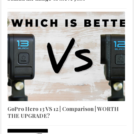
GoPro Hero 13 VS 12 | Comparison | WORTH
THE UPGRADE?