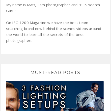
My name is Matt, I am photographer and "BTS search
Guru".
On ISO 1200 Magazine we have the best team
searching brand new behind the scenes videos around
the world to learn all the secrets of the best
photographers
MUST-READ POSTS