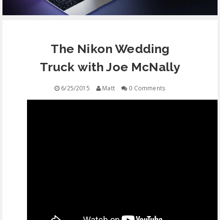
EQUIPMENT
The Nikon Wedding
CONTACT
Truck with Joe McNally
FREE EDUCATION
6/25/2015
Matt
0 Comments