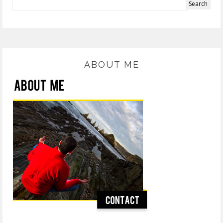
ABOUT ME