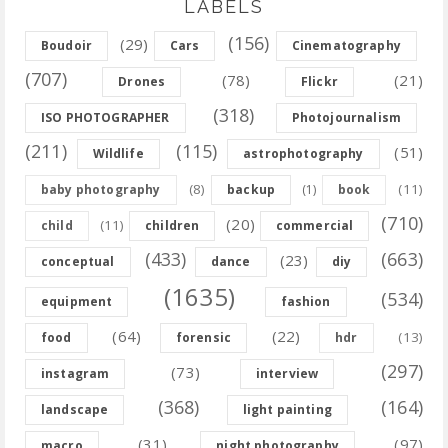
LABELS
(156)
(29)
Boudoir
Cars
Cinematography
(707)
(78)
(21)
Drones
Flickr
(318)
ISO PHOTOGRAPHER
Photojournalism
(211)
(115)
(51)
Wildlife
astrophotography
(8)
(11)
baby photography
backup
(1)
book
(710)
(20)
(11)
child
children
commercial
(433)
(663)
(23)
conceptual
dance
diy
(1635)
(534)
equipment
fashion
(64)
(22)
(13)
food
forensic
hdr
(297)
(73)
instagram
interview
(368)
(164)
landscape
light painting
(31)
(97)
macro
night photography