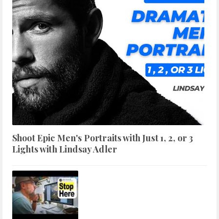
Shoot Epic Men's Portraits with Just 1, 2, or 3
Lights with Lindsay Adler