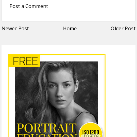
Post a Comment
Newer Post
Home
Older Post