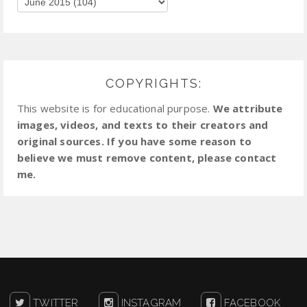
COPYRIGHTS:
This website is for educational purpose.
We attribute
images, videos, and texts to their creators and
original sources. If you have some reason to
believe we must remove content, please contact
me.
TWITTER
INSTAGRAM
FACEBOOK