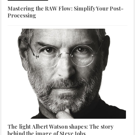
Mastering the RAW Flow: Simplify Your Post-
Processing
The light Albert Watson shapes: The story
behind the image of Steve Jobs