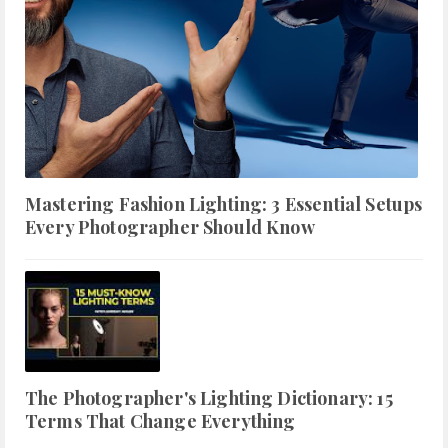
Mastering Fashion Lighting: 3 Essential Setups
Every Photographer Should Know
The Photographer's Lighting Dictionary: 15
Terms That Change Everything