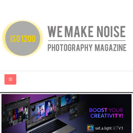
HOME
ABOUT US
PHOTOGRAPHY BLOGS