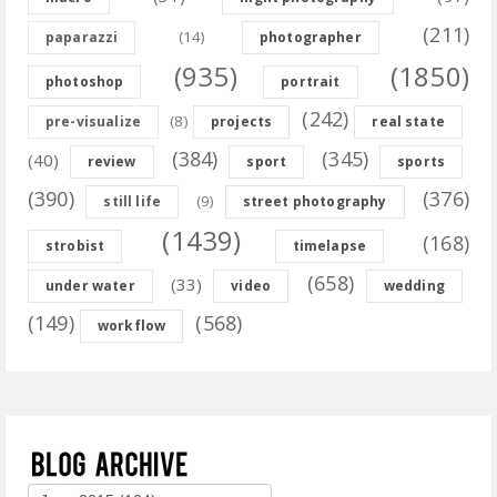
(211)
(14)
paparazzi
photographer
(935)
(1850)
photoshop
portrait
(242)
(8)
pre-visualize
projects
real state
(384)
(345)
(40)
review
sport
sports
(390)
(376)
(9)
still life
street photography
(1439)
(168)
strobist
timelapse
(658)
(33)
under water
video
wedding
(149)
(568)
workflow