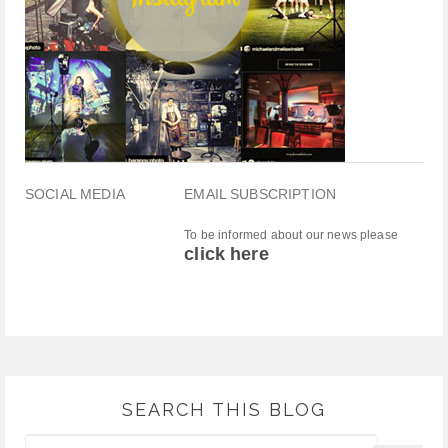
SOCIAL MEDIA
EMAIL SUBSCRIPTION
To be informed about our news please
click here
SEARCH THIS BLOG