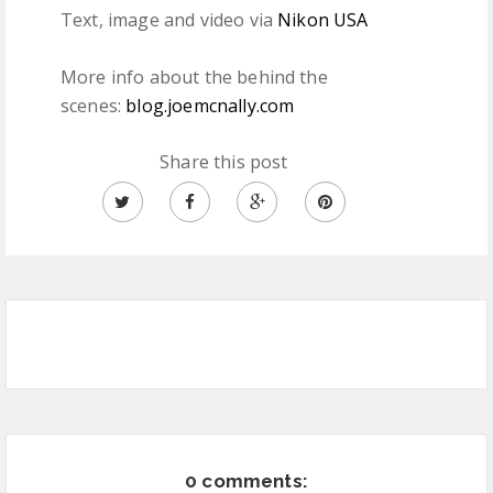
Text, image and video via
Nikon USA
More info about the behind the
scenes:
blog.joemcnally.com
Share this post
0 comments: