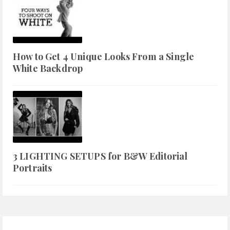
How to Get 4 Unique Looks From a Single
White Backdrop
3 LIGHTING SETUPS for B&W Editorial
Portraits