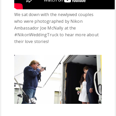
We sat down with the newlywed couples
who were photographed by Nikon
Ambassador Joe McNally at the
#NikonWeddingTruck to hear more about
their love stories!