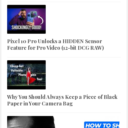
Pixel 10 Pro Unlocks a HIDDEN Sensor
Feature for Pro Video (12-bit DCG RAW)
Why You Should Always Keep a Piece of Black
Paper in Your Camera Bag