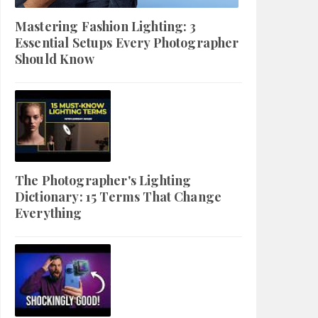
Mastering Fashion Lighting: 3
Essential Setups Every Photographer
Should Know
The Photographer's Lighting
Dictionary: 15 Terms That Change
Everything