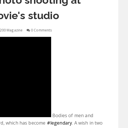
oto shooting at
ovie's studio
200 Magazine
0 Comments
Bodies of men and
rd, which has become
‪#‎legendary‬
. A wish in two