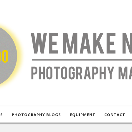
US
PHOTOGRAPHY BLOGS
EQUIPMENT
CONTACT