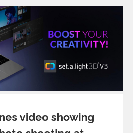
nes video showing