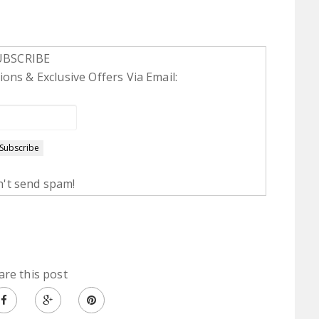
UBSCRIBE
ons & Exclusive Offers Via Email:
't send spam!
are this post