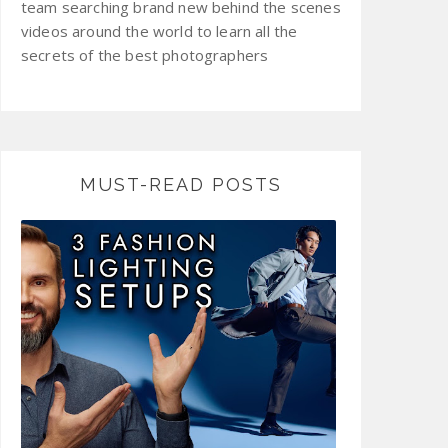
team searching brand new behind the scenes
videos around the world to learn all the
secrets of the best photographers
MUST-READ POSTS