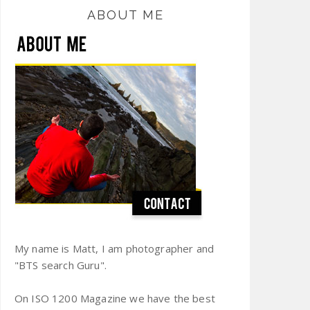
ABOUT ME
My name is Matt, I am photographer and
"BTS search Guru".
On ISO 1200 Magazine we have the best