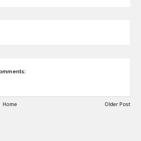
comments:
Home
Older Post