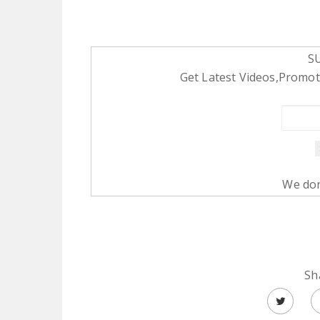
S
Get Latest Videos,Promoti
We don
Sh