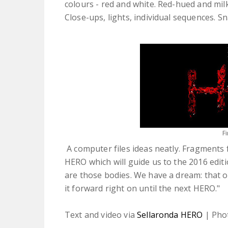
colours - red and white. Red-hued and mil
Close-ups, lights, individual sequences. S
F
A computer files ideas neatly. Fragments
HERO which will guide us to the 2016 edit
are those bodies. We have a dream: that
it forward right on until the next HERO."
Text and video via
Sellaronda HERO
| Pho