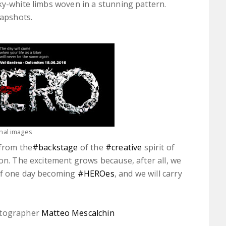
ky-white limbs woven in a stunning pattern.
napshots.
inal images
 from the
‪#‎backstage‬
of the
‪#‎creative‬
spirit of
ion. The excitement grows because, after all, we
 of one day becoming
‪#‎HEROes‬
, and we will carry
tographer
Matteo Mescalchin