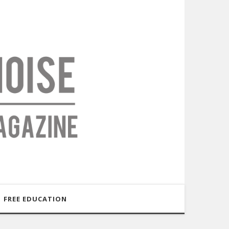
FREE EDUCATION