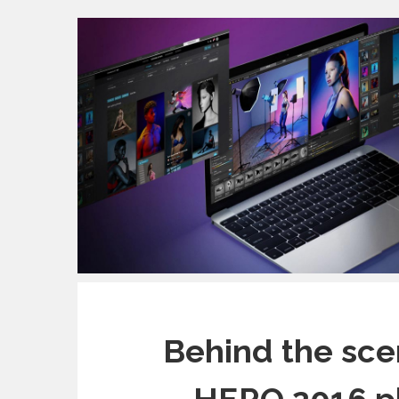
Behind the sce