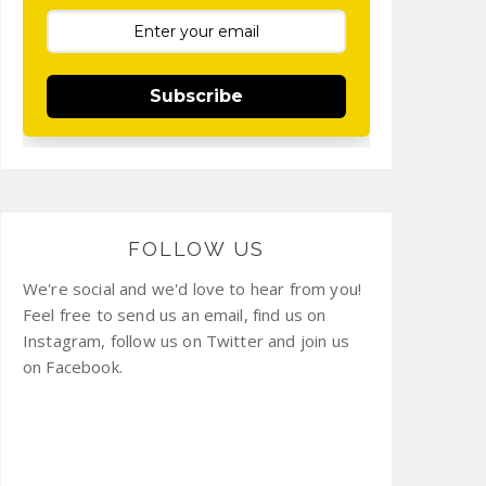
Subscribe
FOLLOW US
We're social and we'd love to hear from you!
Feel free to send us an email, find us on
Instagram, follow us on Twitter and join us
on Facebook.