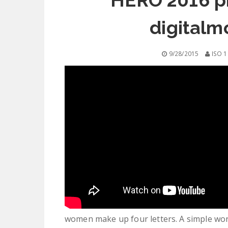
HERO 2016 ph
digitalm
9/28/2015
ISO 1
women make up four letters. A simple wo