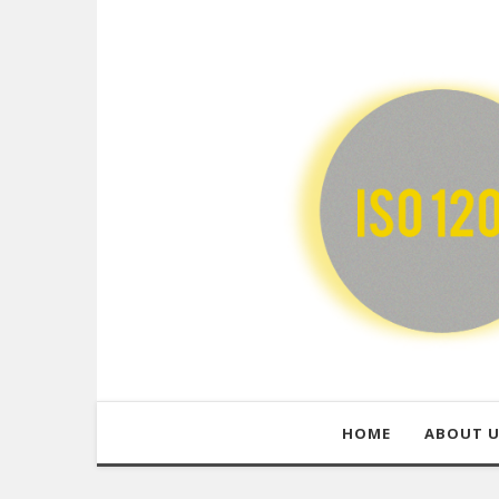
HOME
ABOUT 