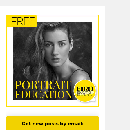
Get new posts by email: