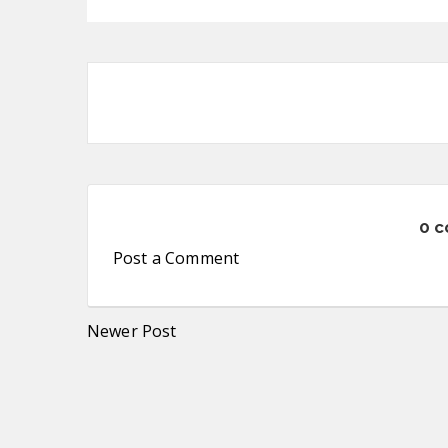
0 
Post a Comment
Newer Post