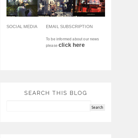
SOCIAL MEDIA
EMAIL SUBSCRIPTION
To be informed about our news
click here
please
SEARCH THIS BLOG