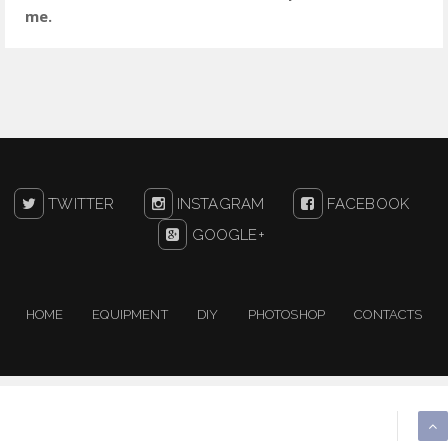
me.
TWITTER
INSTAGRAM
FACEBOOK
GOOGLE+
HOME
EQUIPMENT
DIY
PHOTOSHOP
CONTACTS