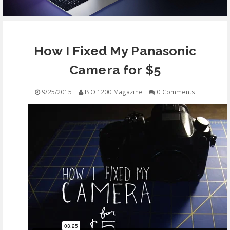
EQUIPMENT
How I Fixed My Panasonic
CONTACT
Camera for $5
FREE EDUCATION
9/25/2015
ISO 1200 Magazine
0 Comments