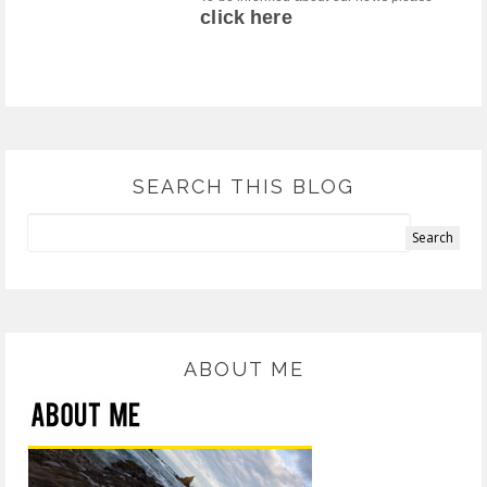
click here
SEARCH THIS BLOG
ABOUT ME