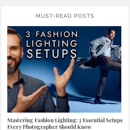
MUST-READ POSTS
Mastering Fashion Lighting: 3 Essential Setups
Every Photographer Should Know