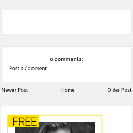
0 comments:
Post a Comment
Newer Post
Home
Older Post