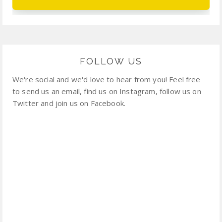
FOLLOW US
We're social and we'd love to hear from you! Feel free
to send us an email, find us on Instagram, follow us on
Twitter and join us on Facebook.