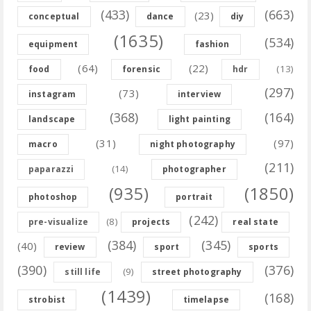
(433)
(663)
(23)
conceptual
dance
diy
(1635)
(534)
equipment
fashion
(64)
(22)
(13)
food
forensic
hdr
(297)
(73)
instagram
interview
(368)
(164)
landscape
light painting
(31)
(97)
macro
night photography
(211)
(14)
paparazzi
photographer
(935)
(1850)
photoshop
portrait
(242)
(8)
pre-visualize
projects
real state
(384)
(345)
(40)
review
sport
sports
(390)
(376)
(9)
still life
street photography
(1439)
(168)
strobist
timelapse