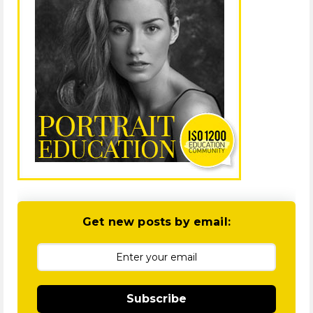
Get new posts by email:
Subscribe