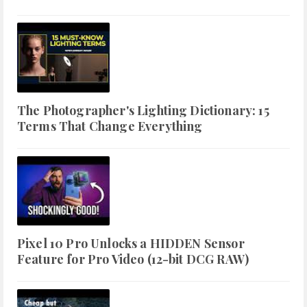
The Photographer's Lighting Dictionary: 15
Terms That Change Everything
Pixel 10 Pro Unlocks a HIDDEN Sensor
Feature for Pro Video (12-bit DCG RAW)