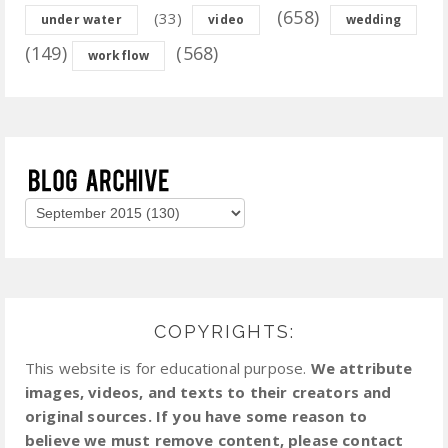
(658)
(33)
under water
video
wedding
(149)
(568)
workflow
COPYRIGHTS:
This website is for educational purpose.
We attribute
images, videos, and texts to their creators and
original sources. If you have some reason to
believe we must remove content, please contact