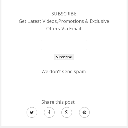
SUBSCRIBE
Get Latest Videos,Promotions & Exclusive
Offers Via Email:
We don't send spam!
Share this post