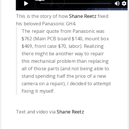
This is the story of how
Shane Reetz
fixed
his beloved Panasonic GH4.
The repair quote from Panasonic was
$762 (Main PCB board $140, mount box
$469, front case $70, labor). Realizing
there might be another way to repair
this mechanical problem than replacing
all of those parts (and not being able to
stand spending half the price of a new
camera on a repair), I decided to attempt
fixing it myself.
Text and video via
Shane Reetz