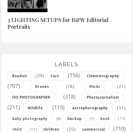
3 LIGHTING SETUPS for B&W Editorial
Portraits
LABELS
(156)
(29)
Boudoir
Cars
Cinematography
(707)
(78)
(21)
Drones
Flickr
(318)
ISO PHOTOGRAPHER
Photojournalism
(211)
(115)
(51)
Wildlife
astrophotography
(8)
(11)
baby photography
backup
(1)
book
(710)
(20)
(11)
child
children
commercial