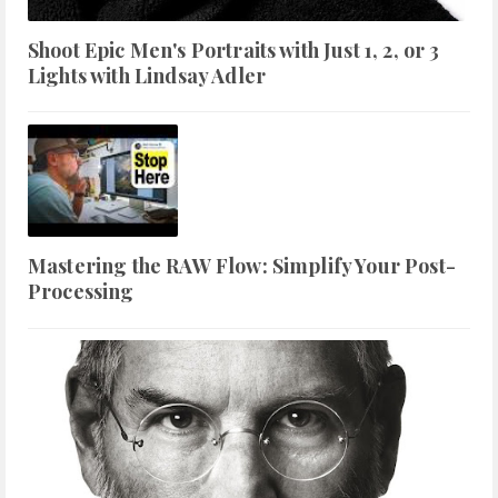
Shoot Epic Men's Portraits with Just 1, 2, or 3
Lights with Lindsay Adler
Mastering the RAW Flow: Simplify Your Post-
Processing