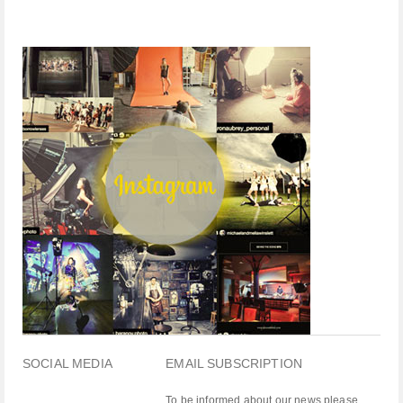
SOCIAL MEDIA
EMAIL SUBSCRIPTION
To be informed about our news please