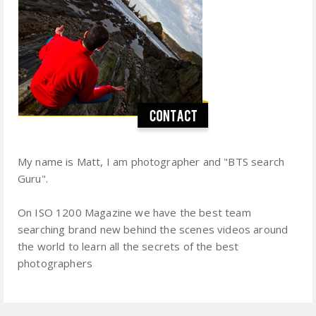
My name is Matt, I am photographer and "BTS search
Guru".
On ISO 1200 Magazine we have the best team
searching brand new behind the scenes videos around
the world to learn all the secrets of the best
photographers