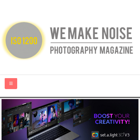
HOME
ABOUT US
PHOTOGRAPHY BLOGS