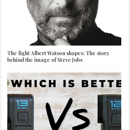
The light Albert Watson shapes: The story
behind the image of Steve Jobs