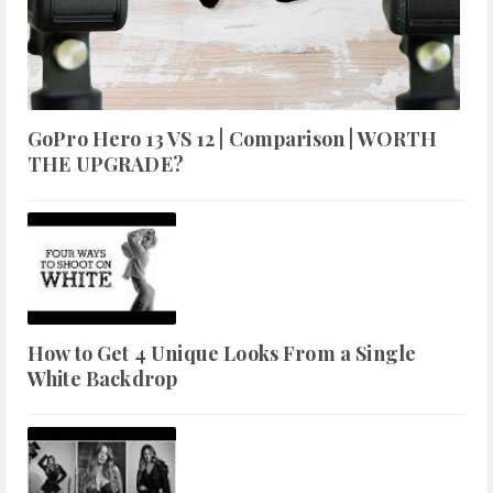
GoPro Hero 13 VS 12 | Comparison | WORTH
THE UPGRADE?
How to Get 4 Unique Looks From a Single
White Backdrop