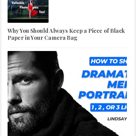
Why You Should Always Keep a Piece of Black
Paper in Your Camera Bag