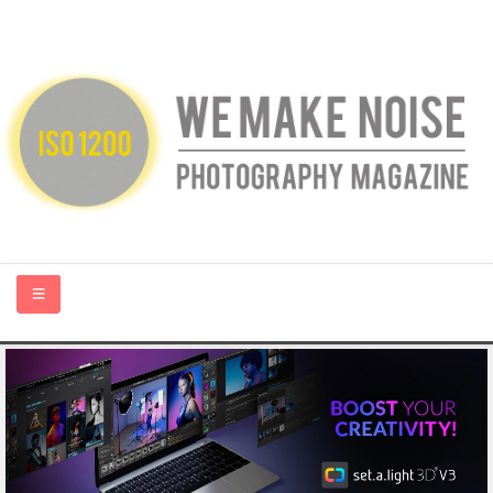
HOME
ABOUT US
PHOTOGRAPHY BLOGS