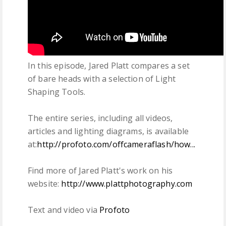
In this episode, Jared Platt compares a set
of bare heads with a selection of Light
Shaping Tools.
The entire series, including all videos,
articles and lighting diagrams, is available
at:
http://profoto.com/offcameraflash/how...
Find more of Jared Platt's work on his
website:
http://www.plattphotography.com
Text and video via
Profoto