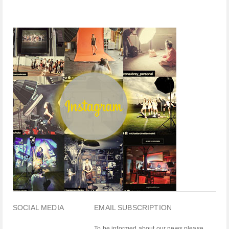
SOCIAL MEDIA
EMAIL SUBSCRIPTION
To be informed about our news please