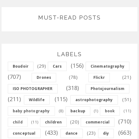
MUST-READ POSTS
LABELS
(156)
(29)
Boudoir
Cars
Cinematography
(707)
(78)
(21)
Drones
Flickr
(318)
ISO PHOTOGRAPHER
Photojournalism
(211)
(115)
(51)
Wildlife
astrophotography
(8)
(11)
baby photography
backup
(1)
book
(710)
(20)
(11)
child
children
commercial
(433)
(663)
(23)
conceptual
dance
diy