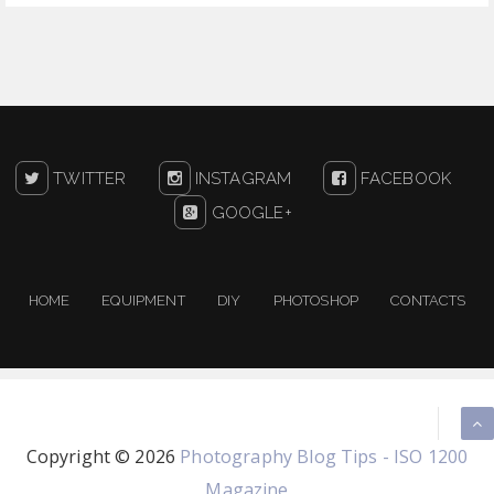
TWITTER
INSTAGRAM
FACEBOOK
GOOGLE+
HOME
EQUIPMENT
DIY
PHOTOSHOP
CONTACTS
Copyright ©
2026
Photography Blog Tips - ISO 1200
Magazine