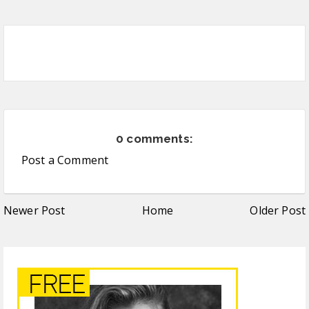
0 comments:
Post a Comment
Newer Post
Home
Older Post