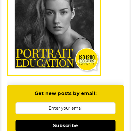
Get new posts by email:
Subscribe