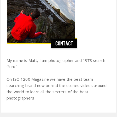
My name is Matt, I am photographer and "BTS search
Guru".
On ISO 1200 Magazine we have the best team
searching brand new behind the scenes videos around
the world to learn all the secrets of the best
photographers