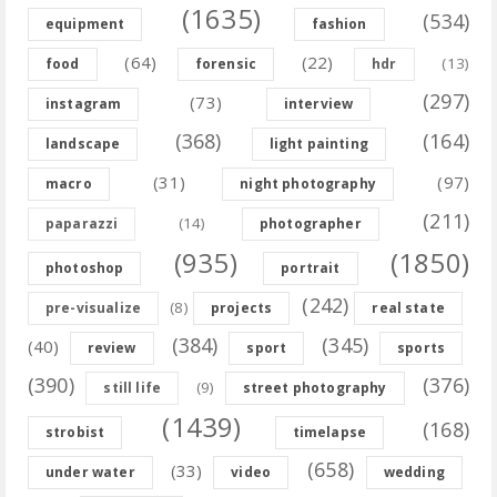
(1635)
(534)
equipment
fashion
(64)
(22)
(13)
food
forensic
hdr
(297)
(73)
instagram
interview
(368)
(164)
landscape
light painting
(31)
(97)
macro
night photography
(211)
(14)
paparazzi
photographer
(935)
(1850)
photoshop
portrait
(242)
(8)
pre-visualize
projects
real state
(384)
(345)
(40)
review
sport
sports
(390)
(376)
(9)
still life
street photography
(1439)
(168)
strobist
timelapse
(658)
(33)
under water
video
wedding