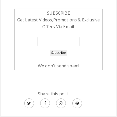
SUBSCRIBE
Get Latest Videos,Promotions & Exclusive
Offers Via Email:
We don't send spam!
Share this post