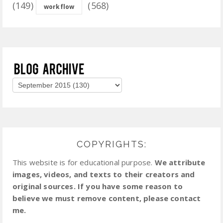
(149)
(568)
workflow
COPYRIGHTS:
This website is for educational purpose.
We attribute
images, videos, and texts to their creators and
original sources. If you have some reason to
believe we must remove content, please contact
me.