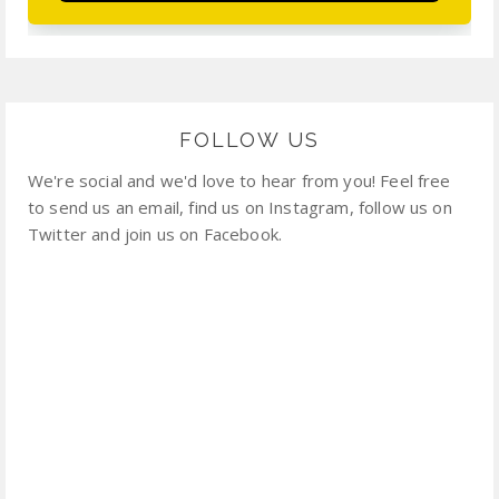
FOLLOW US
We're social and we'd love to hear from you! Feel free
to send us an email, find us on Instagram, follow us on
Twitter and join us on Facebook.