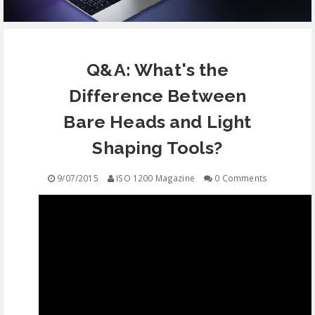
EQUIPMENT
Q&A: What's the
CONTACT
Difference Between
FREE EDUCATION
Bare Heads and Light
Shaping Tools?
9/07/2015
ISO 1200 Magazine
0 Comments