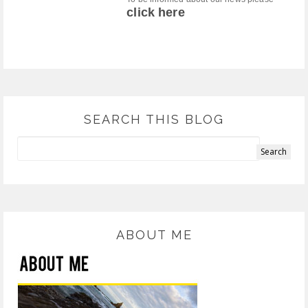
click here
SEARCH THIS BLOG
ABOUT ME