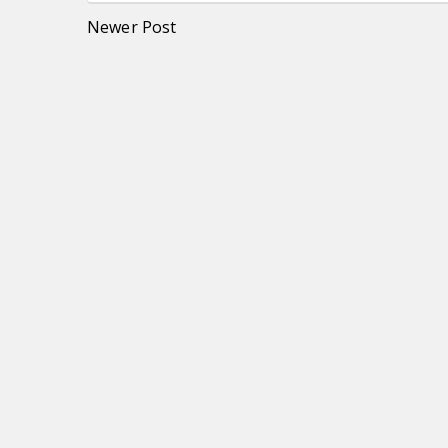
Newer Post