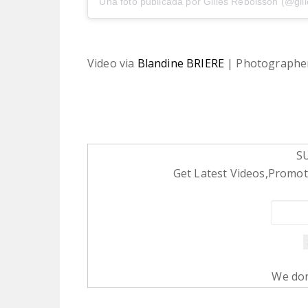
Una foto publicada por Gilles Reboisson (@gil
Video via
Blandine BRIERE
| Photographe
S
Get Latest Videos,Promoti
We don