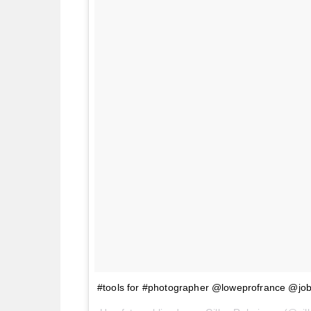
#tools for #photographer @loweprofrance @jo