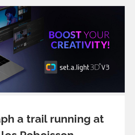
h a trail running at