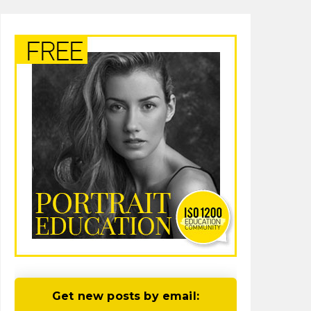
Get new posts by email: