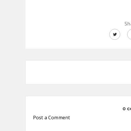
Sh
0 
Post a Comment