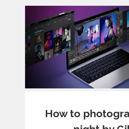
How to photograp