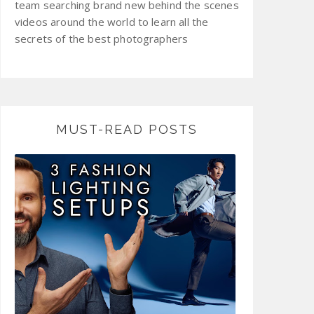
team searching brand new behind the scenes
videos around the world to learn all the
secrets of the best photographers
MUST-READ POSTS