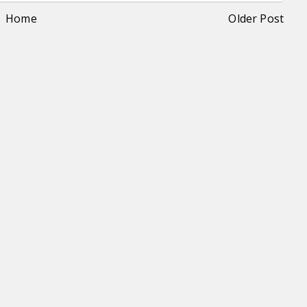
Home
Older Post