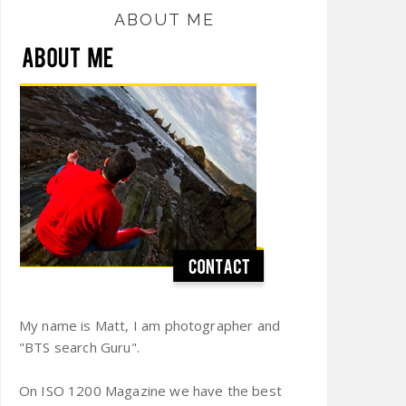
ABOUT ME
My name is Matt, I am photographer and
"BTS search Guru".
On ISO 1200 Magazine we have the best