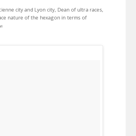
enne city and Lyon city, Dean of ultra races,
e nature of the hexagon in terms of
t/
)