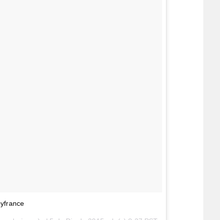
byfrance