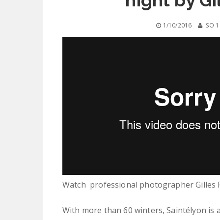
night by G
1/10/2016
ISO 1
Watch professional photographer Gilles R
With more than 60 winters, Saintélyon ​​is