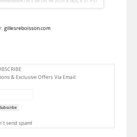
lesreboisson) el
5 de Dic de 2015 a la(s) 8:37 PST
r:
gillesreboisson.com
UBSCRIBE
ons & Exclusive Offers Via Email:
't send spam!