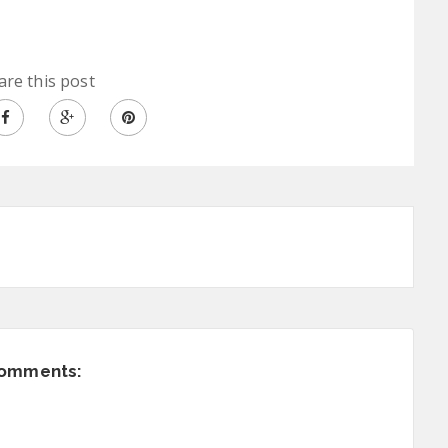
are this post
comments: