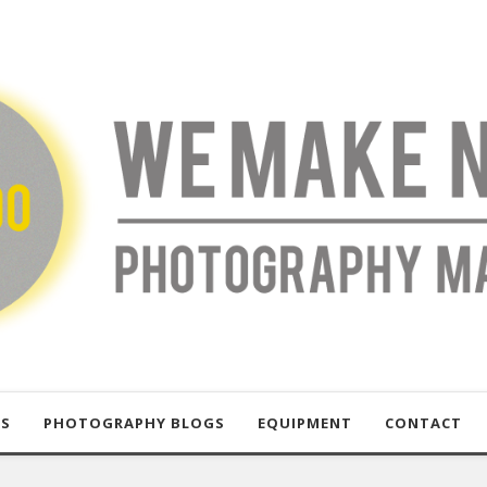
US
PHOTOGRAPHY BLOGS
EQUIPMENT
CONTACT