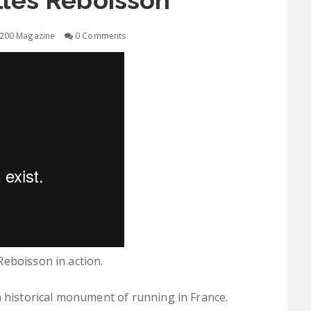
illes Reboisson
200 Magazine
0 Comments
eboisson in action.
 a historical monument of running in France.