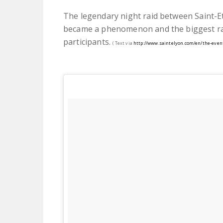
The legendary night raid between Saint-Eti
became a phenomenon and the biggest rac
participants.
( Text via
http://www.saintelyon.com/en/the-even