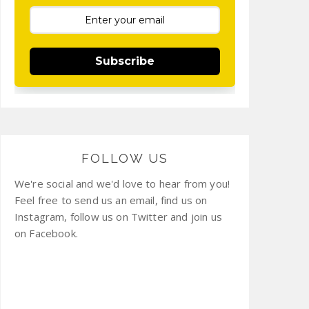
Subscribe
FOLLOW US
We're social and we'd love to hear from you!
Feel free to send us an email, find us on
Instagram, follow us on Twitter and join us
on Facebook.