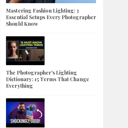
Mastering Fashion Lighting: 3
Essential Setups Every Photographer
Should Know
The Photographer's Lighting
Dictionary: 15 Terms That Change
Everything