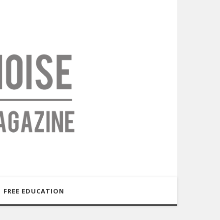
FREE EDUCATION