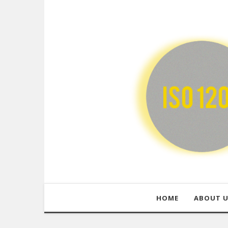
HOME
ABOUT 