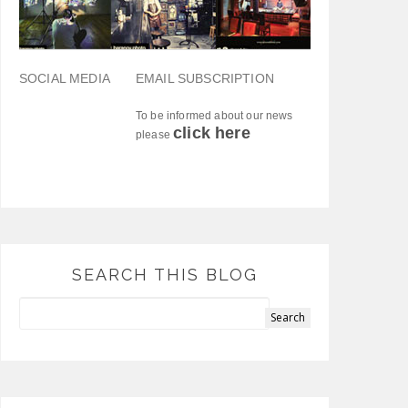
SOCIAL MEDIA
EMAIL SUBSCRIPTION
To be informed about our news
click here
please
SEARCH THIS BLOG