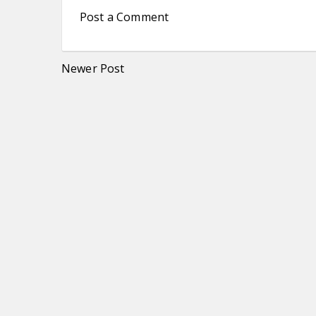
Post a Comment
Newer Post