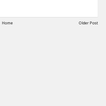
Home
Older Post