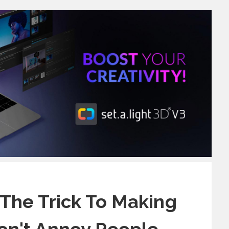
The Trick To Making