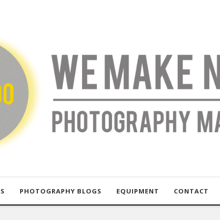
US
PHOTOGRAPHY BLOGS
EQUIPMENT
CONTACT