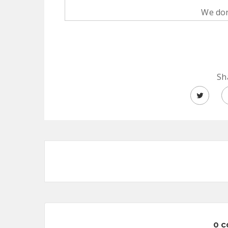
We don
Sh
0 