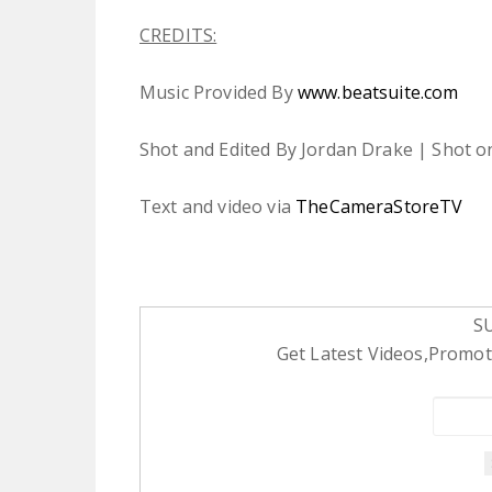
CREDITS:
Music Provided By
www.beatsuite.com
Shot and Edited By Jordan Drake | Shot o
Text and video via
TheCameraStoreTV
S
Get Latest Videos,Promoti