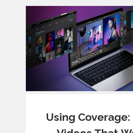
Using Coverage: 