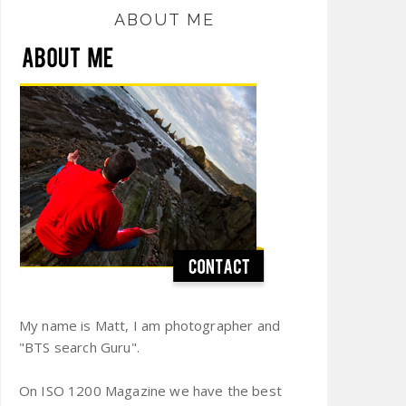
ABOUT ME
My name is Matt, I am photographer and
"BTS search Guru".
On ISO 1200 Magazine we have the best