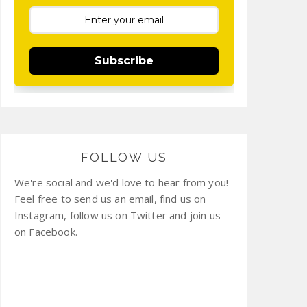
Subscribe
FOLLOW US
We're social and we'd love to hear from you!
Feel free to send us an email, find us on
Instagram, follow us on Twitter and join us
on Facebook.