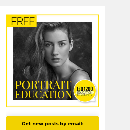
Get new posts by email: