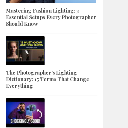
Mastering Fashion Lighting: 3
Essential Setups Every Photographer
Should Know
The Photographer's Lighting
Dictionary: 15 Terms That Change
Everything