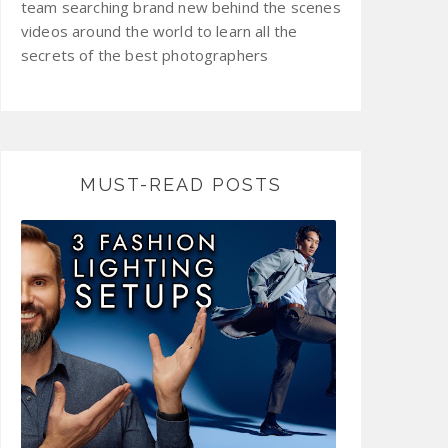
team searching brand new behind the scenes
videos around the world to learn all the
secrets of the best photographers
MUST-READ POSTS