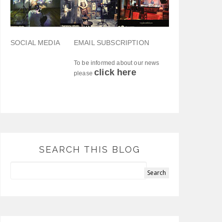
SOCIAL MEDIA
EMAIL SUBSCRIPTION
To be informed about our news
click here
please
SEARCH THIS BLOG