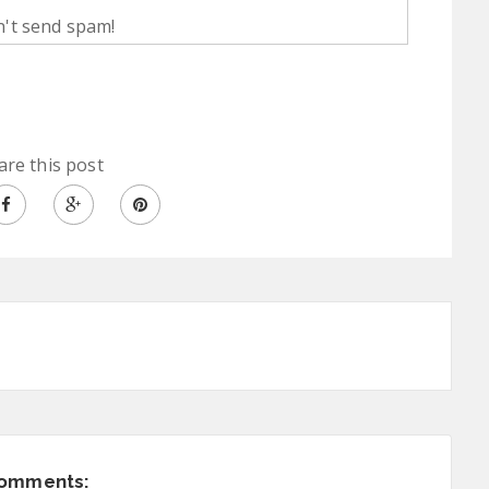
't send spam!
are this post
comments: