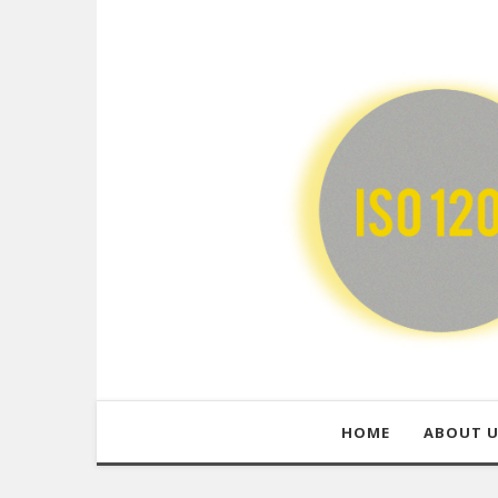
HOME
ABOUT 