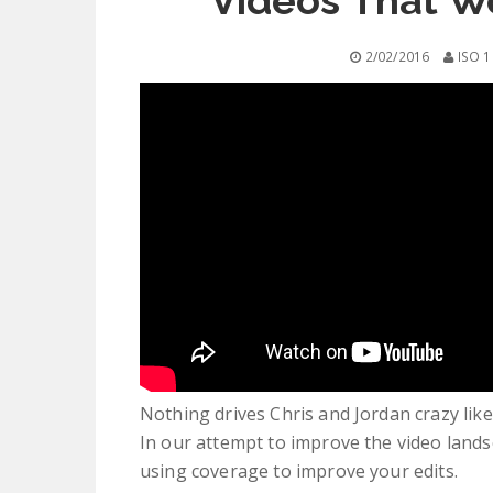
Videos That W
2/02/2016
ISO 1
Nothing drives Chris and Jordan crazy like 
In our attempt to improve the video lands
using coverage to improve your edits.