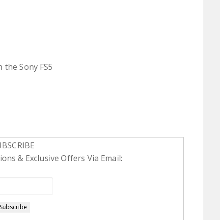
n the Sony FS5
UBSCRIBE
ons & Exclusive Offers Via Email: