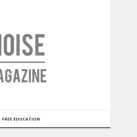
FREE EDUCATION