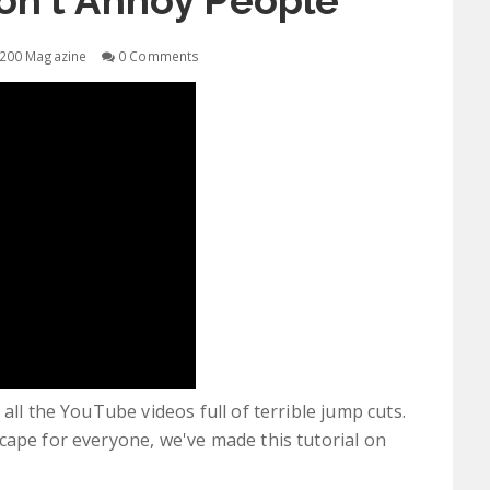
on't Annoy People
200 Magazine
0 Comments
all the YouTube videos full of terrible jump cuts.
cape for everyone, we've made this tutorial on