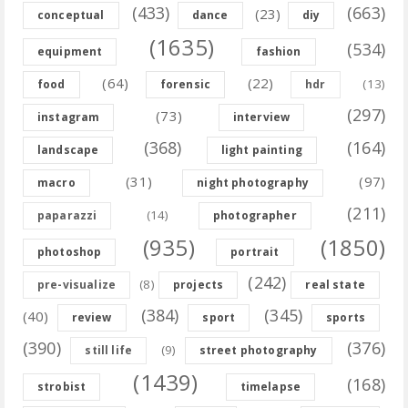
(433)
(663)
(23)
conceptual
dance
diy
(1635)
(534)
equipment
fashion
(64)
(22)
(13)
food
forensic
hdr
(297)
(73)
instagram
interview
(368)
(164)
landscape
light painting
(31)
(97)
macro
night photography
(211)
(14)
paparazzi
photographer
(935)
(1850)
photoshop
portrait
(242)
(8)
pre-visualize
projects
real state
(384)
(345)
(40)
review
sport
sports
(390)
(376)
(9)
still life
street photography
(1439)
(168)
strobist
timelapse