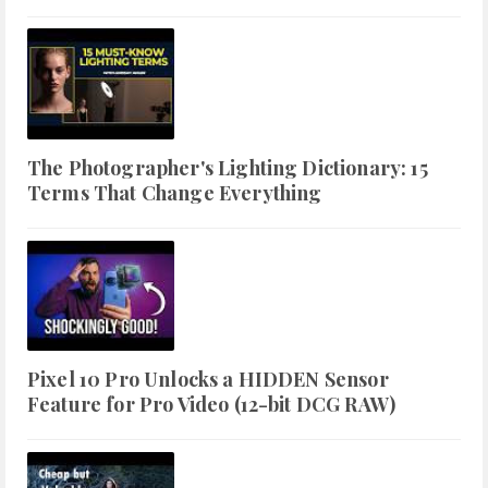
The Photographer's Lighting Dictionary: 15
Terms That Change Everything
Pixel 10 Pro Unlocks a HIDDEN Sensor
Feature for Pro Video (12-bit DCG RAW)