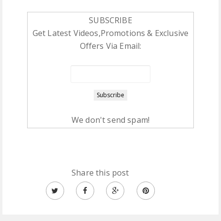
SUBSCRIBE
Get Latest Videos,Promotions & Exclusive
Offers Via Email:
We don't send spam!
Share this post