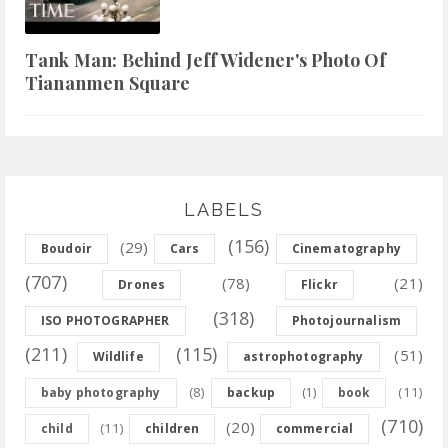
Tank Man: Behind Jeff Widener's Photo Of
Tiananmen Square
LABELS
(156)
(29)
Boudoir
Cars
Cinematography
(707)
(78)
(21)
Drones
Flickr
(318)
ISO PHOTOGRAPHER
Photojournalism
(211)
(115)
(51)
Wildlife
astrophotography
(8)
(11)
baby photography
backup
(1)
book
(710)
(20)
(11)
child
children
commercial