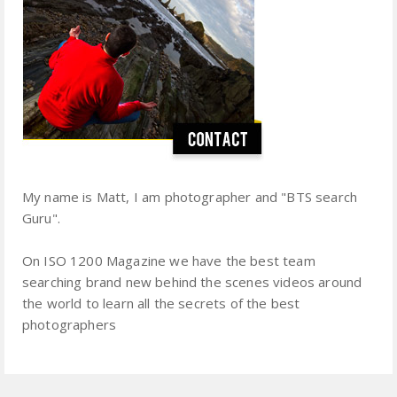
My name is Matt, I am photographer and "BTS search
Guru".
On ISO 1200 Magazine we have the best team
searching brand new behind the scenes videos around
the world to learn all the secrets of the best
photographers