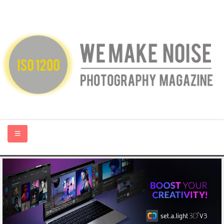
HOME
ABOUT US
PHOTOGRAPHY BLOGS