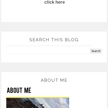
click here
SEARCH THIS BLOG
ABOUT ME