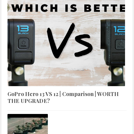
GoPro Hero 13 VS 12 | Comparison | WORTH
THE UPGRADE?