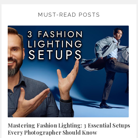
MUST-READ POSTS
Mastering Fashion Lighting: 3 Essential Setups
Every Photographer Should Know