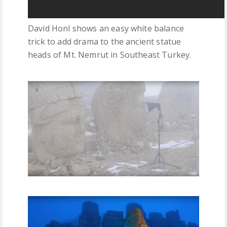
David Honl shows an easy white balance
trick to add drama to the ancient statue
heads of Mt. Nemrut in Southeast Turkey.