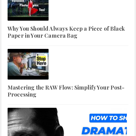
Why You Should Always Keep a Piece of Black
Paper in Your Camera Bag
Mastering the RAW Flow: Simplify Your Post-
Processing