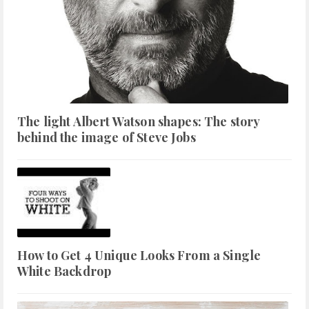
The light Albert Watson shapes: The story
behind the image of Steve Jobs
How to Get 4 Unique Looks From a Single
White Backdrop