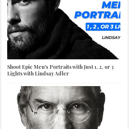
Shoot Epic Men's Portraits with Just 1, 2, or 3
Lights with Lindsay Adler