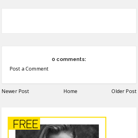
0 comments:
Post a Comment
Newer Post
Home
Older Post