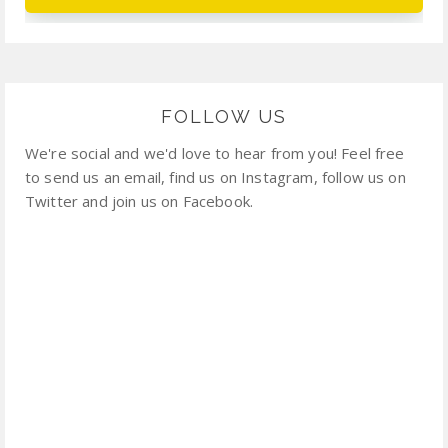
FOLLOW US
We're social and we'd love to hear from you! Feel free
to send us an email, find us on Instagram, follow us on
Twitter and join us on Facebook.