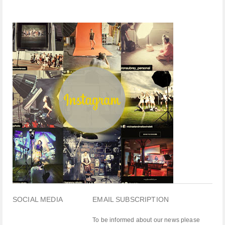
SOCIAL MEDIA
EMAIL SUBSCRIPTION
To be informed about our news please