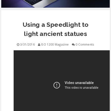
EQUIPMENT
Using a Speedlight to
CONTACT
light ancient statues
FREE EDUCATION
3/31/2016
ISO 1200 Magazine
0 Comments