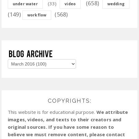
(658)
(33)
under water
video
wedding
(149)
(568)
workflow
COPYRIGHTS:
This website is for educational purpose.
We attribute
images, videos, and texts to their creators and
original sources. If you have some reason to
believe we must remove content, please contact