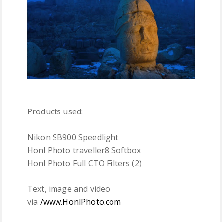
Products used:
Nikon SB900 Speedlight
Honl Photo traveller8 Softbox
Honl Photo Full CTO Filters (2)
Text, image and video
via
/www.HonlPhoto.com