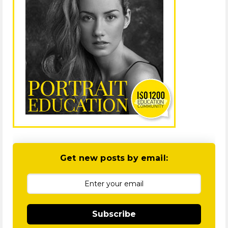
Get new posts by email:
Subscribe