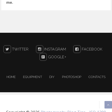
me.
TWITTER
INSTAGRAM
FACEBOOK
GOOGLE+
HOME
EQUIPMENT
DIY
PHOTOSHOP
CONTACTS