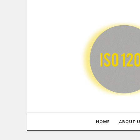
HOME
ABOUT 