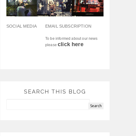
SOCIAL MEDIA
EMAIL SUBSCRIPTION
To be informed about our news
click here
please
SEARCH THIS BLOG