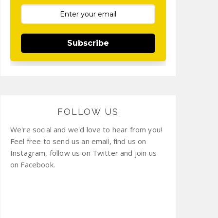
Subscribe
FOLLOW US
We're social and we'd love to hear from you!
Feel free to send us an email, find us on
Instagram, follow us on Twitter and join us
on Facebook.