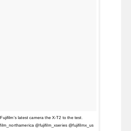
ujifilm's latest camera the X-T2 to the test.
fujifilm_northamerica @fujifilm_xseries @fujifilmx_us