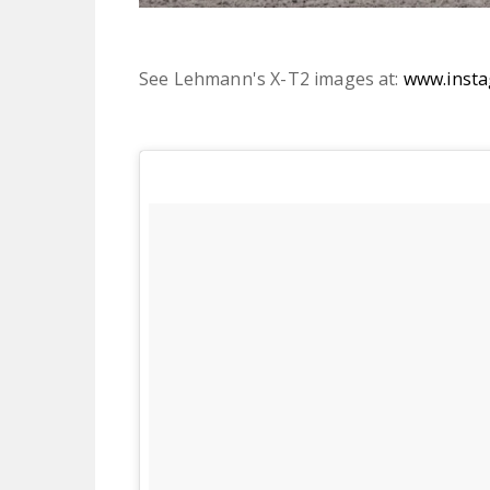
See Lehmann's X-T2 images at:
www.inst