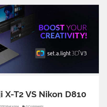
i X-T2 VS Nikon D810
200 Magazine
0 Comments