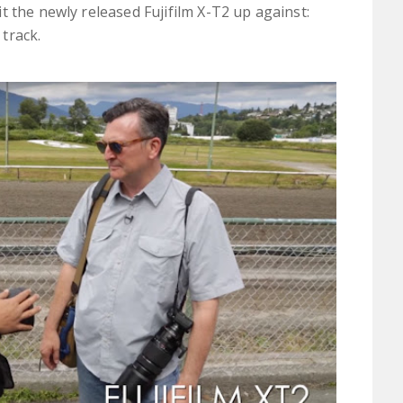
 the newly released Fujifilm X-T2 up against:
track.