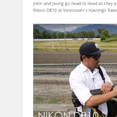
John and Jeong go head to head as they pit
Nikon D810 at Vancouver's Hastings Race 