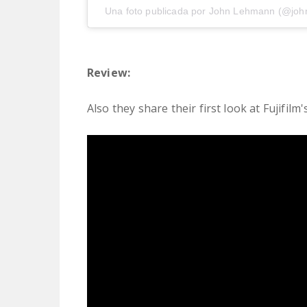
Una foto publicada por John Lehmann (@joh
Review:
Also they share their first look at Fujifilm