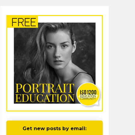
Get new posts by email: