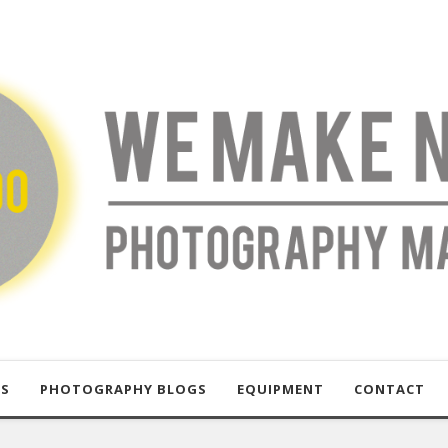
US
PHOTOGRAPHY BLOGS
EQUIPMENT
CONTACT