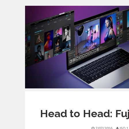
Head to Head: Fuj
7/07/2016
ISO 1