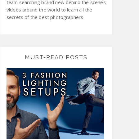
team searching brand new behind the scenes
videos around the world to learn all the
secrets of the best photographers
MUST-READ POSTS