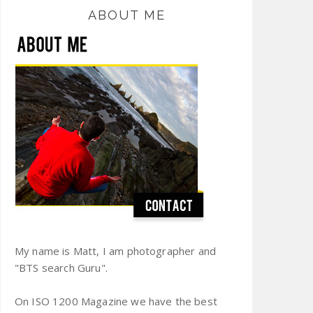
ABOUT ME
My name is Matt, I am photographer and
"BTS search Guru".
On ISO 1200 Magazine we have the best