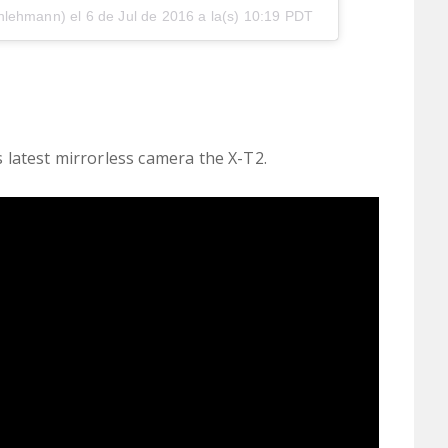
nlehmann) el
6 de Jul de 2016 a la(s) 10:19 PDT
's latest mirrorless camera the X-T2.