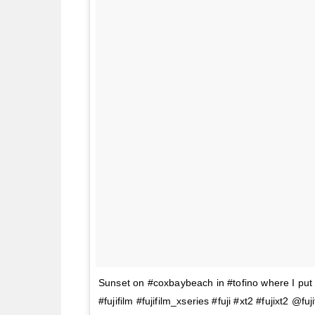
Sunset on #coxbaybeach in #tofino where I put F
#fujifilm #fujifilm_xseries #fuji #xt2 #fujixt2 @