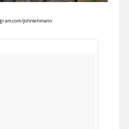
agram.com/johnlehmann