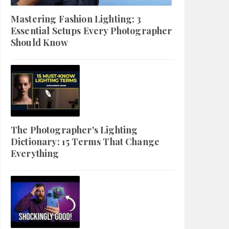
Mastering Fashion Lighting: 3
Essential Setups Every Photographer
Should Know
The Photographer's Lighting
Dictionary: 15 Terms That Change
Everything