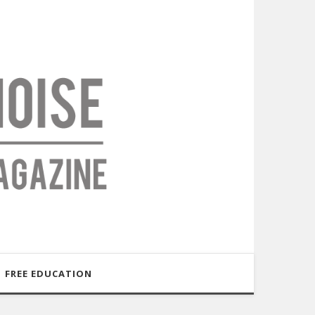
FREE EDUCATION