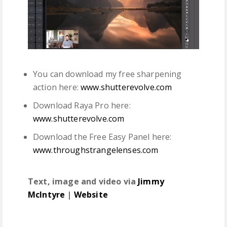
You can download my free sharpening
action here:
www.shutterevolve.com
Download Raya Pro here:
www.shutterevolve.com
Download the Free Easy Panel here:
www.throughstrangelenses.com
Text, image and video via
Jimmy
McIntyre
|
Website