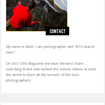
My name is Matt, I am photographer and "BTS search
Guru".
On ISO 1200 Magazine we have the best team
searching brand new behind the scenes videos around
the world to learn all the secrets of the best
photographers