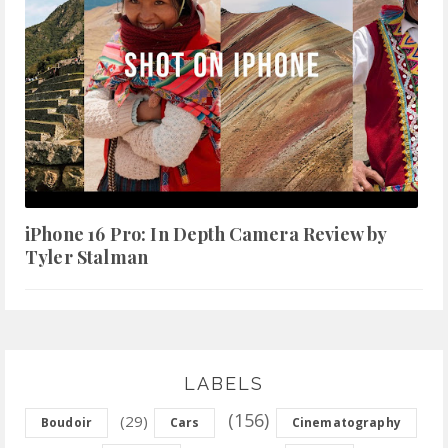
iPhone 16 Pro: In Depth Camera Review by
Tyler Stalman
LABELS
(156)
(29)
Boudoir
Cars
Cinematography