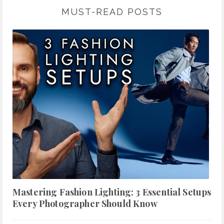
MUST-READ POSTS
Mastering Fashion Lighting: 3 Essential Setups
Every Photographer Should Know