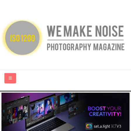
HOME
ABOUT US
PHOTOGRAPHY BLOGS