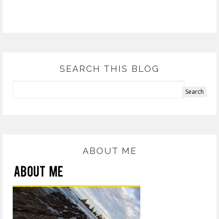
SEARCH THIS BLOG
ABOUT ME