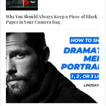
Why You Should Always Keep a Piece of Black
Paper in Your Camera Bag