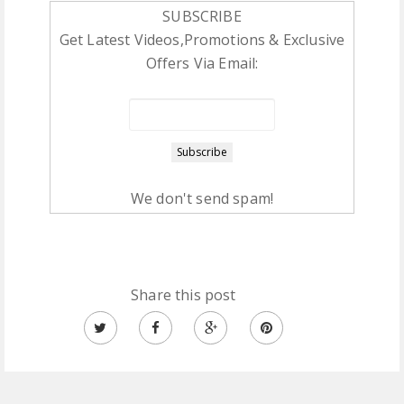
SUBSCRIBE
Get Latest Videos,Promotions & Exclusive
Offers Via Email:
We don't send spam!
Share this post