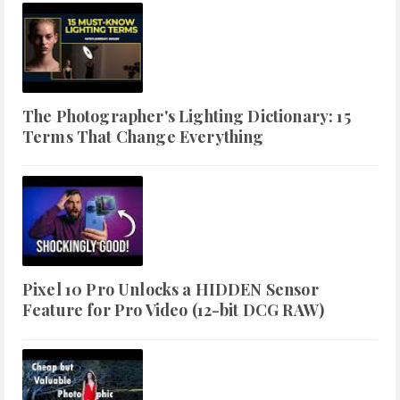
The Photographer's Lighting Dictionary: 15
Terms That Change Everything
Pixel 10 Pro Unlocks a HIDDEN Sensor
Feature for Pro Video (12-bit DCG RAW)