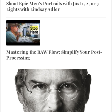
Shoot Epic Men's Portraits with Just 1, 2, or 3
Lights with Lindsay Adler
Mastering the RAW Flow: Simplify Your Post-
Processing