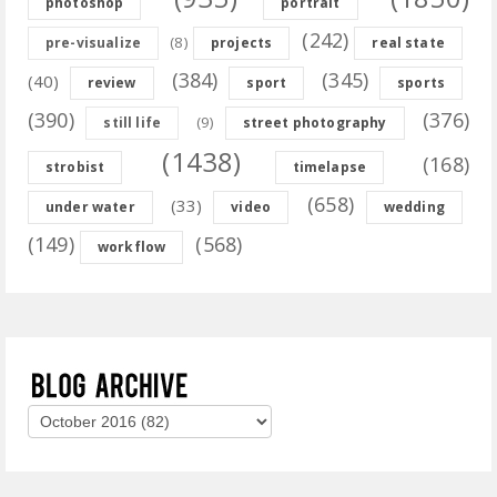
photoshop
portrait
(242)
(8)
pre-visualize
projects
real state
(384)
(345)
(40)
review
sport
sports
(390)
(376)
(9)
still life
street photography
(1438)
(168)
strobist
timelapse
(658)
(33)
under water
video
wedding
(149)
(568)
workflow