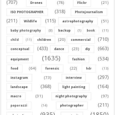
(707)
(78)
(21)
Drones
Flickr
(318)
ISO PHOTOGRAPHER
Photojournalism
(211)
(115)
(51)
Wildlife
astrophotography
(8)
(11)
baby photography
backup
(1)
book
(710)
(20)
(11)
child
children
commercial
(433)
(663)
(23)
conceptual
dance
diy
(1635)
(534)
equipment
fashion
(64)
(22)
(13)
food
forensic
hdr
(297)
(73)
instagram
interview
(368)
(164)
landscape
light painting
(31)
(97)
macro
night photography
(211)
(14)
paparazzi
photographer
(935)
(1850)