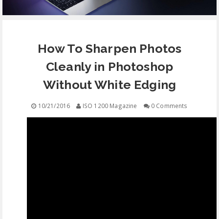
EQUIPMENT
How To Sharpen Photos
CONTACT
Cleanly in Photoshop
FREE EDUCATION
Without White Edging
10/21/2016
ISO 1200 Magazine
0 Comments