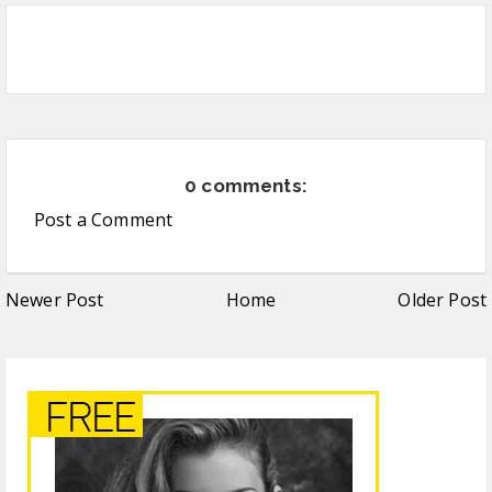
0 comments:
Post a Comment
Newer Post
Home
Older Post