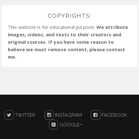
COPYRIGHTS:
This website is for educational purpose.
We attribute
images, videos, and texts to their creators and
original sources. If you have some reason to
believe we must remove content, please contact
me.
TWITTER
INSTAGRAM
FACEBOOK
GOOGLE+