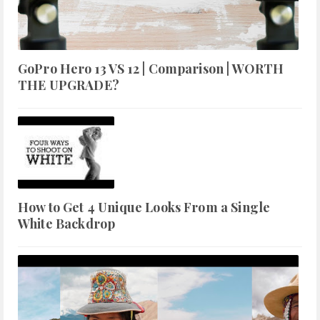
GoPro Hero 13 VS 12 | Comparison | WORTH
THE UPGRADE?
How to Get 4 Unique Looks From a Single
White Backdrop