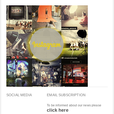
SOCIAL MEDIA
EMAIL SUBSCRIPTION
To be informed about our news please
click here