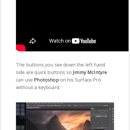
The buttons you see down the left hand
side are quick buttons so
Jimmy McIntyre
can use
Photoshop
on his Surface Pro
without a keyboard.