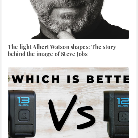
The light Albert Watson shapes: The story
behind the image of Steve Jobs