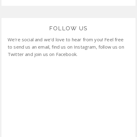
FOLLOW US
We're social and we'd love to hear from you! Feel free
to send us an email, find us on Instagram, follow us on
Twitter and join us on Facebook.