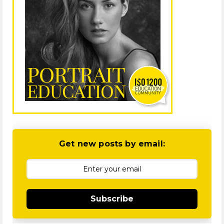
Get new posts by email:
Subscribe