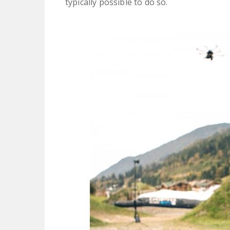
typically possible to do so.