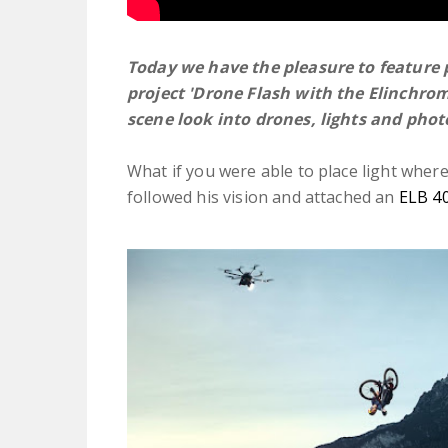
Today we have the pleasure to feature
project 'Drone Flash with the Elinchro
scene look into drones, lights and pho
What if you were able to place light whe
followed his vision and attached an
ELB 4