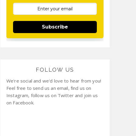
Subscribe
FOLLOW US
We're social and we'd love to hear from you!
Feel free to send us an email, find us on
Instagram, follow us on Twitter and join us
on Facebook.