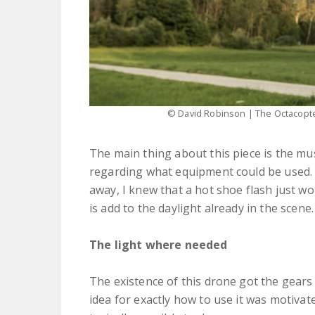
© David Robinson | The Octacopter
The main thing about this piece is the mus
regarding what equipment could be used. I 
away, I knew that a hot shoe flash just wou
is add to the daylight already in the scene.
The light where needed
The existence of this drone got the gears
idea for exactly how to use it was motivate