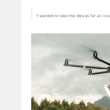
"I wanted to take the idea as far as I cou