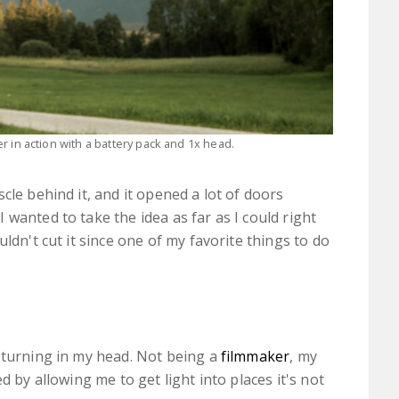
 in action with a battery pack and 1x head.
cle behind it, and it opened a lot of doors
wanted to take the idea as far as I could right
ldn't cut it since one of my favorite things to do
 turning in my head. Not being a
filmmaker
, my
d by allowing me to get light into places it's not