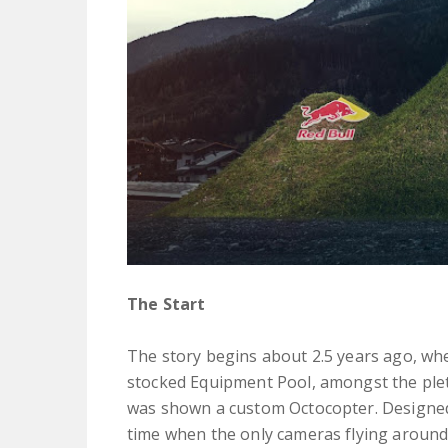
The Start
The story begins about 2.5 years ago, wh
stocked Equipment Pool, amongst the plet
was shown a custom Octocopter. Designed
time when the only cameras flying around