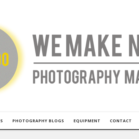
US
PHOTOGRAPHY BLOGS
EQUIPMENT
CONTACT