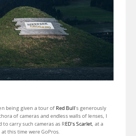
en being given a tour of
Red Bull
's generously
hora of cameras and endless walls of lenses, I
 to carry such cameras as R
ED's Scarlet
, at a
 at this time were GoPros.