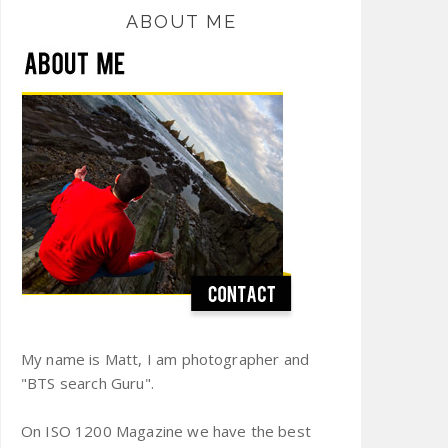
ABOUT ME
My name is Matt, I am photographer and
"BTS search Guru".
On ISO 1200 Magazine we have the best