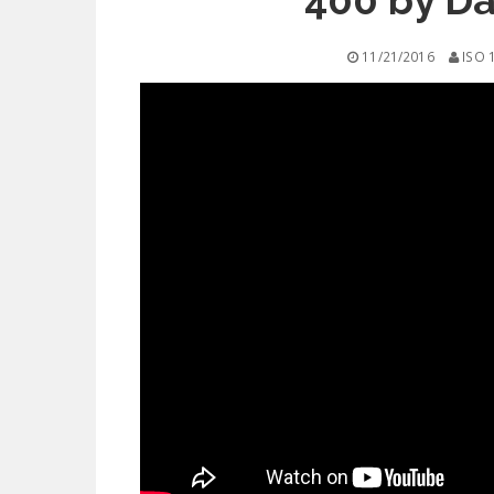
400 by Da
11/21/2016
ISO 