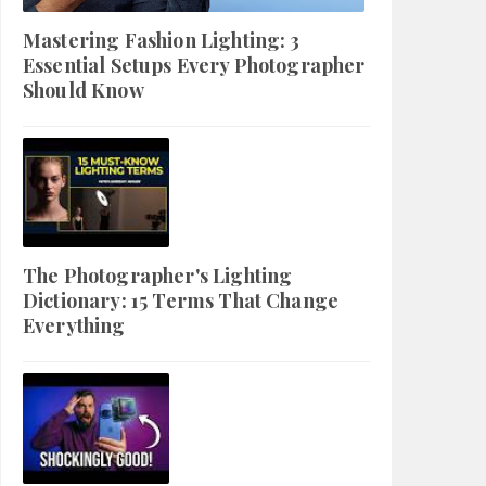
Mastering Fashion Lighting: 3
Essential Setups Every Photographer
Should Know
The Photographer's Lighting
Dictionary: 15 Terms That Change
Everything