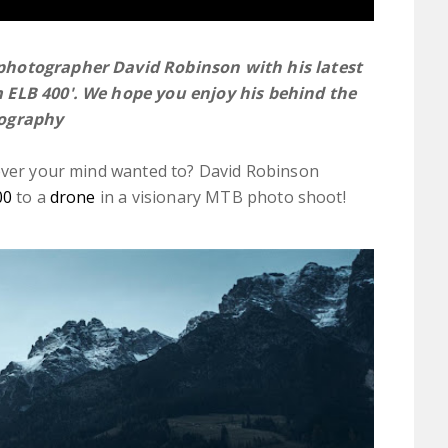
 photographer
David Robinson
with his latest
m ELB 400'. We hope you enjoy his behind the
tography
rever your mind wanted to? David Robinson
00
to a
drone
in a visionary MTB photo shoot!