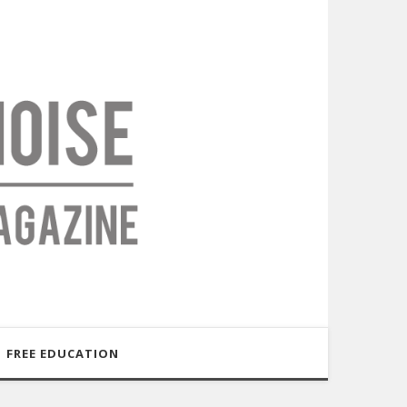
FREE EDUCATION