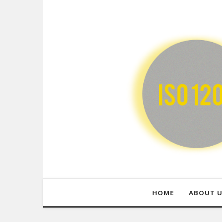
HOME
ABOUT 