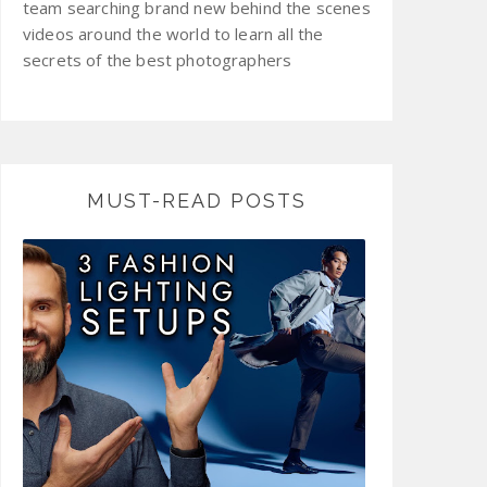
team searching brand new behind the scenes
videos around the world to learn all the
secrets of the best photographers
MUST-READ POSTS