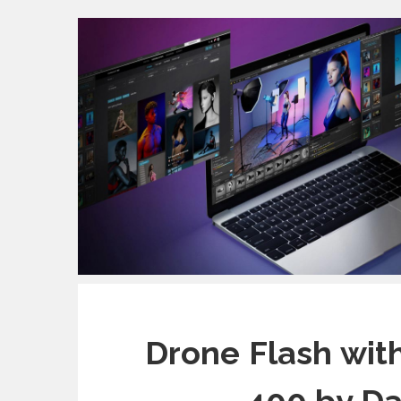
Drone Flash wit