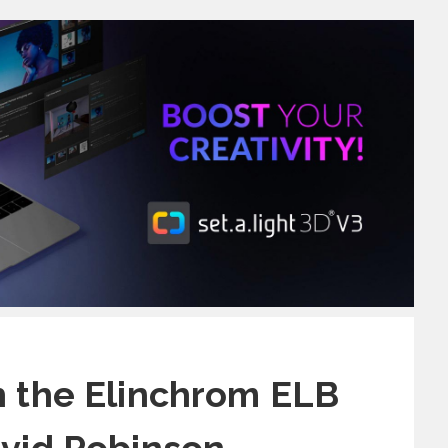
h the Elinchrom ELB