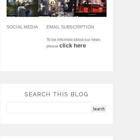
SOCIAL MEDIA
EMAIL SUBSCRIPTION
To be informed about our news
click here
please
SEARCH THIS BLOG