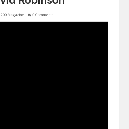
vid Robinson
1200 Magazine
0 Comments