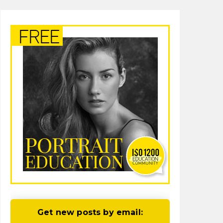
Get new posts by email: