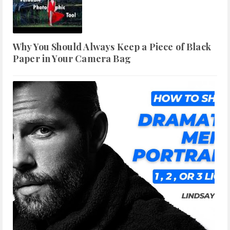
Why You Should Always Keep a Piece of Black
Paper in Your Camera Bag