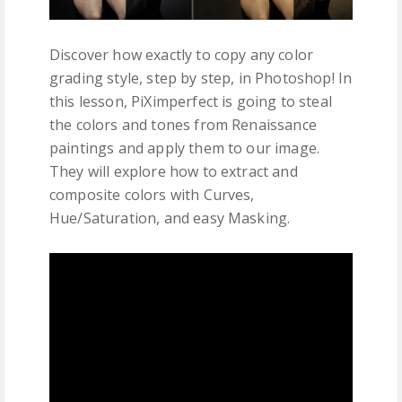
Discover how exactly to copy any color
grading style, step by step, in Photoshop! In
this lesson, PiXimperfect is going to steal
the colors and tones from Renaissance
paintings and apply them to our image.
They will explore how to extract and
composite colors with Curves,
Hue/Saturation, and easy Masking.