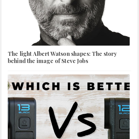
The light Albert Watson shapes: The story
behind the image of Steve Jobs