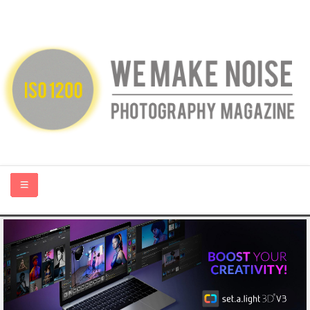
HOME
ABOUT US
PHOTOGRAPHY BLOGS