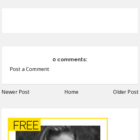
0 comments:
Post a Comment
Newer Post
Home
Older Post