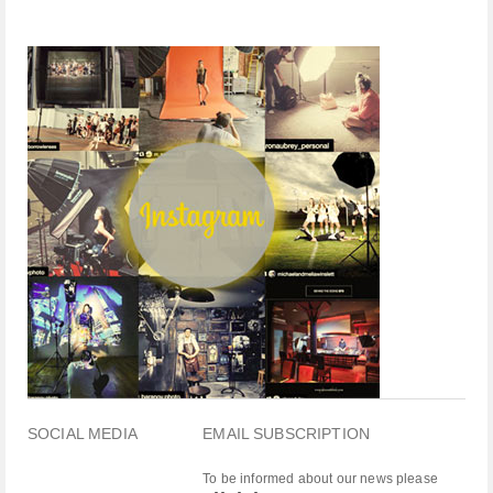
SOCIAL MEDIA
EMAIL SUBSCRIPTION
To be informed about our news please