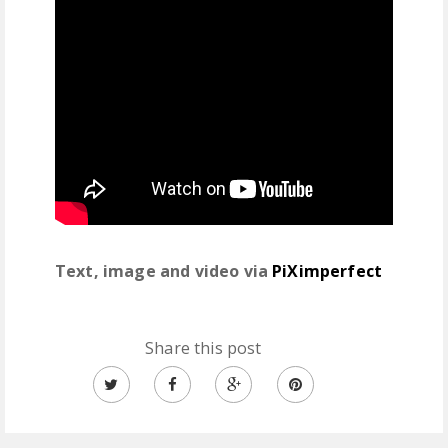
Text, image and video via
PiXimperfect
Share this post