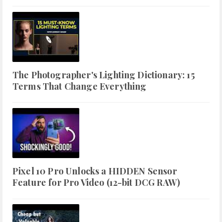
The Photographer's Lighting Dictionary: 15
Terms That Change Everything
Pixel 10 Pro Unlocks a HIDDEN Sensor
Feature for Pro Video (12-bit DCG RAW)