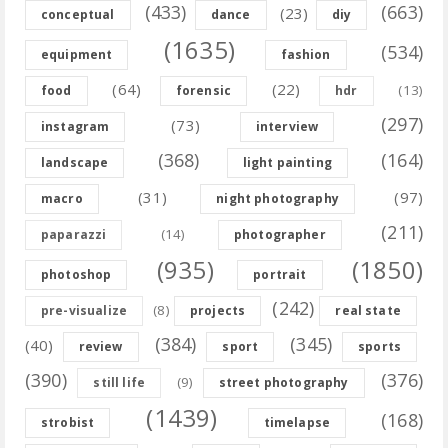
(433)
(663)
(23)
conceptual
dance
diy
(1635)
(534)
equipment
fashion
(64)
(22)
(13)
food
forensic
hdr
(297)
(73)
instagram
interview
(368)
(164)
landscape
light painting
(31)
(97)
macro
night photography
(211)
(14)
paparazzi
photographer
(935)
(1850)
photoshop
portrait
(242)
(8)
pre-visualize
projects
real state
(384)
(345)
(40)
review
sport
sports
(390)
(376)
(9)
still life
street photography
(1439)
(168)
strobist
timelapse