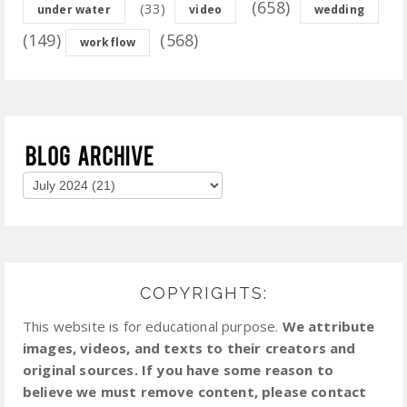
(658)
(33)
under water
video
wedding
(149)
(568)
workflow
COPYRIGHTS:
This website is for educational purpose.
We attribute
images, videos, and texts to their creators and
original sources. If you have some reason to
believe we must remove content, please contact