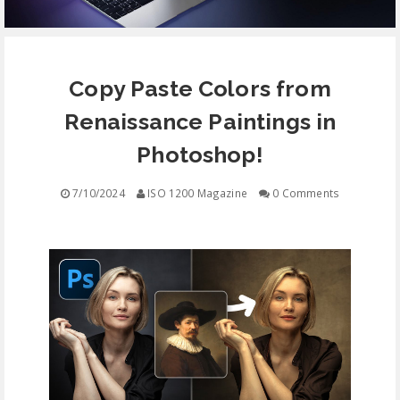
EQUIPMENT
Copy Paste Colors from
CONTACT
Renaissance Paintings in
FREE EDUCATION
Photoshop!
7/10/2024
ISO 1200 Magazine
0 Comments