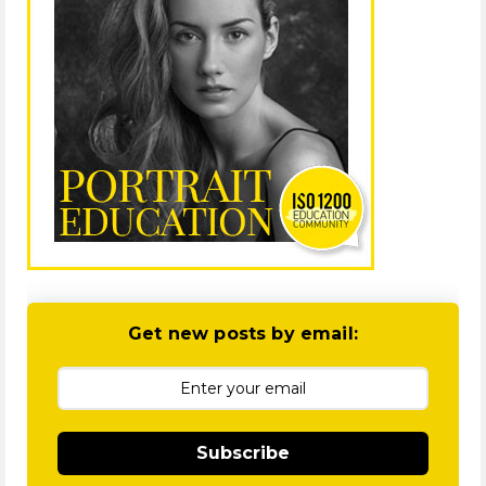
Get new posts by email:
Subscribe