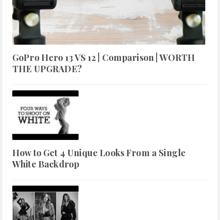
GoPro Hero 13 VS 12 | Comparison | WORTH
THE UPGRADE?
How to Get 4 Unique Looks From a Single
White Backdrop