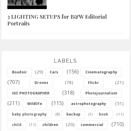
3 LIGHTING SETUPS for B&W Editorial
Portraits
LABELS
(156)
(29)
Boudoir
Cars
Cinematography
(707)
(78)
(21)
Drones
Flickr
(318)
ISO PHOTOGRAPHER
Photojournalism
(211)
(115)
(51)
Wildlife
astrophotography
(8)
(11)
baby photography
backup
(1)
book
(710)
(20)
(11)
child
children
commercial