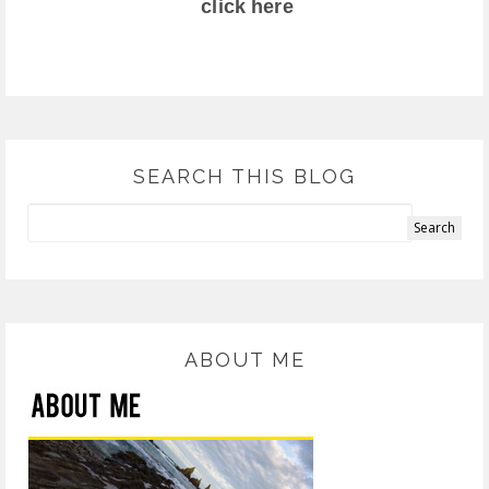
click here
SEARCH THIS BLOG
ABOUT ME