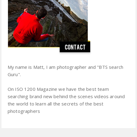
My name is Matt, I am photographer and "BTS search
Guru".
On ISO 1200 Magazine we have the best team
searching brand new behind the scenes videos around
the world to learn all the secrets of the best
photographers