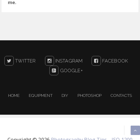
me.
TWITTER
INSTAGRAM
FACEBOOK
GOOGLE+
HOME
EQUIPMENT
DIY
PHOTOSHOP
CONTACTS
Copyright ©
2026
Photography Blog Tips - ISO 1200