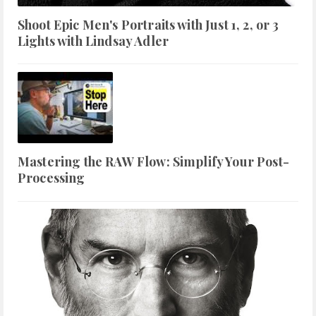
Shoot Epic Men's Portraits with Just 1, 2, or 3
Lights with Lindsay Adler
Mastering the RAW Flow: Simplify Your Post-
Processing