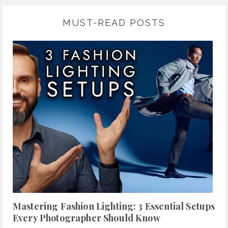
MUST-READ POSTS
Mastering Fashion Lighting: 3 Essential Setups
Every Photographer Should Know