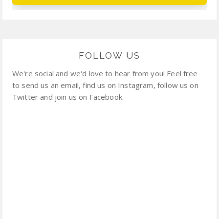
FOLLOW US
We're social and we'd love to hear from you! Feel free
to send us an email, find us on Instagram, follow us on
Twitter and join us on Facebook.