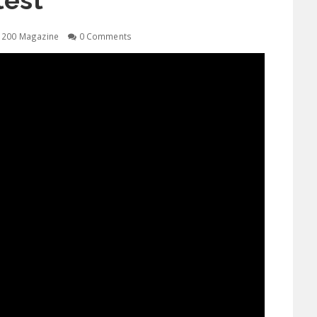
test
1200 Magazine
0 Comments