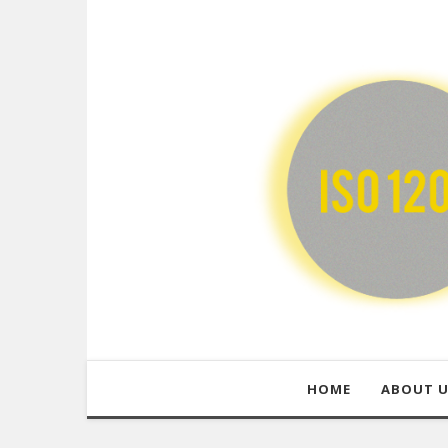
HOME
ABOUT 