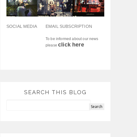
SOCIAL MEDIA
EMAIL SUBSCRIPTION
To be informed about our news
click here
please
SEARCH THIS BLOG