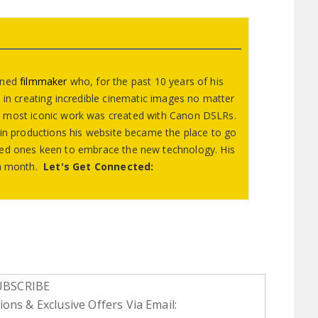
wned
filmmaker
who, for the past 10 years of his
 in creating incredible cinematic images no matter
 most iconic work was created with Canon DSLRs.
e in productions his website became the place to go
nced ones keen to embrace the new technology. His
s a month.
Let's Get Connected:
UBSCRIBE
ons & Exclusive Offers Via Email: