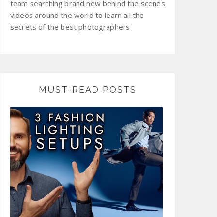
team searching brand new behind the scenes
videos around the world to learn all the
secrets of the best photographers
MUST-READ POSTS