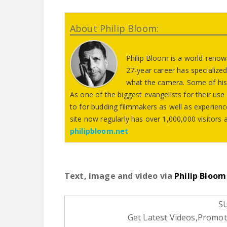
About Philip Bloom:
Philip Bloom is a world-reno
27-year career has specialized
what the camera. Some of his
As one of the biggest evangelists for their us
to for budding filmmakers as well as experie
site now regularly has over 1,000,000 visitor
philipbloom.net
Text, image and video via
Philip Bloom
S
Get Latest Videos,Promoti