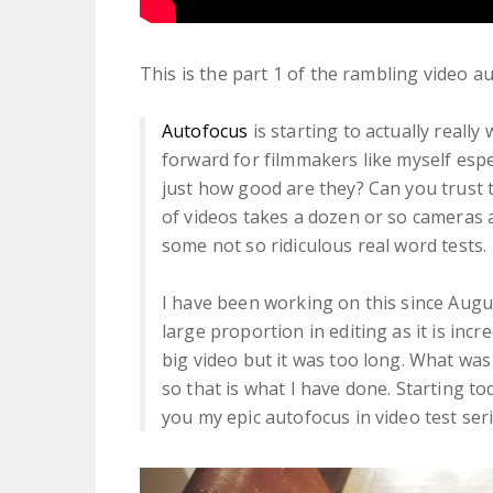
This is the part 1 of the rambling video 
Autofocus
is starting to actually reall
forward for filmmakers like myself esp
just how good are they? Can you trust 
of videos takes a dozen or so cameras
some not so ridiculous real word tests.
I have been working on this since Augu
large proportion in editing as it is incr
big video but it was too long. What was
so that is what I have done. Starting t
you my epic autofocus in video test seri