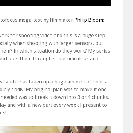
autofocus mega-test by filmmaker
Philip Bloom
:
y work for shooting video and this is a huge step
ecially when shooting with larger sensors, but
them? In which situation do they work? My series
 and puts them through some ridiculous and
st and it has taken up a huge amount of time, a
edibly fiddly! My original plan was to make it one
 needed was to break it down into 3 or 4 chunks,
oday and with a new part every week I present to
es!