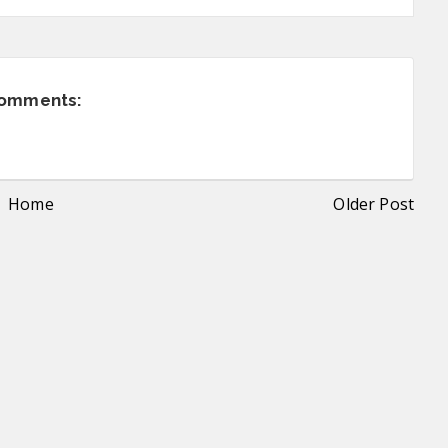
comments:
Home
Older Post