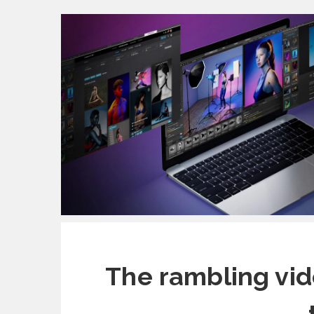
The rambling vi