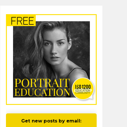
Get new posts by email: