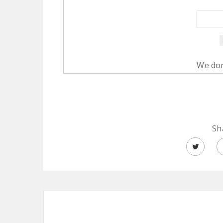
We don
Sh