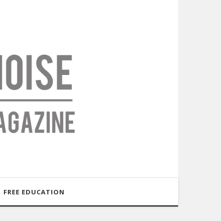
FREE EDUCATION