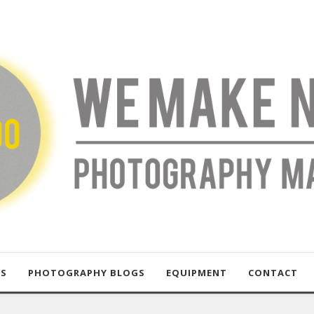
US
PHOTOGRAPHY BLOGS
EQUIPMENT
CONTACT