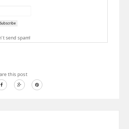
't send spam!
are this post