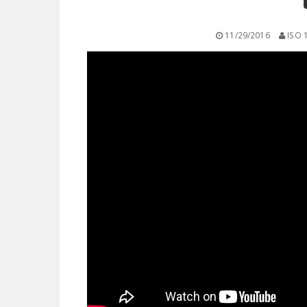
11/29/2016
ISO 