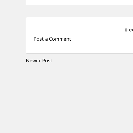
0 
Post a Comment
Newer Post