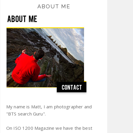
ABOUT ME
My name is Matt, I am photographer and
"BTS search Guru".
On ISO 1200 Magazine we have the best