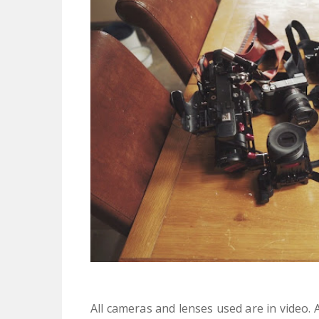
All cameras and lenses used are in video. Al