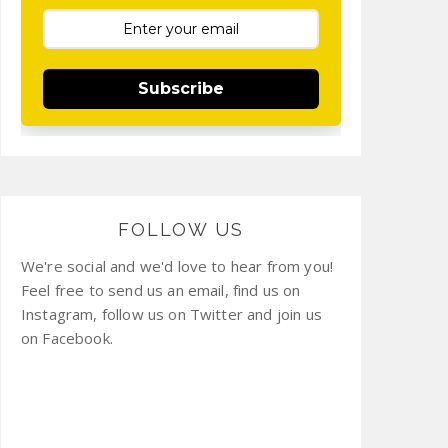
Subscribe
FOLLOW US
We're social and we'd love to hear from you!
Feel free to send us an email, find us on
Instagram, follow us on Twitter and join us
on Facebook.