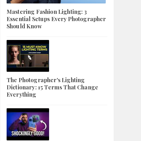
Mastering Fashion Lighting: 3
Essential Setups Every Photographer
Should Know
The Photographer's Lighting
Dictionary: 15 Terms That Change
Everything