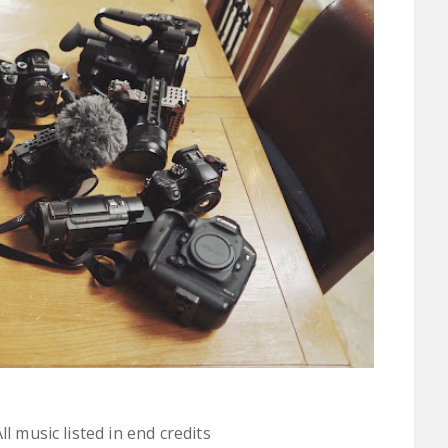
l music listed in end credits