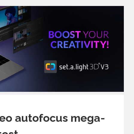
deo autofocus mega-