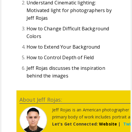
Understand Cinematic lighting:
Motivated light for photographers by
Jeff Rojas
How to Change Difficult Background
Colors
How to Extend Your Background
How to Control Depth of Field
Jeff Rojas discusses the inspiration
behind the images
About Jeff Rojas:
Jeff Rojas is an American photographer 
primary body of work includes portrait 
Let's Get Connected:
Website
|
Twi