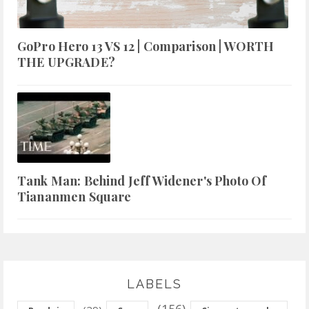
GoPro Hero 13 VS 12 | Comparison | WORTH
THE UPGRADE?
Tank Man: Behind Jeff Widener's Photo Of
Tiananmen Square
LABELS