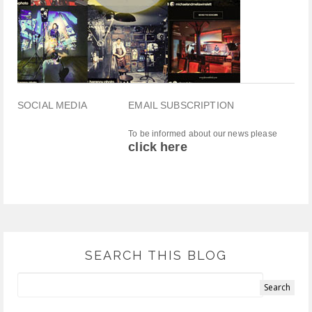
SOCIAL MEDIA
EMAIL SUBSCRIPTION
To be informed about our news please
click here
SEARCH THIS BLOG