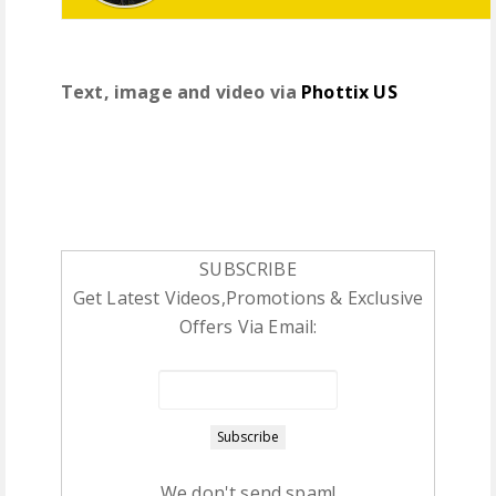
Text, image and video via
Phottix US
SUBSCRIBE
Get Latest Videos,Promotions & Exclusive
Offers Via Email:
We don't send spam!