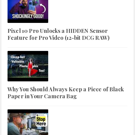
Pixel 10 Pro Unlocks a HIDDEN Sensor
Feature for Pro Video (12-bit DCG RAW)
Why You Should Always Keep a Piece of Black
Paper in Your Camera Bag