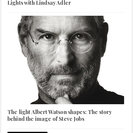
Lights with Lindsay Adler
The light Albert Watson shapes: The story
behind the image of Steve Jobs