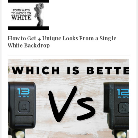
How to Get 4 Unique Looks From a Single
White Backdrop