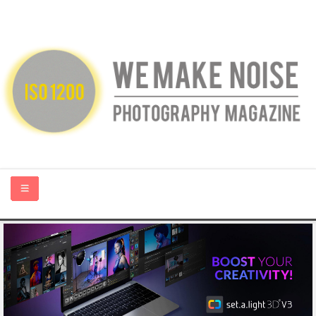
HOME
ABOUT US
PHOTOGRAPHY BLOGS