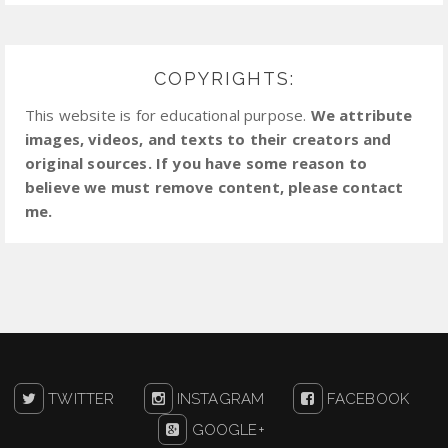
COPYRIGHTS:
This website is for educational purpose.
We attribute
images, videos, and texts to their creators and
original sources. If you have some reason to
believe we must remove content, please contact
me.
TWITTER
INSTAGRAM
FACEBOOK
GOOGLE+