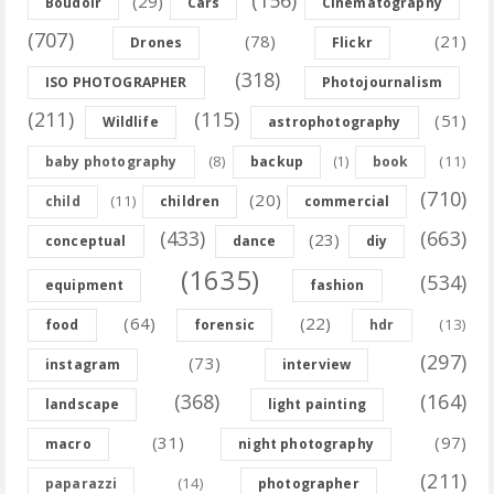
(156)
(29)
Boudoir
Cars
Cinematography
(707)
(78)
(21)
Drones
Flickr
(318)
ISO PHOTOGRAPHER
Photojournalism
(211)
(115)
(51)
Wildlife
astrophotography
(8)
(11)
baby photography
backup
(1)
book
(710)
(20)
(11)
child
children
commercial
(433)
(663)
(23)
conceptual
dance
diy
(1635)
(534)
equipment
fashion
(64)
(22)
(13)
food
forensic
hdr
(297)
(73)
instagram
interview
(368)
(164)
landscape
light painting
(31)
(97)
macro
night photography
(211)
(14)
paparazzi
photographer