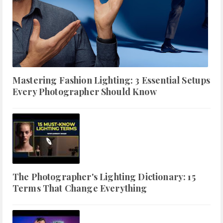
Mastering Fashion Lighting: 3 Essential Setups
Every Photographer Should Know
The Photographer's Lighting Dictionary: 15
Terms That Change Everything