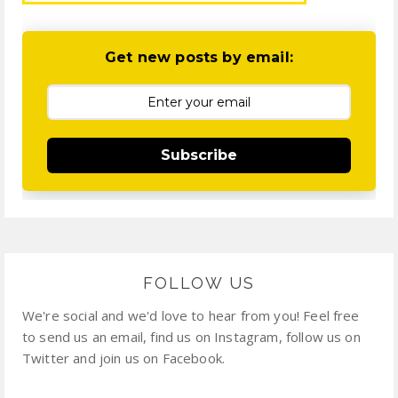
Get new posts by email:
Subscribe
FOLLOW US
We're social and we'd love to hear from you! Feel free
to send us an email, find us on Instagram, follow us on
Twitter and join us on Facebook.