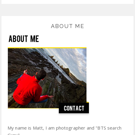
ABOUT ME
My name is Matt, I am photographer and "BTS search
Guru".