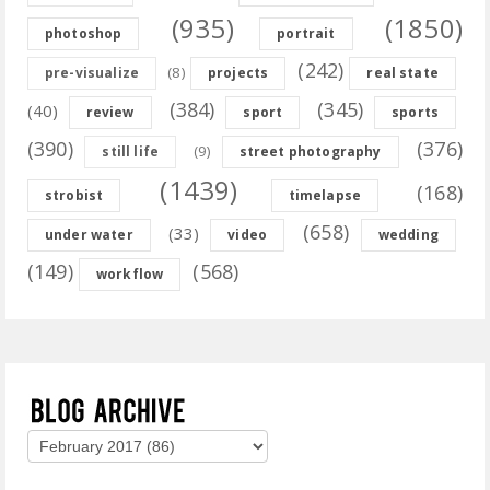
(935)
(1850)
photoshop
portrait
(242)
(8)
pre-visualize
projects
real state
(384)
(345)
(40)
review
sport
sports
(390)
(376)
(9)
still life
street photography
(1439)
(168)
strobist
timelapse
(658)
(33)
under water
video
wedding
(149)
(568)
workflow