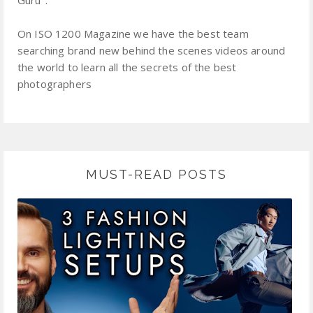
On ISO 1200 Magazine we have the best team
searching brand new behind the scenes videos around
the world to learn all the secrets of the best
photographers
MUST-READ POSTS