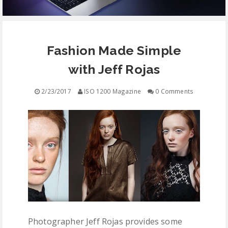
EQUIPMENT
Fashion Made Simple
CONTACT
with Jeff Rojas
FREE EDUCATION
2/23/2017
ISO 1200 Magazine
0 Comments
Photographer Jeff Rojas provides some