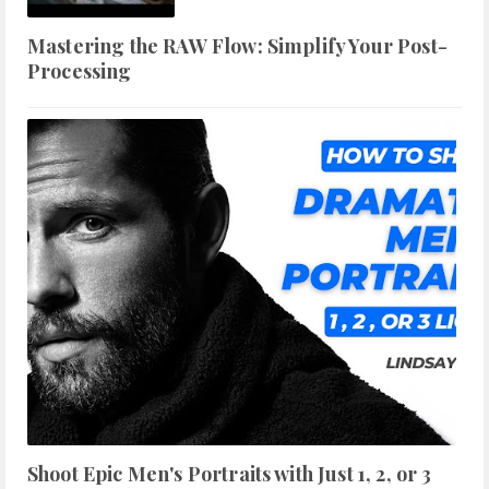
Mastering the RAW Flow: Simplify Your Post-
Processing
Shoot Epic Men's Portraits with Just 1, 2, or 3