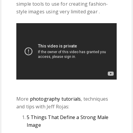
simple tools to use for creating fashion-
style images using very limited gear .
More
photography tutorials
, techniques
and tips with Jeff Rojas:
5 Things That Define a Strong Male
Image