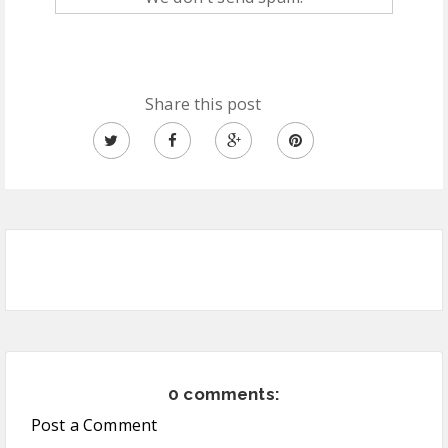
Share this post
0 comments:
Post a Comment