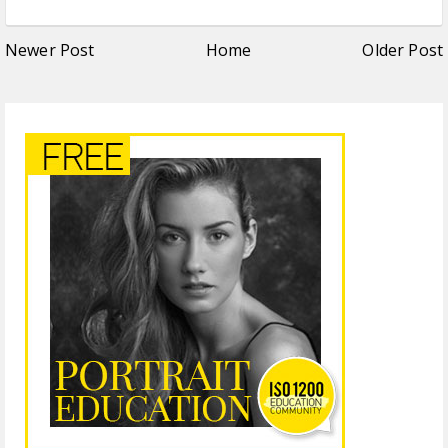
Newer Post
Home
Older Post