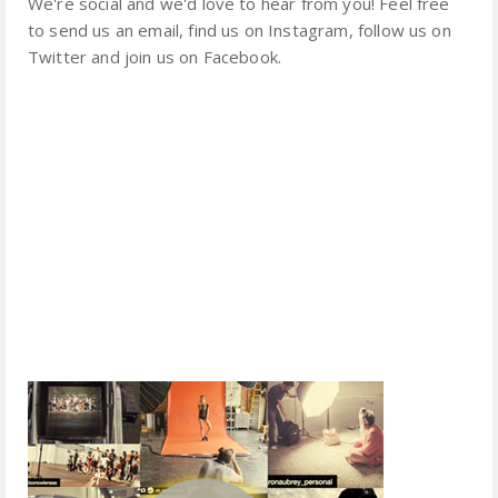
We're social and we'd love to hear from you! Feel free
to send us an email, find us on Instagram, follow us on
Twitter and join us on Facebook.