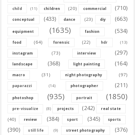
(710)
(20)
(11)
child
children
commercial
(433)
(663)
(23)
conceptual
dance
diy
(1635)
(534)
equipment
fashion
(64)
(22)
(13)
food
forensic
hdr
(297)
(73)
instagram
interview
(368)
(164)
landscape
light painting
(31)
(97)
macro
night photography
(211)
(14)
paparazzi
photographer
(935)
(1850)
photoshop
portrait
(242)
(8)
pre-visualize
projects
real state
(384)
(345)
(40)
review
sport
sports
(390)
(376)
(9)
still life
street photography