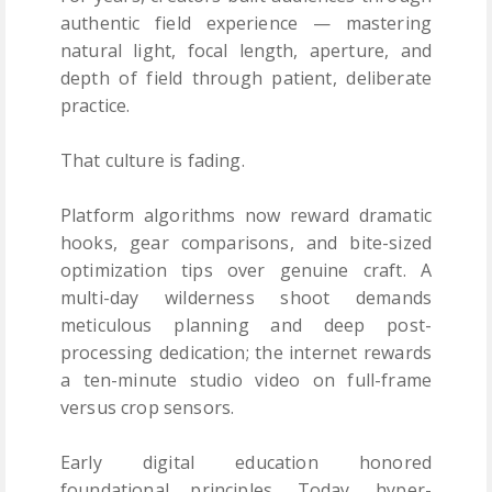
authentic field experience — mastering
natural light, focal length, aperture, and
depth of field through patient, deliberate
practice.
That culture is fading.
Platform algorithms now reward dramatic
hooks, gear comparisons, and bite-sized
optimization tips over genuine craft. A
multi-day wilderness shoot demands
meticulous planning and deep post-
processing dedication; the internet rewards
a ten-minute studio video on full-frame
versus crop sensors.
Early digital education honored
foundational principles. Today, hyper-