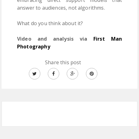
answer to audiences, not algorithms.
What do you think about it?
Video and analysis via
First Man
Photography
Share this post