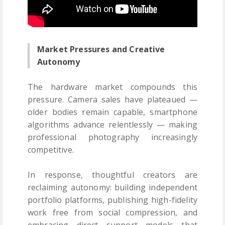
Market Pressures and Creative
Autonomy
The hardware market compounds this
pressure. Camera sales have plateaued —
older bodies remain capable, smartphone
algorithms advance relentlessly — making
professional photography increasingly
competitive.
In response, thoughtful creators are
reclaiming autonomy: building independent
portfolio platforms, publishing high-fidelity
work free from social compression, and
embracing direct support models that