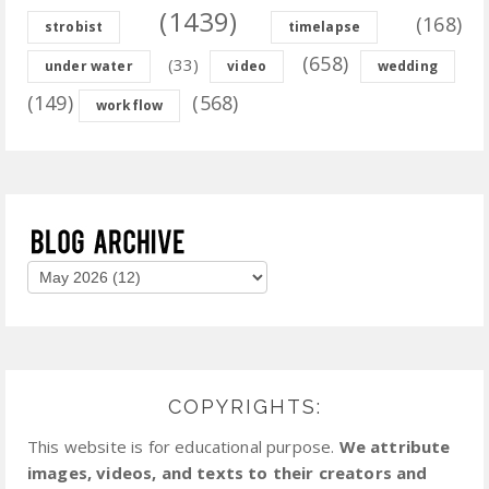
(1439)
(168)
strobist
timelapse
(658)
(33)
under water
video
wedding
(149)
(568)
workflow
COPYRIGHTS:
This website is for educational purpose.
We attribute
images, videos, and texts to their creators and