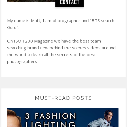
My name is Matt, I am photographer and "BTS search
Guru".
On ISO 1200 Magazine we have the best team
searching brand new behind the scenes videos around
the world to learn all the secrets of the best
photographers
MUST-READ POSTS