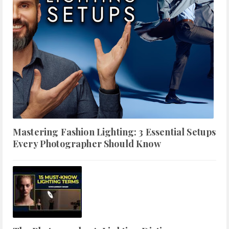
Mastering Fashion Lighting: 3 Essential Setups
Every Photographer Should Know