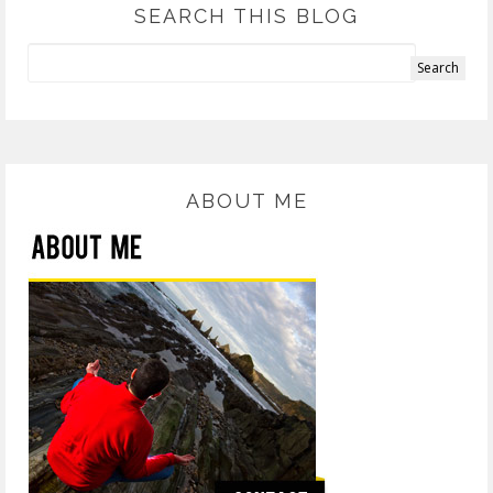
SEARCH THIS BLOG
ABOUT ME