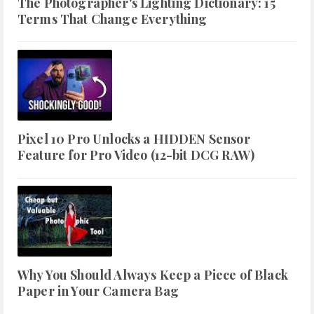
The Photographer's Lighting Dictionary: 15
Terms That Change Everything
Pixel 10 Pro Unlocks a HIDDEN Sensor
Feature for Pro Video (12-bit DCG RAW)
Why You Should Always Keep a Piece of Black
Paper in Your Camera Bag