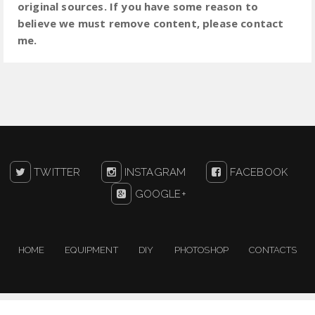
original sources. If you have some reason to
believe we must remove content, please contact
me.
TWITTER
INSTAGRAM
FACEBOOK
GOOGLE+
HOME
EQUIPMENT
DIY
PHOTOSHOP
CONTACTS