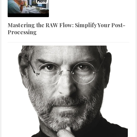
Mastering the RAW Flow: Simplify Your Post-
Processing