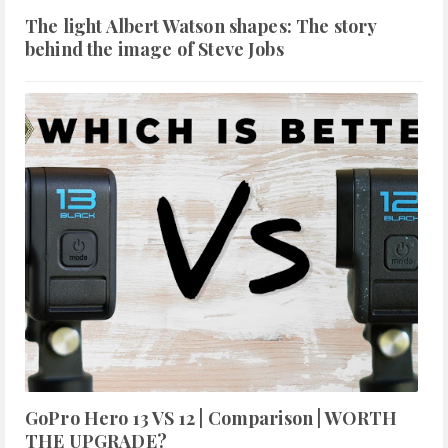
The light Albert Watson shapes: The story
behind the image of Steve Jobs
GoPro Hero 13 VS 12 | Comparison | WORTH
THE UPGRADE?