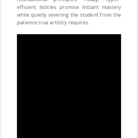
efficient listicles promise instant mastery
while quietly severing the student from the
patience true artistry requires.