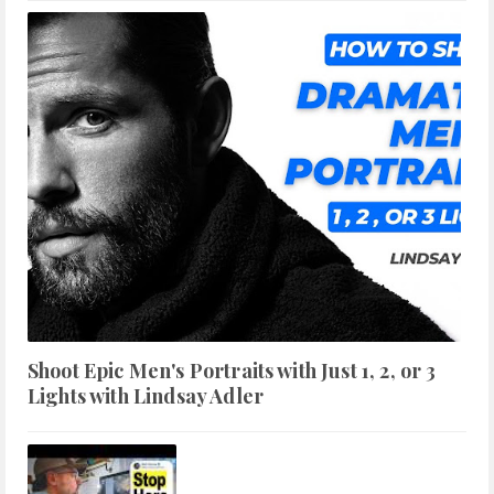
Shoot Epic Men's Portraits with Just 1, 2, or 3
Lights with Lindsay Adler