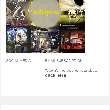
SOCIAL MEDIA
EMAIL SUBSCRIPTION
To be informed about our news please
click here