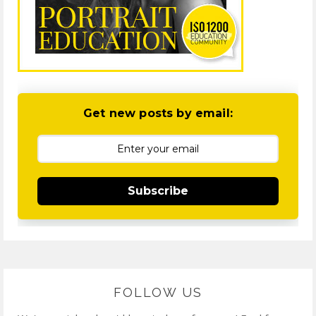
Get new posts by email:
Subscribe
FOLLOW US