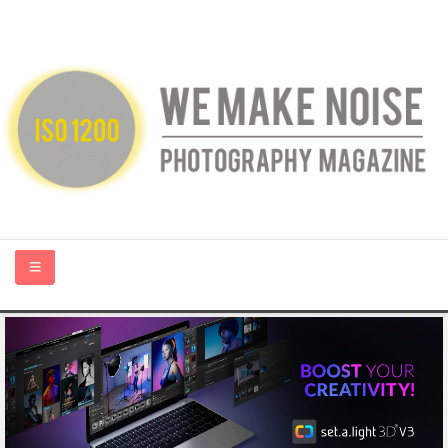
HOME
ABOUT US
PHOTOGRAPHY BLOGS