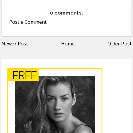
0 comments:
Post a Comment
Newer Post
Home
Older Post