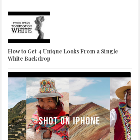
How to Get 4 Unique Looks From a Single
White Backdrop