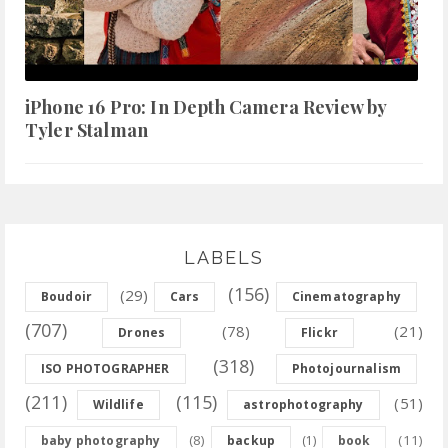
iPhone 16 Pro: In Depth Camera Review by
Tyler Stalman
LABELS
(156)
(29)
Boudoir
Cars
Cinematography
(707)
(78)
(21)
Drones
Flickr
(318)
ISO PHOTOGRAPHER
Photojournalism
(211)
(115)
(51)
Wildlife
astrophotography
(8)
(11)
baby photography
backup
(1)
book