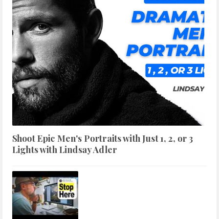
Shoot Epic Men's Portraits with Just 1, 2, or 3
Lights with Lindsay Adler