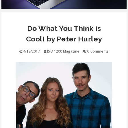
EQUIPMENT
Do What You Think is
CONTACT
Cool! by Peter Hurley
FREE EDUCATION
4/18/2017
ISO 1200 Magazine
0 Comments