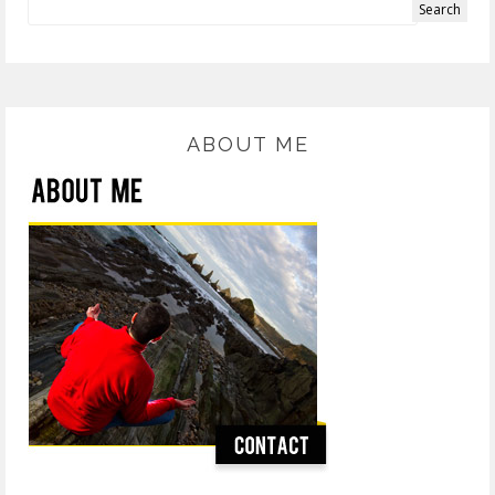
ABOUT ME