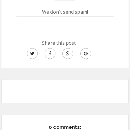
We don't send spam!
Share this post
0 comments: