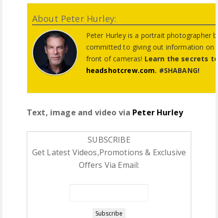
About Peter Hurley:
Peter Hurley is a portrait photographer 
committed to giving out information on
front of cameras!
Learn the secrets t
headshotcrew.com
. #SHABANG!
Text, image and video via
Peter Hurley
SUBSCRIBE
Get Latest Videos,Promotions & Exclusive
Offers Via Email: