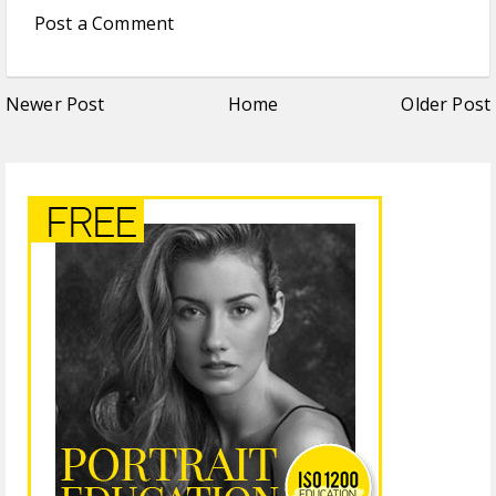
Post a Comment
Newer Post
Home
Older Post