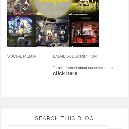
SOCIAL MEDIA
EMAIL SUBSCRIPTION
To be informed about our news please
click here
SEARCH THIS BLOG