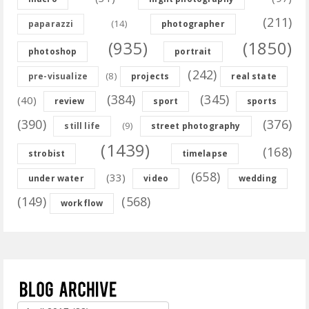
(211)
(14)
paparazzi
photographer
(935)
(1850)
photoshop
portrait
(242)
(8)
pre-visualize
projects
real state
(384)
(345)
(40)
review
sport
sports
(390)
(376)
(9)
still life
street photography
(1439)
(168)
strobist
timelapse
(658)
(33)
under water
video
wedding
(149)
(568)
workflow