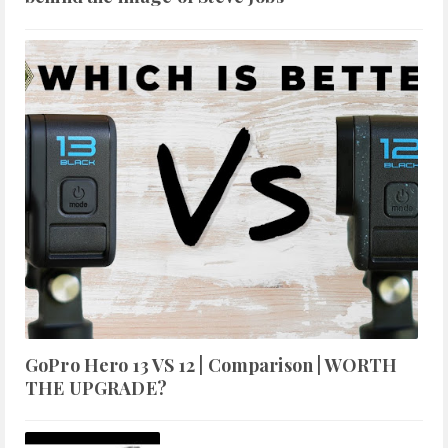
GoPro Hero 13 VS 12 | Comparison | WORTH
THE UPGRADE?