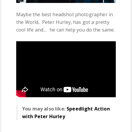
Maybe the best headshot photographer in
the World, Peter Hurley, has got a pretty
cool life and.... he can help you do the same.
You may also like:
Speedlight Action
with Peter Hurley