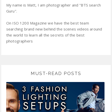
My name is Matt, I am photographer and "BTS search
Guru".
On ISO 1200 Magazine we have the best team
searching brand new behind the scenes videos around
the world to learn all the secrets of the best
photographers
MUST-READ POSTS