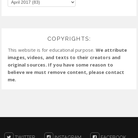
COPYRIGHTS:
This website is for educational purpose.
We attribute
images, videos, and texts to their creators and
original sources. If you have some reason to
believe we must remove content, please contact
me.
TWITTER
INSTAGRAM
FACEBOOK