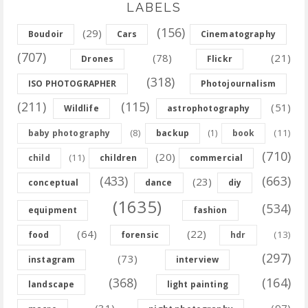
LABELS
(156)
(29)
Boudoir
Cars
Cinematography
(707)
(78)
(21)
Drones
Flickr
(318)
ISO PHOTOGRAPHER
Photojournalism
(211)
(115)
(51)
Wildlife
astrophotography
(8)
(11)
baby photography
backup
(1)
book
(710)
(20)
(11)
child
children
commercial
(433)
(663)
(23)
conceptual
dance
diy
(1635)
(534)
equipment
fashion
(64)
(22)
(13)
food
forensic
hdr
(297)
(73)
instagram
interview
(368)
(164)
landscape
light painting