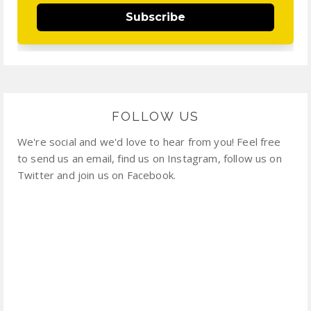
Subscribe
FOLLOW US
We're social and we'd love to hear from you! Feel free
to send us an email, find us on Instagram, follow us on
Twitter and join us on Facebook.