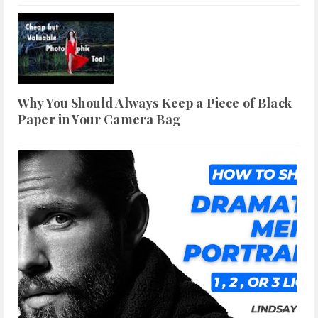
Why You Should Always Keep a Piece of Black
Paper in Your Camera Bag