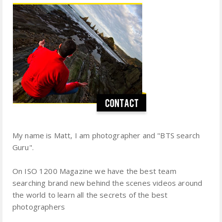
My name is Matt, I am photographer and "BTS search
Guru".
On ISO 1200 Magazine we have the best team
searching brand new behind the scenes videos around
the world to learn all the secrets of the best
photographers