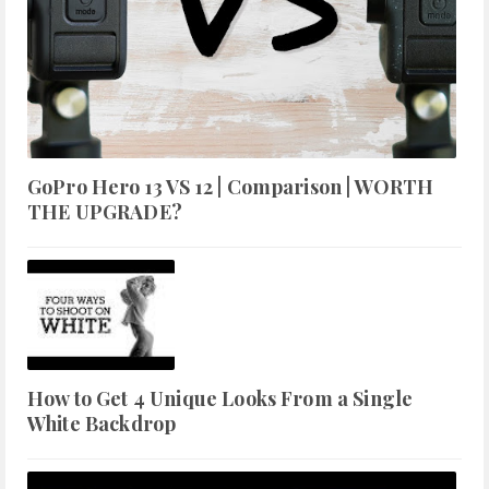
GoPro Hero 13 VS 12 | Comparison | WORTH
THE UPGRADE?
How to Get 4 Unique Looks From a Single
White Backdrop