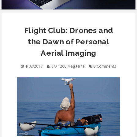
EQUIPMENT
Flight Club: Drones and
CONTACT
the Dawn of Personal
FREE EDUCATION
Aerial Imaging
4/02/2017
ISO 1200 Magazine
0 Comments