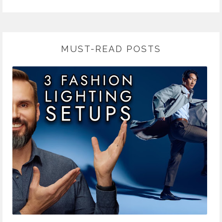
MUST-READ POSTS