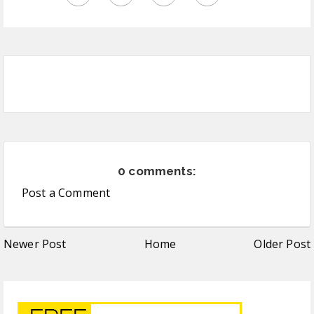
0 comments:
Post a Comment
Newer Post
Home
Older Post