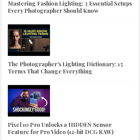
Mastering Fashion Lighting: 3 Essential Setups
Every Photographer Should Know
The Photographer's Lighting Dictionary: 15
Terms That Change Everything
Pixel 10 Pro Unlocks a HIDDEN Sensor
Feature for Pro Video (12-bit DCG RAW)