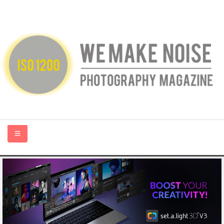
HOME
ABOUT US
PHOTOGRAPHY BLOGS