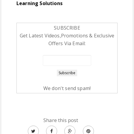
Learning Solutions
SUBSCRIBE
Get Latest Videos,Promotions & Exclusive
Offers Via Email:
We don't send spam!
Share this post