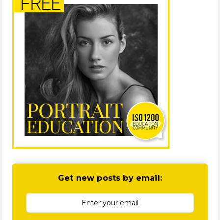
Get new posts by email: