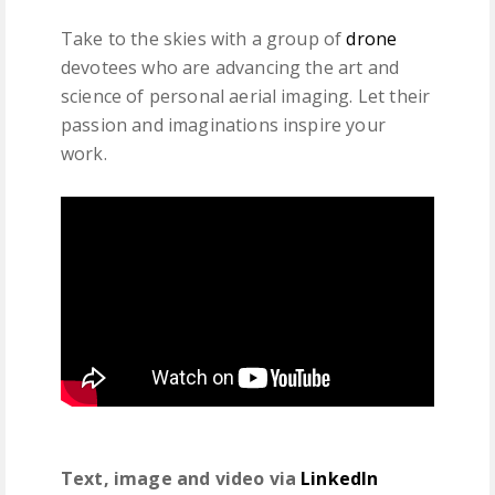
Take to the skies with a group of
drone
devotees who are advancing the art and
science of personal aerial imaging. Let their
passion and imaginations inspire your
work.
Text, image and video via
LinkedIn