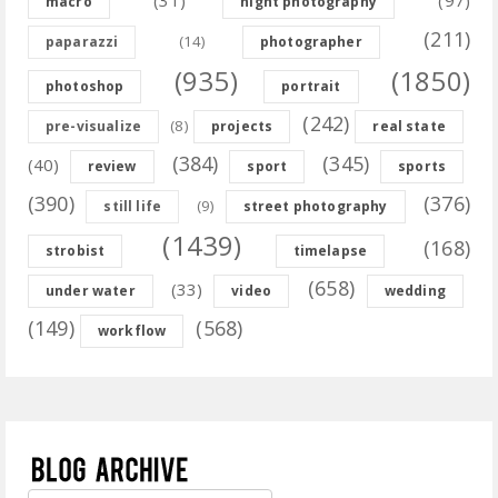
(31)
(97)
macro
night photography
(211)
(14)
paparazzi
photographer
(935)
(1850)
photoshop
portrait
(242)
(8)
pre-visualize
projects
real state
(384)
(345)
(40)
review
sport
sports
(390)
(376)
(9)
still life
street photography
(1439)
(168)
strobist
timelapse
(658)
(33)
under water
video
wedding
(149)
(568)
workflow