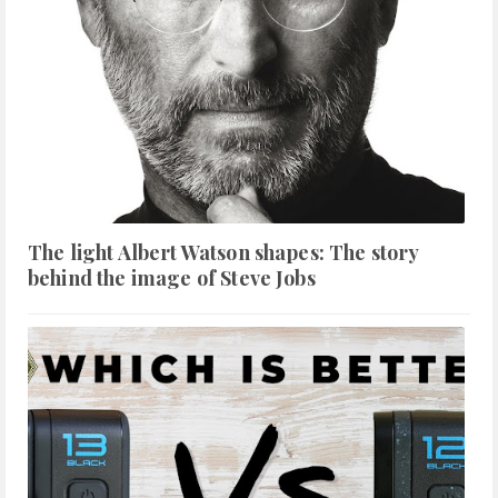
The light Albert Watson shapes: The story
behind the image of Steve Jobs