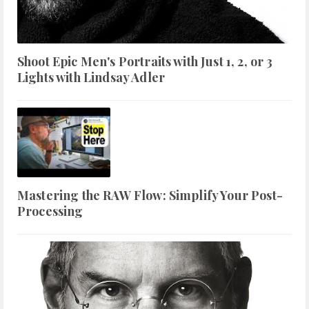
Shoot Epic Men's Portraits with Just 1, 2, or 3
Lights with Lindsay Adler
Mastering the RAW Flow: Simplify Your Post-
Processing