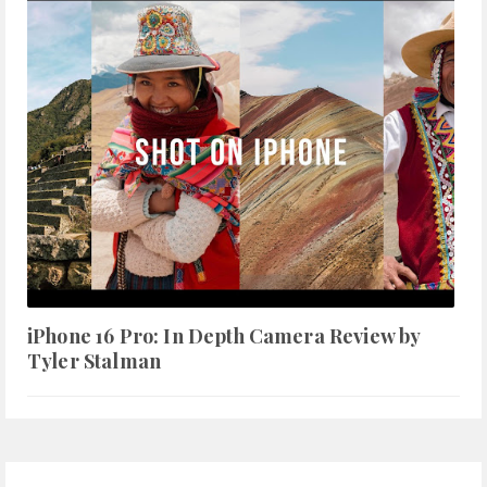
iPhone 16 Pro: In Depth Camera Review by
Tyler Stalman