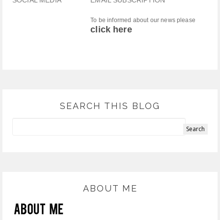
SOCIAL MEDIA
EMAIL SUBSCRIPTION
To be informed about our news please
click here
SEARCH THIS BLOG
ABOUT ME