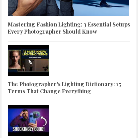
Mastering Fashion Lighting: 3 Essential Setups
Every Photographer Should Know
The Photographer's Lighting Dictionary: 15
Terms That Change Everything