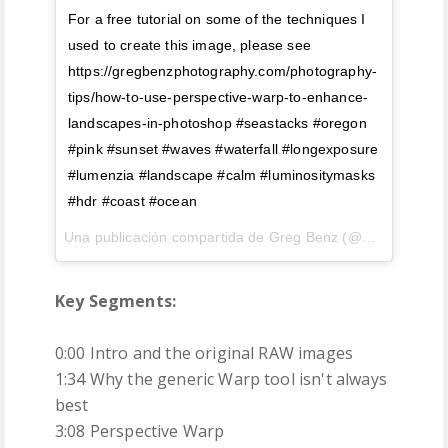
For a free tutorial on some of the techniques I
used to create this image, please see
https://gregbenzphotography.com/photography-
tips/how-to-use-perspective-warp-to-enhance-
landscapes-in-photoshop #seastacks #oregon
#pink #sunset #waves #waterfall #longexposure
#lumenzia #landscape #calm #luminositymasks
#hdr #coast #ocean
Una publicación compartida de Greg Benz (@gregbenzphotography) el
Key Segments:
0:00 Intro and the original RAW images
1:34 Why the generic Warp tool isn't always
best
3:08 Perspective Warp