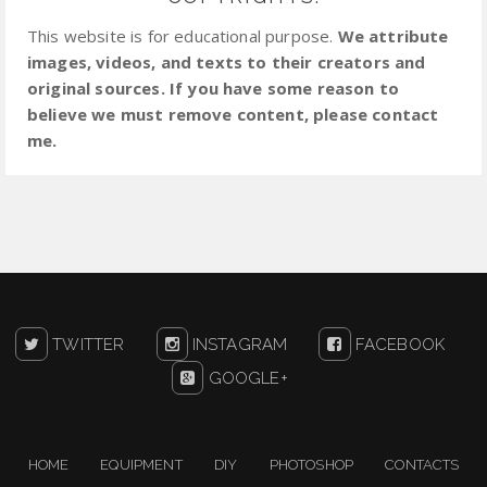
This website is for educational purpose.
We attribute
images, videos, and texts to their creators and
original sources. If you have some reason to
believe we must remove content, please contact
me.
TWITTER
INSTAGRAM
FACEBOOK
GOOGLE+
HOME
EQUIPMENT
DIY
PHOTOSHOP
CONTACTS