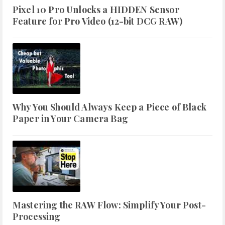
Pixel 10 Pro Unlocks a HIDDEN Sensor
Feature for Pro Video (12-bit DCG RAW)
Why You Should Always Keep a Piece of Black
Paper in Your Camera Bag
Mastering the RAW Flow: Simplify Your Post-
Processing