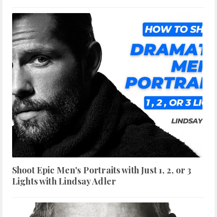
Shoot Epic Men's Portraits with Just 1, 2, or 3
Lights with Lindsay Adler