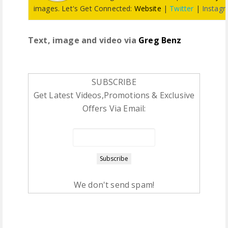
images. Let's Get Connected:
Website
|
Twitter
|
Instag
Text, image and video via
Greg Benz
SUBSCRIBE
Get Latest Videos,Promotions & Exclusive
Offers Via Email:
We don't send spam!