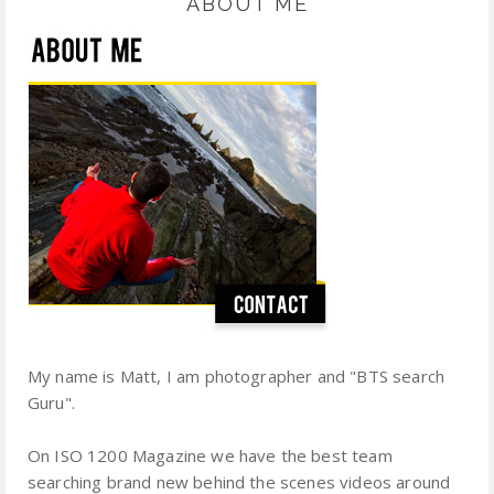
ABOUT ME
My name is Matt, I am photographer and "BTS search
Guru".
On ISO 1200 Magazine we have the best team
searching brand new behind the scenes videos around