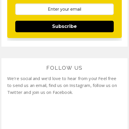
Subscribe
FOLLOW US
We're social and we'd love to hear from you! Feel free
to send us an email, find us on Instagram, follow us on
Twitter and join us on Facebook.