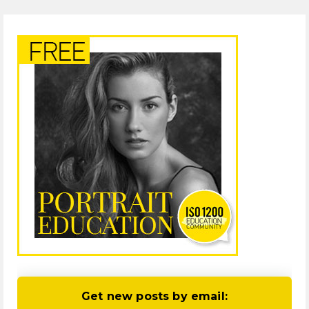
Get new posts by email: