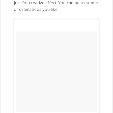
just for creative effect. You can be as subtle
or dramatic as you like.