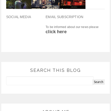
SOCIAL MEDIA
EMAIL SUBSCRIPTION
To be informed about our news please
click here
SEARCH THIS BLOG