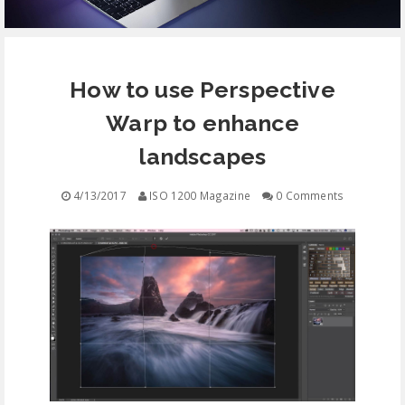
EQUIPMENT
How to use Perspective
CONTACT
Warp to enhance
FREE EDUCATION
landscapes
4/13/2017
ISO 1200 Magazine
0 Comments