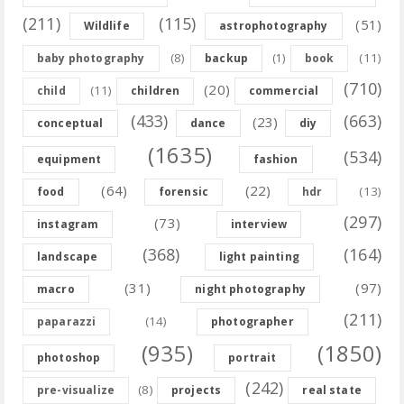
(211)
(115)
(51)
Wildlife
astrophotography
(8)
(11)
baby photography
backup
(1)
book
(710)
(20)
(11)
child
children
commercial
(433)
(663)
(23)
conceptual
dance
diy
(1635)
(534)
equipment
fashion
(64)
(22)
(13)
food
forensic
hdr
(297)
(73)
instagram
interview
(368)
(164)
landscape
light painting
(31)
(97)
macro
night photography
(211)
(14)
paparazzi
photographer
(935)
(1850)
photoshop
portrait
(242)
(8)
pre-visualize
projects
real state