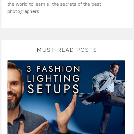
the world to learn all the secrets of the best
photographers
MUST-READ POSTS