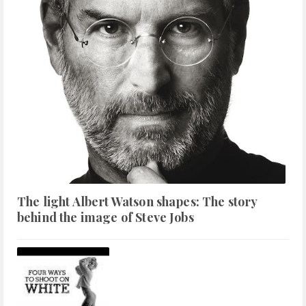
The light Albert Watson shapes: The story
behind the image of Steve Jobs