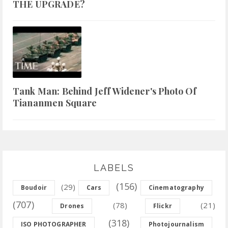
THE UPGRADE?
Tank Man: Behind Jeff Widener's Photo Of
Tiananmen Square
LABELS
(156)
(29)
Boudoir
Cars
Cinematography
(707)
(78)
(21)
Drones
Flickr
(318)
ISO PHOTOGRAPHER
Photojournalism