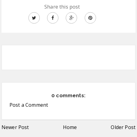
Share this post
0 comments:
Post a Comment
Newer Post
Home
Older Post