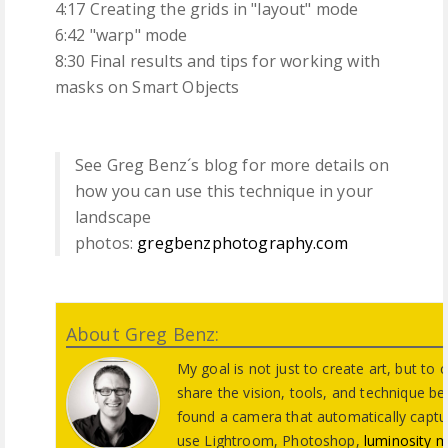
4:17 Creating the grids in "layout" mode
6:42 "warp" mode
8:30 Final results and tips for working with
masks on Smart Objects
See Greg Benz´s blog for more details on
how you can use this technique in your
landscape
photos:
gregbenzphotography.com
About Greg Benz:
My goal is not just to create art, but to
share the vision, tools, and technique beh
found a camera that automatically captur
use Lightroom, Photoshop,
luminosity 