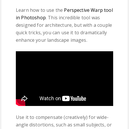
Learn how to use the
Perspective Warp tool
in Photoshop
. This incredible tool was
designed for architecture, but with a couple
quick tricks, you can use it to dramatically
enhance your landscape images.
Use it to compensate (creatively) for wide-
angle distortions, such as small subjects, or