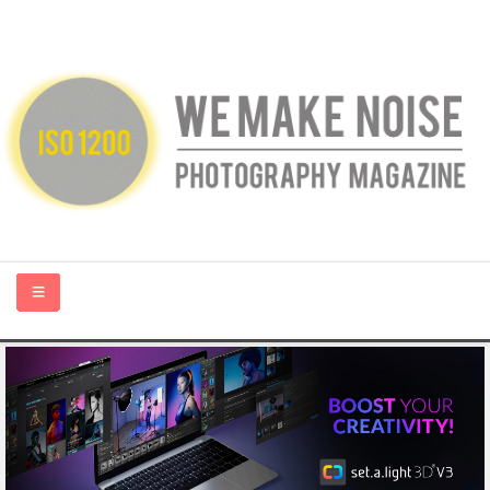
HOME
ABOUT US
PHOTOGRAPHY BLOGS