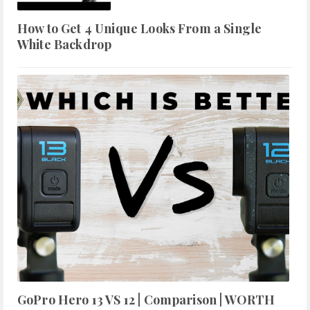
How to Get 4 Unique Looks From a Single
White Backdrop
GoPro Hero 13 VS 12 | Comparison | WORTH