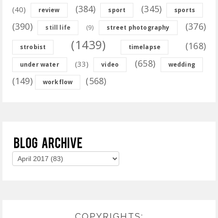
(384)
(345)
(40)
review
sport
sports
(390)
(376)
(9)
still life
street photography
(1439)
(168)
strobist
timelapse
(658)
(33)
under water
video
wedding
(149)
(568)
workflow
COPYRIGHTS: