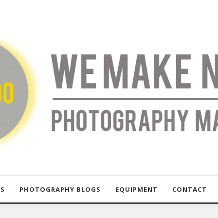
US
PHOTOGRAPHY BLOGS
EQUIPMENT
CONTACT