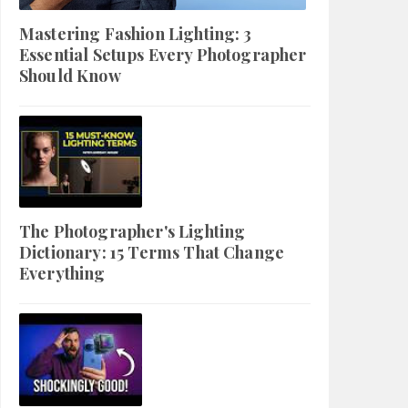
Mastering Fashion Lighting: 3
Essential Setups Every Photographer
Should Know
The Photographer's Lighting
Dictionary: 15 Terms That Change
Everything