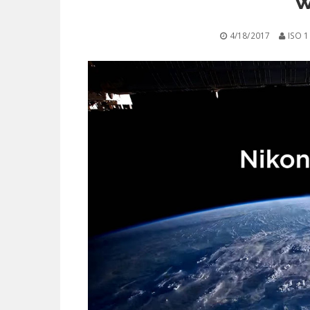
w
4/18/2017
ISO 1