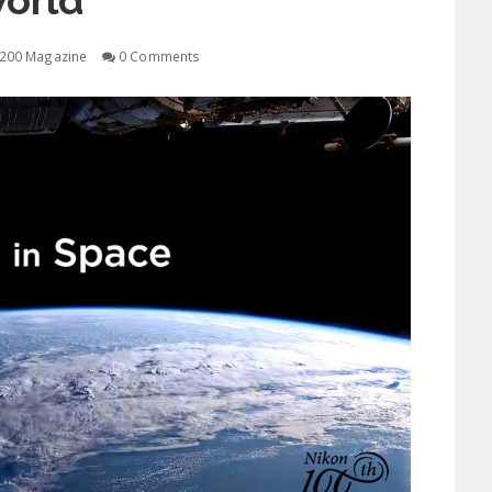
orld
200 Magazine
0 Comments