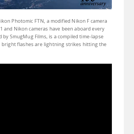
Nikon Photomic FTN, a modified Nikon F camera
971 and Nikon cameras have been aboard every
ted by SmugMug Films, is a compiled time-lapse
bright flashes are lightning strikes hitting the