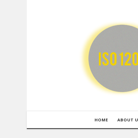
HOME
ABOUT 