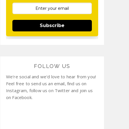
Subscribe
FOLLOW US
We're social and we'd love to hear from you!
Feel free to send us an email, find us on
Instagram, follow us on Twitter and join us
on Facebook.