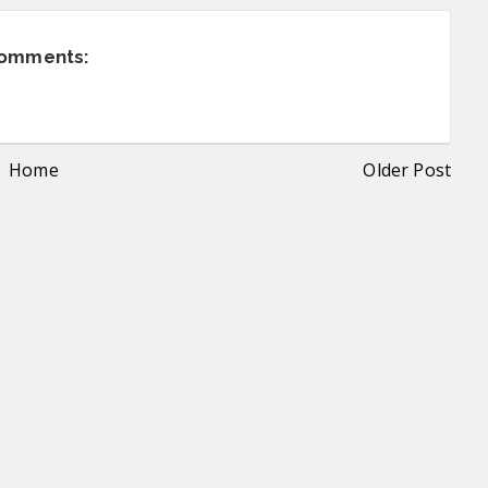
comments:
Home
Older Post