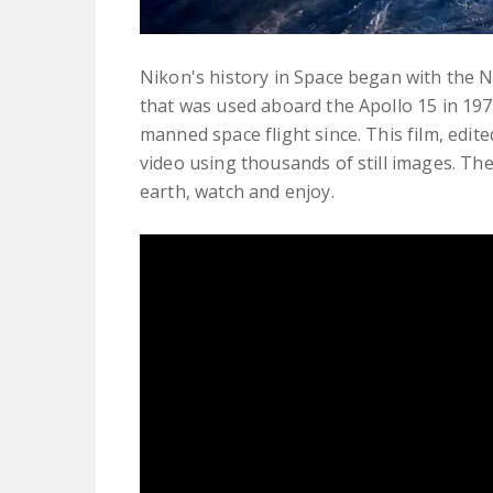
Nikon's history in Space began with the 
that was used aboard the Apollo 15 in 1
manned space flight since. This film, edi
video using thousands of still images. The 
earth, watch and enjoy.