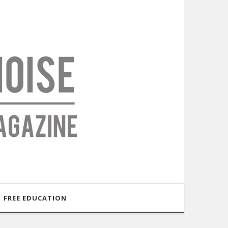
FREE EDUCATION