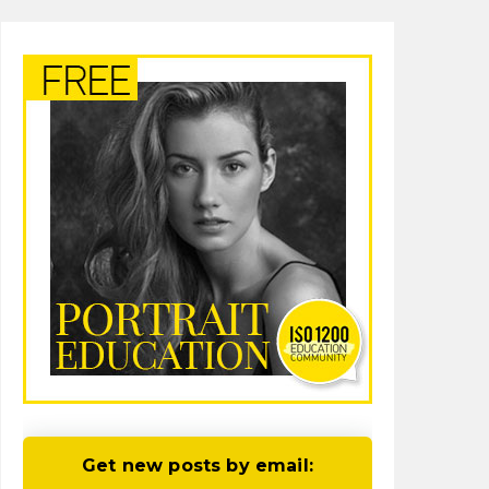
Get new posts by email: