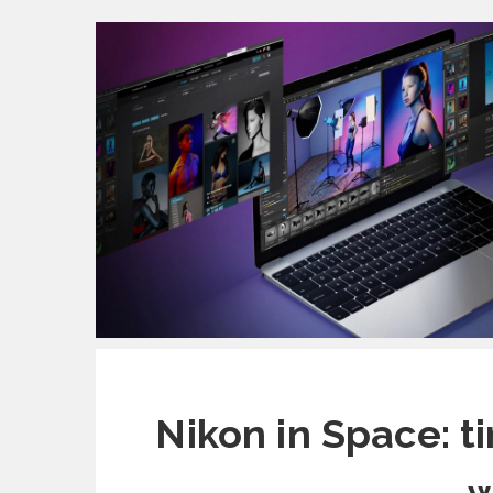
Nikon in Space: t