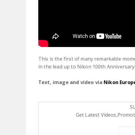
This is the first of many remarkable mome
in the lead up to Nikon 100th Anniversary!
Text, image and video via
Nikon Europ
S
Get Latest Videos,Promoti