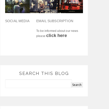
SOCIAL MEDIA
EMAIL SUBSCRIPTION
To be informed about our news
click here
please
SEARCH THIS BLOG