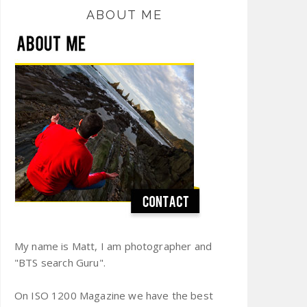
ABOUT ME
My name is Matt, I am photographer and
"BTS search Guru".
On ISO 1200 Magazine we have the best