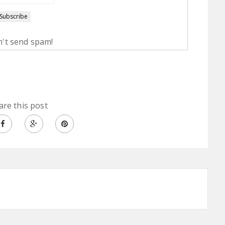
't send spam!
are this post