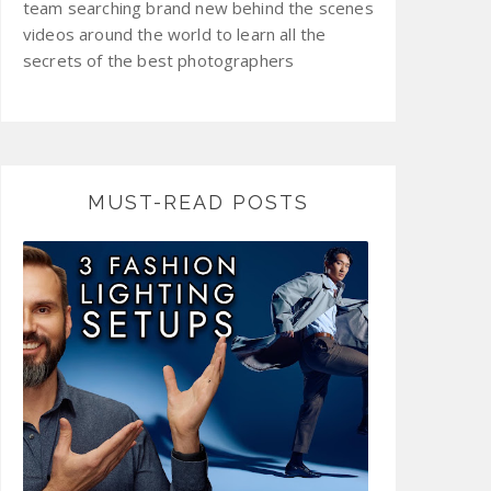
team searching brand new behind the scenes
videos around the world to learn all the
secrets of the best photographers
MUST-READ POSTS