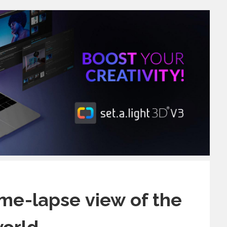
ime-lapse view of the