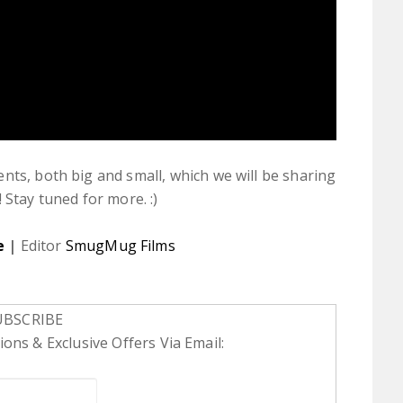
nts, both big and small, which we will be sharing
 Stay tuned for more. :)
e
|
Editor
SmugMug Films
UBSCRIBE
ons & Exclusive Offers Via Email: