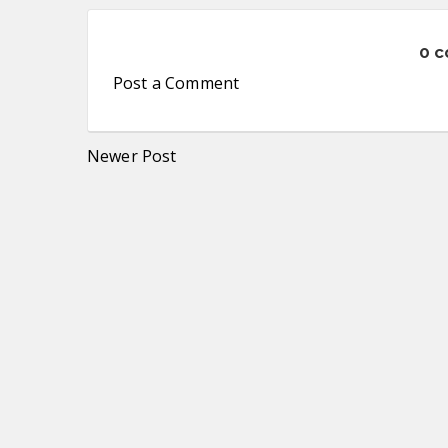
0 
Post a Comment
Newer Post