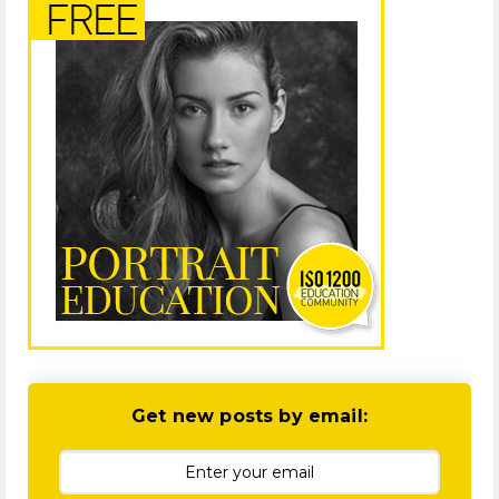
Get new posts by email: