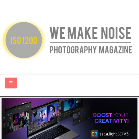
HOME
ABOUT US
PHOTOGRAPHY BLOGS