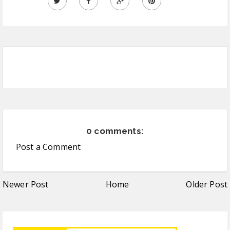
0 comments:
Post a Comment
Newer Post
Home
Older Post