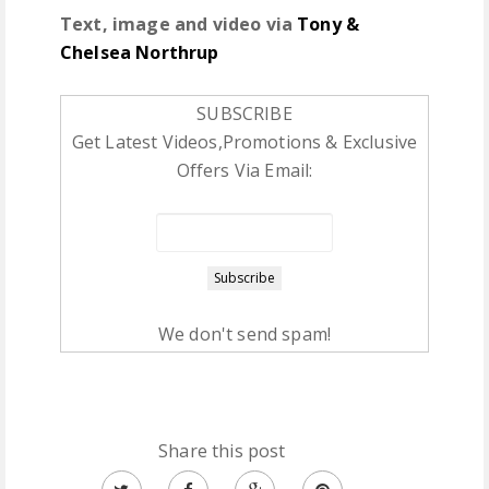
Text, image and video via
Tony &
Chelsea Northrup
SUBSCRIBE
Get Latest Videos,Promotions & Exclusive
Offers Via Email:
We don't send spam!
Share this post