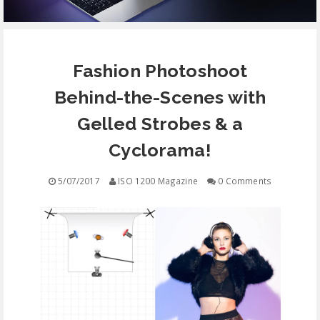
EQUIPMENT
Fashion Photoshoot
CONTACT
Behind-the-Scenes with
FREE EDUCATION
Gelled Strobes & a
Cyclorama!
5/07/2017
ISO 1200 Magazine
0 Comments