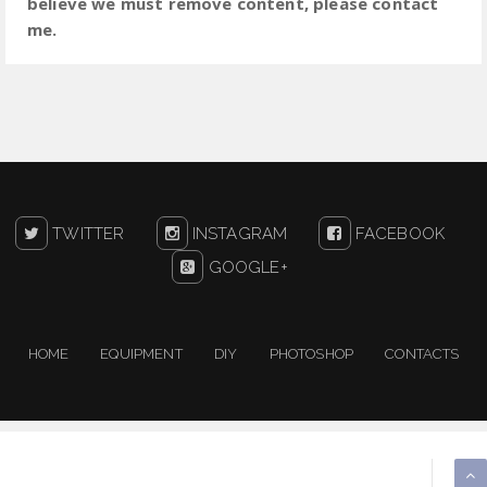
believe we must remove content, please contact
me.
TWITTER
INSTAGRAM
FACEBOOK
GOOGLE+
HOME
EQUIPMENT
DIY
PHOTOSHOP
CONTACTS