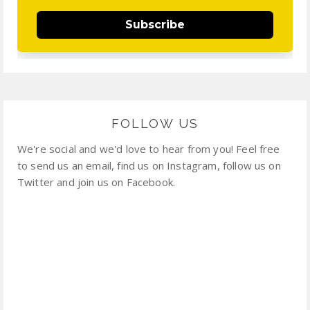
Subscribe
FOLLOW US
We're social and we'd love to hear from you! Feel free
to send us an email, find us on Instagram, follow us on
Twitter and join us on Facebook.