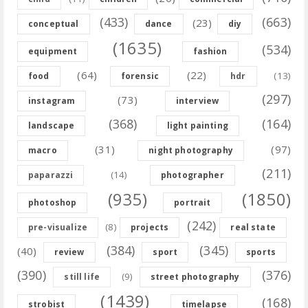
(433)
(663)
(23)
conceptual
dance
diy
(1635)
(534)
equipment
fashion
(64)
(22)
(13)
food
forensic
hdr
(297)
(73)
instagram
interview
(368)
(164)
landscape
light painting
(31)
(97)
macro
night photography
(211)
(14)
paparazzi
photographer
(935)
(1850)
photoshop
portrait
(242)
(8)
pre-visualize
projects
real state
(384)
(345)
(40)
review
sport
sports
(390)
(376)
(9)
still life
street photography
(1439)
(168)
strobist
timelapse