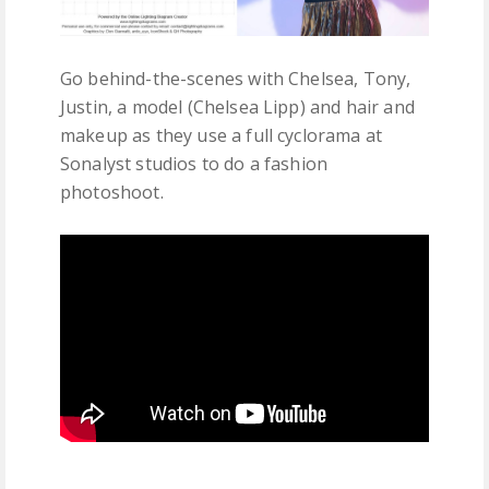
Go behind-the-scenes with Chelsea, Tony,
Justin, a model (Chelsea Lipp) and hair and
makeup as they use a full cyclorama at
Sonalyst studios to do a fashion
photoshoot.