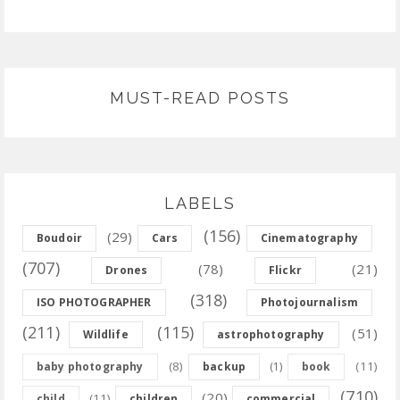
MUST-READ POSTS
LABELS
(156)
(29)
Boudoir
Cars
Cinematography
(707)
(78)
(21)
Drones
Flickr
(318)
ISO PHOTOGRAPHER
Photojournalism
(211)
(115)
(51)
Wildlife
astrophotography
(8)
(11)
baby photography
backup
(1)
book
(710)
(20)
(11)
child
children
commercial