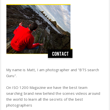
My name is Matt, I am photographer and "BTS search
Guru".
On ISO 1200 Magazine we have the best team
searching brand new behind the scenes videos around
the world to learn all the secrets of the best
photographers