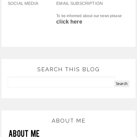
SOCIAL MEDIA
EMAIL SUBSCRIPTION
To be informed about our news please
click here
SEARCH THIS BLOG
ABOUT ME