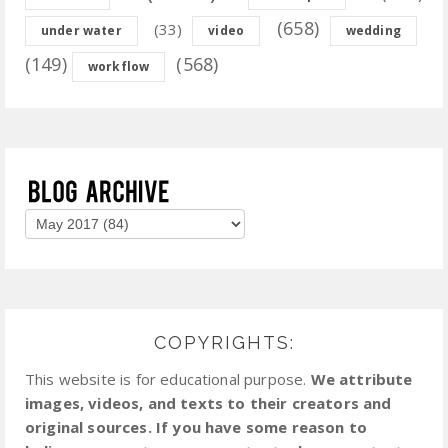
(658)
(33)
under water
video
wedding
(149)
(568)
workflow
COPYRIGHTS:
This website is for educational purpose.
We attribute
images, videos, and texts to their creators and
original sources. If you have some reason to