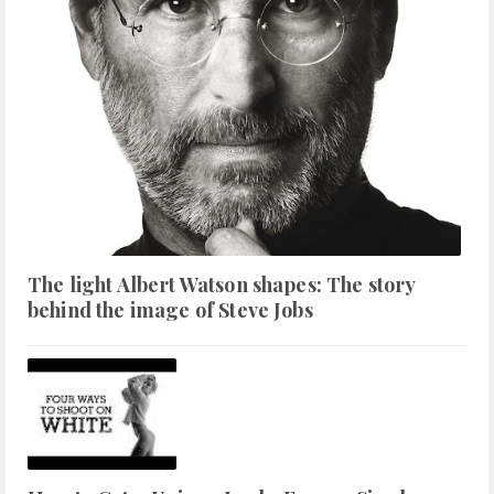
The light Albert Watson shapes: The story
behind the image of Steve Jobs