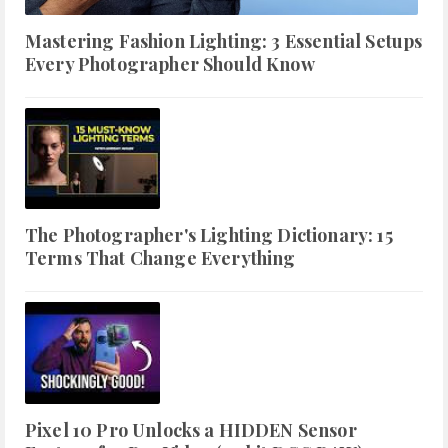
Mastering Fashion Lighting: 3 Essential Setups
Every Photographer Should Know
The Photographer's Lighting Dictionary: 15
Terms That Change Everything
Pixel 10 Pro Unlocks a HIDDEN Sensor