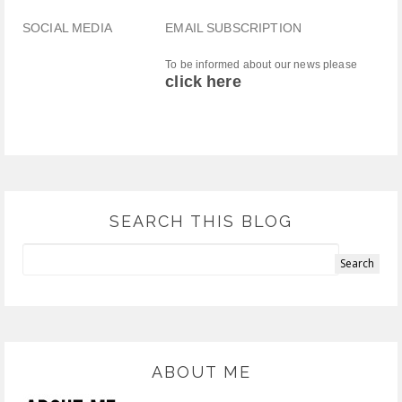
SOCIAL MEDIA
EMAIL SUBSCRIPTION
To be informed about our news please
click here
SEARCH THIS BLOG
ABOUT ME