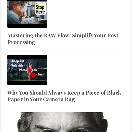
Mastering the RAW Flow: Simplify Your Post-
Processing
Why You Should Always Keep a Piece of Black
Paper in Your Camera Bag