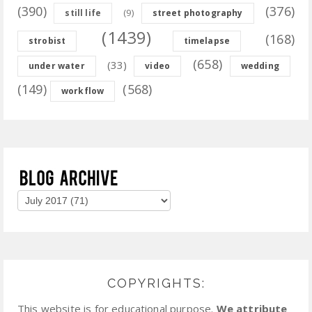
(390)
(376)
(9)
still life
street photography
(1439)
(168)
strobist
timelapse
(658)
(33)
under water
video
wedding
(149)
(568)
workflow
COPYRIGHTS:
This website is for educational purpose.
We attribute