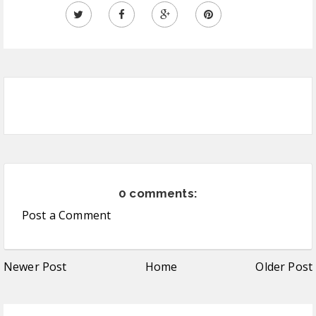
0 comments:
Post a Comment
Newer Post
Home
Older Post