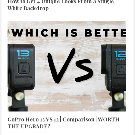
How to Get 4 Unique Looks From a Single
White Backdrop
GoPro Hero 13 VS 12 | Comparison | WORTH
THE UPGRADE?