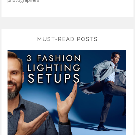
photographers
MUST-READ POSTS