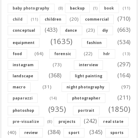
(8)
(11)
baby photography
backup
(1)
book
(710)
(20)
(11)
child
children
commercial
(433)
(663)
(23)
conceptual
dance
diy
(1635)
(534)
equipment
fashion
(64)
(22)
(13)
food
forensic
hdr
(297)
(73)
instagram
interview
(368)
(164)
landscape
light painting
(31)
(97)
macro
night photography
(211)
(14)
paparazzi
photographer
(935)
(1850)
photoshop
portrait
(242)
(8)
pre-visualize
projects
real state
(384)
(345)
(40)
review
sport
sports