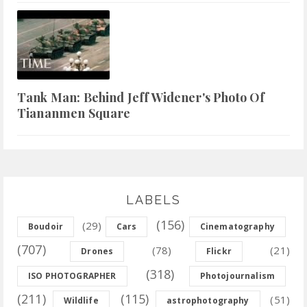
Tank Man: Behind Jeff Widener's Photo Of
Tiananmen Square
LABELS
(156)
(29)
Boudoir
Cars
Cinematography
(707)
(78)
(21)
Drones
Flickr
(318)
ISO PHOTOGRAPHER
Photojournalism
(211)
(115)
(51)
Wildlife
astrophotography