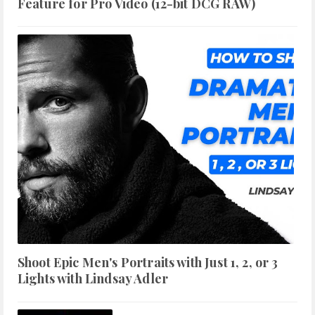
Feature for Pro Video (12-bit DCG RAW)
Shoot Epic Men's Portraits with Just 1, 2, or 3
Lights with Lindsay Adler