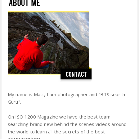
My name is Matt, I am photographer and "BTS search
Guru".
On ISO 1200 Magazine we have the best team
searching brand new behind the scenes videos around
the world to learn all the secrets of the best