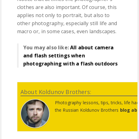
clothes are also important. Of course, this
applies not only to portrait, but also to
other photography, especially still life and
macro or, in some cases, even landscapes.
You may also like:
All about camera
and flash settings when
photographing with a flash outdoors
About Koldunov Brothers:
Photography lessons, tips, tricks, life ha
the Russian Koldunov Brothers
blog ab