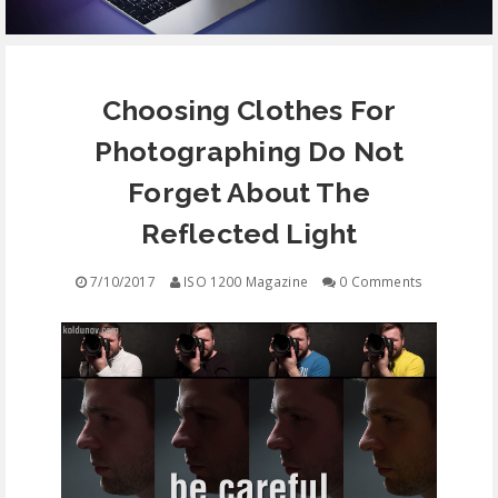
EQUIPMENT
Choosing Clothes For
CONTACT
Photographing Do Not
FREE EDUCATION
Forget About The
Reflected Light
7/10/2017
ISO 1200 Magazine
0 Comments