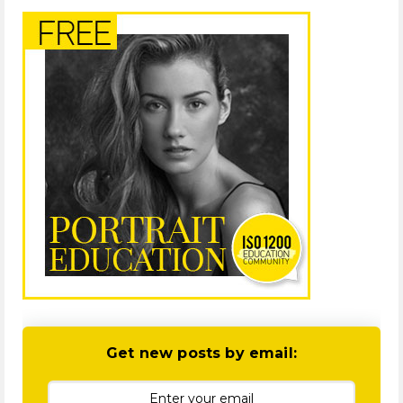
Get new posts by email: