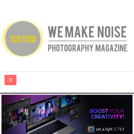
HOME
ABOUT US
PHOTOGRAPHY BLOGS