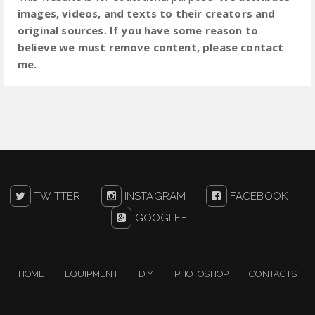
images, videos, and texts to their creators and
original sources. If you have some reason to
believe we must remove content, please contact
me.
TWITTER
INSTAGRAM
FACEBOOK
GOOGLE+
HOME
EQUIPMENT
DIY
PHOTOSHOP
CONTACTS