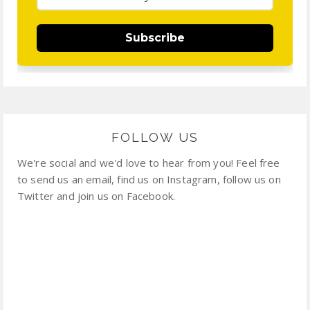
Subscribe
FOLLOW US
We're social and we'd love to hear from you! Feel free
to send us an email, find us on Instagram, follow us on
Twitter and join us on Facebook.