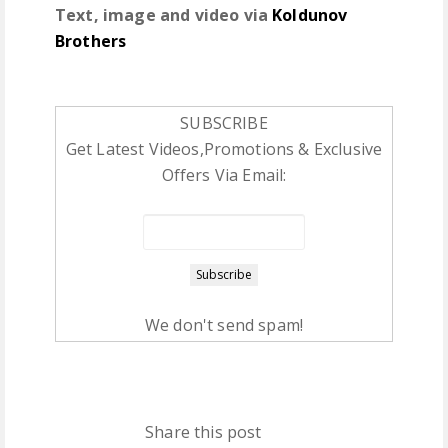
Text, image and video via
Koldunov
Brothers
SUBSCRIBE
Get Latest Videos,Promotions & Exclusive
Offers Via Email:
We don't send spam!
Share this post