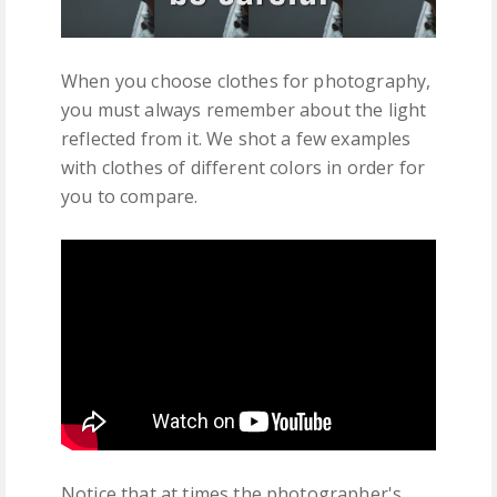
When you choose clothes for photography,
you must always remember about the light
reflected from it. We shot a few examples
with clothes of different colors in order for
you to compare.
Notice that at times the photographer's