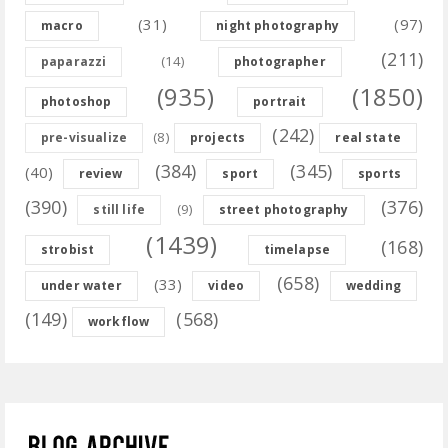
(31)
(97)
macro
night photography
(211)
(14)
paparazzi
photographer
(935)
(1850)
photoshop
portrait
(242)
(8)
pre-visualize
projects
real state
(384)
(345)
(40)
review
sport
sports
(390)
(376)
(9)
still life
street photography
(1439)
(168)
strobist
timelapse
(658)
(33)
under water
video
wedding
(149)
(568)
workflow