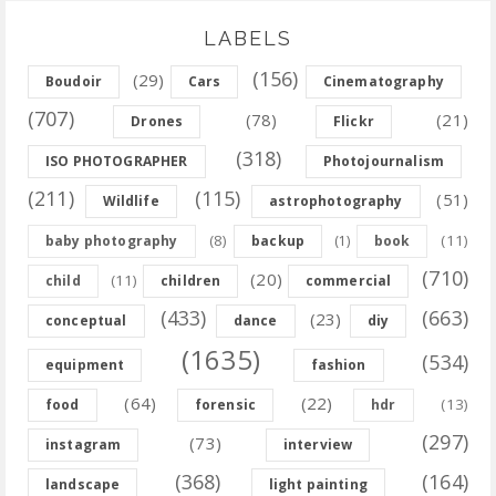
LABELS
(156)
(29)
Boudoir
Cars
Cinematography
(707)
(78)
(21)
Drones
Flickr
(318)
ISO PHOTOGRAPHER
Photojournalism
(211)
(115)
(51)
Wildlife
astrophotography
(8)
(11)
baby photography
backup
(1)
book
(710)
(20)
(11)
child
children
commercial
(433)
(663)
(23)
conceptual
dance
diy
(1635)
(534)
equipment
fashion
(64)
(22)
(13)
food
forensic
hdr
(297)
(73)
instagram
interview
(368)
(164)
landscape
light painting