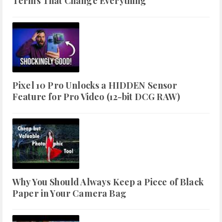
Terms That Change Everything
Pixel 10 Pro Unlocks a HIDDEN Sensor
Feature for Pro Video (12-bit DCG RAW)
Why You Should Always Keep a Piece of Black
Paper in Your Camera Bag