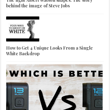
The light Albert Watson shapes: The story
behind the image of Steve Jobs
How to Get 4 Unique Looks From a Single
White Backdrop