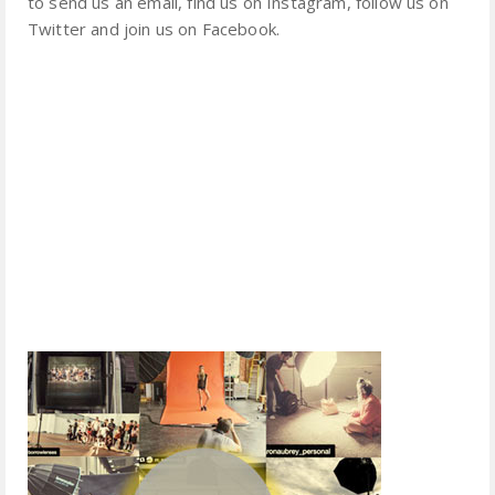
to send us an email, find us on Instagram, follow us on
Twitter and join us on Facebook.