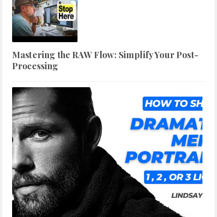
Mastering the RAW Flow: Simplify Your Post-
Processing