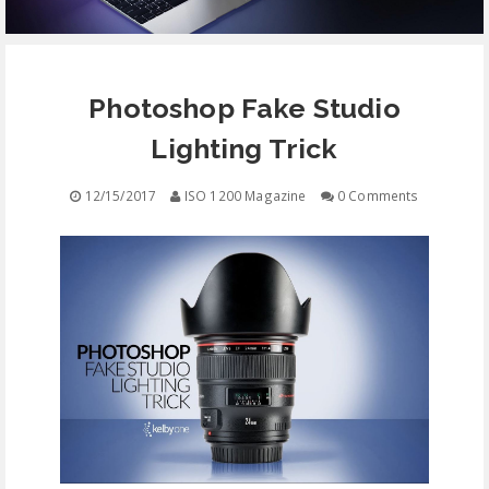
EQUIPMENT
Photoshop Fake Studio
CONTACT
Lighting Trick
FREE EDUCATION
12/15/2017
ISO 1200 Magazine
0 Comments