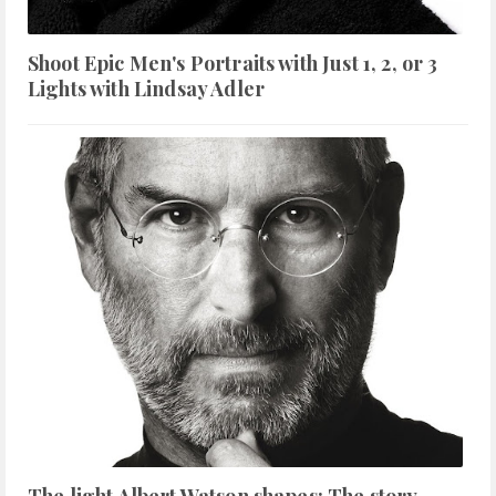
Shoot Epic Men's Portraits with Just 1, 2, or 3
Lights with Lindsay Adler