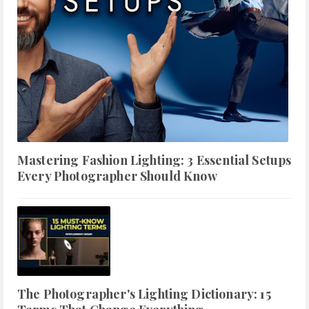
Mastering Fashion Lighting: 3 Essential Setups
Every Photographer Should Know
The Photographer's Lighting Dictionary: 15