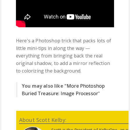
Here's a Photoshop trick that packs lots of
little mini-tips in along the way —
everything from bringing back the real
original shadow, to add a mirror reflection
to colorizing the background.
You may also like "
More Photoshop
Buried Treasure: Image Processor
"
About Scott Kelby:
Scott is the President of KelbyOne, an o