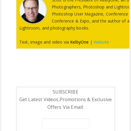
Photographers, Photoshop and Lightroom 
Photoshop User Magazine, Conference T
Conference & Expo, and the author of a s
Lightroom, and photography books.
Text, image and video via
KelbyOne
|
Website
SUBSCRIBE
Get Latest Videos,Promotions & Exclusive
Offers Via Email: