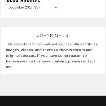
COPYRIGHTS:
This website is for educational purpose.
We attribute
images, videos, and texts to their creators and
original sources. If you have some reason to
believe we must remove content, please contact
me.