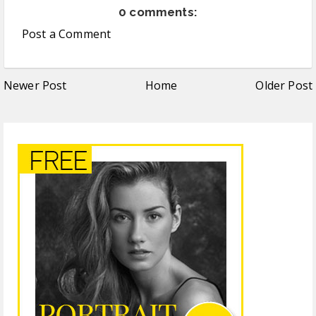
0 comments:
Post a Comment
Newer Post
Home
Older Post