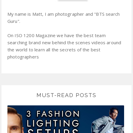
My name is Matt, I am photographer and "BTS search
Guru".
On ISO 1200 Magazine we have the best team
searching brand new behind the scenes videos around
the world to learn all the secrets of the best
photographers
MUST-READ POSTS