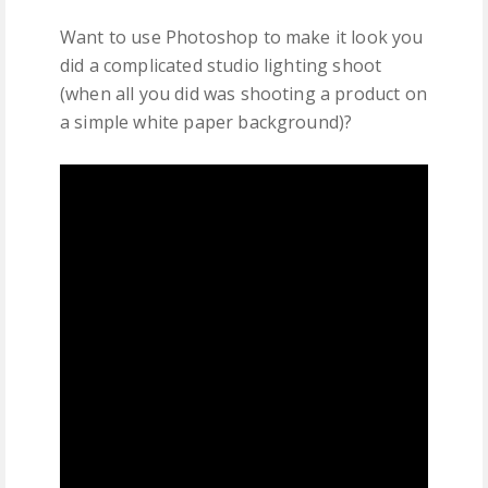
Want to use Photoshop to make it look you
did a complicated studio lighting shoot
(when all you did was shooting a product on
a simple white paper background)?