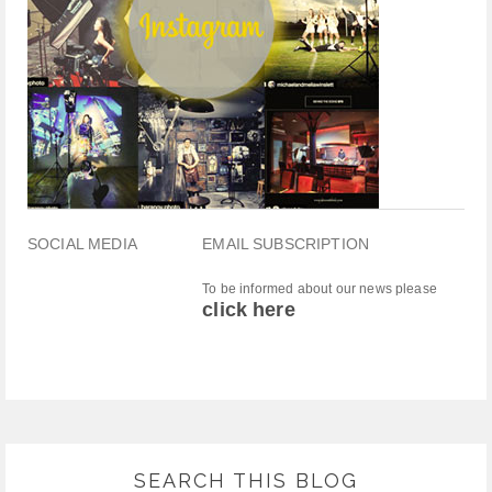
SOCIAL MEDIA
EMAIL SUBSCRIPTION
To be informed about our news please
click here
SEARCH THIS BLOG