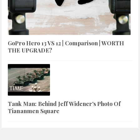
GoPro Hero 13 VS 12 | Comparison | WORTH
THE UPGRADE?
Tank Man: Behind Jeff Widener's Photo Of
Tiananmen Square