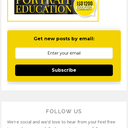
Get new posts by email:
Subscribe
FOLLOW US
We're social and we'd love to hear from you! Feel free