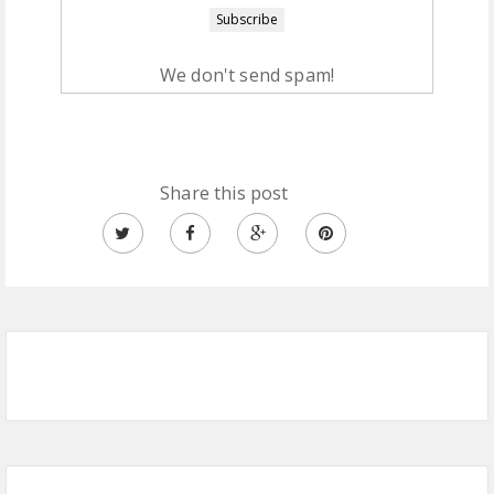
We don't send spam!
Share this post