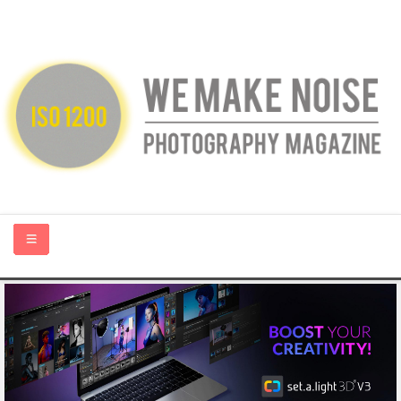
HOME
ABOUT US
PHOTOGRAPHY BLOGS