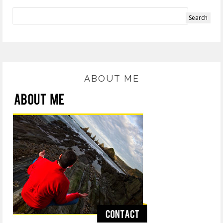
ABOUT ME