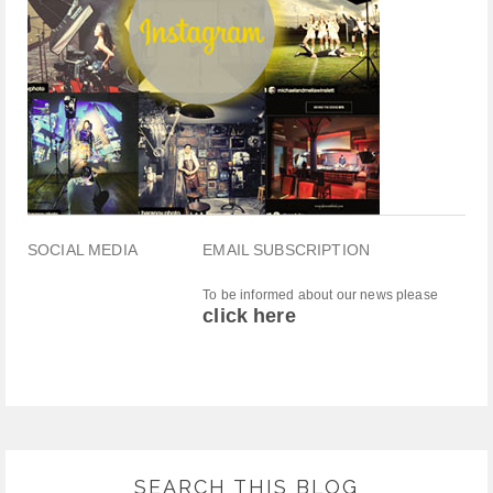
SOCIAL MEDIA
EMAIL SUBSCRIPTION
To be informed about our news please
click here
SEARCH THIS BLOG