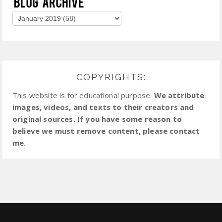
COPYRIGHTS:
This website is for educational purpose.
We attribute
images, videos, and texts to their creators and
original sources. If you have some reason to
believe we must remove content, please contact
me.