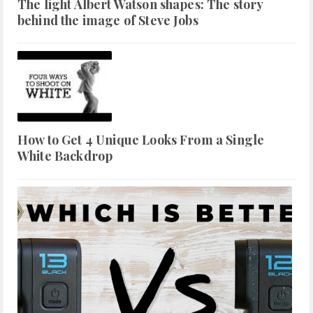
The light Albert Watson shapes: The story
behind the image of Steve Jobs
How to Get 4 Unique Looks From a Single
White Backdrop