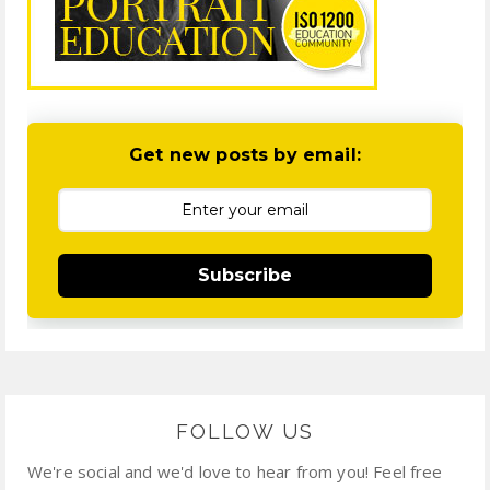
Get new posts by email:
Subscribe
FOLLOW US
We're social and we'd love to hear from you! Feel free