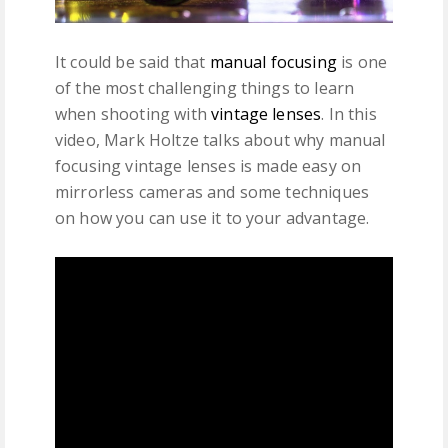
It could be said that
manual focusing
is one
of the most challenging things to learn
when shooting with
vintage lenses
. In this
video, Mark Holtze talks about why manual
focusing vintage lenses is made easy on
mirrorless cameras and some techniques
on how you can use it to your advantage.