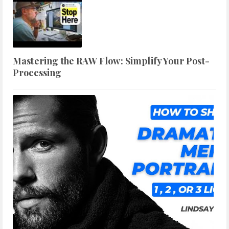
Mastering the RAW Flow: Simplify Your Post-
Processing