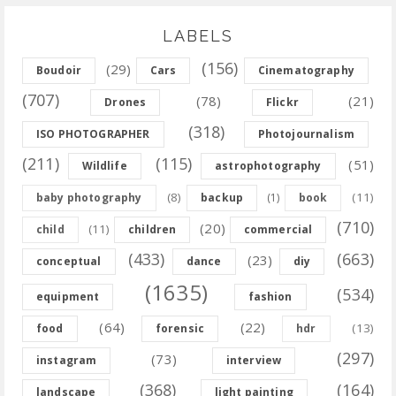
LABELS
(156)
(29)
Boudoir
Cars
Cinematography
(707)
(78)
(21)
Drones
Flickr
(318)
ISO PHOTOGRAPHER
Photojournalism
(211)
(115)
(51)
Wildlife
astrophotography
(8)
(11)
baby photography
backup
(1)
book
(710)
(20)
(11)
child
children
commercial
(433)
(663)
(23)
conceptual
dance
diy
(1635)
(534)
equipment
fashion
(64)
(22)
(13)
food
forensic
hdr
(297)
(73)
instagram
interview
(368)
(164)
landscape
light painting