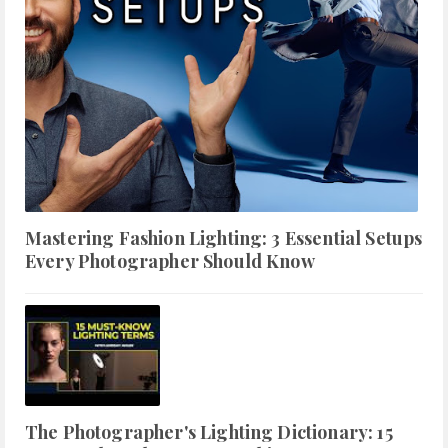
Mastering Fashion Lighting: 3 Essential Setups
Every Photographer Should Know
The Photographer's Lighting Dictionary: 15