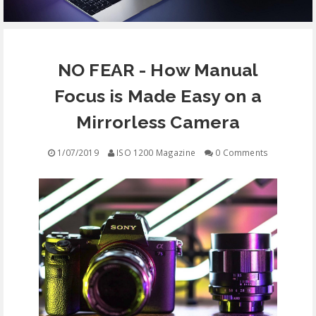
EQUIPMENT
NO FEAR - How Manual
CONTACT
Focus is Made Easy on a
FREE EDUCATION
Mirrorless Camera
1/07/2019
ISO 1200 Magazine
0 Comments