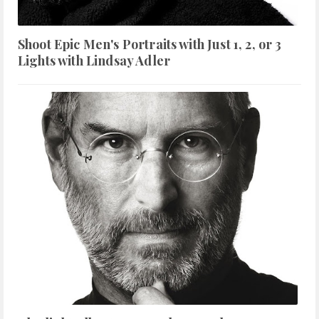
Shoot Epic Men's Portraits with Just 1, 2, or 3
Lights with Lindsay Adler