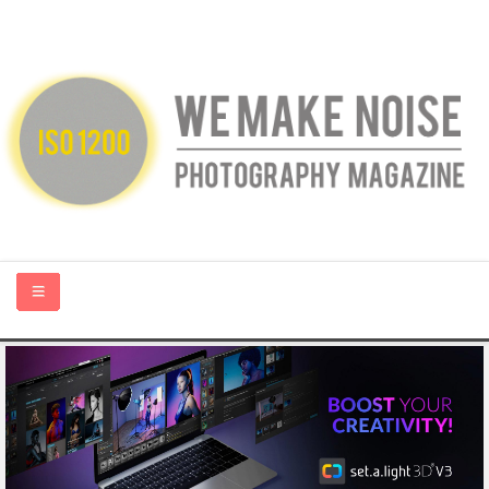
HOME
ABOUT US
PHOTOGRAPHY BLOGS