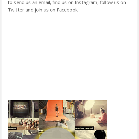
to send us an email, find us on Instagram, follow us on
Twitter and join us on Facebook.