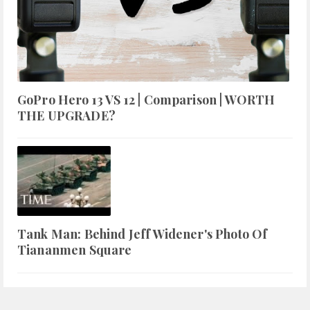
GoPro Hero 13 VS 12 | Comparison | WORTH
THE UPGRADE?
Tank Man: Behind Jeff Widener's Photo Of
Tiananmen Square