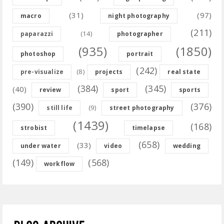
(31)
(97)
macro
night photography
(211)
(14)
paparazzi
photographer
(935)
(1850)
photoshop
portrait
(242)
(8)
pre-visualize
projects
real state
(384)
(345)
(40)
review
sport
sports
(390)
(376)
(9)
still life
street photography
(1439)
(168)
strobist
timelapse
(658)
(33)
under water
video
wedding
(149)
(568)
workflow