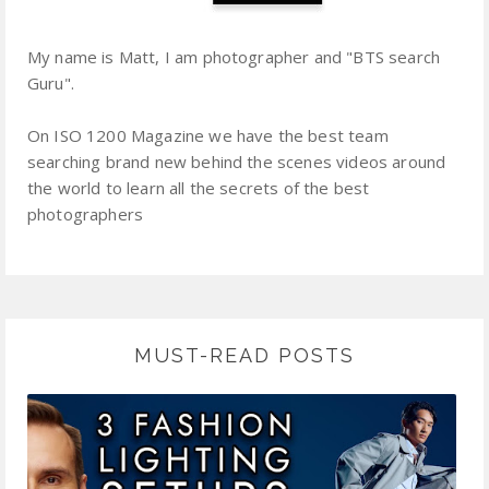
My name is Matt, I am photographer and "BTS search
Guru".
On ISO 1200 Magazine we have the best team
searching brand new behind the scenes videos around
the world to learn all the secrets of the best
photographers
MUST-READ POSTS