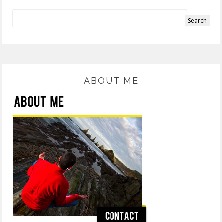
ABOUT ME