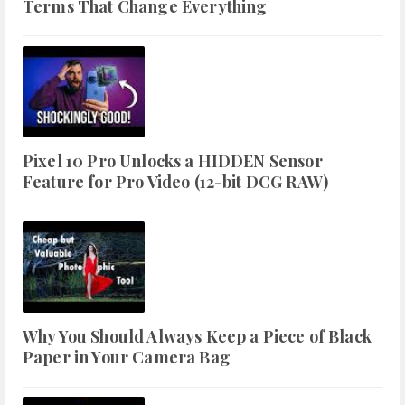
Terms That Change Everything
Pixel 10 Pro Unlocks a HIDDEN Sensor
Feature for Pro Video (12-bit DCG RAW)
Why You Should Always Keep a Piece of Black
Paper in Your Camera Bag