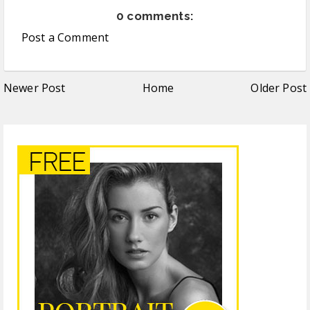
0 comments:
Post a Comment
Newer Post
Home
Older Post