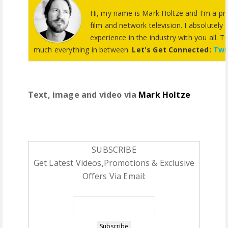
Hi, my name is Mark Holtze and I'm a pro
film and network television. I absolutely
experience in the industry with you all. Tu
much everything in between.
Let's Get Connected:
Twi
Text, image and video via
Mark Holtze
SUBSCRIBE
Get Latest Videos,Promotions & Exclusive
Offers Via Email: