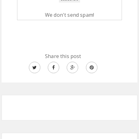
We don't send spam!
Share this post