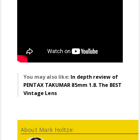
You may also like:
In depth review of
PENTAX TAKUMAR 85mm 1.8. The BEST
Vintage Lens
About Mark Holtze: