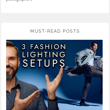
MUST-READ POSTS