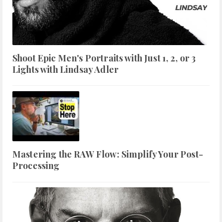
Shoot Epic Men's Portraits with Just 1, 2, or 3
Lights with Lindsay Adler
Mastering the RAW Flow: Simplify Your Post-
Processing