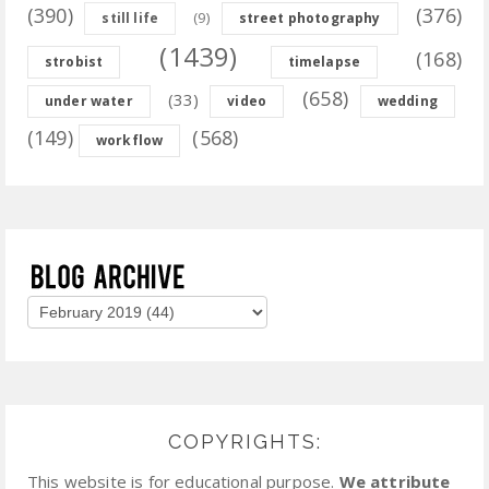
(390)
(376)
(9)
still life
street photography
(1439)
(168)
strobist
timelapse
(658)
(33)
under water
video
wedding
(149)
(568)
workflow
COPYRIGHTS:
This website is for educational purpose.
We attribute