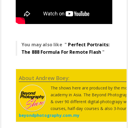
You may also like "
Perfect Portraits:
The 888 Formula For Remote Flash
"
About Andrew Boey:
The shows here are produced by the mos
academy in Asia. The Beyond Photograp
& over 90 different digital-photograpy w
courses, half-day courses & also 3-hour
beyondphotography.com.my