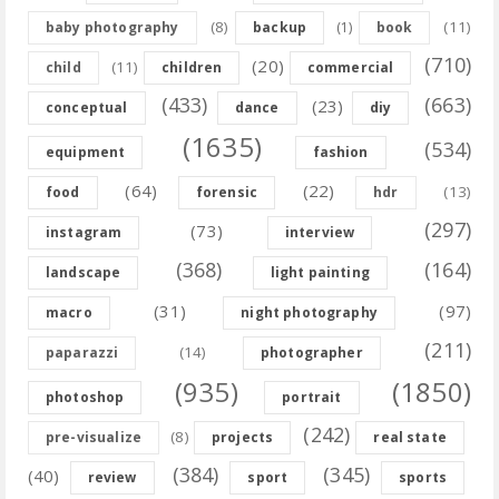
(8)
(11)
baby photography
backup
(1)
book
(710)
(20)
(11)
child
children
commercial
(433)
(663)
(23)
conceptual
dance
diy
(1635)
(534)
equipment
fashion
(64)
(22)
(13)
food
forensic
hdr
(297)
(73)
instagram
interview
(368)
(164)
landscape
light painting
(31)
(97)
macro
night photography
(211)
(14)
paparazzi
photographer
(935)
(1850)
photoshop
portrait
(242)
(8)
pre-visualize
projects
real state
(384)
(345)
(40)
review
sport
sports