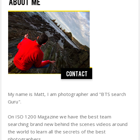
My name is Matt, I am photographer and "BTS search
Guru".
On ISO 1200 Magazine we have the best team
searching brand new behind the scenes videos around
the world to learn all the secrets of the best
photographers