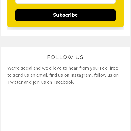
Subscribe
FOLLOW US
We're social and we'd love to hear from you! Feel free
to send us an email, find us on Instagram, follow us on
Twitter and join us on Facebook.