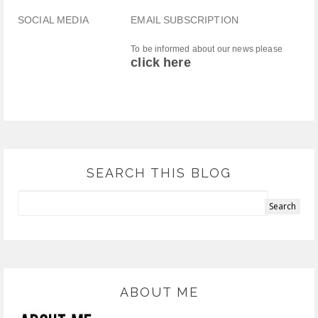
SOCIAL MEDIA
EMAIL SUBSCRIPTION
To be informed about our news please
click here
SEARCH THIS BLOG
ABOUT ME