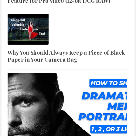
Feature for Pro Video (12-bit DCG RAW)
Why You Should Always Keep a Piece of Black
Paper in Your Camera Bag