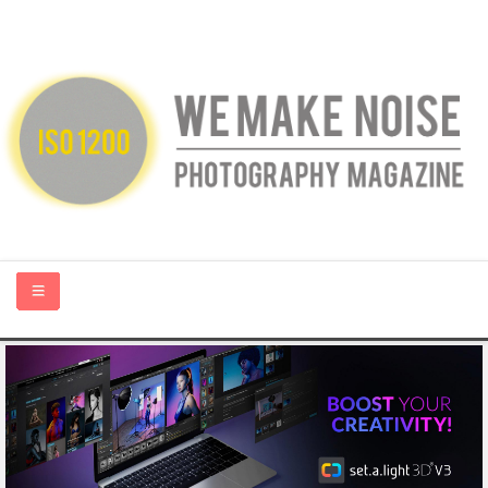
HOME
ABOUT US
PHOTOGRAPHY BLOGS