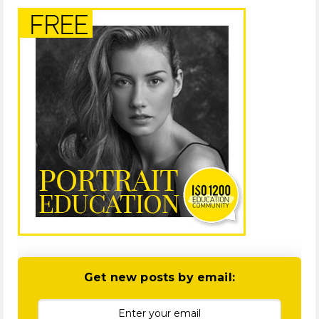
Get new posts by email: