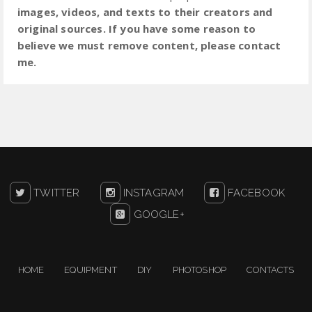
images, videos, and texts to their creators and
original sources. If you have some reason to
believe we must remove content, please contact
me.
TWITTER
INSTAGRAM
FACEBOOK
GOOGLE+
HOME
EQUIPMENT
DIY
PHOTOSHOP
CONTACTS