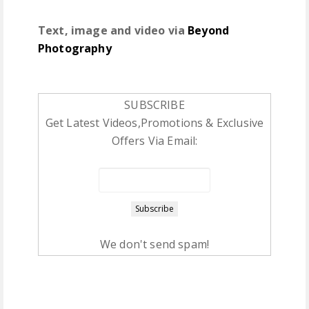
Text, image and video via
Beyond
Photography
SUBSCRIBE
Get Latest Videos,Promotions & Exclusive
Offers Via Email:
We don't send spam!