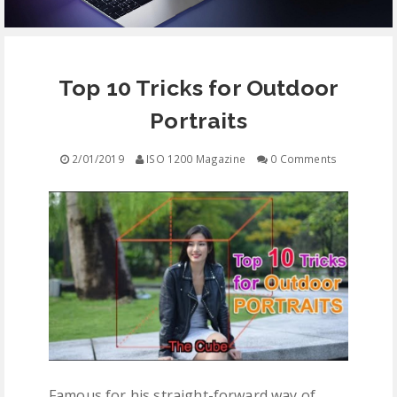
EQUIPMENT
Top 10 Tricks for Outdoor
CONTACT
Portraits
FREE EDUCATION
2/01/2019
ISO 1200 Magazine
0 Comments
Famous for his straight-forward way of