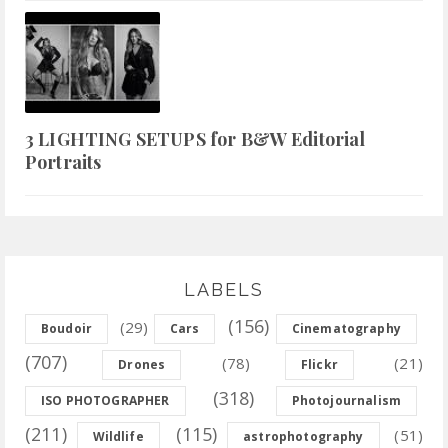
3 LIGHTING SETUPS for B&W Editorial
Portraits
LABELS
(156)
(29)
Boudoir
Cars
Cinematography
(707)
(78)
(21)
Drones
Flickr
(318)
ISO PHOTOGRAPHER
Photojournalism
(211)
(115)
(51)
Wildlife
astrophotography