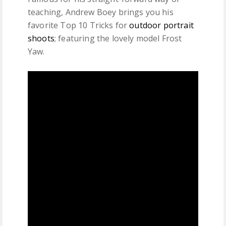
teaching, Andrew Boey brings you his
favorite Top 10 Tricks for
outdoor portrait
shoots
; featuring the lovely model Frost
Yaw.