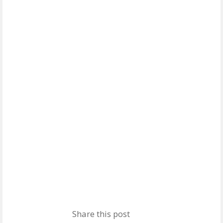
Share this post