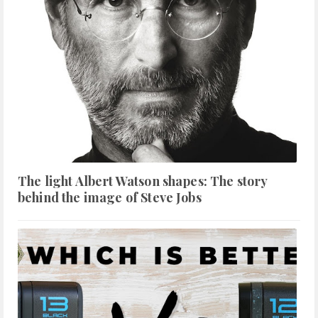
The light Albert Watson shapes: The story
behind the image of Steve Jobs