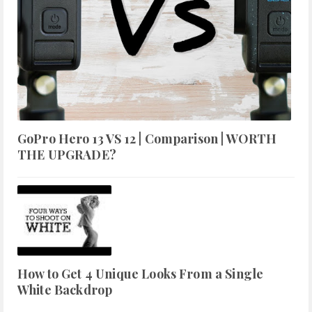
GoPro Hero 13 VS 12 | Comparison | WORTH
THE UPGRADE?
How to Get 4 Unique Looks From a Single
White Backdrop