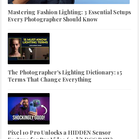
Mastering Fashion Lighting: 3 Essential Setups
Every Photographer Should Know
The Photographer's Lighting Dictionary: 15
Terms That Change Everything
Pixel 10 Pro Unlocks a HIDDEN Sensor