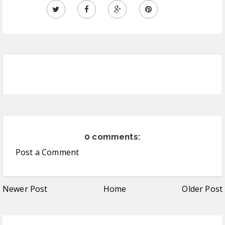
0 comments:
Post a Comment
Newer Post
Home
Older Post