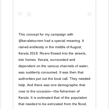
This concept for my campaign with
@keralatourism had a special meaning. It
rained endlessly in the middle of August,
Kerala 2018. Rivers flowed into the streets,
into homes. Kerala, surrounded and
dependent on the various channels of water,
was suddenly consumed. It was then that
authorities put out the local call. They needed
help. And there was one demographic that
rose to the occasion—the fishermen of
Kerala. It is estimated that of the population
that needed to be extricated from the flood,