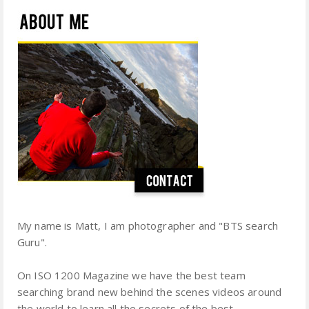
My name is Matt, I am photographer and "BTS search
Guru".
On ISO 1200 Magazine we have the best team
searching brand new behind the scenes videos around
the world to learn all the secrets of the best