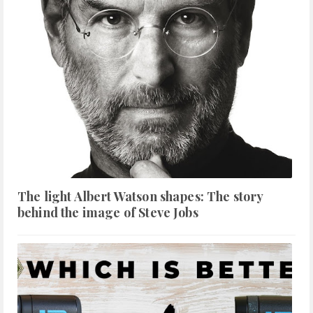
The light Albert Watson shapes: The story
behind the image of Steve Jobs