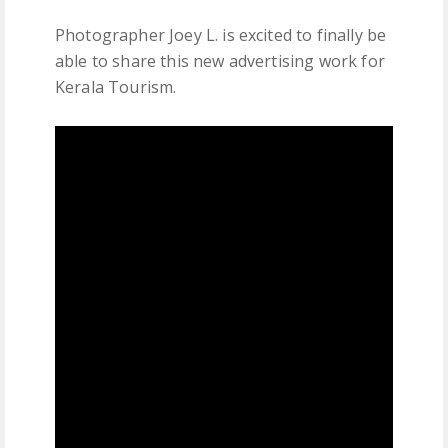
Photographer Joey L. is excited to finally be
able to share this new advertising work for
Kerala Tourism.