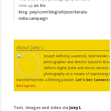
now up
on his
blog
:
joeyl.com/blog/all/post/kerala-
india-campaign
About Joey L:
Joseph Anthony Lawrence, best known as 
photographer and director based in Broo
father’s digital point-and-shoot camera a
photography as a means of expressing his
transformed into a lifelong passion.
Let's Get Connect
Instagram
Text, images and video via
Joey L