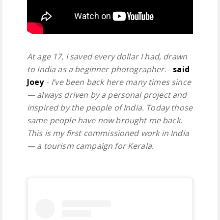
At age 17, I saved every dollar I had, drawn
to India as a beginner photographer
. -
said
Joey
-
I’ve been back here many times since
— always driven by a personal project and
inspired by the people of India. Today those
same people have now brought me back.
This is my first commissioned work in India
— a tourism campaign for Kerala.