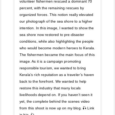
volunteer fishermen rescued a dominant 70
percent, with the remaining rescues by
organized forces. This notion really elevated
our photograph of the sea shore to a higher
intention. In this image, I wanted to show the
sea shore now restored to pre-disaster
conditions, while also highlighting the people
who would become modern heroes to Kerala.
The fishermen became the main focus of this
image. As it is a campaign promoting
responsible tourism, we wanted to bring
Kerala’s rich reputation as a traveler’s haven
back to the forefront. We wanted to help
restore this industry that many locals
livelihoods depend on. If you haven't seen it
yet, the complete behind the scenes video
from this shoot is now up on my blog. 🎣 Link
in bio. 🎣