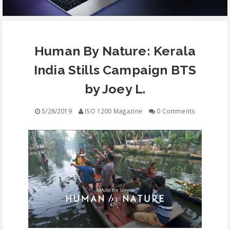
EQUIPMENT
Human By Nature: Kerala
CONTACT
India Stills Campaign BTS
FREE EDUCATION
by Joey L.
5/28/2019
ISO 1200 Magazine
0 Comments