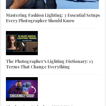
Mastering Fashion Lighting: 3 Essential Setups
Every Photographer Should Know
The Photographer's Lighting Dictionary: 15
Terms That Change Everything