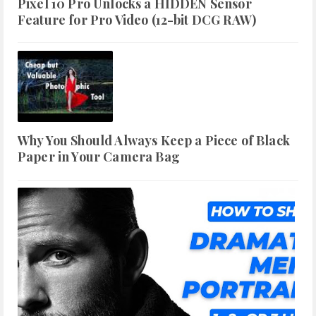
Pixel 10 Pro Unlocks a HIDDEN Sensor
Feature for Pro Video (12-bit DCG RAW)
Why You Should Always Keep a Piece of Black
Paper in Your Camera Bag