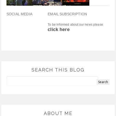
SOCIAL MEDIA
EMAIL SUBSCRIPTION
To be informed about our news please
click here
SEARCH THIS BLOG
ABOUT ME