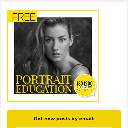
Get new posts by email: