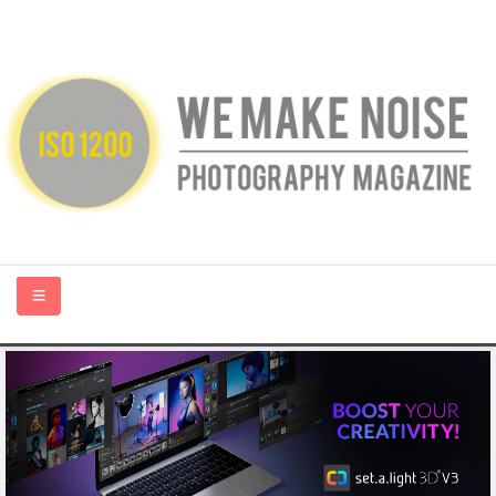
HOME
ABOUT US
PHOTOGRAPHY BLOGS