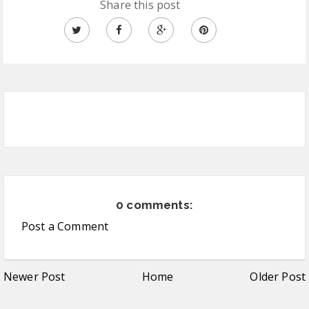
Share this post
0 comments:
Post a Comment
Newer Post
Home
Older Post