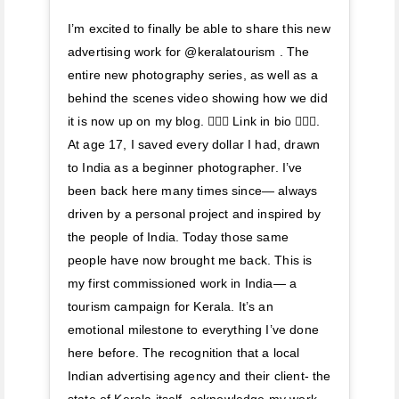
I’m excited to finally be able to share this new
advertising work for @keralatourism . The
entire new photography series, as well as a
behind the scenes video showing how we did
it is now up on my blog. 🚣🏽‍♀️ Link in bio 🚣🏽‍♀️.
At age 17, I saved every dollar I had, drawn
to India as a beginner photographer. I’ve
been back here many times since— always
driven by a personal project and inspired by
the people of India. Today those same
people have now brought me back. This is
my first commissioned work in India— a
tourism campaign for Kerala. It’s an
emotional milestone to everything I’ve done
here before. The recognition that a local
Indian advertising agency and their client- the
state of Kerala itself, acknowledge my work