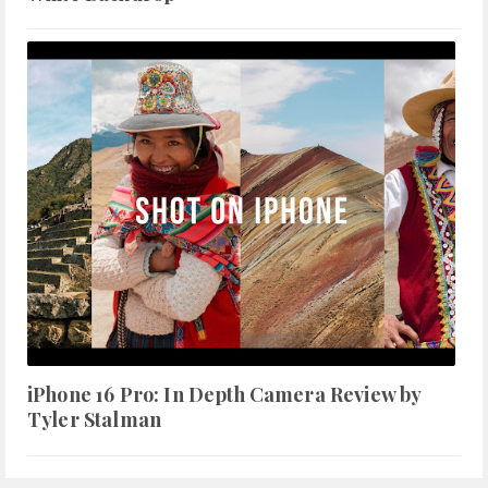
iPhone 16 Pro: In Depth Camera Review by
Tyler Stalman