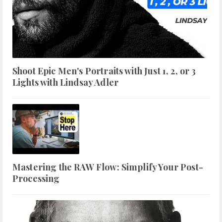
Shoot Epic Men's Portraits with Just 1, 2, or 3
Lights with Lindsay Adler
Mastering the RAW Flow: Simplify Your Post-
Processing