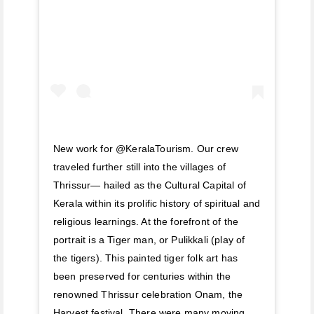
New work for @KeralaTourism. Our crew
traveled further still into the villages of
Thrissur— hailed as the Cultural Capital of
Kerala within its prolific history of spiritual and
religious learnings. At the forefront of the
portrait is a Tiger man, or Pulikkali (play of
the tigers). This painted tiger folk art has
been preserved for centuries within the
renowned Thrissur celebration Onam, the
Harvest festival. There were many moving