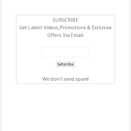
SUBSCRIBE
Get Latest Videos,Promotions & Exclusive
Offers Via Email:
We don't send spam!