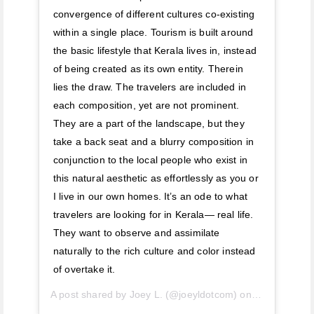
convergence of different cultures co-existing
within a single place. Tourism is built around
the basic lifestyle that Kerala lives in, instead
of being created as its own entity. Therein
lies the draw. The travelers are included in
each composition, yet are not prominent.
They are a part of the landscape, but they
take a back seat and a blurry composition in
conjunction to the local people who exist in
this natural aesthetic as effortlessly as you or
I live in our own homes. It’s an ode to what
travelers are looking for in Kerala— real life.
They want to observe and assimilate
naturally to the rich culture and color instead
of overtake it.
A post shared by
Joey L.
(@joeyldotcom) on
Apr 25, 2019