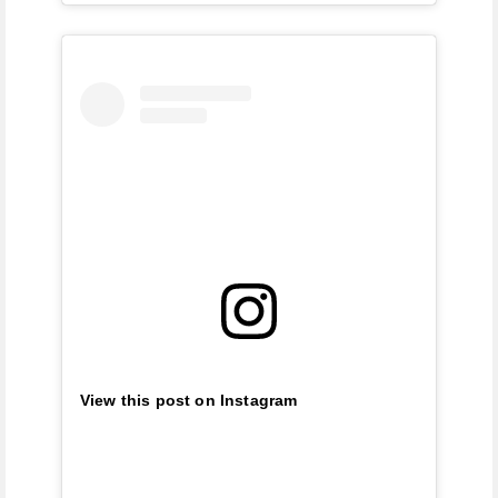
View this post on Instagram