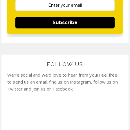
Subscribe
FOLLOW US
We're social and we'd love to hear from you! Feel free
to send us an email, find us on Instagram, follow us on
Twitter and join us on Facebook.