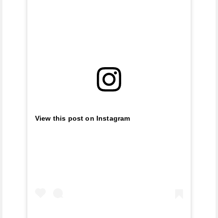
View this post on Instagram