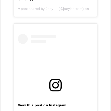
A post shared by
Joey L.
(@joeyldotcom) on
Apr 28, 2019
View this post on Instagram