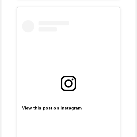
View this post on Instagram