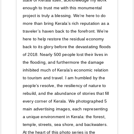
enough to trust me with this monumental
project is truly a blessing. We’re here to do
more than bring Kerala’s rich reputation as a
traveler’s haven back to the forefront. We’re
here to help restore the residual economy
back to its glory before the devastating floods
of 2018. Nearly 500 people lost their lives in
the flooding, and furthermore the damage
inhibited much of Kerala’s economic relation
to tourism and travel. I am humbled by the
people’s resolve, the resiliency of nature to
rebuild, and the abundance of stories that fill
every corner of Kerala. We photographed 5
main advertising images, each representing
a unique environment in Kerala: the forest,
temple, streets, sea shore, and backwaters.
At the heart of this photo series is the