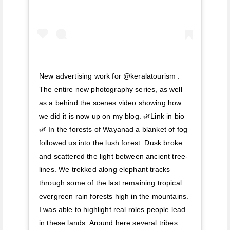
New advertising work for @keralatourism .
The entire new photography series, as well
as a behind the scenes video showing how
we did it is now up on my blog. 🌿Link in bio
🌿 In the forests of Wayanad a blanket of fog
followed us into the lush forest. Dusk broke
and scattered the light between ancient tree-
lines. We trekked along elephant tracks
through some of the last remaining tropical
evergreen rain forests high in the mountains.
I was able to highlight real roles people lead
in these lands. Around here several tribes