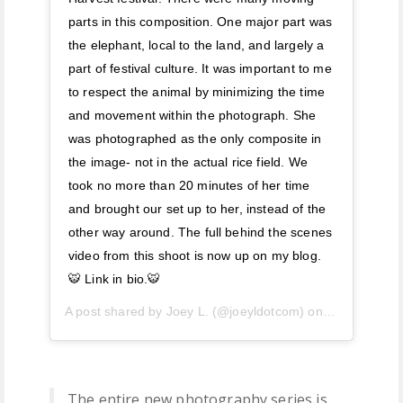
parts in this composition. One major part was
the elephant, local to the land, and largely a
part of festival culture. It was important to me
to respect the animal by minimizing the time
and movement within the photograph. She
was photographed as the only composite in
the image- not in the actual rice field. We
took no more than 20 minutes of her time
and brought our set up to her, instead of the
other way around. The full behind the scenes
video from this shoot is now up on my blog.
🐯 Link in bio.🐯
A post shared by
Joey L.
(@joeyldotcom) on
Apr 29, 2019
The entire new photography series is