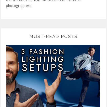
photographers
MUST-READ POSTS