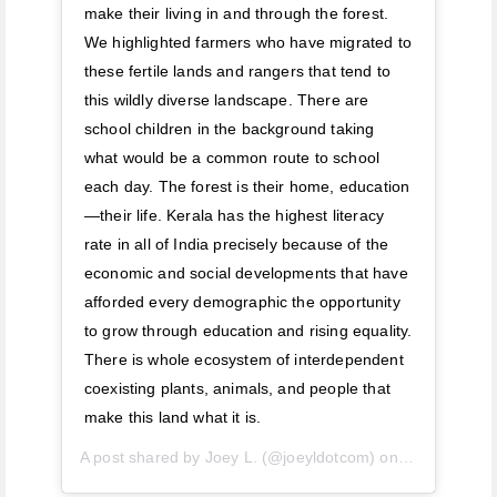
make their living in and through the forest.
We highlighted farmers who have migrated to
these fertile lands and rangers that tend to
this wildly diverse landscape. There are
school children in the background taking
what would be a common route to school
each day. The forest is their home, education
—their life. Kerala has the highest literacy
rate in all of India precisely because of the
economic and social developments that have
afforded every demographic the opportunity
to grow through education and rising equality.
There is whole ecosystem of interdependent
coexisting plants, animals, and people that
make this land what it is.
A post shared by
Joey L.
(@joeyldotcom) on
Apr 26, 201