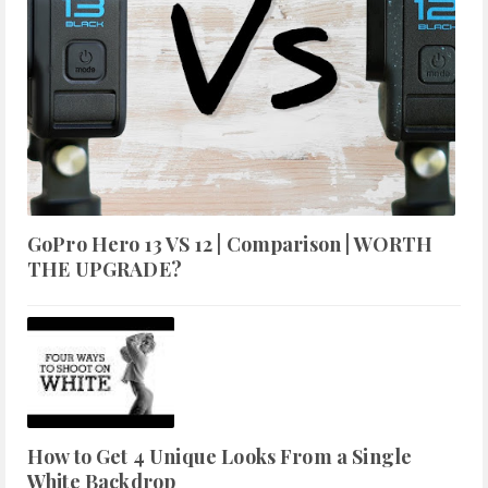
GoPro Hero 13 VS 12 | Comparison | WORTH
THE UPGRADE?
How to Get 4 Unique Looks From a Single
White Backdrop