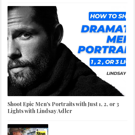
Shoot Epic Men's Portraits with Just 1, 2, or 3
Lights with Lindsay Adler