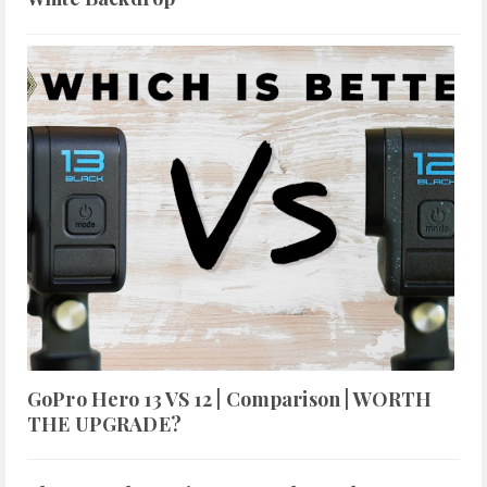
GoPro Hero 13 VS 12 | Comparison | WORTH
THE UPGRADE?