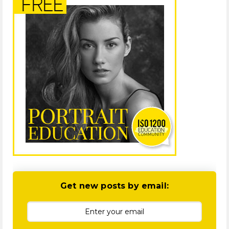
Get new posts by email: