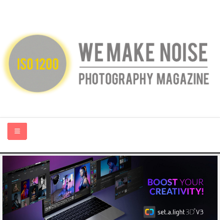
HOME
ABOUT US
PHOTOGRAPHY BLOGS