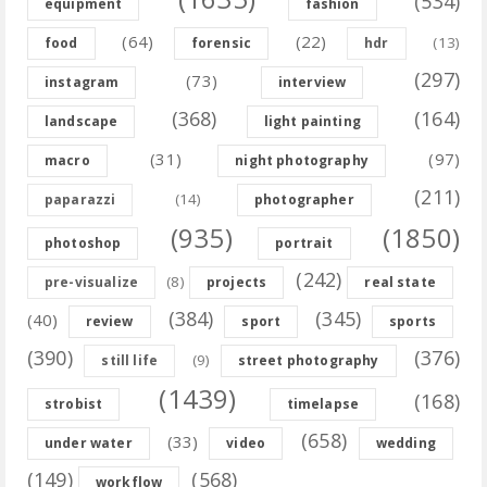
(534)
equipment
fashion
(64)
(22)
(13)
food
forensic
hdr
(297)
(73)
instagram
interview
(368)
(164)
landscape
light painting
(31)
(97)
macro
night photography
(211)
(14)
paparazzi
photographer
(935)
(1850)
photoshop
portrait
(242)
(8)
pre-visualize
projects
real state
(384)
(345)
(40)
review
sport
sports
(390)
(376)
(9)
still life
street photography
(1439)
(168)
strobist
timelapse
(658)
(33)
under water
video
wedding
(149)
(568)
workflow