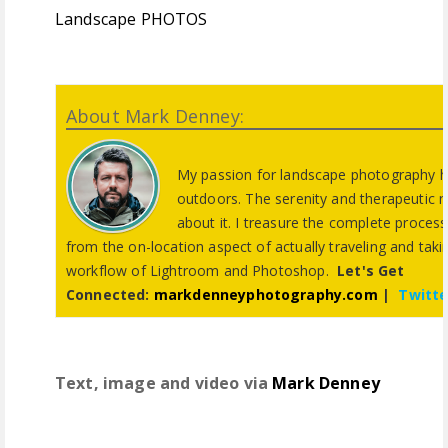
Landscape PHOTOS
About Mark Denney:
My passion for landscape photography h
outdoors. The serenity and therapeutic 
about it. I treasure the complete proces
from the on-location aspect of actually traveling and tak
workflow of Lightroom and Photoshop.
Let's Get
Connected:
markdenneyphotography.com
|
Twitte
Text, image and video via
Mark Denney