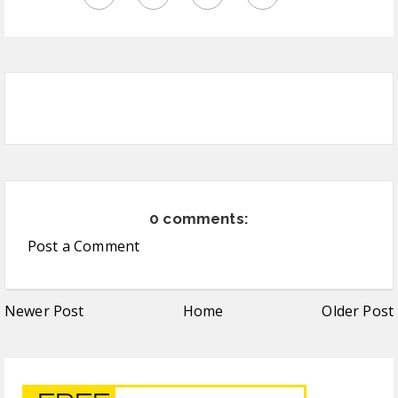
0 comments:
Post a Comment
Newer Post
Home
Older Post