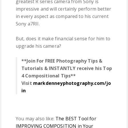
greatest R series camera from Sony is
impressive and will certainly perform better
in every aspect as compared to his current
Sony a7RII.
But, does it make financial sense for him to
upgrade his camera?
**Join For FREE Photography Tips &
Tutorials & INSTANTLY receive his Top
4 Compositional Tips**
Visit
markdenneyphotography.com/jo
in
You may also like:
The BEST Tool for
IMPROVING COMPOSITION in Your