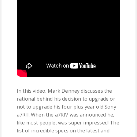
In this video, Mark Denney discusses the
rational behind his decision to upgrade or
not to upgrade his four plus year old Sony
a7RII. When the a7RIV was announced he,
like most people, was super impressed! The
list of incredible specs on the latest and