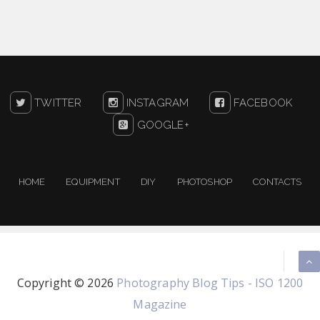
TWITTER
INSTAGRAM
FACEBOOK
GOOGLE+
HOME
EQUIPMENT
DIY
PHOTOSHOP
CONTACTS
Copyright ©
2026
Photography Blog Tips - ISO 1200
Magazine