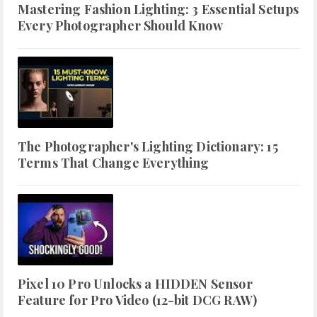
Mastering Fashion Lighting: 3 Essential Setups
Every Photographer Should Know
The Photographer's Lighting Dictionary: 15
Terms That Change Everything
Pixel 10 Pro Unlocks a HIDDEN Sensor
Feature for Pro Video (12-bit DCG RAW)