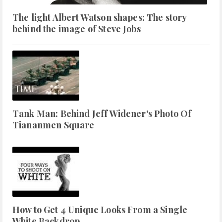
The light Albert Watson shapes: The story
behind the image of Steve Jobs
Tank Man: Behind Jeff Widener's Photo Of
Tiananmen Square
How to Get 4 Unique Looks From a Single
White Backdrop