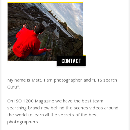
My name is Matt, I am photographer and "BTS search
Guru".
On ISO 1200 Magazine we have the best team
searching brand new behind the scenes videos around
the world to learn all the secrets of the best
photographers