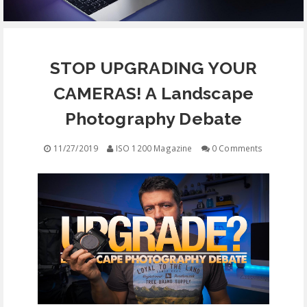
EQUIPMENT
STOP UPGRADING YOUR
CONTACT
CAMERAS! A Landscape
FREE EDUCATION
Photography Debate
11/27/2019
ISO 1200 Magazine
0 Comments