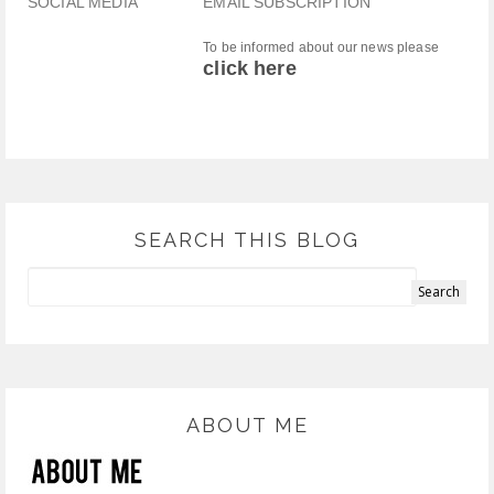
SOCIAL MEDIA
EMAIL SUBSCRIPTION
To be informed about our news please
click here
SEARCH THIS BLOG
ABOUT ME