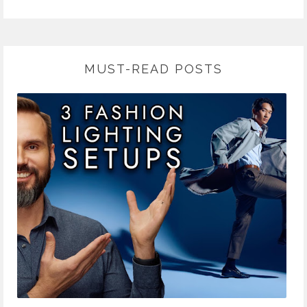
MUST-READ POSTS