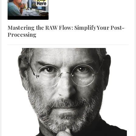
Mastering the RAW Flow: Simplify Your Post-
Processing