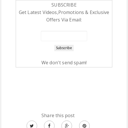
SUBSCRIBE
Get Latest Videos,Promotions & Exclusive
Offers Via Email:
We don't send spam!
Share this post