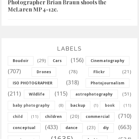
Photographer Brian Braun shoots the
McLaren MP4-12c.
LABELS
(156)
(29)
Boudoir
Cars
Cinematography
(707)
(78)
(21)
Drones
Flickr
(318)
ISO PHOTOGRAPHER
Photojournalism
(211)
(115)
(51)
Wildlife
astrophotography
(8)
(11)
baby photography
backup
(1)
book
(710)
(20)
(11)
child
children
commercial
(433)
(663)
(23)
conceptual
dance
diy
(1635)