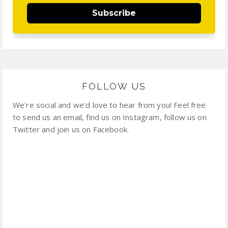
Subscribe
FOLLOW US
We're social and we'd love to hear from you! Feel free
to send us an email, find us on Instagram, follow us on
Twitter and join us on Facebook.