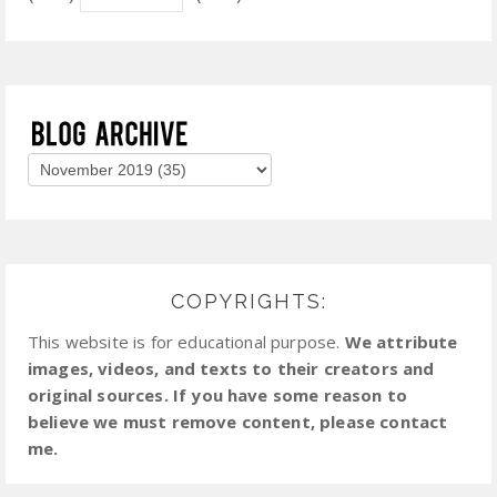
COPYRIGHTS:
This website is for educational purpose.
We attribute
images, videos, and texts to their creators and
original sources. If you have some reason to
believe we must remove content, please contact
me.