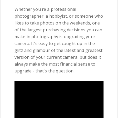
Whether you're a professional
photographer, a hobbyist, or someone who
likes to take photos on the weekends, one
of the largest purchasing decisions you can
make in photography is upgrading your
camera. It's easy to get caught up in the
glitz and glamour of the latest and greatest
version of your current camera, but does it
always make the most financial sense to
upgrade - that's the question.