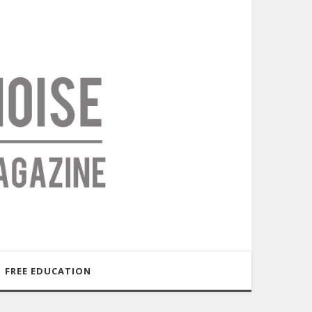
FREE EDUCATION