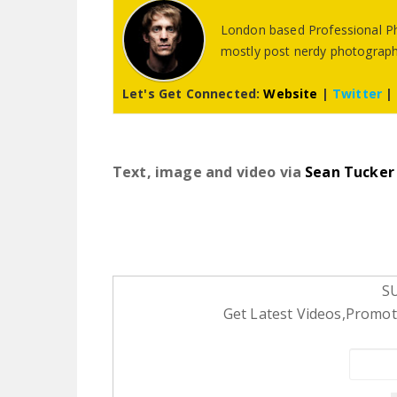
London based Professional Ph
mostly post nerdy photography
Let's Get Connected:
Website
|
Twitter
|
Text, image and video via
Sean Tucker
S
Get Latest Videos,Promoti