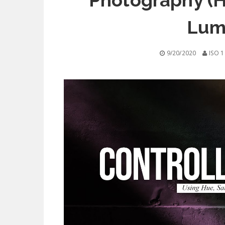
Photography (H
Lum
9/20/2020
ISO 1