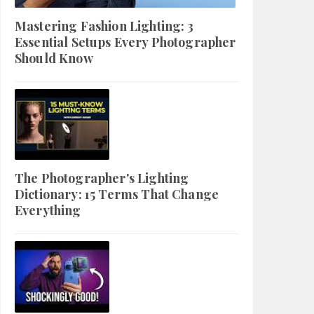
Mastering Fashion Lighting: 3
Essential Setups Every Photographer
Should Know
The Photographer's Lighting
Dictionary: 15 Terms That Change
Everything