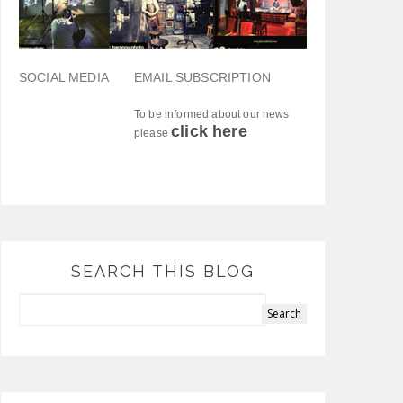
SOCIAL MEDIA
EMAIL SUBSCRIPTION
To be informed about our news
click here
please
SEARCH THIS BLOG