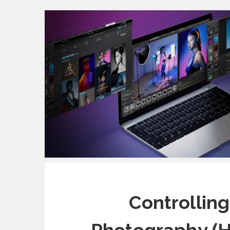
Controlling