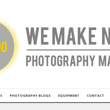
US
PHOTOGRAPHY BLOGS
EQUIPMENT
CONTACT