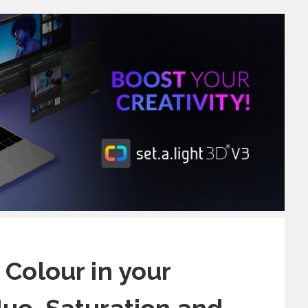
 Colour in your