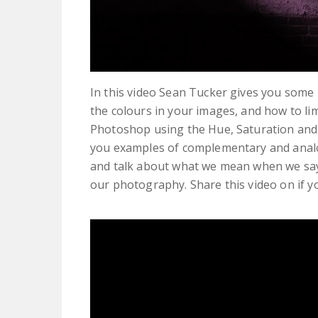
In this video Sean Tucker gives you some 
the colours in your images, and how to l
Photoshop using the Hue, Saturation and L
you examples of complementary and anal
and talk about what we mean when we say w
our photography. Share this video on if yo