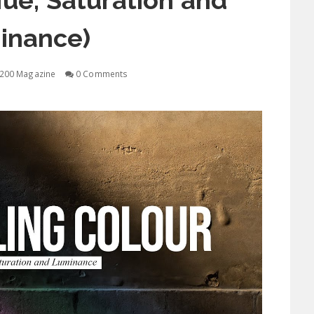
ue, Saturation and
inance)
200 Magazine
0 Comments