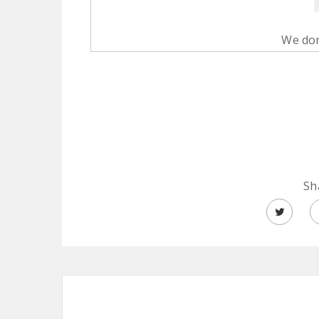
We don
Sh