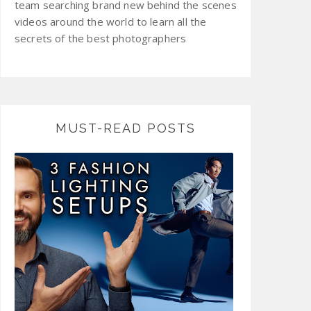
team searching brand new behind the scenes
videos around the world to learn all the
secrets of the best photographers
MUST-READ POSTS