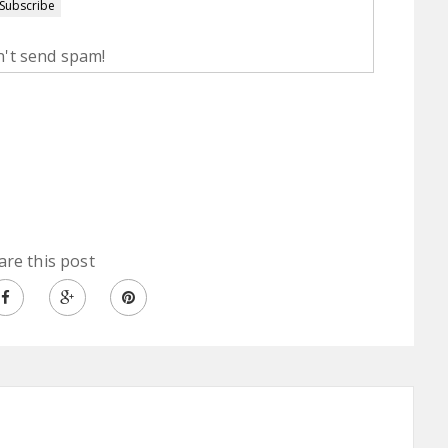
't send spam!
are this post