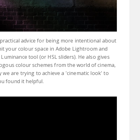
practical advice for being more intentional about
imit your colour space in Adobe Lightroom and
uminance tool (or HSL sliders). He also gives
ogous colour schemes from the world of cinema,
e are trying to achieve a 'cinematic look' to
u found it helpful.