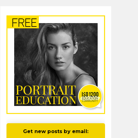
Get new posts by email: