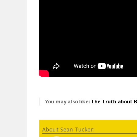
You may also like:
The Truth about 
About Sean Tucker: