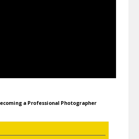
Becoming a Professional Photographer