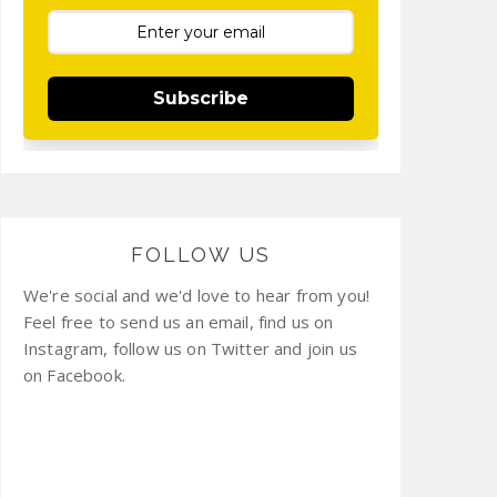
Subscribe
FOLLOW US
We're social and we'd love to hear from you!
Feel free to send us an email, find us on
Instagram, follow us on Twitter and join us
on Facebook.