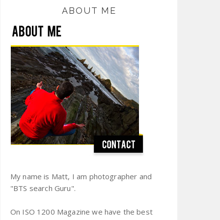
ABOUT ME
My name is Matt, I am photographer and
"BTS search Guru".
On ISO 1200 Magazine we have the best