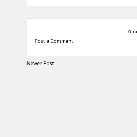
0 
Post a Comment
Newer Post