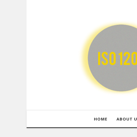
HOME
ABOUT 