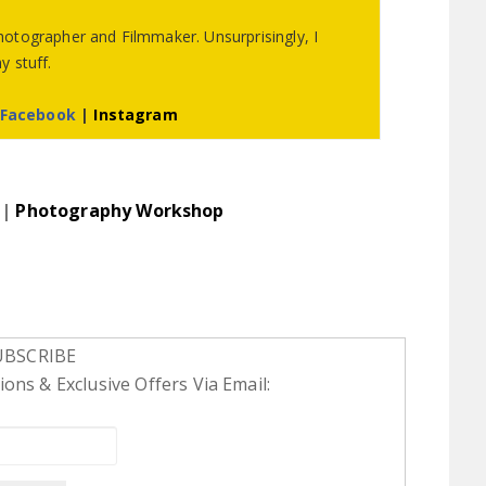
otographer and Filmmaker. Unsurprisingly, I
 stuff.
Facebook
|
Instagram
|
Photography Workshop
UBSCRIBE
ons & Exclusive Offers Via Email: