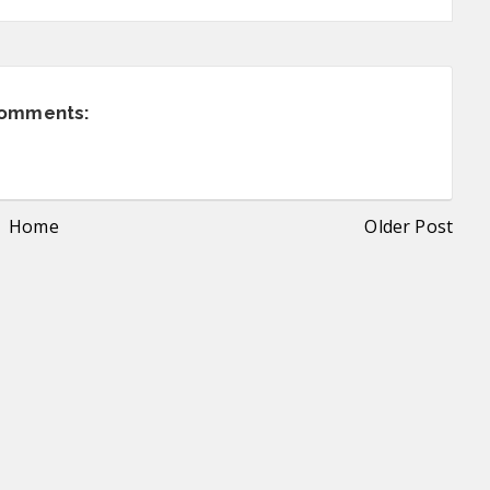
comments:
Home
Older Post