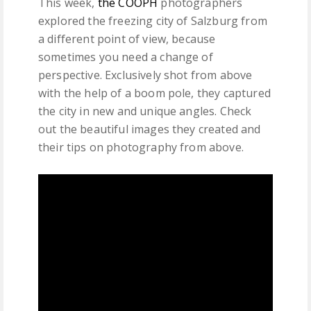
This week,
the COOPH
photographers
explored the freezing city of Salzburg from
a different point of view, because
sometimes you need a change of
perspective. Exclusively shot from above
with the help of a boom pole, they captured
the city in new and unique angles. Check
out the beautiful images they created and
their tips on photography from above.