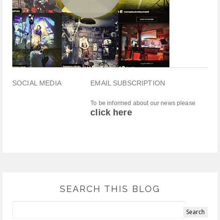
SOCIAL MEDIA
EMAIL SUBSCRIPTION
To be informed about our news please
click here
SEARCH THIS BLOG