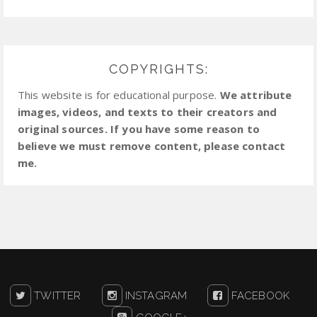
COPYRIGHTS:
This website is for educational purpose.
We attribute
images, videos, and texts to their creators and
original sources. If you have some reason to
believe we must remove content, please contact
me.
TWITTER
INSTAGRAM
FACEBOOK