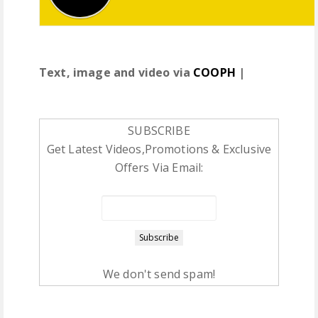
Text, image and video via
COOPH
|
SUBSCRIBE
Get Latest Videos,Promotions & Exclusive
Offers Via Email:
We don't send spam!