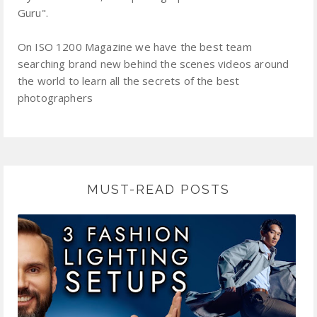
Guru".
On ISO 1200 Magazine we have the best team
searching brand new behind the scenes videos around
the world to learn all the secrets of the best
photographers
MUST-READ POSTS