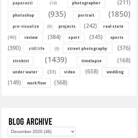
(211)
(14)
paparazzi
photographer
(935)
(1850)
photoshop
portrait
(242)
(8)
pre-visualize
projects
real state
(384)
(345)
(40)
review
sport
sports
(390)
(376)
(9)
still life
street photography
(1439)
(168)
strobist
timelapse
(658)
(33)
under water
video
wedding
(149)
(568)
workflow