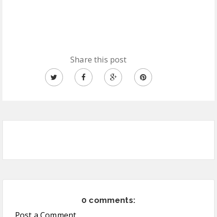
Share this post
0 comments:
Post a Comment