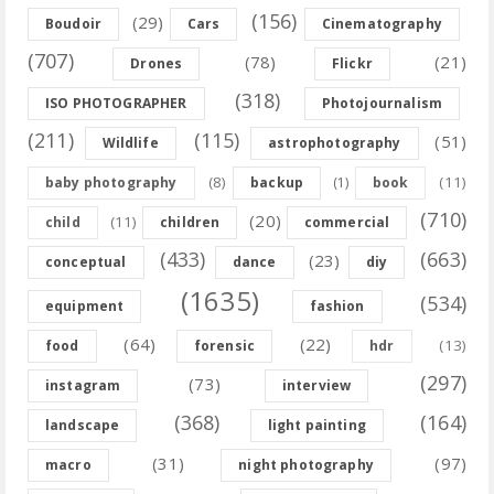
(156)
(29)
Boudoir
Cars
Cinematography
(707)
(78)
(21)
Drones
Flickr
(318)
ISO PHOTOGRAPHER
Photojournalism
(211)
(115)
(51)
Wildlife
astrophotography
(8)
(11)
baby photography
backup
(1)
book
(710)
(20)
(11)
child
children
commercial
(433)
(663)
(23)
conceptual
dance
diy
(1635)
(534)
equipment
fashion
(64)
(22)
(13)
food
forensic
hdr
(297)
(73)
instagram
interview
(368)
(164)
landscape
light painting
(31)
(97)
macro
night photography