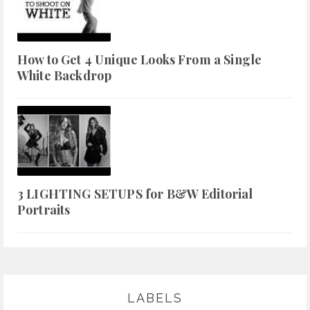
How to Get 4 Unique Looks From a Single
White Backdrop
3 LIGHTING SETUPS for B&W Editorial
Portraits
LABELS