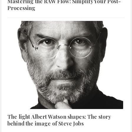
Mastering the RAW Flow: Simplify Your Post-
Processing
The light Albert Watson shapes: The story
behind the image of Steve Jobs