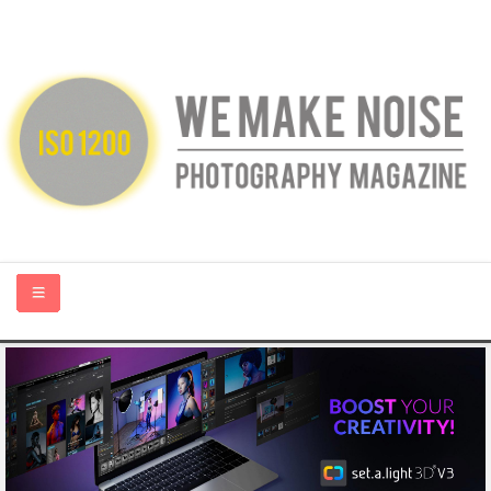
HOME
ABOUT US
PHOTOGRAPHY BLOGS