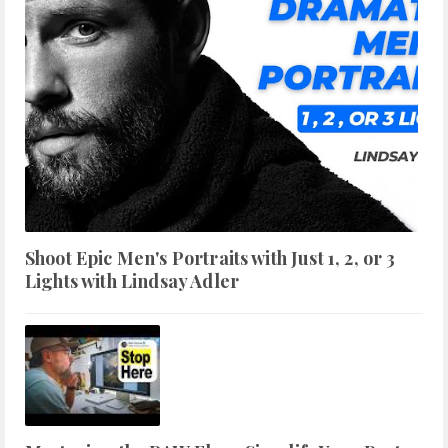
Shoot Epic Men's Portraits with Just 1, 2, or 3
Lights with Lindsay Adler