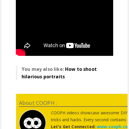
You may also like:
How to shoot
hilarious portraits
About COOPH :
COOPH videos showcase awesome DIY pho
tricks and hacks. Every second contains 
Let's Get Connected:
www.cooph.co