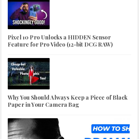
Pixel 10 Pro Unlocks a HIDDEN Sensor
Feature for Pro Video (12-bit DCG RAW)
Why You Should Always Keep a Piece of Black
Paper in Your Camera Bag