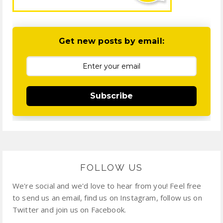
Get new posts by email:
Subscribe
FOLLOW US
We're social and we'd love to hear from you! Feel free
to send us an email, find us on Instagram, follow us on
Twitter and join us on Facebook.