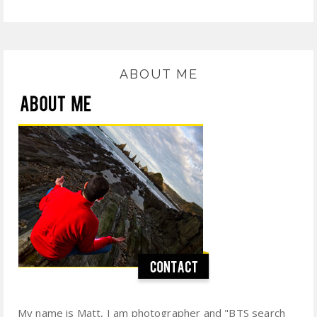
ABOUT ME
My name is Matt, I am photographer and "BTS search