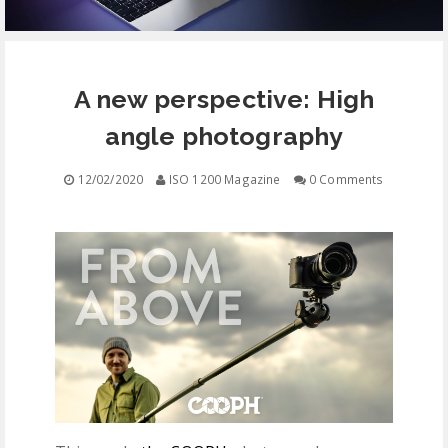
EQUIPMENT
A new perspective: High
CONTACT
angle photography
FREE EDUCATION
12/02/2020
ISO 1200 Magazine
0 Comments