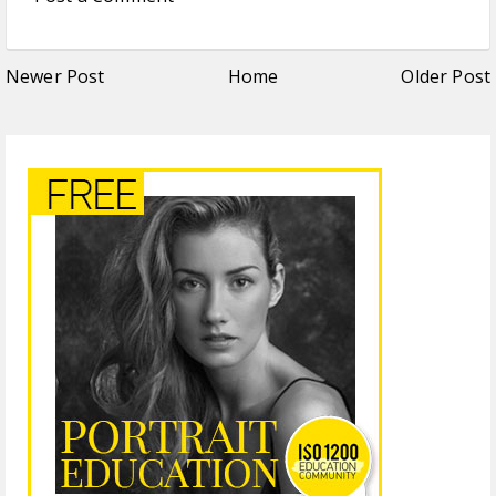
Newer Post
Home
Older Post