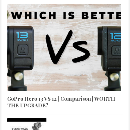
GoPro Hero 13 VS 12 | Comparison | WORTH
THE UPGRADE?