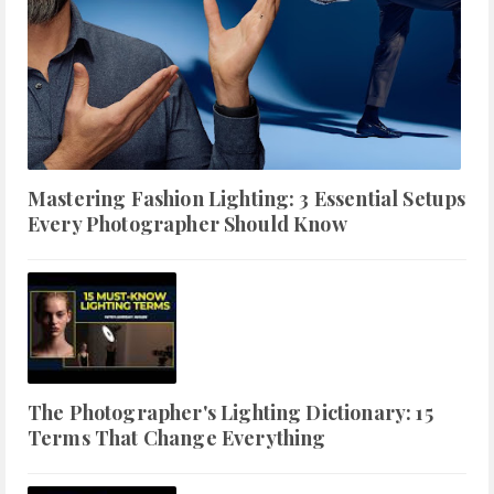
Mastering Fashion Lighting: 3 Essential Setups
Every Photographer Should Know
The Photographer's Lighting Dictionary: 15
Terms That Change Everything