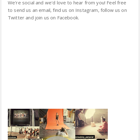
We're social and we'd love to hear from you! Feel free
to send us an email, find us on Instagram, follow us on
Twitter and join us on Facebook.