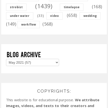
(1439)
(168)
strobist
timelapse
(658)
(33)
under water
video
wedding
(149)
(568)
workflow
COPYRIGHTS:
This website is for educational purpose.
We attribute
images, videos, and texts to their creators and