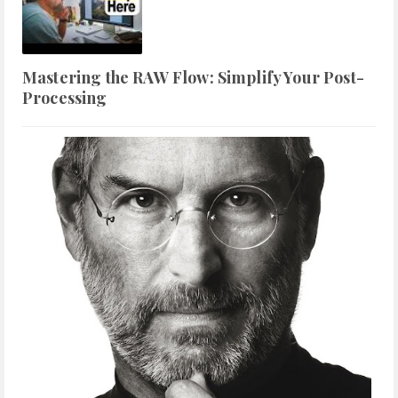
Mastering the RAW Flow: Simplify Your Post-
Processing