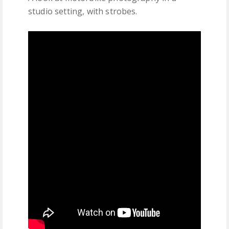
studio setting, with strobes.