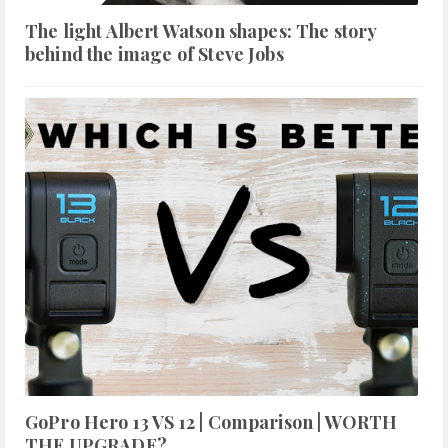
The light Albert Watson shapes: The story
behind the image of Steve Jobs
GoPro Hero 13 VS 12 | Comparison | WORTH
THE UPGRADE?