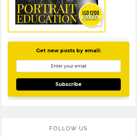
Get new posts by email:
Subscribe
FOLLOW US