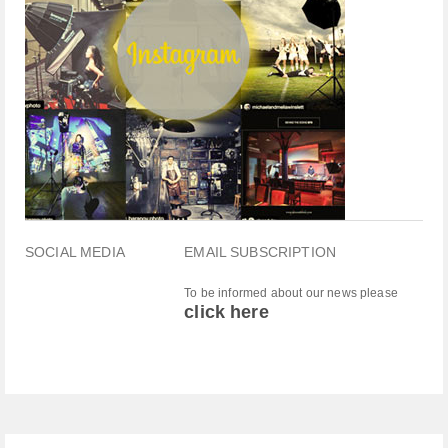
SOCIAL MEDIA
EMAIL SUBSCRIPTION
To be informed about our news please
click here