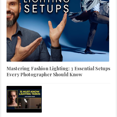
Mastering Fashion Lighting: 3 Essential Setups
Every Photographer Should Know