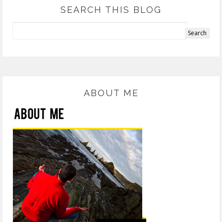
SEARCH THIS BLOG
ABOUT ME