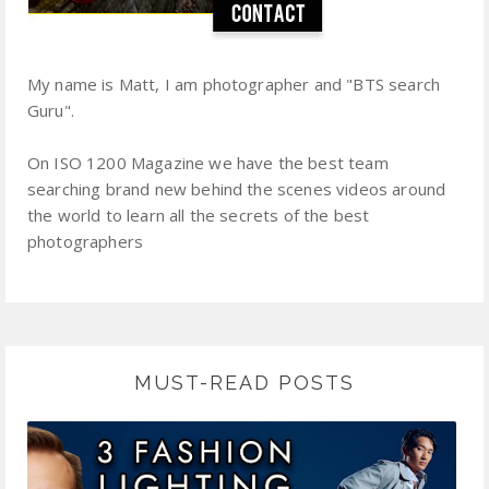
My name is Matt, I am photographer and "BTS search
Guru".
On ISO 1200 Magazine we have the best team
searching brand new behind the scenes videos around
the world to learn all the secrets of the best
photographers
MUST-READ POSTS