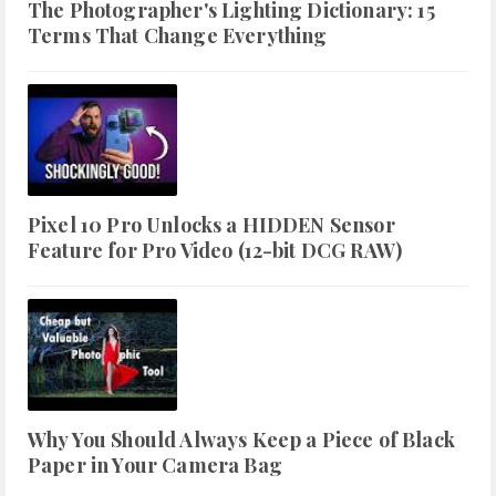
The Photographer's Lighting Dictionary: 15
Terms That Change Everything
Pixel 10 Pro Unlocks a HIDDEN Sensor
Feature for Pro Video (12-bit DCG RAW)
Why You Should Always Keep a Piece of Black
Paper in Your Camera Bag