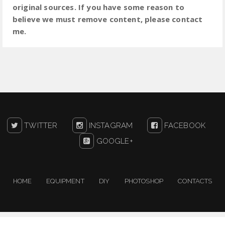
original sources. If you have some reason to
believe we must remove content, please contact
me.
TWITTER
INSTAGRAM
FACEBOOK
GOOGLE+
HOME
EQUIPMENT
DIY
PHOTOSHOP
CONTACTS