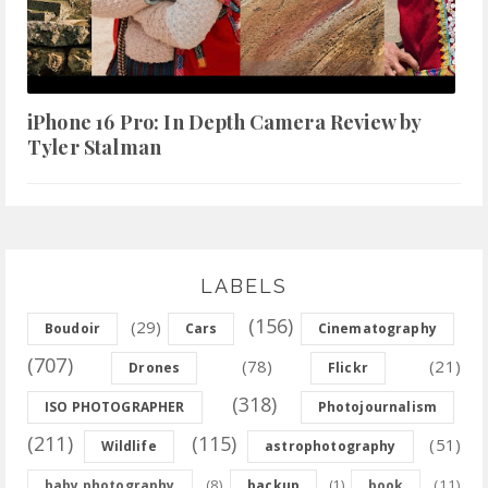
iPhone 16 Pro: In Depth Camera Review by
Tyler Stalman
LABELS
(156)
(29)
Boudoir
Cars
Cinematography
(707)
(78)
(21)
Drones
Flickr
(318)
ISO PHOTOGRAPHER
Photojournalism
(211)
(115)
(51)
Wildlife
astrophotography
(8)
(11)
baby photography
backup
(1)
book