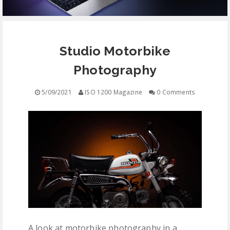
EQUIPMENT
Studio Motorbike
CONTACT
Photography
FREE EDUCATION
5/09/2021
ISO 1200 Magazine
0 Comments
A look at motorbike photography in a