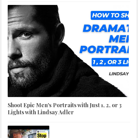
Shoot Epic Men's Portraits with Just 1, 2, or 3
Lights with Lindsay Adler