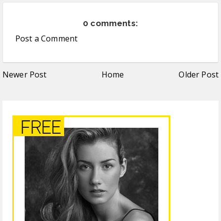
0 comments:
Post a Comment
Newer Post
Home
Older Post