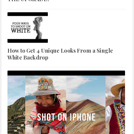
How to Get 4 Unique Looks From a Single
White Backdrop