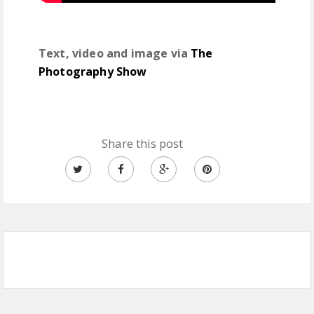
Text, video and image via
The
Photography Show
Share this post