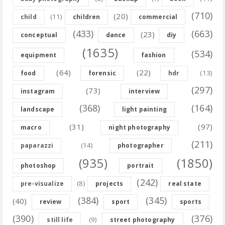
(710)
(20)
(11)
child
children
commercial
(433)
(663)
(23)
conceptual
dance
diy
(1635)
(534)
equipment
fashion
(64)
(22)
(13)
food
forensic
hdr
(297)
(73)
instagram
interview
(368)
(164)
landscape
light painting
(31)
(97)
macro
night photography
(211)
(14)
paparazzi
photographer
(935)
(1850)
photoshop
portrait
(242)
(8)
pre-visualize
projects
real state
(384)
(345)
(40)
review
sport
sports
(390)
(376)
(9)
still life
street photography