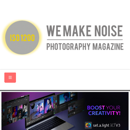
HOME
ABOUT US
PHOTOGRAPHY BLOGS