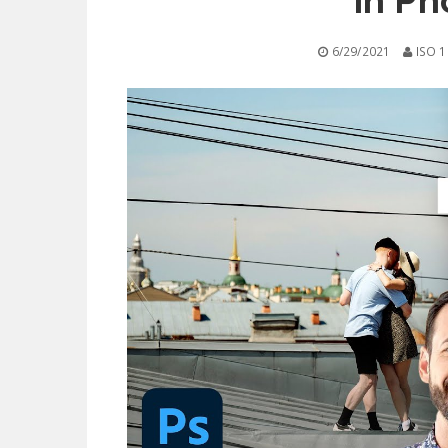
in Ph
6/29/2021
ISO 1