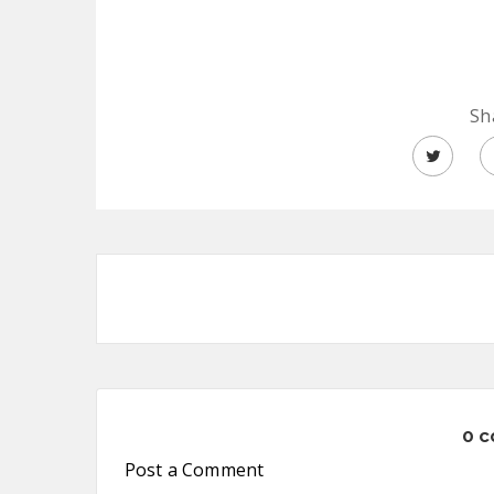
Sh
0 
Post a Comment