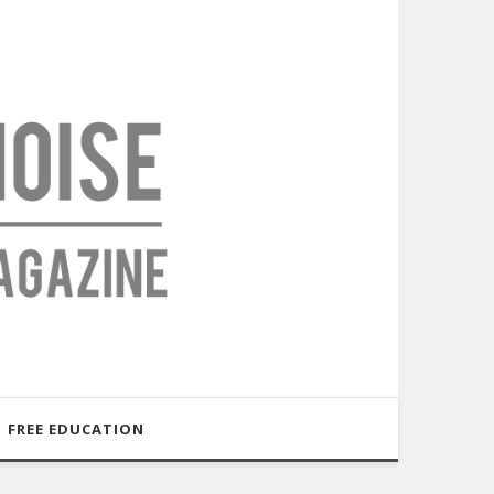
FREE EDUCATION