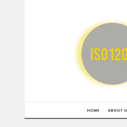
HOME
ABOUT 