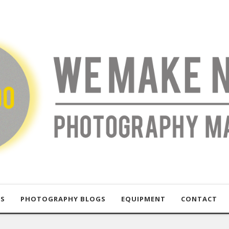
US
PHOTOGRAPHY BLOGS
EQUIPMENT
CONTACT