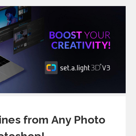
nes from Any Photo