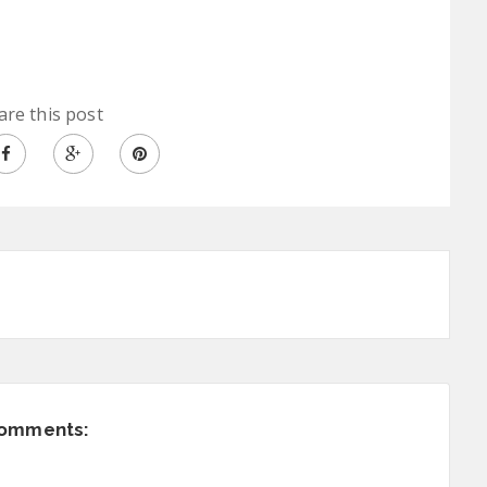
are this post
comments: