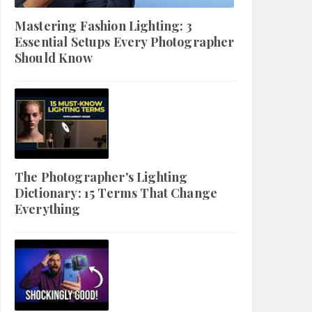
Mastering Fashion Lighting: 3
Essential Setups Every Photographer
Should Know
The Photographer's Lighting
Dictionary: 15 Terms That Change
Everything