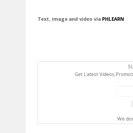
Text, image and video via
PHLEARN
S
Get Latest Videos,Promoti
We don