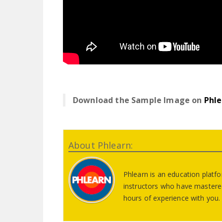
Download the Sample Image on
Phle
About Phlearn:
Phlearn is an education platf
instructors who have mastered
hours of experience with you