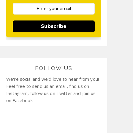
Subscribe
FOLLOW US
We're social and we'd love to hear from you!
Feel free to send us an email, find us on
Instagram, follow us on Twitter and join us
on Facebook.