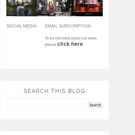
SOCIAL MEDIA
EMAIL SUBSCRIPTION
To be informed about our news
click here
please
SEARCH THIS BLOG