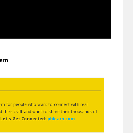
arn
orm for people who want to connect with real
 their craft and want to share their thousands of
.
Let's Get Connected:
phlearn.com