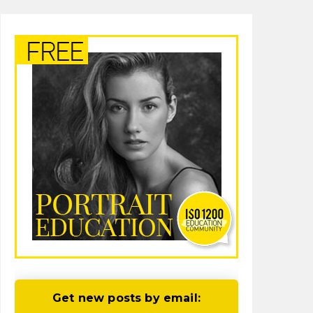
Get new posts by email: