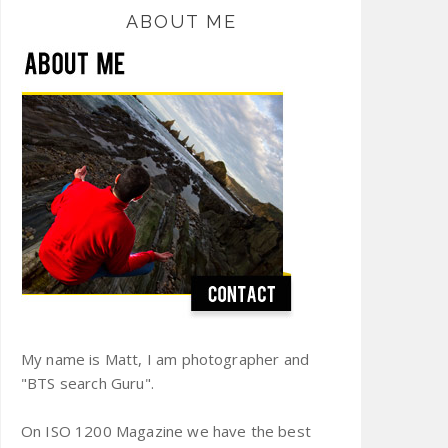
ABOUT ME
My name is Matt, I am photographer and
"BTS search Guru".
On ISO 1200 Magazine we have the best