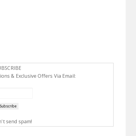
UBSCRIBE
ons & Exclusive Offers Via Email:
't send spam!