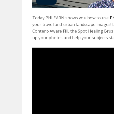
Today PHLEARN shows you how to use
P
your travel and urban landscape images! L
Content-Aware Fill, the Spot Healing Brus
up your photos and help your subjects st