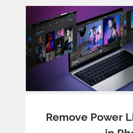
Remove Power Li