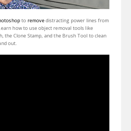
hotoshop
to
remove
distracting power lines from
earn how to use object removal tools like
h, the Clone Stamp, and the Brush Tool to clean
and out.