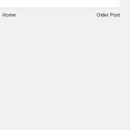
Home
Older Post