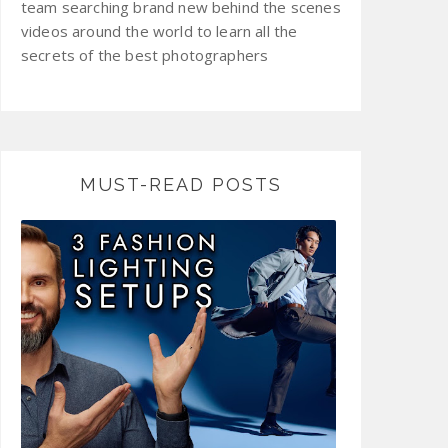
team searching brand new behind the scenes
videos around the world to learn all the
secrets of the best photographers
MUST-READ POSTS