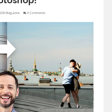
otoshop!
200 Magazine
0 Comments