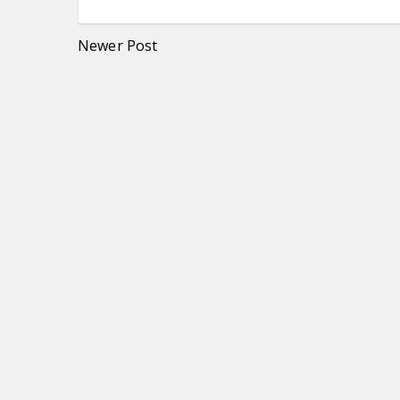
Newer Post