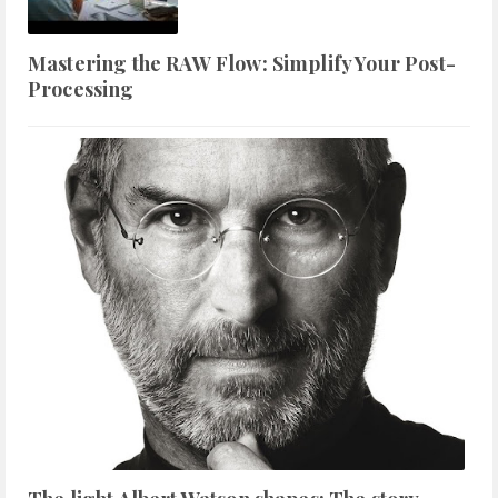
Mastering the RAW Flow: Simplify Your Post-
Processing