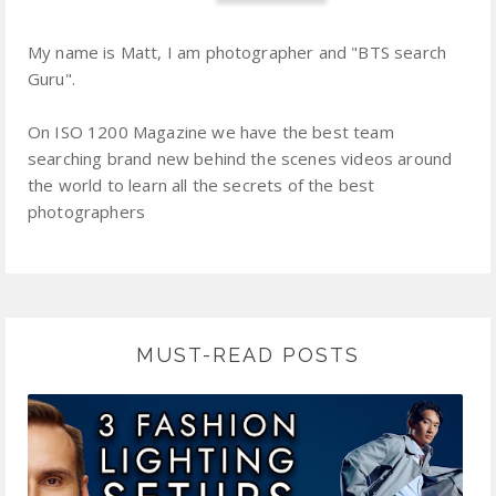
My name is Matt, I am photographer and "BTS search
Guru".
On ISO 1200 Magazine we have the best team
searching brand new behind the scenes videos around
the world to learn all the secrets of the best
photographers
MUST-READ POSTS