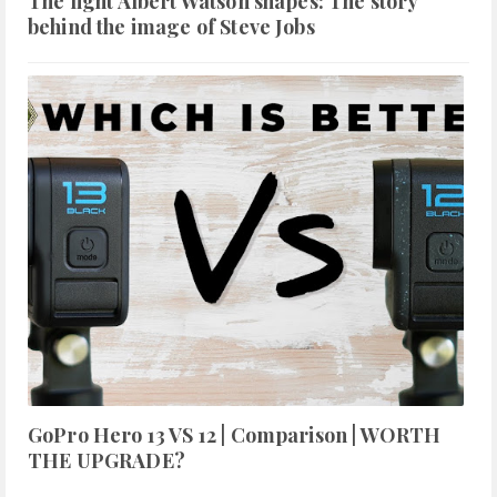
The light Albert Watson shapes: The story
behind the image of Steve Jobs
GoPro Hero 13 VS 12 | Comparison | WORTH
THE UPGRADE?