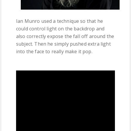
Ian Munro used a technique so that he
could control light on the backdrop and
also correctly expose the fall off around the
subject. Then he simply pushed extra light
into the face to really make it pop.