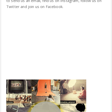
to send us an email, find us on Instagram, follow us on
Twitter and join us on Facebook.