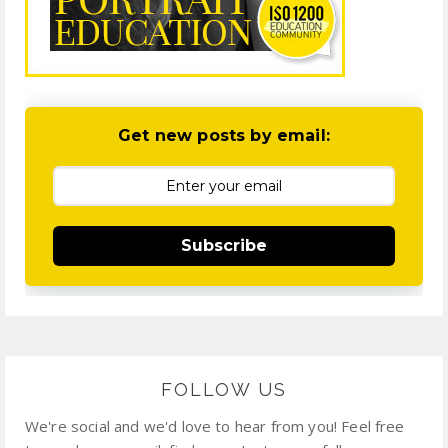
Get new posts by email:
Subscribe
FOLLOW US
We're social and we'd love to hear from you! Feel free