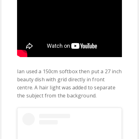
Ian used a 150cm softbox then put a 27 inch
beauty dish with grid directly in front
centre. A hair light was added to separate
the subject from the background.