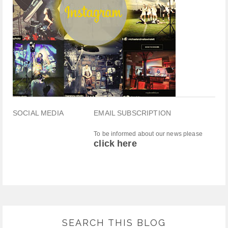
SOCIAL MEDIA
EMAIL SUBSCRIPTION
To be informed about our news please
click here
SEARCH THIS BLOG