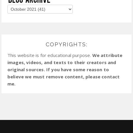
COPYRIGHTS:
This website is for educational purpose.
We attribute
images, videos, and texts to their creators and
original sources. If you have some reason to
believe we must remove content, please contact
me.