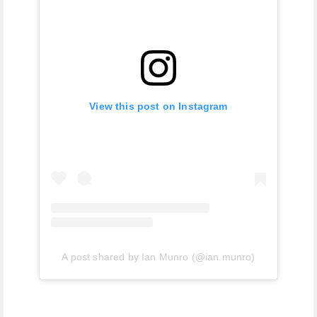
View this post on Instagram
A post shared by Ian Munro (@ian.munro)