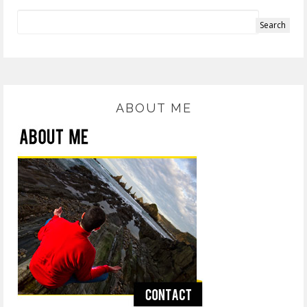
ABOUT ME