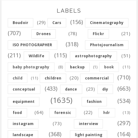
LABELS
(156)
(29)
Boudoir
Cars
Cinematography
(707)
(78)
(21)
Drones
Flickr
(318)
ISO PHOTOGRAPHER
Photojournalism
(211)
(115)
(51)
Wildlife
astrophotography
(8)
(11)
baby photography
backup
(1)
book
(710)
(20)
(11)
child
children
commercial
(433)
(663)
(23)
conceptual
dance
diy
(1635)
(534)
equipment
fashion
(64)
(22)
(13)
food
forensic
hdr
(297)
(73)
instagram
interview
(368)
(164)
landscape
light painting