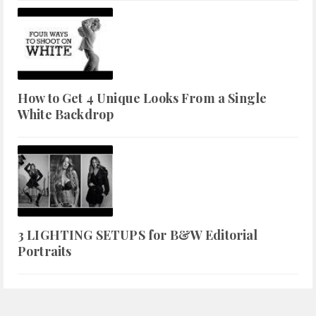
How to Get 4 Unique Looks From a Single
White Backdrop
3 LIGHTING SETUPS for B&W Editorial
Portraits