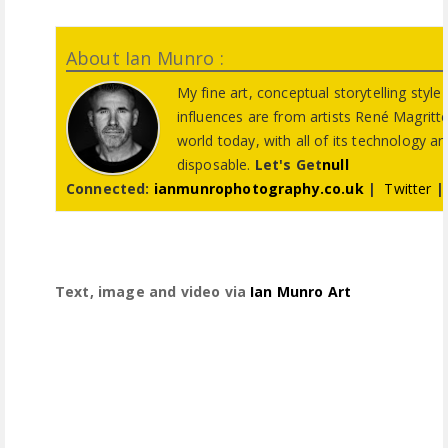
About Ian Munro :
My fine art, conceptual storytelling styl
influences are from artists René Magritte
world today, with all of its technology a
disposable.
Let's Get
null
Connected:
ianmunrophotography.co.uk
|
Twitter
Text, image and video via
Ian Munro Art