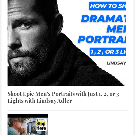
Shoot Epic Men's Portraits with Just 1, 2, or 3
Lights with Lindsay Adler