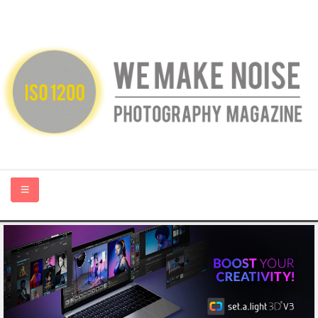
HOME
ABOUT US
PHOTOGRAPHY BLOGS