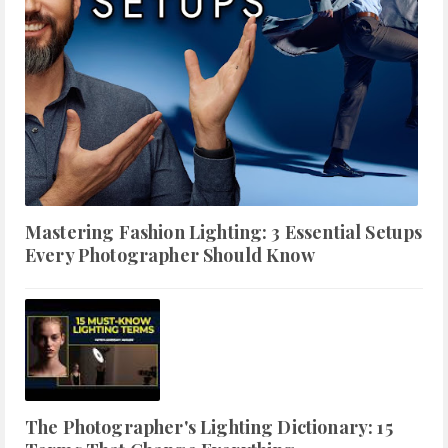
Mastering Fashion Lighting: 3 Essential Setups
Every Photographer Should Know
The Photographer's Lighting Dictionary: 15