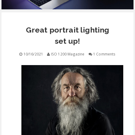
EQUIPMENT
Great portrait lighting
CONTACT
set up!
FREE EDUCATION
10/16/2021
ISO 1200 Magazine
1 Comments