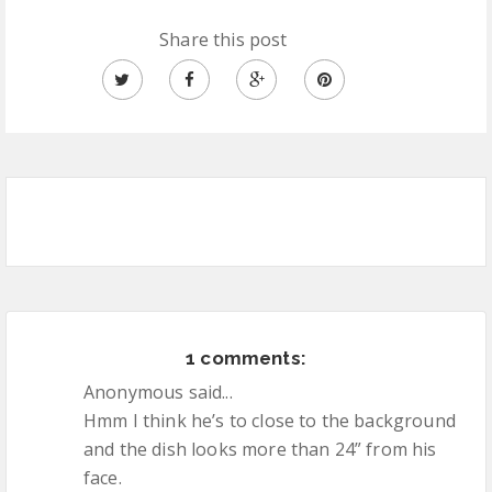
Share this post
1 comments:
Anonymous said...
Hmm I think he’s to close to the background
and the dish looks more than 24” from his
face.