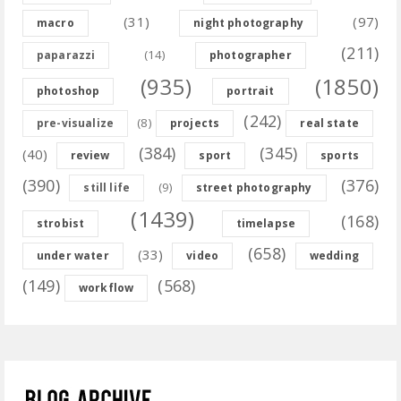
(31)
(97)
macro
night photography
(211)
(14)
paparazzi
photographer
(935)
(1850)
photoshop
portrait
(242)
(8)
pre-visualize
projects
real state
(384)
(345)
(40)
review
sport
sports
(390)
(376)
(9)
still life
street photography
(1439)
(168)
strobist
timelapse
(658)
(33)
under water
video
wedding
(149)
(568)
workflow