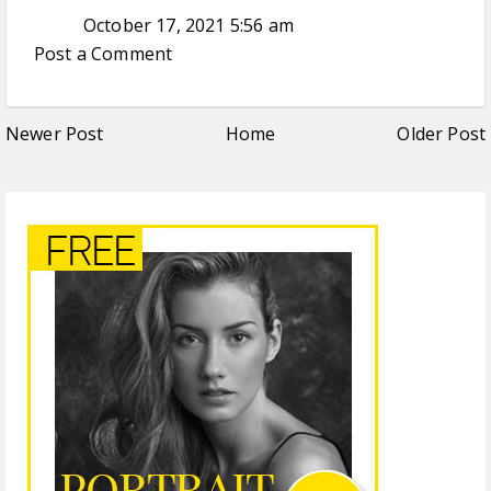
October 17, 2021 5:56 am
Post a Comment
Newer Post
Home
Older Post