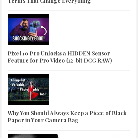
Terms That Change Everything
Pixel 10 Pro Unlocks a HIDDEN Sensor
Feature for Pro Video (12-bit DCG RAW)
Why You Should Always Keep a Piece of Black
Paper in Your Camera Bag